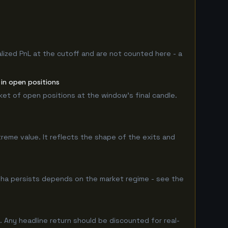
lized PnL at the cutoff and are not counted here - a
 in open positions
rket of open positions at the window's final candle.
treme value. It reflects the shape of the exits and
pha persists depends on the market regime - see the
 Any headline return should be discounted for real-