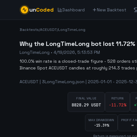
un
Coded
Dashboard
New Backtest
Backtests
/
ACEUSDT
/
LongTimeLong
Why the LongTimeLong bot lost 11.72% 
LongTimeLong
•
4/19/2026, 5:13:53 PM
100.0% win rate is a closed-trade figure - 528 orders st
Binance Spot ACEUSDT candles at roughly 214.3 trades 
ACEUSDT | 3LongTimeLong.json | 2025-01-01 - 2025-12-31
FINAL VALUE
RETURN
8828.29 USDT
-11.72
%
+
MAX DRAWDOWN
PROFIT F
-15.39%
∞
Return is measured on por