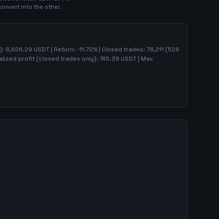
convert into the other.
):
8,828.29
USDT | Return:
-11.72
% | Closed trades:
78,211
(
528
lized profit (closed trades only):
745.39
USDT
| Max