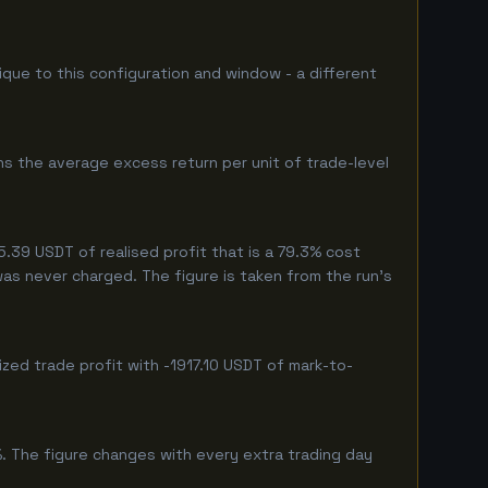
nique to this configuration and window - a different
ns the average excess return per unit of trade-level
39 USDT of realised profit that is a 79.3% cost
 was never charged. The figure is taken from the run's
zed trade profit with -1917.10 USDT of mark-to-
%. The figure changes with every extra trading day