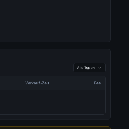
Alle Typen
Verkauf-Zeit
Fee