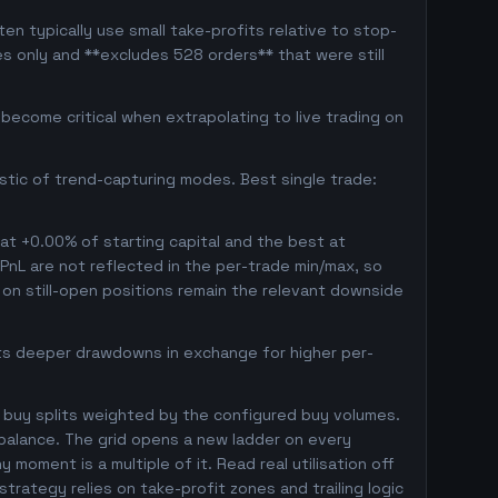
en typically use small take-profits relative to stop-
s only and **excludes 528 orders** that were still
ecome critical when extrapolating to live trading on
istic of trend-capturing modes. Best single trade:
 at +0.00% of starting capital and the best at
 PnL are not reflected in the per-trade min/max, so
on still-open positions remain the relevant downside
pts deeper drawdowns in exchange for higher per-
 buy splits weighted by the configured buy volumes.
balance. The grid opens a new ladder on every
 moment is a multiple of it. Read real utilisation off
trategy relies on take-profit zones and trailing logic