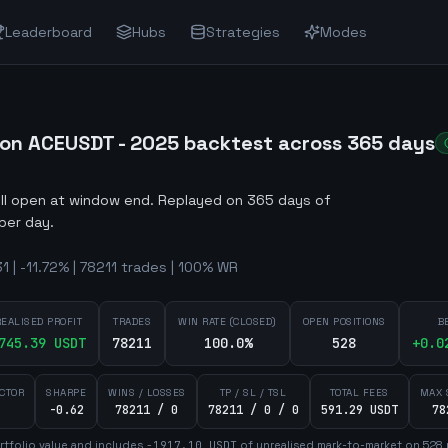
Leaderboard
Hubs
Strategies
Modes
on ACEUSDT - 2025 backtest across 365 days
ill open at window end
.
Replayed on 365 days of
per day.
 | -11.72% | 78211 trades | 100% WR
REALISED PROFIT
TRADES
WIN RATE (CLOSED)
OPEN POSITIONS
B
745.39
USDT
78211
100.0%
528
+
0.0
ACTOR
SHARPE
WINS / LOSSES
TP / SL / TSL
TOTAL FEES
MAX 
-0.62
78211 / 0
78211 / 0 / 0
591.29 USDT
78
tfolio value and includes
-1917.10
USDT
of unrealised mark-to-market on
528