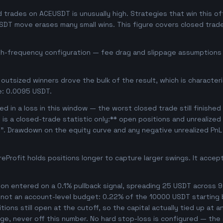
trades on ACEUSDT is unusually high. Strategies that win this oft
USDT move erases many small wins. This figure covers closed trade
igh-frequency configuration — fee drag and slippage assumptions b
outsized winners drove the bulk of the result, which is character
e: 0.0095 USDT.
d in a loss in this window — the worst closed trade still finished
s is a closed-trade statistic only:** open positions and unrealized
e". Drawdown on the equity curve and any negative unrealized PnL 
Profit holds positions longer to capture larger swings. It acce
n entered on a 0.1% pullback signal, spreading 25 USDT across 9
, not an account-level budget: 0.22% of the 10000 USDT starting 
ons still open at the cutoff, so the capital actually tied up at any
ge, never off this number. No hard stop-loss is configured — the s