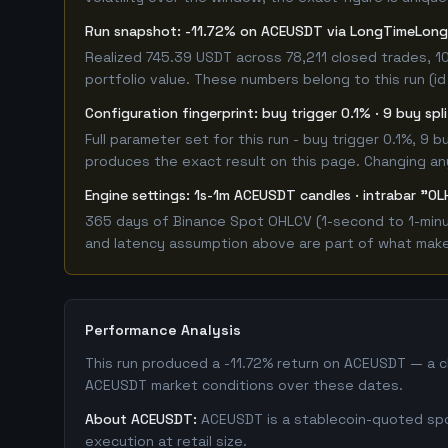
Run snapshot: -11.72% on ACEUSDT via LongTimeLon
Realized 745.39 USDT across 78,211 closed trades, 1
portfolio value. These numbers belong to this run (id
Configuration fingerprint: buy trigger 0.1% · 9 buy sp
Full parameter set for this run - buy trigger 0.1%, 9
produces the exact result on this page. Changing any 
Engine settings: 1s-1m ACEUSDT candles · intrabar "OL
365 days of Binance Spot OHLCV (1-second to 1-minut
and latency assumption above are part of what makes 
Performance Analysis
This run produced a -11.72% return on ACEUSDT — a cl
ACEUSDT market conditions over these dates.
About ACEUSDT:
ACEUSDT is a stablecoin-quoted spot
execution at retail size.