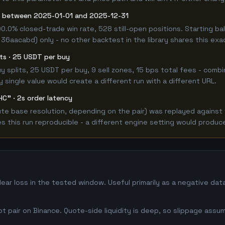
g between 2025-01-01 and 2025-12-31
00.0% closed-trade win rate, 528 still-open positions. Starting
 36aacabd) only - no other backtest in the library shares this exa
lits · 25 USDT per buy
 buy splits, 25 USDT per buy, 9 sell zones, 15 bps total fees - co
single value would create a different run with a different URL.
HC" · 2s order latency
e base resolution, depending on the pair) was replayed against t
this run reproducible - a different engine setting would produce
ear loss in the tested window. Useful primarily as a negative da
 pair on Binance. Quote-side liquidity is deep, so slippage assum