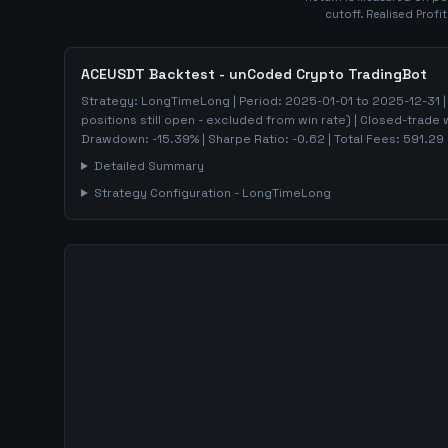
cutoff. Realised Profi
ACEUSDT
Backtest - unCoded Crypto TradingBot
Strategy:
LongTimeLong
| Period:
2025-01-01
to
2025-12-31
|
positions still open - excluded from win rate)
| Closed-trade 
Drawdown:
-15.39
%
| Sharpe Ratio:
-0.62
| Total Fees:
591.29
Detailed Summary
Strategy Configuration -
LongTimeLong