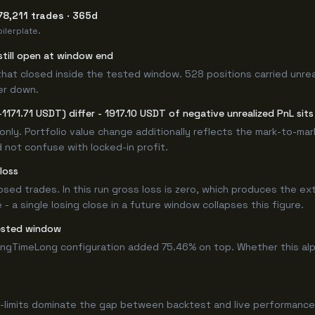
78,211 trades · 365d
ilerplate.
still open at window end
that closed inside the tested window. 528 positions carried unrea
er down.
1171.71 USDT) differ - 1917.10 USDT of negative unrealized PnL sits
only. Portfolio value change additionally reflects the mark-to-ma
 not confuse with locked-in profit.
loss
losed trades. In this run gross loss is zero, which produces the ex
 a single losing close in a future window collapses this figure.
ested window
ongTimeLong configuration added 75.46% on top. Whether this al
-limits dominate the gap between backtest and live performance.