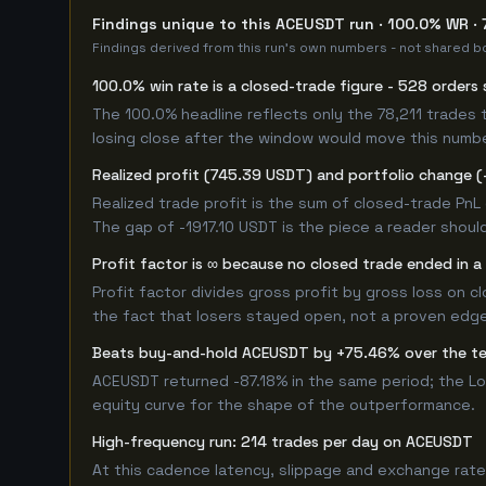
Findings unique to this ACEUSDT run · 100.0% WR · 
Findings derived from this run's own numbers - not shared bo
100.0% win rate is a closed-trade figure - 528 orders 
The 100.0% headline reflects only the 78,211 trades 
losing close after the window would move this numb
Realized profit (745.39 USDT) and portfolio change (-
Realized trade profit is the sum of closed-trade PnL 
The gap of -1917.10 USDT is the piece a reader should
Profit factor is ∞ because no closed trade ended in a 
Profit factor divides gross profit by gross loss on c
the fact that losers stayed open, not a proven edge -
Beats buy-and-hold ACEUSDT by +75.46% over the t
ACEUSDT returned -87.18% in the same period; the L
equity curve for the shape of the outperformance.
High-frequency run: 214 trades per day on ACEUSDT
At this cadence latency, slippage and exchange rate