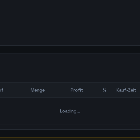
uf
Menge
Profit
%
Kauf-Zeit
Bot Backtest
Loading...