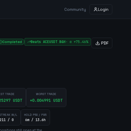
Community
Login
Completed
Beats
ACEUSDT
B&H
·
α
+75.46%
PDF
EST TRADE
WORST TRADE
25297
USDT
+
0.004991
USDT
STREAK W/L
HOLD P50 / P95
211 / 0
6m / 13.6h
position
s
still open at the