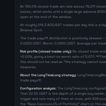
An 100.0% closed-trade win rate across 78,211 closed 
losses, which works until a single large adverse ACE
open at the end of the window.
At roughly 214.3 ACEUSDT trades per day this is a h
Binance Spot.
The trade payoff distribution is positively skewed — 
0.0253 USDT. Worst: 0.0050 USDT. Average per trad
Risk profile (closed trades only):
No closed trade ende
+0.00%, giving a best-vs-worst ratio of 5.07:1. **Thi
this should not be read as "the strategy cannot los
measures.
About the LongTimeLong strategy:
LongTimeLongMore
trade payoff.
Configuration analysis:
The LongTimeLong configuratio
That 22.50 USDT is the depth of a single buy ladder
trigger and runs many of them at once, with 528 positi
the "Base Exposure (% of Portfolio)" chart on this pa