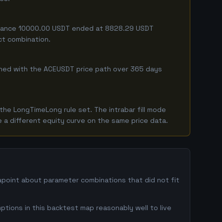
 balance 10000.00 USDT ended at 8828.29 USDT
ct combination.
mbined with the ACEUSDT price path over 365 days
he LongTimeLong rule set. The intrabar fill mode
 a different equity curve on the same price data.
tapoint about parameter combinations that did not fit
ptions in this backtest map reasonably well to live