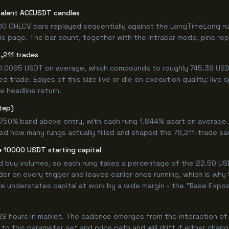
valent ACEUSDT candles
00 OHLCV bars replayed sequentially against the LongTimeLong ru
s page. The bar count, together with the intrabar mode, pins repro
,211 trades
+0.0095 USDT on average, which compounds to roughly 745.39 USDT
 trade. Edges of this size live or die on execution quality: live
e headline return.
tep)
4.750% band above entry, with each rung 1.844% apart on average
ed how many rungs actually filled and shaped the 78,211-trade sa
 10000 USDT starting capital
ed buy volumes, so each rung takes a percentage of the 22.50 USD
er on every trigger and leaves earlier ones running, which is wh
e understates capital at work by a wide margin - the "Base Expos
29 hours in market. The cadence emerges from the interaction of
 to this parameter set and price path and will drift if either chan