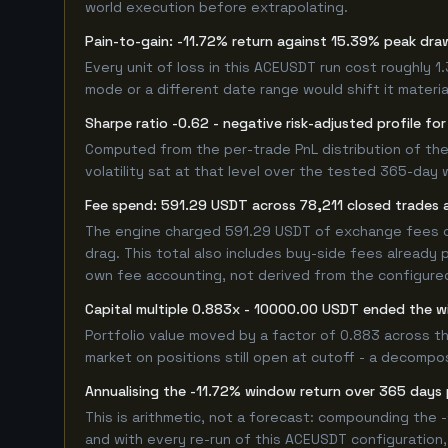
world execution before extrapolating.
Pain-to-gain: -11.72% return against 15.39% peak dra
Every unit of loss in this ACEUSDT run cost roughly 1
mode or a different date range would shift it material
Sharpe ratio -0.62 - negative risk-adjusted profile f
Computed from the per-trade PnL distribution of the
volatility sat at that level over the tested 365-day 
Fee spend: 591.29 USDT across 78,211 closed trades a
The engine charged 591.29 USDT of exchange fees ove
drag. This total also includes buy-side fees already 
own fee accounting, not derived from the configured 
Capital multiple 0.883x - 10000.00 USDT ended the
Portfolio value moved by a factor of 0.883 across th
market on positions still open at cutoff - a decompos
Annualising the -11.72% window return over 365 days 
This is arithmetic, not a forecast: compounding the 
and with every re-run of this ACEUSDT configuration, 