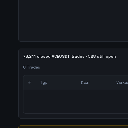
78,211 closed ACEUSDT trades · 528 still open
0
Trades
#
Typ
Kauf
Verka
0
abgeschlossene Trades – unCoded Crypto Trading