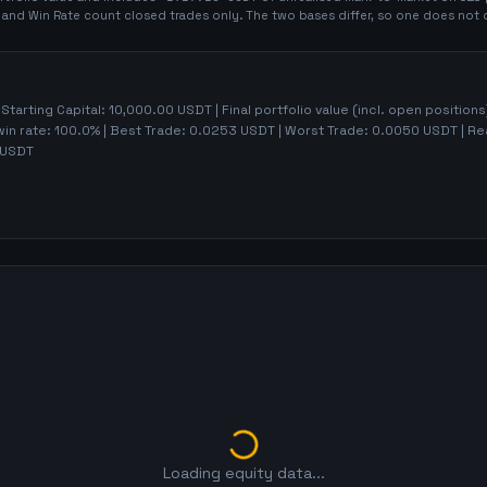
t and Win Rate count closed trades only. The two bases differ, so one does not 
 Starting Capital:
10,000.00
USDT | Final portfolio value (incl. open positions
win rate:
100.0%
| Best Trade:
0.0253
USDT | Worst Trade:
0.0050
USDT | Rea
USDT
Loading equity data...