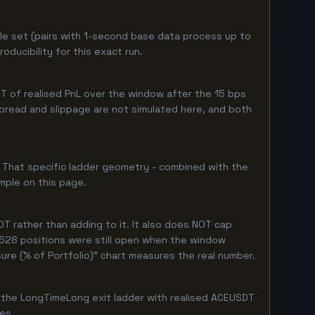
le set (pairs with 1-second base data process up to
ducibility for this exact run.
 of realised PnL over the window after the 15 bps
 spread and slippage are not simulated here, and both
. That specific ladder geometry - combined with the
mple on this page.
T rather than adding to it. It also does NOT cap
y 528 positions were still open when the window
ure (% of Portfolio)" chart measures the real number.
 the LongTimeLong exit ladder with realised ACEUSDT
ges.