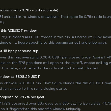
wdown (ratio 0.76x - unfavourable)
.31 units of intra-window drawdown. That specific 0.76x ratio is u
ly.
or this ACEUSDT window
 78,211 closed ACEUSDT trades in this run. A Sharpe of -0.62 mea
window - a figure specific to this parameter set and price path.
t 15 bps per round trip
r this run, averaging 0.0076 USDT per closed trade. Against 745.
paid on the 528 positions still open at the cutoff, whose sell leg
bps rate, so it reflects the notional that actually traded.
 window as 8828.29 USDT
is 365-day ACEUSDT run. That figure blends the 745.39 USDT reali
ition unique to this run's closing state.
projects to -11.7% per year
-11.72% observed over 365 days to a 365-day horizon yields -11.7
so it fingerprints this specific window uniquely.