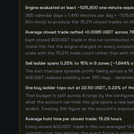
Engine evaluated at least ~525,600 one-minute-equi
365 calendar days x 1,440 minutes per day = ~525,6
60x more) to produce the 78,211 closed trades on thi
Average closed trade netted +0.0095 USDT across 78
Each closed ACEUSDT trade in this run contributed 
round-trip fee the engine charged on every completed
scale with the 78,211-trade count rather than with th
Sell ladder spans 0.25% to 15% in 9 zones (~1.844% s
The exit staircase spreads profit-taking across a 1
ACEUSDT realised volatility over 365 days - determin
One buy ladder tops out at 22.50 USDT, 0.22% of the
That budget is split across 9 rungs by the configur
what the account can hold: the grid opens a new ladd
ended. Treating this figure as the account's exposur
Average hold time per closed trade: 13.29 hours
Every closed ACEUSDT trade in this run averaged 13.
volatility over the window; the exact figure is unique