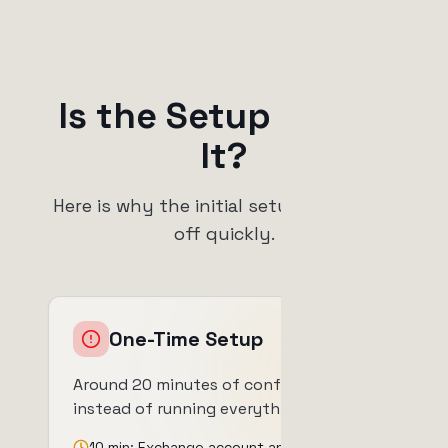
Is the Setup Worth
It?
Here is why the initial setup time pays
off quickly.
One-Time Setup
Around 20 minutes of configuration
instead of running everything by hand.
10 min: Exchange account and API keys