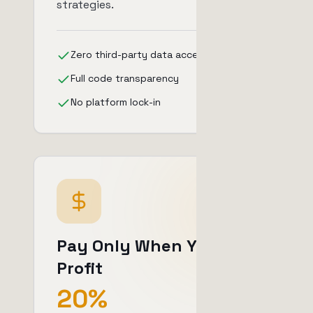
strategies.
Zero third-party data access
Full code transparency
No platform lock-in
Pay Only When You
Profit
20%