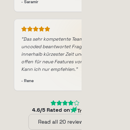
-
Saramir
“
Das sehr kompetente Team von
uncoded beantwortet Fragen
innerhalb kürzester Zeit und ist auch
offen für neue Features vom Anwender.
Kann ich nur empfehlen.
”
-
Rene
4.6
/5
Rated on
Read all
20
reviews