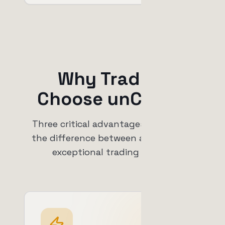
Why Traders
Choose unCoded
Three critical advantages that make
the difference between average and
exceptional trading results