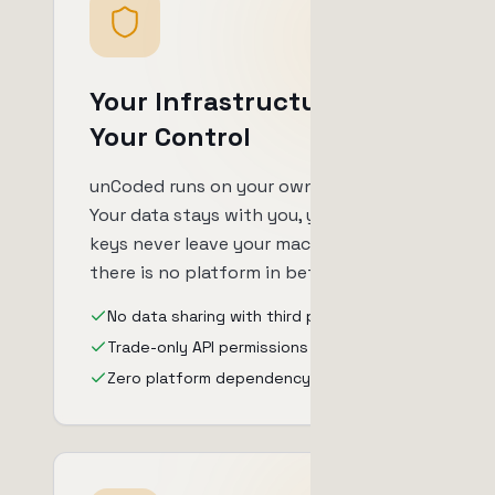
Your Infrastructure,
Your Control
unCoded runs on your own server.
Your data stays with you, your API
keys never leave your machine, and
there is no platform in between.
No data sharing with third parties
Trade-only API permissions
Zero platform dependency