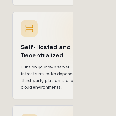
Self-Hosted and
Decentralized
Runs on your own server
infrastructure. No dependency on
third-party platforms or shared
cloud environments.