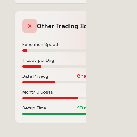
Other Trading Bots
1m - 5m
Execution Speed
50-300
Trades per Day
Shared/Limited
Data Privacy
$19-99/mo
Monthly Costs
10 min (limited)
Setup Time