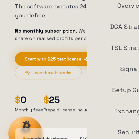
Overvi
The software executes 24/7 on rules
you define.
DCA Stra
No monthly subscription.
We earn a profit
share on realised profits per closed trade.
TSL Stra
Start with $25 test license
Signal
Learn how it works
Setup G
$
0
$
25
4.6
/5
Monthly fees
Prepaid license included
Trustpilot
Exchan
Securi
uncoded.dashboard
DAY
1
/30