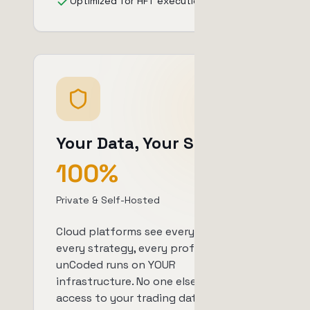
Optimized for HFT execution
Your Data, Your Server
100%
Private & Self-Hosted
Cloud platforms see every trade,
every strategy, every profit.
unCoded runs on YOUR
infrastructure. No one else has
access to your trading data or