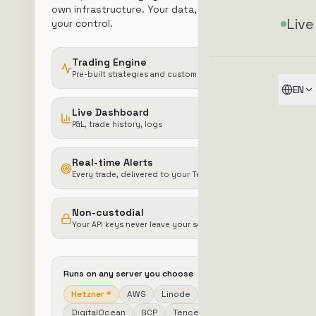
own infrastructure. Your data, your server,
Live
your control.
Trading Engine
Pre-built strategies and custom configuration
EN
Live Dashboard
P&L, trade history, logs
Real-time Alerts
Every trade, delivered to your Telegram
Non-custodial
Your API keys never leave your server
Runs on any server you choose
Hetzner
*
AWS
Linode
DigitalOcean
GCP
Tencent