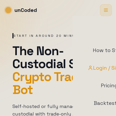
unCoded
START IN AROUND 20 MINUTES
The Non-
How to S
Custodial Swiss
Login / S
Crypto Trading
Bot
Pricin
Backtes
Self-hosted or fully managed. Non-
custodial with trade-only API access.