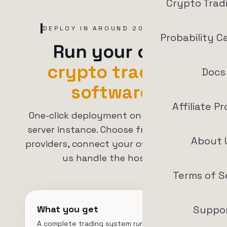
Crypto Trad
DEPLOY IN AROUND 20 MINUTES
Probability C
Run your own
crypto trading
Docs
software.
Affiliate P
One-click deployment on your private
server instance. Choose from 7+ cloud
About 
providers, connect your own VPS, or let
us handle the hosting.
Terms of S
What you get
Suppo
A complete trading system running on your