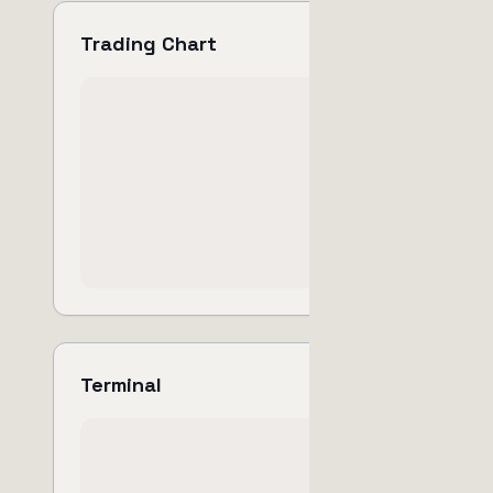
Trading Chart
Terminal