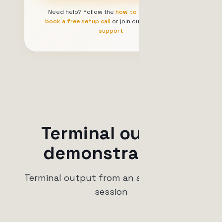
Need help? Follow the
how to start guide
,
book a free setup call
or join our
community
support
Terminal output
demonstration.
Terminal output from an active trading
session