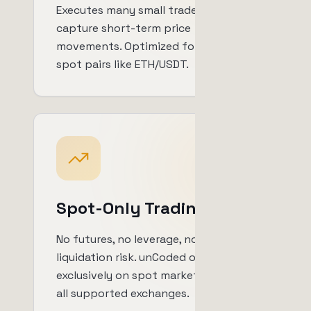
Executes many small trades to
capture short-term price
movements. Optimized for volatile
spot pairs like ETH/USDT.
Spot-Only Trading
No futures, no leverage, no
liquidation risk. unCoded operates
exclusively on spot markets across
all supported exchanges.