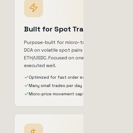
Built for Spot Trading
Purpose-built for micro-trading and
DCA on volatile spot pairs like
ETH/USDC. Focused on one approach,
executed well.
Optimized for fast order execution
Many small trades per day
Micro-price movement capture