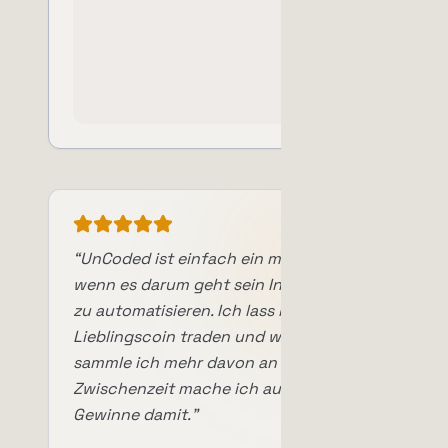
“
UnCoded ist einfach ein mega Tool,
wenn es darum geht sein Investment
zu automatisieren. Ich lass meinen
Lieblingscoin traden und worst case
sammle ich mehr davon an und in der
Zwischenzeit mache ich auch noch
Gewinne damit.
”