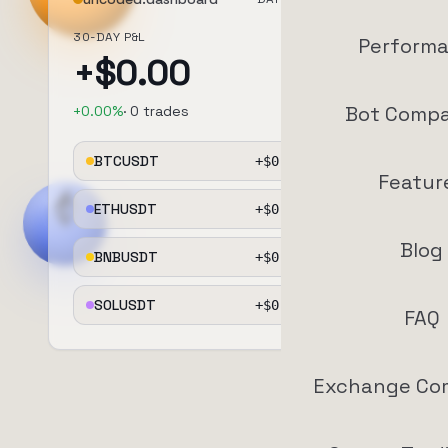
30-DAY P&L
Perform
+$
0.00
Bot Compa
+
0.00
%
·
0
trades
BTCUSDT
+$
0.00
+
0.0
%
Featur
ETHUSDT
+$
0.00
+
0.0
%
Blog
BNBUSDT
+$
0.00
+
0.0
%
SOLUSDT
+$
0.00
+
0.0
%
FAQ
Exchange Co