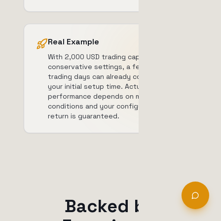
Real Example
With 2,000 USD trading capital and
conservative settings, a few good
trading days can already compensate
your initial setup time. Actual
performance depends on market
conditions and your configuration. No
return is guaranteed.
Backed by