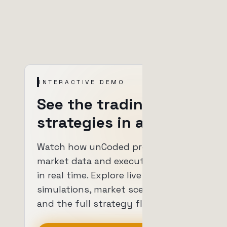
INTERACTIVE DEMO
See the trading
strategies in action.
Watch how unCoded processes
market data and executes trades
in real time. Explore live
simulations, market scenarios
and the full strategy flow.