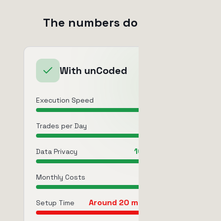
The numbers do matter
With unCoded
12-20ms
Execution Speed
250-3,000
Trades per Day
100% Private
Data Privacy
$0 fixed
Monthly Costs
Around 20 minutes once
Setup Time