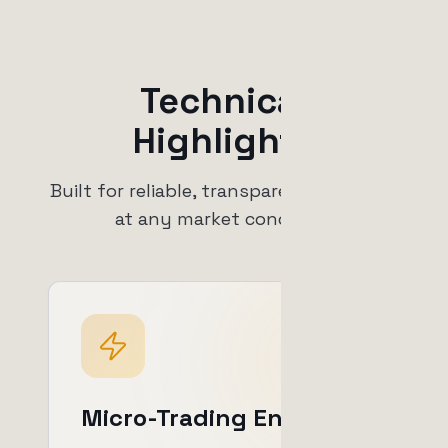
Technical
Highlights
Built for reliable, transparent operation
at any market condition.
Micro-Trading Engine