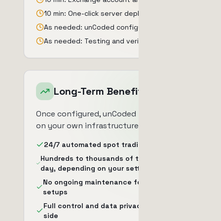
10 min: One-click server deployment
As needed: unCoded configuration
As needed: Testing and verification
Long-Term Benefits
Once configured, unCoded runs 24/7
on your own infrastructure.
24/7 automated spot trading
Hundreds to thousands of trades per
day, depending on your settings
No ongoing maintenance for standard
setups
Full control and data privacy on your
side