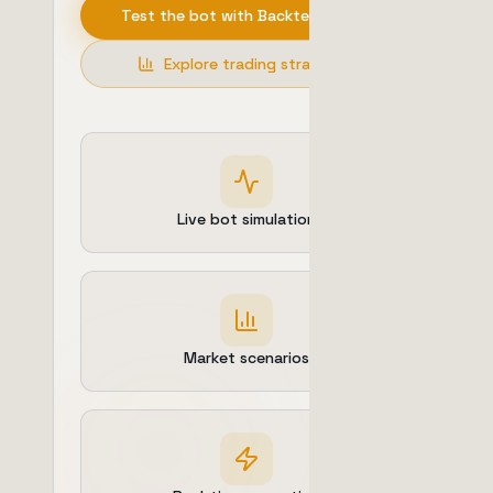
Test the bot with Backtesting
Explore trading strategies
Live bot simulation
Market scenarios