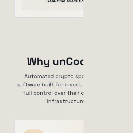
Real-time execution
Why unCoded?
Automated crypto spot trading
software built for investors who want
full control over their capital and
infrastructure.