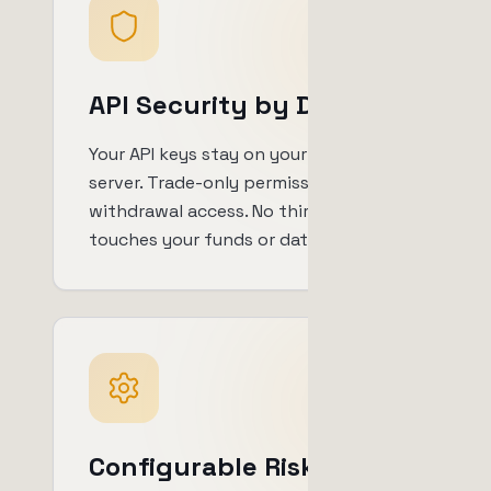
API Security by Design
Your API keys stay on your own
server. Trade-only permissions, no
withdrawal access. No third party
touches your funds or data.
Configurable Risk