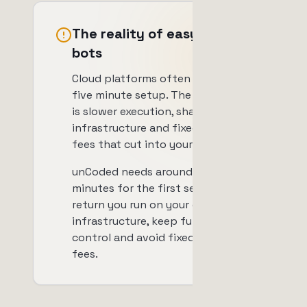
The reality of easy setup
bots
Cloud platforms often promise a
five minute setup. The trade-off
is slower execution, shared
infrastructure and fixed monthly
fees that cut into your profits.
unCoded needs around 20
minutes for the first setup. In
return you run on your own
infrastructure, keep full data
control and avoid fixed monthly
fees.