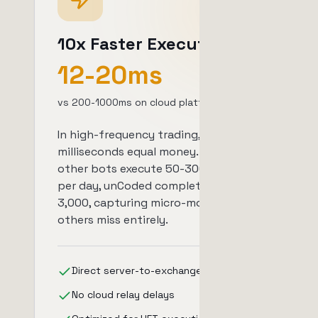
10x Faster Execution
12-20ms
vs 200-1000ms on cloud platforms
In high-frequency trading,
milliseconds equal money. While
other bots execute 50-300 trades
per day, unCoded completes 250-
3,000, capturing micro-movements
others miss entirely.
Direct server-to-exchange connection
No cloud relay delays