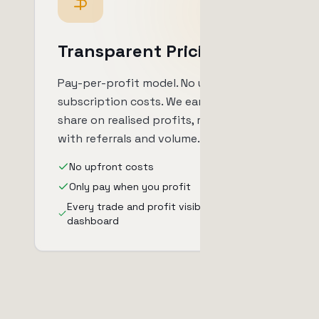
Transparent Pricing
Pay-per-profit model. No upfront
subscription costs. We earn a profit
share on realised profits, reducible
with referrals and volume.
No upfront costs
Only pay when you profit
Every trade and profit visible in your
dashboard