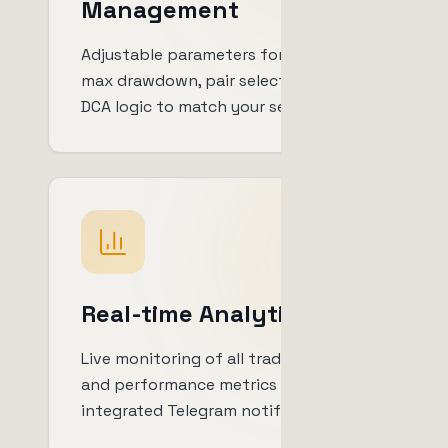
Management
Adjustable parameters for trade size,
max drawdown, pair selection and
DCA logic to match your setup.
Real-time Analytics
Live monitoring of all trades, profits
and performance metrics with
integrated Telegram notifications.