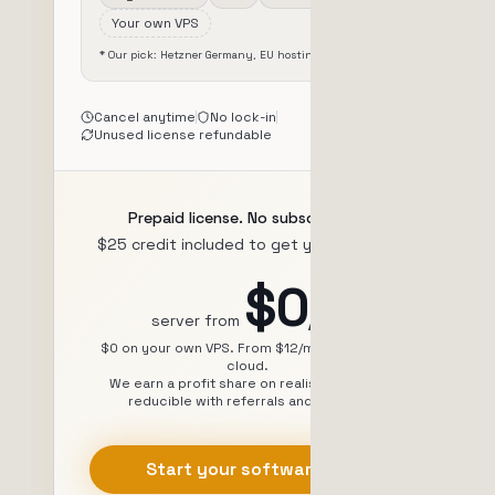
Your own VPS
* Our pick: Hetzner Germany, EU hosting, from $7/mo
Cancel anytime
No lock-in
Unused license refundable
Prepaid license. No subscription.
$25 credit included to get you started.
$0
/mo
server from
$0 on your own VPS. From $12/mo via Zeabur
cloud.
We earn a profit share on realised profits,
reducible with referrals and volume.
Start your software