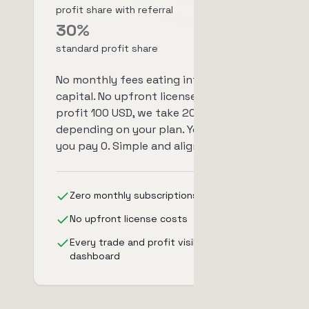
profit share with referral
30%
standard profit share
No monthly fees eating into your
capital. No upfront license costs. You
profit 100 USD, we take 20-30 USD
depending on your plan. You lose,
you pay 0. Simple and aligned.
Zero monthly subscriptions
No upfront license costs
Every trade and profit visible in your
dashboard