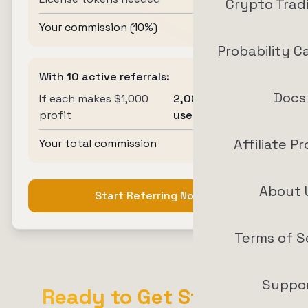
Crypto Trad
Your commission (10%)
20 tokens
Probability C
With 10 active referrals:
Docs
If each makes $1,000
2,000 tokens
profit
used
Affiliate P
Your total commission
200 tokens
About 
Start Referring Now
Terms of S
Suppo
Ready to Get Started?