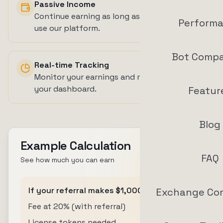
Passive Income
Continue earning as long as your referrals
Perform
use our platform.
Bot Compa
Real-time Tracking
Monitor your earnings and referral activity in
your dashboard.
Featur
Blog
Example Calculation
FAQ
See how much you can earn
If your referral makes $1,000 in profit:
Exchange Co
Fee at 20% (with referral)
$200
License tokens needed
200 tokens