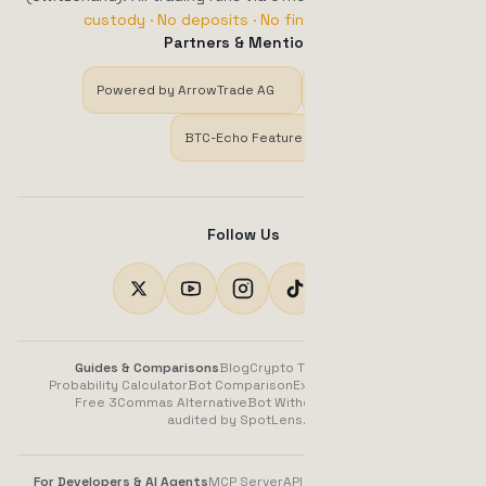
custody · No deposits · No financial advice.
Partners & Mentions
Powered by ArrowTrade AG
Trustpilot
BTC-Echo Feature
Follow Us
Guides & Comparisons
Blog
Crypto Trading Bot Guide
Probability Calculator
Bot Comparison
Exchange Comparison
Free 3Commas Alternative
Bot Without Subscription
audited by SpotLens.AI
For Developers & AI Agents
MCP Server
API (OpenAPI)
llms.txt
Docs