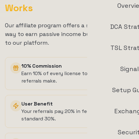
Overvi
Works
Our affiliate program offers a straightforward
DCA Stra
way to earn passive income by referring users
to our platform.
TSL Stra
10% Commission
Signal
Earn 10% of every license token top-up your
referrals make.
Setup G
User Benefit
Exchan
Your referrals pay 20% in fees instead of the
standard 30%.
Securi