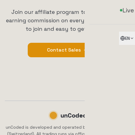
Live
Join our affiliate program today and start
earning commission on every referral. It's free
to join and easy to get started.
EN
Contact Sales
unCoded
unCoded is developed and operated by ArrowTrade AG, Brig
(Switzerland). All trading runs via official exchange APIs.
No