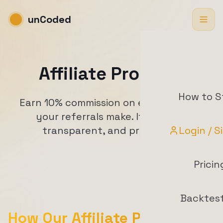
unCoded
Affiliate Program
How to S
Earn 10% commission on every top-up
your referrals make. It's simple,
transparent, and profitable.
Login / S
Pricin
Backtes
How Our Affiliate Program