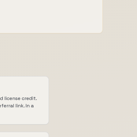
 license credit.
rral link. In a