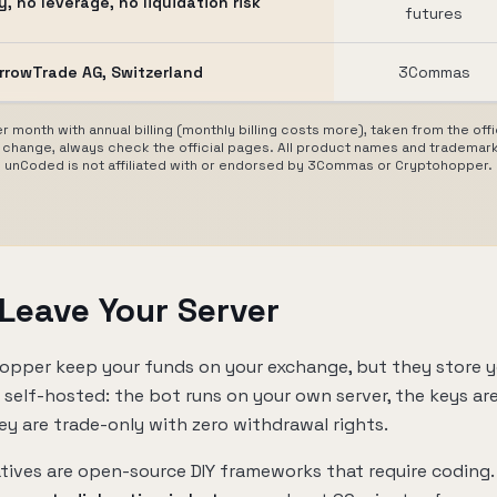
, no leverage, no liquidation risk
futures
rrowTrade AG, Switzerland
3Commas
r month with annual billing (monthly billing costs more), taken from the of
change, always check the official pages. All product names and trademark
unCoded is not affiliated with or endorsed by 3Commas or Cryptohopper.
 Leave Your Server
pper keep your funds on your exchange, but they store y
s self-hosted: the bot runs on your own server, the keys ar
ey are trade-only with zero withdrawal rights.
tives are open-source DIY frameworks that require coding.