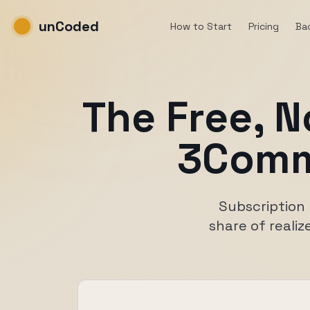
unCoded
How to Start
Pricing
Ba
The Free, N
3Comm
Subscription 
share of realiz