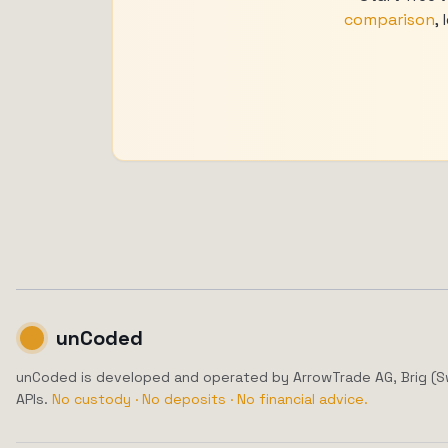
comparison
,
unCoded
unCoded is developed and operated by ArrowTrade AG, Brig (Swit
APIs.
No custody · No deposits · No financial advice.