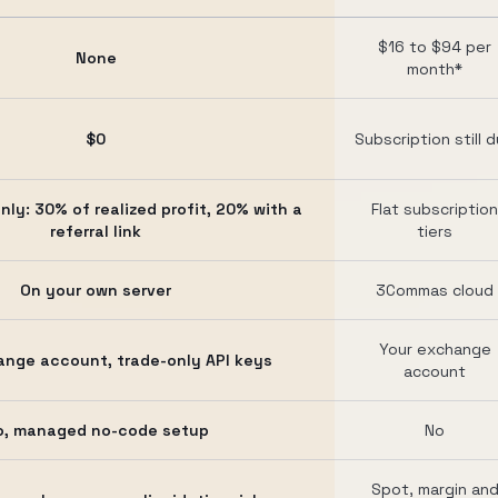
$16 to $94 per
None
month*
$0
Subscription still 
nly: 30% of realized profit, 20% with a
Flat subscription
referral link
tiers
On your own server
3Commas cloud
Your exchange
ange account, trade-only API keys
account
o, managed no-code setup
No
Spot, margin an