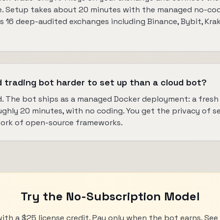
. Setup takes about 20 minutes with the managed no-code 
 16 deep-audited exchanges including Binance, Bybit, Krak
d trading bot harder to set up than a cloud bot?
. The bot ships as a managed Docker deployment: a fres
ughly 20 minutes, with no coding. You get the privacy of s
work of open-source frameworks.
Try the No-Subscription Model
with a $25 license credit. Pay only when the bot earns. Se