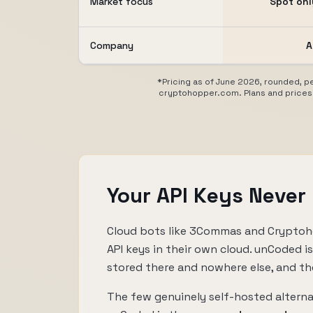
Market focus
Spot only
Company
A
*Pricing as of June 2026, rounded, pe
cryptohopper.com. Plans and prices 
Your API Keys Never
Cloud bots like 3Commas and Cryptoho
API keys in their own cloud. unCoded i
stored there and nowhere else, and th
The few genuinely self-hosted alterna