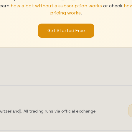
 learn
how a bot without a subscription works
or check
how
pricing works
.
Get Started Free
zerland). All trading runs via official exchange