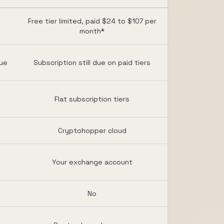
Free tier limited, paid $24 to $107 per
month*
due
Subscription still due on paid tiers
Flat subscription tiers
Cryptohopper cloud
Your exchange account
No
d