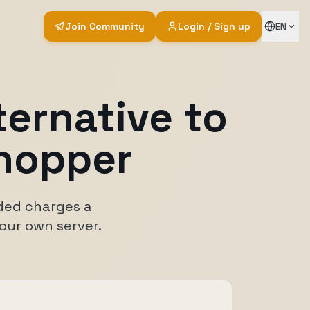
Join Community
Login / Sign up
EN
ternative to
hopper
oded charges a
your own server.