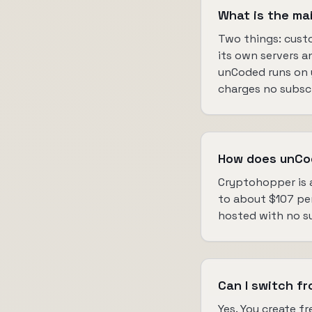
What is the m
Two things: custo
its own servers a
unCoded runs on y
charges no subscri
How does unCo
Cryptohopper is a
to about $107 per 
hosted with no su
Can I switch f
Yes. You create 