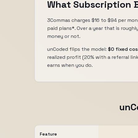
What Subscription B
3Commas charges $16 to $94 per mont
paid plans*. Over a year that is rough
money or not.
unCoded flips the model:
$0 fixed cos
realized profit (20% with a referral li
earns when you do.
unC
Feature