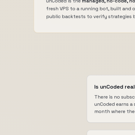
unCoded is the
managed, no-code, no
fresh VPS to a running bot, built and
public backtests to verify strategies 
Is unCoded real
There is no subsc
unCoded earns a sh
month where the 