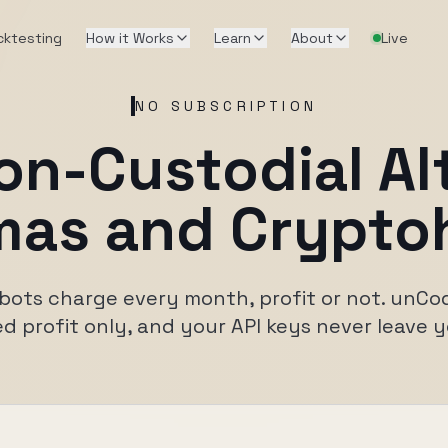
cktesting
How it Works
Learn
About
Live
NO SUBSCRIPTION
on-Custodial Al
as and Crypto
bots charge every month, profit or not. unC
ed profit only, and your API keys never leave 