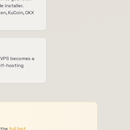
installer.
en, KuCoin, OKX
h VPS becomes a
elf-hosting
e the
full bot