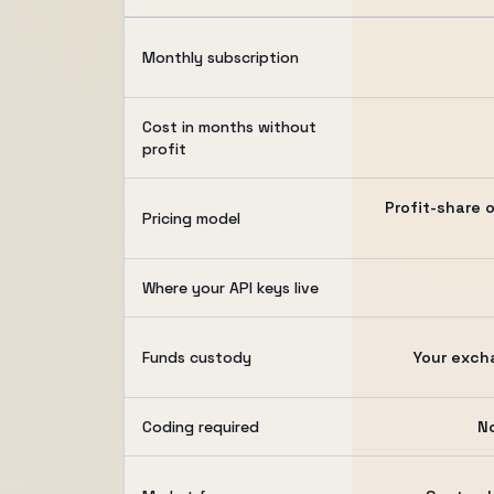
Monthly subscription
Cost in months without
profit
Profit-share o
Pricing model
Where your API keys live
Funds custody
Your exch
Coding required
N