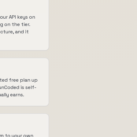
our API keys on
 on the tier.
cture, and it
ted free plan up
 unCoded is self-
ally earns.
em to your own