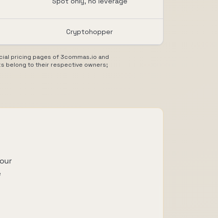
Spot only, no leverage
Cryptohopper
ficial pricing pages of 3commas.io and
s belong to their respective owners;
our
e