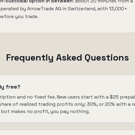
n-custodial option in between
: about 20 minutes from a
 operated by ArrowTrade AG in Switzerland, with 13,000+
before you trade.
Frequently Asked Questions
ly free?
ription and no fixed fee. New users start with a $25 prepaid
are of realized trading profits only: 30%, or 20% with a refe
bot makes no profit, you pay nothing.