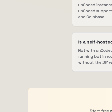
unCoded instance
unCoded supports
and Coinbase.
Is a self-hoste
Not with unCoded
running bot in ro
without the DIY 
Start free 