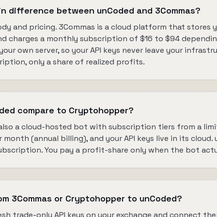
ain difference between unCoded and 3Commas?
dy and pricing. 3Commas is a cloud platform that stores y
nd charges a monthly subscription of $16 to $94 depending
our own server, so your API keys never leave your infrastru
ption, only a share of realized profits.
ded compare to Cryptohopper?
lso a cloud-hosted bot with subscription tiers from a limi
month (annual billing), and your API keys live in its cloud.
bscription. You pay a profit-share only when the bot actu
rom 3Commas or Cryptohopper to unCoded?
fresh trade-only API keys on your exchange and connect th