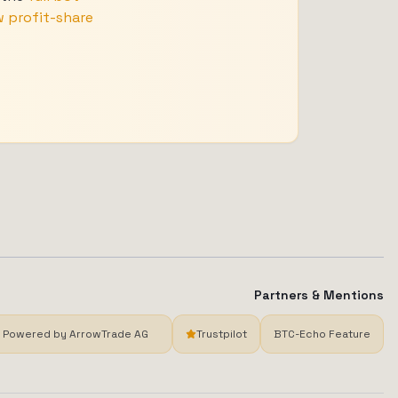
 profit-share
Partners & Mentions
Powered by ArrowTrade AG
Trustpilot
BTC-Echo Feature