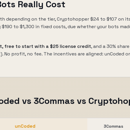
ots Really Cost
h depending on the tier, Cryptohopper $24 to $107 on it
ly $190 to $1,300 in fixed costs, due whether your bots mad
t, free to start with a $25 license credit
, and a 30% share
nk). No profit, no fee. The incentives are aligned: unCoded o
oded vs 3Commas vs Cryptoho
unCoded
3Commas