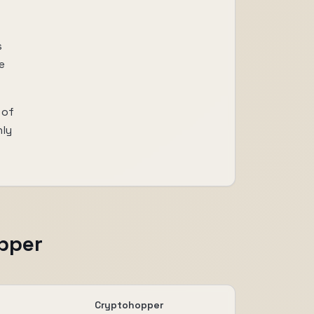
s
e
 of
nly
pper
Cryptohopper