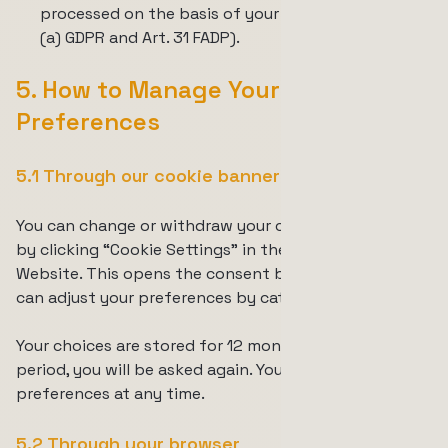
processed on the basis of your consent (Art. 6(1)
(a) GDPR and Art. 31 FADP).
5. How to Manage Your Cookie
Preferences
5.1 Through our cookie banner
You can change or withdraw your consent at any time
by clicking
“Cookie Settings”
in the footer of the
Website. This opens the consent banner, where you
can adjust your preferences by category.
Your choices are stored for 12 months. After that
period, you will be asked again. You can also reset your
preferences at any time.
5.2 Through your browser