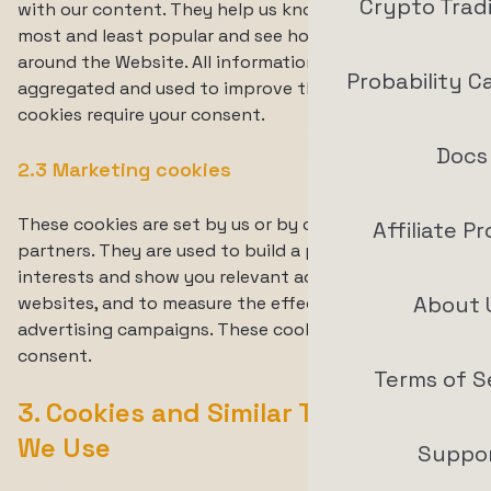
Crypto Trad
with our content. They help us know which pages are
most and least popular and see how visitors move
around the Website. All information collected is
Probability C
aggregated and used to improve the Website. These
cookies require your consent.
Docs
2.3 Marketing cookies
These cookies are set by us or by our advertising
Affiliate P
partners. They are used to build a profile of your
interests and show you relevant advertising on other
About 
websites, and to measure the effectiveness of our
advertising campaigns. These cookies require your
consent.
Terms of S
3. Cookies and Similar Technologies
We Use
Suppo