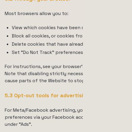
Most browsers allow you to:
View which cookies have been set;
Block all cookies, or cookies from specific sites;
Delete cookies that have already been set;
Set “Do Not Track” preferences.
For instructions, see your browser’s documentation.
Note that disabling strictly necessary cookies may
cause parts of the Website to stop working.
5.3 Opt-out tools for advertising
For Meta/Facebook advertising, you can adjust your
preferences via your Facebook account settings
under “Ads”.