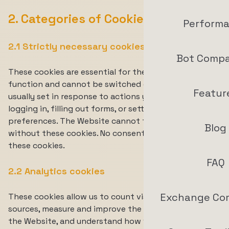
2. Categories of Cookies We Use
Perform
2.1 Strictly necessary cookies
Bot Compa
These cookies are essential for the Website to
function and cannot be switched off. They are
Featur
usually set in response to actions you take, such as
logging in, filling out forms, or setting your privacy
preferences. The Website cannot function properly
Blog
without these cookies. No consent is required for
these cookies.
FAQ
2.2 Analytics cookies
Exchange Co
These cookies allow us to count visits and traffic
sources, measure and improve the performance of
the Website, and understand how visitors interact