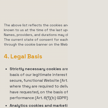
used to
track video
engagement
The above list reflects the cookies and similar technologies
known to us at the time of the last update of this notice.
Names, providers, and durations may change without notice.
The current state of consent for each category is managed
through the cookie banner on the Website.
4. Legal Basis
Strictly necessary cookies
are processed on the
basis of our legitimate interest in providing a
secure, functional Website (Art. 6(1)(f) GDPR), or,
where they are required to deliver a service you
have requested, on the basis of contract
performance (Art. 6(1)(b) GDPR).
Analytics cookies and marketing cookies
are