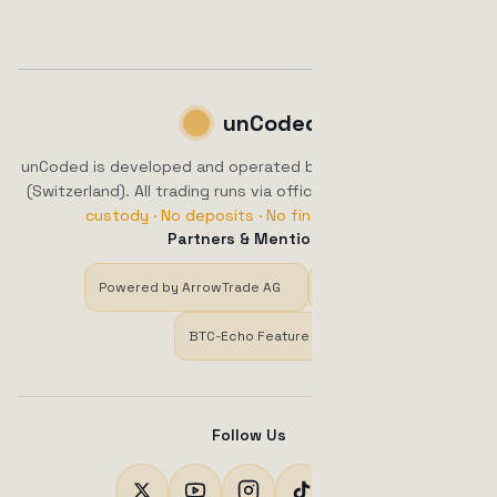
unCoded
unCoded is developed and operated by ArrowTrade AG, Brig
(Switzerland). All trading runs via official exchange APIs.
No
custody · No deposits · No financial advice.
Partners & Mentions
Powered by ArrowTrade AG
Trustpilot
BTC-Echo Feature
Follow Us