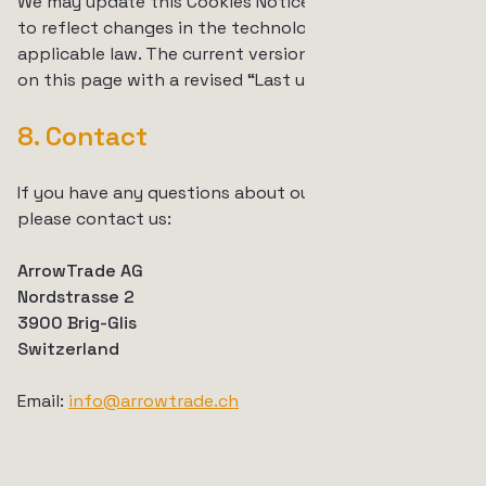
We may update this Cookies Notice from time to time
to reflect changes in the technologies we use or in
applicable law. The current version is always available
on this page with a revised “Last updated” date.
8. Contact
If you have any questions about our use of cookies,
please contact us:
ArrowTrade AG
Nordstrasse 2
3900 Brig-Glis
Switzerland
Email:
info@arrowtrade.ch