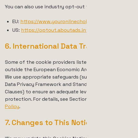
You can also use industry opt-out tools such as:
EU:
https://www.youronlinechoices.eu/
US:
https://optout.aboutads.info/
6. International Data Transfers
Some of the cookie providers listed above are based
outside the European Economic Area or Switzerland.
We use appropriate safeguards (such as the EU-U.S.
Data Privacy Framework and Standard Contractual
Clauses) to ensure an adequate level of data
protection. For details, see Section 7 of our
Privacy
Policy
.
7. Changes to This Notice