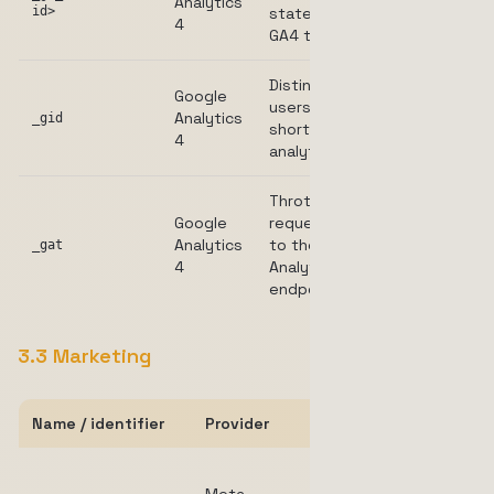
Analytics
2 years
id>
state for
4
GA4 tracking.
Distinguishes
Google
users for
Analytics
24 hours
_gid
short-term
4
analytics.
Throttles
Google
request rate
Analytics
to the
1 minute
_gat
4
Analytics
endpoint.
3.3 Marketing
Name / identifier
Provider
Purpose
Identifies