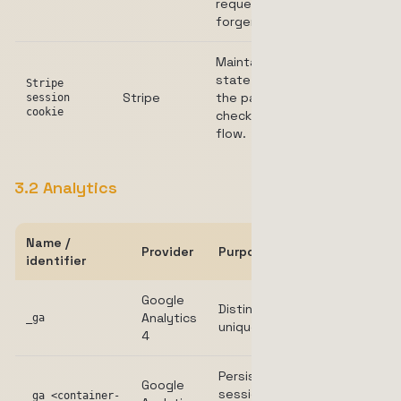
request
forgery.
Maintains
state during
Stripe
Stripe
the payment
Session
session
cookie
checkout
flow.
3.2 Analytics
Name /
Provider
Purpose
Duration
identifier
Google
Distinguishes
Analytics
2 years
_ga
unique users.
4
Persists
Google
session
_ga_<container-