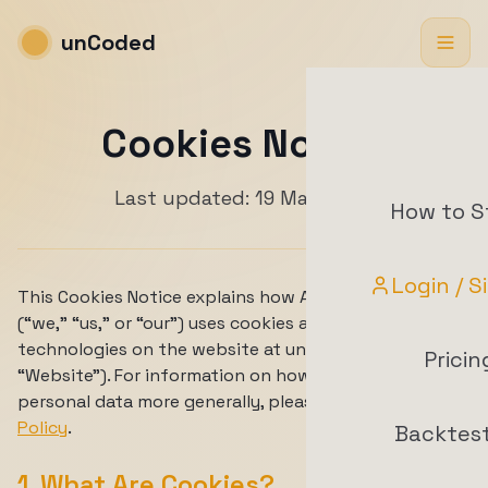
unCoded
Cookies Notice
Last updated: 19 May 2026
How to S
Login / S
This Cookies Notice explains how ArrowTrade AG
(“we,” “us,” or “our”) uses cookies and similar
technologies on the website at uncoded.ch (the
Pricin
“Website”). For information on how we process
personal data more generally, please see our
Privacy
Policy
.
Backtes
1. What Are Cookies?