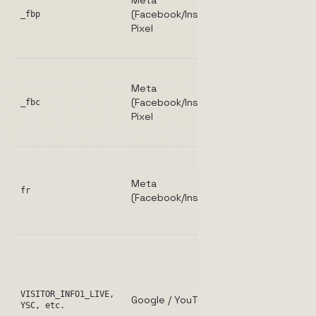
Meta
browsers for
(Facebook/Instagram)
conversion
_fbp
Pixel
tracking and
retargeting.
Stores the
Meta
last click
(Facebook/Instagram)
identifier for
_fbc
Pixel
ad
attribution.
Used by
Meta to
Meta
deliver,
fr
(Facebook/Instagram)
measure, an
improve ads.
Set when
YouTube
videos are
embedded
VISITOR_INFO1_LIVE,
Google / YouTube
YSC, etc.
and played;