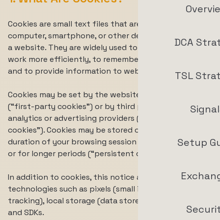
Overvi
Cookies are small text files that are stored on your
computer, smartphone, or other device when you visit
DCA Stra
a website. They are widely used to make websites
work more efficiently, to remember your preferences,
and to provide information to website operators.
TSL Stra
Cookies may be set by the website you are visiting
(“first-party cookies”) or by third parties, such as
Signal
analytics or advertising providers (“third-party
cookies”). Cookies may be stored only for the
Setup G
duration of your browsing session (“session cookies”)
or for longer periods (“persistent cookies”).
Exchan
In addition to cookies, this notice also covers similar
technologies such as pixels (small image files used for
tracking), local storage (data stored in your browser),
Securi
and SDKs.