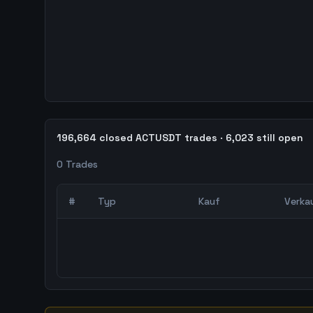
196,664 closed ACTUSDT trades · 6,023 still open
0
Trades
#
Typ
Kauf
Verka
0
abgeschlossene Trades – unCoded Crypto Trading