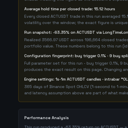
Average hold time per closed trade: 15.12 hours
Every closed ACTUSDT trade in this run averaged 15.
volatility over the window; the exact figure is unique
Run snapshot: -63.35% on ACTUSDT via LongTimeLo
Realized 3566.97 USDT across 196,664 closed trades
portfolio value. These numbers belong to this run (id
Configuration fingerprint: buy trigger 0.1% · 9 buy sp
Full parameter set for this run - buy trigger 0.1%, 9
produces the exact result on this page. Changing any 
Engine settings: 1s-1m ACTUSDT candles · intrabar "OL
365 days of Binance Spot OHLCV (1-second to 1-minut
and latency assumption above are part of what makes 
Performance Analysis
This run produced a -63.35% return on ACTUSDT — a c