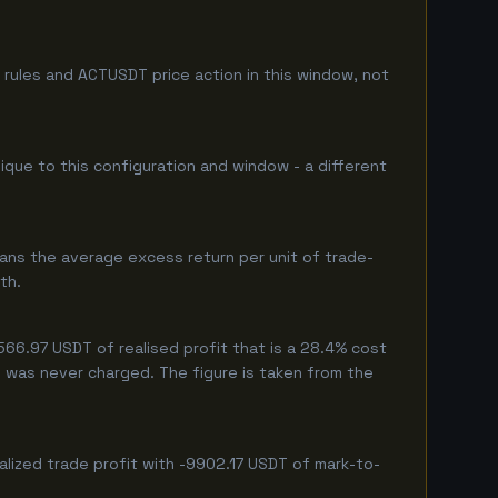
rules and ACTUSDT price action in this window, not
nique to this configuration and window - a different
ans the average excess return per unit of trade-
th.
66.97 USDT of realised profit that is a 28.4% cost
eg was never charged. The figure is taken from the
lized trade profit with -9902.17 USDT of mark-to-