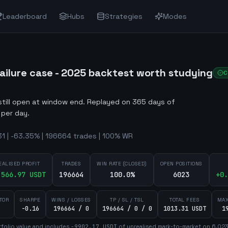
Leaderboard
Hubs
Strategies
Modes
ilure case - 2025 backtest worth studying
C
still open at window end
.
Replayed on 365 days of
 per day.
1 | -63.35% | 196664 trades | 100% WR
EALISED PROFIT
TRADES
WIN RATE (CLOSED)
OPEN POSITIONS
,566.97
USDT
196664
100.0%
6023
+
0.
TOR
SHARPE
WINS / LOSSES
TP / SL / TSL
TOTAL FEES
MAX
-0.16
196664 / 0
196664 / 0 / 0
1013.31 USDT
1
folio value and includes
-9902.17
USDT
of unrealised mark-to-market on
6,02