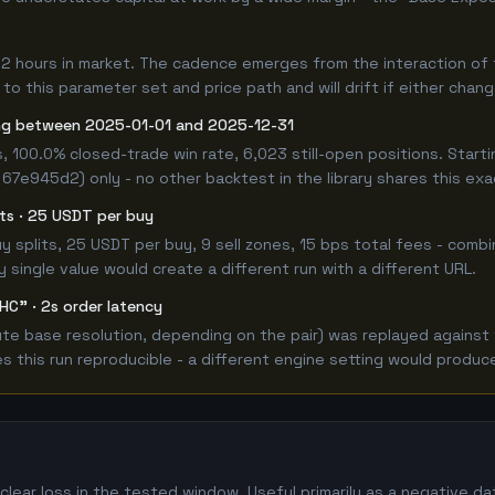
12 hours in market. The cadence emerges from the interaction of
 to this parameter set and price path and will drift if either chan
ng between 2025-01-01 and 2025-12-31
, 100.0% closed-trade win rate, 6,023 still-open positions. Sta
 67e945d2) only - no other backtest in the library shares this ex
lits · 25 USDT per buy
 buy splits, 25 USDT per buy, 9 sell zones, 15 bps total fees - c
single value would create a different run with a different URL.
HC" · 2s order latency
e base resolution, depending on the pair) was replayed against t
this run reproducible - a different engine setting would produce
lear loss in the tested window. Useful primarily as a negative d