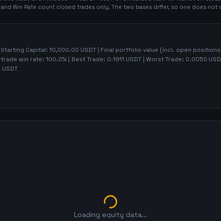
t and Win Rate count closed trades only. The two bases differ, so one does not 
 Starting Capital:
10,000.00
USDT | Final portfolio value (incl. open positions
-trade win rate:
100.0%
| Best Trade:
0.1911
USDT | Worst Trade:
0.0050
USDT
1
USDT
Loading equity data...