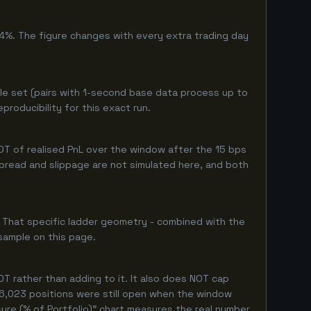
4%. The figure changes with every extra trading day
le set (pairs with 1-second base data process up to
roducibility for this exact run.
T of realised PnL over the window after the 15 bps
 spread and slippage are not simulated here, and both
. That specific ladder geometry - combined with the
sample on this page.
T rather than adding to it. It also does NOT cap
y 6,023 positions were still open when the window
ure (% of Portfolio)" chart measures the real number.