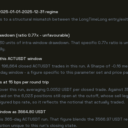
 2025-01-01-2025-12-31 regime
s to a structural mismatch between the LongTimeLong entry/exit 
awdown (ratio 0.77x - unfavourable)
.30 units of intra-window drawdown. That specific 0.77x ratio is u
ly.
or this ACTUSDT window
 196,664 closed ACTUSDT trades in this run. A Sharpe of -0.16 me
5-day window - a figure specific to this parameter set and price pa
 at 15 bps per round trip
er this run, averaging 0.0052 USDT per closed trade. Against 35
paid on the 6,023 positions still open at the cutoff, whose sell l
ured bps rate, so it reflects the notional that actually traded.
 window as 3664.80 USDT
his 365-day ACTUSDT run. That figure blends the 3566.97 USDT rea
ition unique to this run's closing state.