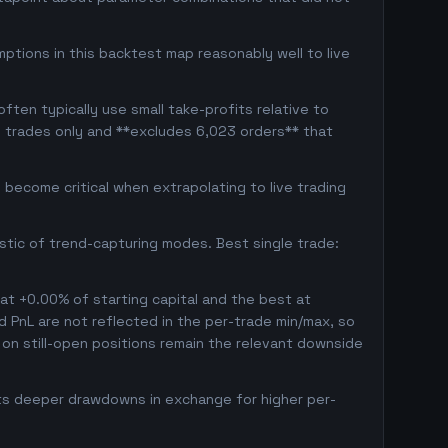
ptions in this backtest map reasonably well to live
ten typically use small take-profits relative to
d trades only and **excludes 6,023 orders** that
become critical when extrapolating to live trading
istic of trend-capturing modes. Best single trade:
 at +0.00% of starting capital and the best at
ed PnL are not reflected in the per-trade min/max, so
on still-open positions remain the relevant downside
pts deeper drawdowns in exchange for higher per-