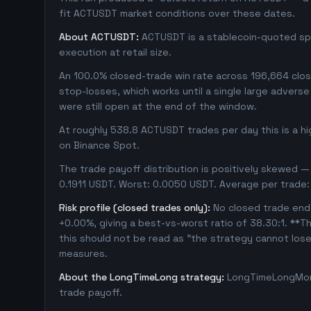
fit ACTUSDT market conditions over these dates.
About ACTUSDT:
ACTUSDT is a stablecoin-quoted spot
execution at retail size.
An 100.0% closed-trade win rate across 196,664 close
stop-losses, which works until a single large adver
were still open at the end of the window.
At roughly 538.8 ACTUSDT trades per day this is a h
on Binance Spot.
The trade payoff distribution is positively skewed — 
0.1911 USDT. Worst: 0.0050 USDT. Average per trade:
Risk profile (closed trades only):
No closed trade ende
+0.00%, giving a best-vs-worst ratio of 38.30:1. **Th
this should not be read as "the strategy cannot los
measures.
About the LongTimeLong strategy:
LongTimeLongMore
trade payoff.