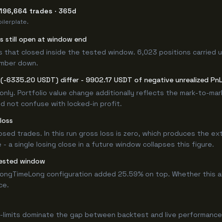
 196,664 trades · 365d
ilerplate.
rs still open at window end
s that closed inside the tested window. 6,023 positions carried u
umber down.
(-6335.20 USDT) differ - 9902.17 USDT of negative unrealized PnL 
only. Portfolio value change additionally reflects the mark-to-ma
d not confuse with locked-in profit.
loss
losed trades. In this run gross loss is zero, which produces the ex
 a single losing close in a future window collapses this figure.
tested window
ongTimeLong configuration added 25.59% on top. Whether this a
ce.
-limits dominate the gap between backtest and live performance.