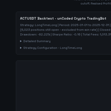
cutoff. Realised Profi
ACTUSDT
Backtest - unCoded Crypto TradingBot
Strategy:
LongTimeLong
| Period:
2025-01-01
to
2025-12-31
|
(
6,023
positions still open - excluded from win rate)
| Closed
Drawdown:
-82.22
%
| Sharpe Ratio:
-0.16
| Total Fees:
1,013.3
Detailed Summary
Strategy Configuration -
LongTimeLong