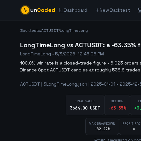
un
Coded
Dashboard
New Backtest
Backtests
/
ACTUSDT
/
LongTimeLong
LongTimeLong vs ACTUSDT: a -63.35% fa
LongTimeLong
•
5/3/2026, 12:45:08 PM
100.0% win rate is a closed-trade figure - 6,023 orders 
Binance Spot ACTUSDT candles at roughly 538.8 trades
ACTUSDT | 3LongTimeLong.json | 2025-01-01 - 2025-12-3
FINAL VALUE
RETURN
R
3664.80 USDT
-63.35
%
+
3
MAX DRAWDOWN
PROFIT FAC
-82.22%
∞
Return is measured on port