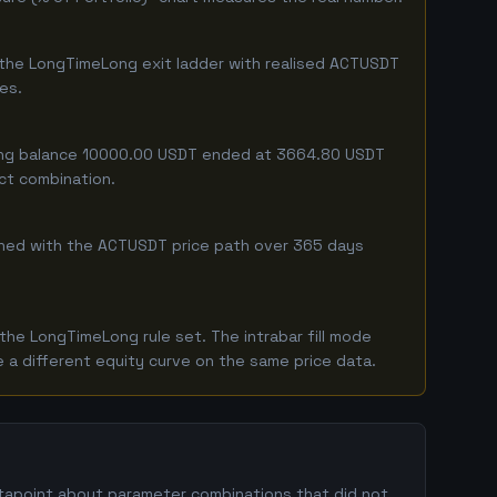
 the LongTimeLong exit ladder with realised ACTUSDT
ges.
rting balance 10000.00 USDT ended at 3664.80 USDT
act combination.
ombined with the ACTUSDT price path over 365 days
he LongTimeLong rule set. The intrabar fill mode
 a different equity curve on the same price data.
atapoint about parameter combinations that did not