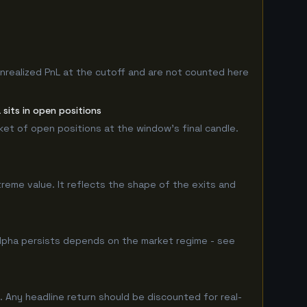
nrealized PnL at the cutoff and are not counted here
sits in open positions
rket of open positions at the window's final candle.
treme value. It reflects the shape of the exits and
lpha persists depends on the market regime - see
 Any headline return should be discounted for real-