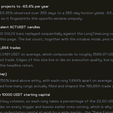
 projects to -63.4% per year
 -63.35% observed over 365 days to a 365-day horizon yields -63.
so it fingerprints this specific window uniquely.
valent ACTUSDT candles
00 OHLCV bars replayed sequentially against the LongTimeLong ru
is page. The bar count, together with the intrabar mode, pins rep
6,664 trades
+0.0181 USDT on average, which compounds to roughly 3566.97 USD
 trade. Edges of this size live or die on execution quality: live
the headline return.
tep)
4.750% band above entry, with each rung 1.844% apart on average
ned how many rungs actually filled and shaped the 196,664-trade 
 10000 USDT starting capital
ed buy volumes, so each rung takes a percentage of the 22.50 USD
er on every trigger and leaves earlier ones running, which is wh
e understates capital at work by a wide margin - the "Base Expos