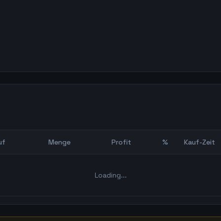
uf
Menge
Profit
%
Kauf-Zeit
Bot Backtest
Loading...