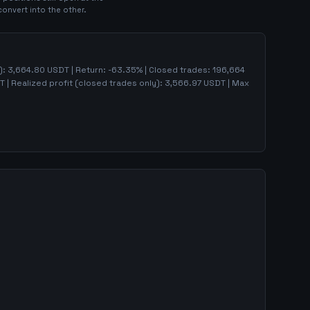
convert into the other.
):
3,664.80
USDT | Return:
-63.35
% | Closed trades:
196,664
 | Realized profit (closed trades only):
3,566.97
USDT
| Max