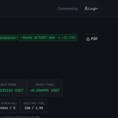
Community
Login
ompleted
Beats
ACTUSDT
B&H
·
α
+25.59%
PDF
BEST TRADE
WORST TRADE
191126
USDT
+
0.004991
USDT
 STREAK W/L
HOLD P50 / P95
96664 / 0
12m / 1.9d
3
position
s
still open at the