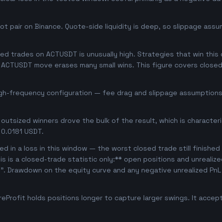
 pair on Binance. Quote-side liquidity is deep, so slippage assum
d trades on ACTUSDT is unusually high. Strategies that win this of
se ACTUSDT move erases many small wins. This figure covers close
igh-frequency configuration — fee drag and slippage assumptions 
outsized winners drove the bulk of the result, which is character
 0.0181 USDT.
d in a loss in this window — the worst closed trade still finished
is is a closed-trade statistic only:** open positions and unrealiz
e". Drawdown on the equity curve and any negative unrealized PnL 
Profit holds positions longer to capture larger swings. It acce