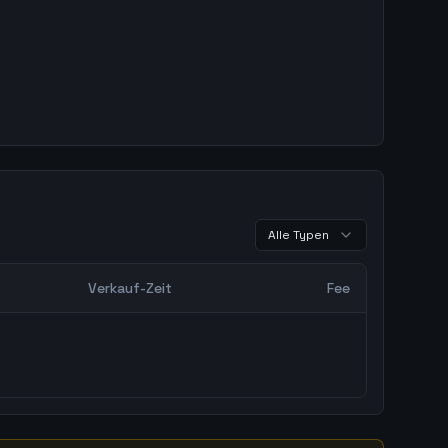
Alle Typen
Verkauf-Zeit
Fee