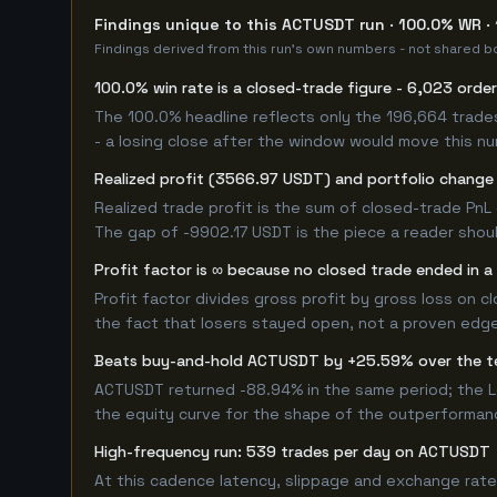
Findings unique to this ACTUSDT run · 100.0% WR ·
Findings derived from this run's own numbers - not shared bo
100.0% win rate is a closed-trade figure - 6,023 orde
The 100.0% headline reflects only the 196,664 trade
- a losing close after the window would move this n
Realized profit (3566.97 USDT) and portfolio change 
Realized trade profit is the sum of closed-trade PnL 
The gap of -9902.17 USDT is the piece a reader shoul
Profit factor is ∞ because no closed trade ended in a 
Profit factor divides gross profit by gross loss on c
the fact that losers stayed open, not a proven edge -
Beats buy-and-hold ACTUSDT by +25.59% over the 
ACTUSDT returned -88.94% in the same period; the L
the equity curve for the shape of the outperforman
High-frequency run: 539 trades per day on ACTUSDT
At this cadence latency, slippage and exchange rate