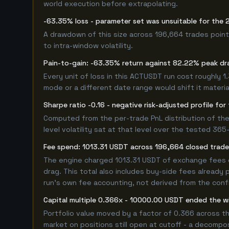
world execution before extrapolating.
-63.35% loss - parameter set was unsuitable for the
A drawdown of this size across 196,664 trades point
to intra-window volatility.
Pain-to-gain: -63.35% return against 82.22% peak dr
Every unit of loss in this ACTUSDT run cost roughly 1
mode or a different date range would shift it material
Sharpe ratio -0.16 - negative risk-adjusted profile f
Computed from the per-trade PnL distribution of the
level volatility sat at that level over the tested 36
Fee spend: 1013.31 USDT across 196,664 closed trades
The engine charged 1013.31 USDT of exchange fees ov
drag. This total also includes buy-side fees already 
run's own fee accounting, not derived from the config
Capital multiple 0.366x - 10000.00 USDT ended the
Portfolio value moved by a factor of 0.366 across t
market on positions still open at cutoff - a decompos