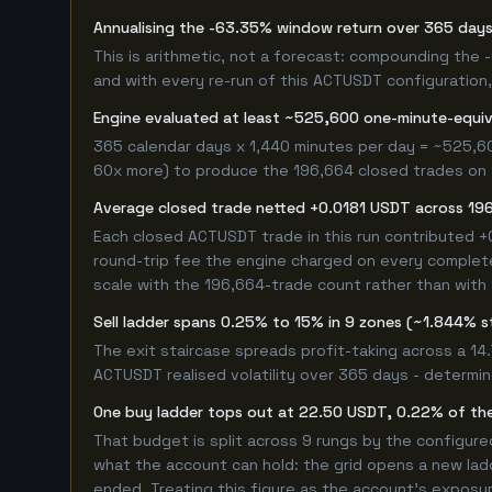
Annualising the -63.35% window return over 365 days
This is arithmetic, not a forecast: compounding the
and with every re-run of this ACTUSDT configuration, 
Engine evaluated at least ~525,600 one-minute-equi
365 calendar days x 1,440 minutes per day = ~525,6
60x more) to produce the 196,664 closed trades on th
Average closed trade netted +0.0181 USDT across 19
Each closed ACTUSDT trade in this run contributed 
round-trip fee the engine charged on every completed
scale with the 196,664-trade count rather than with 
Sell ladder spans 0.25% to 15% in 9 zones (~1.844% s
The exit staircase spreads profit-taking across a 1
ACTUSDT realised volatility over 365 days - determi
One buy ladder tops out at 22.50 USDT, 0.22% of the
That budget is split across 9 rungs by the configur
what the account can hold: the grid opens a new ladd
ended. Treating this figure as the account's exposur