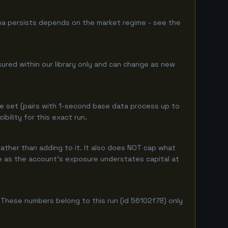
ha persists depends on the market regime - see the
sured within our library only and can change as new
e set (pairs with 1-second base data process up to
ility for this exact run.
ather than adding to it. It also does NOT cap what
ure as the account's exposure understates capital at
These numbers belong to this run (id 56102f78) only