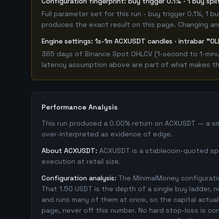
Configuration fingerprint: buy trigger 0.1% · 1 buy spl
Full parameter set for this run - buy trigger 0.1%, 1
produces the exact result on this page. Changing any 
Engine settings: 1s-1m ACXUSDT candles · intrabar "OL
365 days of Binance Spot OHLCV (1-second to 1-minut
latency assumption above are part of what makes this
Performance Analysis
This run produced a 0.00% return on ACXUSDT — a smal
over-interpreted as evidence of edge.
About ACXUSDT:
ACXUSDT is a stablecoin-quoted spot
execution at retail size.
Configuration analysis:
The MinimalMoney configuratio
That 1.50 USDT is the depth of a single buy ladder, 
and runs many of them at once, so the capital actually
page, never off this number. No hard stop-loss is co