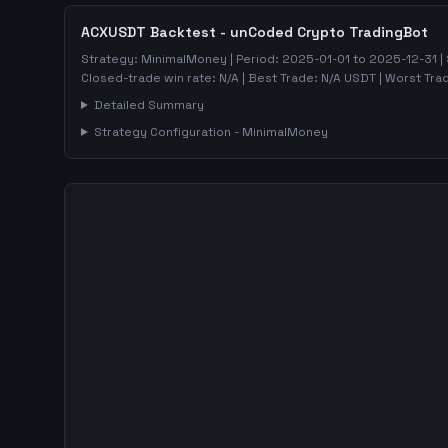
ACXUSDT
Backtest - unCoded Crypto TradingBot
Strategy:
MinimalMoney
| Period:
2025-01-01
to
2025-12-31
|
Closed-trade win rate:
N/A
| Best Trade:
N/A
USDT | Worst Tra
Detailed Summary
Strategy Configuration -
MinimalMoney