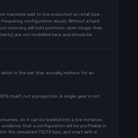
e translate well to live execution at retail size.
h-frequency configuration would. Without a hard
ut recovery will hold positions open longer than
riants) are not modelled here and should be
hich is the bar that actually matters for an
0% itself, not a projection. A single year is not
sumes, so it can be loaded into a live instance.
evidence that a configuration will be profitable in
ch the simulated 7.5/7.5 bps, and start with a