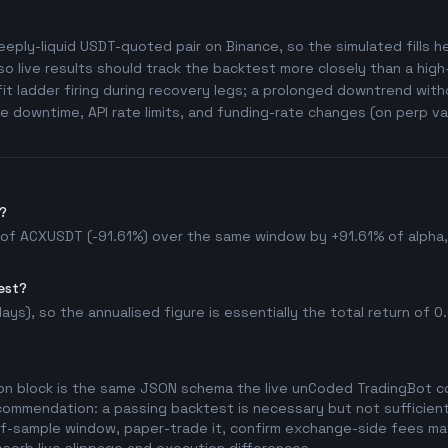
eeply-liquid USDT-quoted pair on Binance, so the simulated fills her
o live results should track the backtest more closely than a hig
t ladder firing during recovery legs; a prolonged downtrend witho
 downtime, API rate limits, and funding-rate changes (on perp va
?
 of ACXUSDT (-91.61%) over the same window by +91.61% of alpha, w
est?
ys), so the annualised figure is essentially the total return of 0.0
on block is the same JSON schema the live unCoded TradingBot con
commendation: a passing backtest is necessary but not sufficient 
t-of-sample window, paper-trade it, confirm exchange-side fees mat