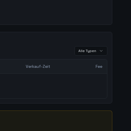
Alle Typen
Verkauf-Zeit
Fee