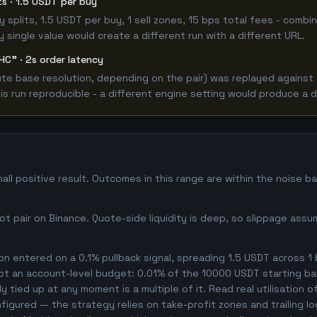
its · 1.5 USDT per buy
 buy splits, 1.5 USDT per buy, 1 sell zones, 15 bps total fees - co
single value would create a different run with a different URL.
HC" · 2s order latency
e base resolution, depending on the pair) was replayed against t
 run reproducible - a different engine setting would produce a d
l positive result. Outcomes in this range are within the noise b
 pair on Binance. Quote-side liquidity is deep, so slippage assum
n entered on a 0.1% pullback signal, spreading 1.5 USDT across 1
not an account-level budget: 0.01% of the 10000 USDT starting ba
 tied up at any moment is a multiple of it. Read real utilisation o
nfigured — the strategy relies on take-profit zones and trailing l