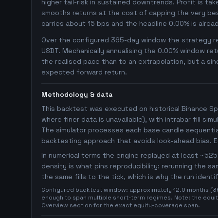
higher tail-risk in sustained downtrends. Profit is ta
smooths returns at the cost of capping the very bes
carries about 15 bps and the headline 0.00% is alrea
Over the configured 365-day window the strategy rep
USDT. Mechanically annualising the 0.00% window retu
the realised pace than to an extrapolation, but a sin
expected forward return.
Methodology & data
This backtest was executed on historical Binance Sp
where finer data is unavailable), with intrabar fill s
The simulator processes each base candle sequentiall
backtesting approach that avoids look-ahead bias. 
In numerical terms the engine replayed at least ~5
density is what pins reproducibility: rerunning the 
the same fills to the tick, which is why the run ident
Configured backtest window: approximately 12.0 months (365 
enough to span multiple short-term regimes. Note: the equity
Overview section for the exact equity-coverage span.