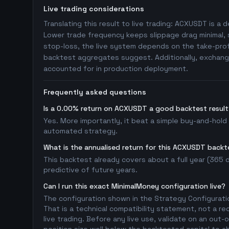
Live trading considerations
Translating this result to live trading: ACXUSDT is a d
Lower trade frequency keeps slippage drag minimal, s
stop-loss, the live system depends on the take-profi
backtest aggregates suggest. Additionally, exchange
accounted for in production deployment.
Frequently asked questions
Is a 0.00% return on ACXUSDT a good backtest result
Yes. More importantly, it beat a simple buy-and-hold
automated strategy.
What is the annualised return for this ACXUSDT backt
This backtest already covers about a full year (365 da
predictive of future years.
Can I run this exact MinimalMoney configuration live?
The configuration shown in the Strategy Configurati
That is a technical compatibility statement, not a re
live trading. Before any live use, validate on an ou