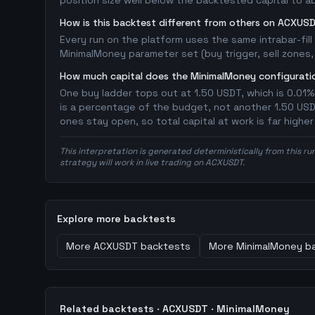
position size well below the backtested capital to a
How is this backtest different from others on ACXUS
Every run on the platform uses the same intrabar-fil
MinimalMoney parameter set (buy trigger, sell zones, 
How much capital does the MinimalMoney configuratio
One buy ladder tops out at 1.50 USDT, which is 0.01%
is a percentage of the budget, not another 1.50 USDT 
ones stay open, so total capital at work is far highe
This interpretation is generated deterministically from this ru
strategy will work in live trading on ACXUSDT.
Explore more backtests
More
ACXUSDT
backtests
More
MinimalMoney
ba
Related backtests ·
ACXUSDT
·
MinimalMoney