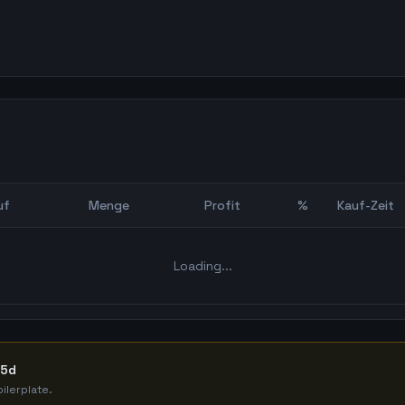
uf
Menge
Profit
%
Kauf-Zeit
Bot Backtest
Loading...
65d
ilerplate.