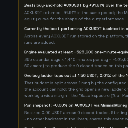
Beats buy-and-hold ACXUSDT by +91.61% over the t
ACXUSDT returned -91.61% in the same period; the M
equity curve for the shape of the outperformance.
Currently the best-performing ACXUSDT backtest in 
Across every ACXUSDT run stored on the platform, this
runs are added.
Engine evaluated at least ~525,600 one-minute-equi
365 calendar days x 1,440 minutes per day = ~525,60
60x more) to produce the 0 closed trades on this pag
One buy ladder tops out at 1.50 USDT, 0.01% of the 
That budget is split across 1 rung by the configured
the account can hold: the grid opens a new ladder on
work by a wide margin - the "Base Exposure (% of Por
Run snapshot: +0.00% on ACXUSDT via MinimalMoney
Realized 0.00 USDT across 0 closed trades. Starting
- no other backtest in the library shares this exact 