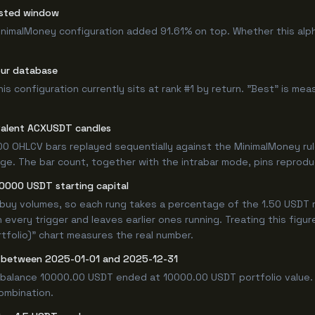
ested window
inimalMoney configuration added 91.61% on top. Whether this alp
our database
 configuration currently sits at rank #1 by return. "Best" is mea
valent ACXUSDT candles
0 OHLCV bars replayed sequentially against the MinimalMoney rul
e. The bar count, together with the intrabar mode, pins reproducib
10000 USDT starting capital
 buy volumes, so each rung takes a percentage of the 1.50 USDT r
 every trigger and leaves earlier ones running. Treating this fig
tfolio)" chart measures the real number.
 between 2025-01-01 and 2025-12-31
 balance 10000.00 USDT ended at 10000.00 USDT portfolio value. 
combination.