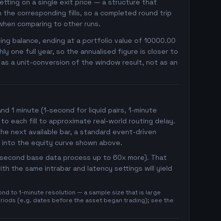
betting on a single exit price — a structure that
the corresponding fills, so a completed round trip
 when comparing to other runs.
ng balance, ending at a portfolio value of 10000.00
 one full year, so the annualised figure is closer to
r as a unit-conversion of the window result, not as an
 1 minute (1-second for liquid pairs, 1-minute
 to each fill to approximate real-world routing delay.
he next available bar, a standard event-driven
 into the equity curve shown above.
1-second base data process up to 60x more). That
h the same intrabar and latency settings will yield
d to 1-minute resolution — a sample size that is large
eriods (e.g. dates before the asset began trading); see the