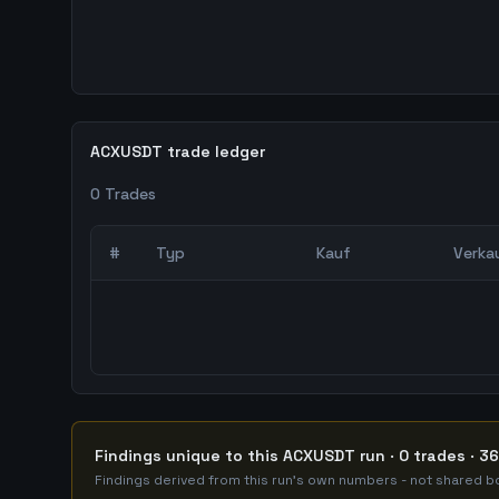
ACXUSDT trade ledger
0
Trades
#
Typ
Kauf
Verka
0
abgeschlossene Trades – unCoded Crypto Trading
Findings unique to this ACXUSDT run · 0 trades · 3
Findings derived from this run's own numbers - not shared bo