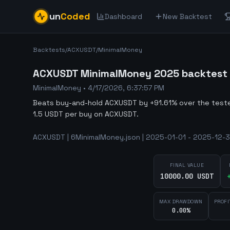
un
Coded
Dashboard
New Backtest
Backtests
/
ACXUSDT
/
MinimalMoney
ACXUSDT MinimalMoney 2025 backtest -
MinimalMoney
•
4/17/2026, 6:37:57 PM
Beats buy-and-hold ACXUSDT by +91.61% over the tes
1.5 USDT per buy on ACXUSDT.
ACXUSDT | 6MinimalMoney.json | 2025-01-01 - 2025-12-3
FINAL VALUE
10000.00 USDT
MAX DRAWDOWN
PROFI
0.00%