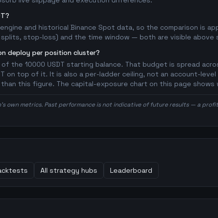
bsorb live slippage and execution differences.
DT?
l engine and historical Binance Spot data, so the comparison is a
splits, stop-loss) and the time window — both are visible above so
n deploy per position cluster?
 of the 10000 USDT starting balance. That budget is spread acros
on top of it. It is also a per-ladder ceiling, not an account-level
r than this figure. The capital-exposure chart on this page shows 
n's own metrics. Past performance is not indicative of future results — a prof
cktests
All strategy hubs
Leaderboard