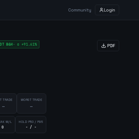
Community
Login
DT
B&H
·
α
+91.61%
PDF
T TRADE
WORST TRADE
—
—
EAK W/L
HOLD P50 / P95
 0
- / -