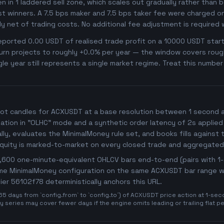
ken in 1 laddered sell zone, which scales out gradually rather than 
t winners. A 7.5 bps maker and 7.5 bps taker fee were charged on 
dy net of trading costs. No additional fee adjustment is required
orted 0.00 USDT of realised trade profit on a 10000 USDT starti
rn projects to roughly +0.0% per year — the window covers roughly
gle year still represents a single market regime. Treat this numbe
ot candles for ACXUSDT at a base resolution between 1 second and
imulation in "OLHC" mode and a synthetic order latency of 2s applied
y, evaluates the MinimalMoney rule set, and books fills against t
Equity is marked-to-market on every closed trade and aggregated
25,600 one-minute-equivalent OHLCV bars end-to-end (pairs with 
same MinimalMoney configuration on the same ACXUSDT bar range wit
ifier 56102f78 deterministically anchors this URL.
days from `config.from` to `config.to`) of ACXUSDT price action at 1-secon
 series may cover fewer days if the engine omits leading or trailing flat p