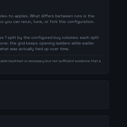
pples-to-apples. What differs between runs is the
 you can rerun, tune, or fork this configuration.
s 1 split by the configured buy volumes: each split
 one: the grid keeps opening ladders while earlier
what was actually tied up over time.
itable backtest is necessary but not sufficient evidence that a