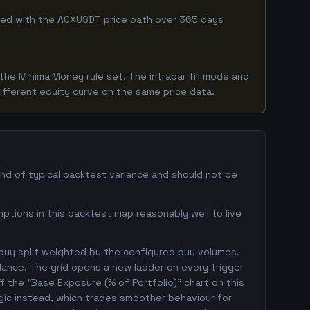
mbined with the ACXUSDT price path over 365 days
he MinimalMoney rule set. The intrabar fill mode and
ifferent equity curve on the same price data.
and of typical backtest variance and should not be
ptions in this backtest map reasonably well to live
 buy split weighted by the configured buy volumes.
lance. The grid opens a new ladder on every trigger
ff the "Base Exposure (% of Portfolio)" chart on this
ogic instead, which trades smoother behaviour for