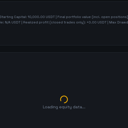
 Starting Capital:
10,000.00
USDT | Final portfolio value (incl. open positions
de:
N/A
USDT | Realized profit (closed trades only):
+
0.00
USDT
| Max Draw
Loading equity data...