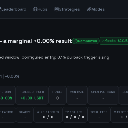
Leaderboard
Hubs
Strategies
Modes
 a marginal +0.00% result
Completed
Beats
ACXUS
ted window
.
Configured entry: 0.1% pullback trigger sizing
1 | +0.00%
RETURN
REALISED PROFIT
TRADES
WIN RATE
OPEN POSITIONS
BES
+
0.00
%
+
0.00
USDT
0
-
-
T FACTOR
SHARPE
WINS / LOSSES
TP / SL / TSL
TOTAL FEES
MAX STR
-
-
0 / 0
0 / 0 / 0
-
0 /