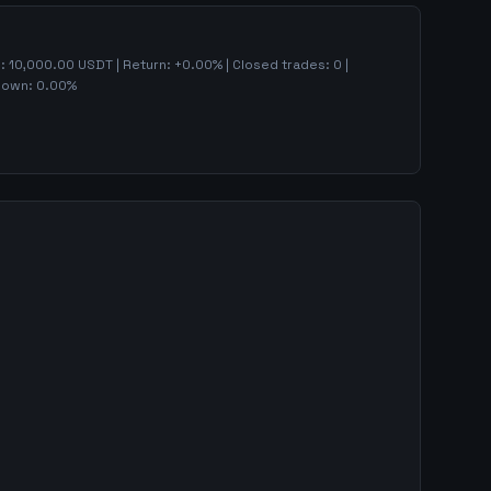
):
10,000.00
USDT | Return:
+
0.00
% | Closed trades:
0
|
down:
0.00
%