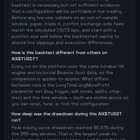
backtest is necessary but not sufficient evidence
that a configuration will be profitable in live trading.
Before any live use, validate on an out-of-sample
window, paper-trade it, confirm exchange-side fees
match the simulated 7.5/7.5 bps, and start with a
position size well below the backtested capital to
absorb live slippage and execution differences.
How is this backtest different from others on
AIXBTUSDT?
Every run on the platform uses the same intrabar-fill
engine and historical Binance Spot data, so the
comparison is apples-to-apples. What differs
between runs is the LongTimeLongMoreProfit
parameter set (buy trigger, sell zones, splits, stop-
loss) and the time window — both are visible above so
you can rerun, tune, or fork this configuration.
How deep was the drawdown during this AIXBTUSDT
run?
Peak equity-curve drawdown reached 95.97% during
the 365-day window. That is the largest peak-to-