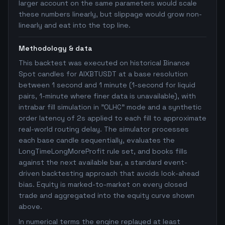
larger account on the same parameters would scale
these numbers linearly, but slippage would grow non-
linearly and eat into the top line.
Methodology & data
This backtest was executed on historical Binance
Spot candles for AIXBTUSDT at a base resolution
between 1 second and 1 minute (1-second for liquid
pairs, 1-minute where finer data is unavailable), with
intrabar fill simulation in "OLHC" mode and a synthetic
order latency of 2s applied to each fill to approximate
real-world routing delay. The simulator processes
each base candle sequentially, evaluates the
LongTimeLongMoreProfit rule set, and books fills
against the next available bar, a standard event-
driven backtesting approach that avoids look-ahead
bias. Equity is marked-to-market on every closed
trade and aggregated into the equity curve shown
above.
In numerical terms the engine replayed at least