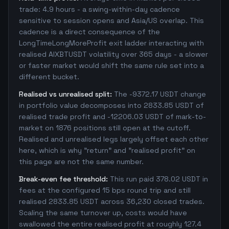
trade: 4.9 hours - a swing-within-day cadence
sensitive to session opens and Asia/US overlap. This
cadence is a direct consequence of the
LongTimeLongMoreProfit exit ladder interacting with
realised AIXBTUSDT volatility over 365 days - a slower
or faster market would shift the same rule set into a
different bucket.
Realised vs unrealised split:
The -9372.17 USDT change
in portfolio value decomposes into 2833.85 USDT of
realised trade profit and -12206.03 USDT of mark-to-
market on 1876 positions still open at the cutoff.
Realised and unrealised legs largely offset each other
here, which is why "return" and "realised profit" on
this page are not the same number.
Break-even fee threshold:
This run paid 378.02 USDT in
fees at the configured 15 bps round trip and still
realised 2833.85 USDT across 36,230 closed trades.
Scaling the same turnover up, costs would have
swallowed the entire realised profit at roughly 127.4