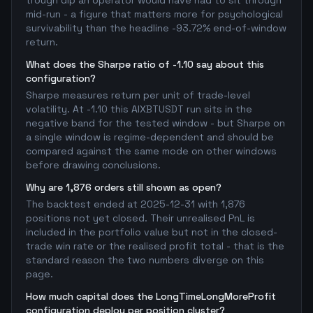
trough dip an operator would have had to sit through
mid-run - a figure that matters more for psychological
survivability than the headline -93.72% end-of-window
return.
What does the Sharpe ratio of -1.10 say about this
configuration?
Sharpe measures return per unit of trade-level
volatility. At -1.10 this AIXBTUSDT run sits in the
negative band for the tested window - but Sharpe on
a single window is regime-dependent and should be
compared against the same mode on other windows
before drawing conclusions.
Why are 1,876 orders still shown as open?
The backtest ended at 2025-12-31 with 1,876
positions not yet closed. Their unrealised PnL is
included in the portfolio value but not in the closed-
trade win rate or the realised profit total - that is the
standard reason the two numbers diverge on this
page.
How much capital does the LongTimeLongMoreProfit
configuration deploy per position cluster?