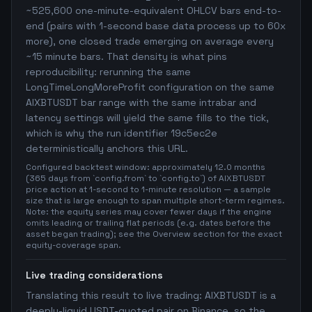
~525,600 one-minute-equivalent OHLCV bars end-to-
end (pairs with 1-second base data process up to 60x
more), one closed trade emerging on average every
~15 minute bars. That density is what pins
reproducibility: rerunning the same
LongTimeLongMoreProfit configuration on the same
AIXBTUSDT bar range with the same intrabar and
latency settings will yield the same fills to the tick,
which is why the run identifier 19c5ec2e
deterministically anchors this URL.
Configured backtest window: approximately 12.0 months
(365 days from `config.from` to `config.to`) of AIXBTUSDT
price action at 1-second to 1-minute resolution — a sample
size that is large enough to span multiple short-term regimes.
Note: the equity series may cover fewer days if the engine
omits leading or trailing flat periods (e.g. dates before the
asset began trading); see the Overview section for the exact
equity-coverage span.
Live trading considerations
Translating this result to live trading: AIXBTUSDT is a
deeply-liquid USDT-quoted pair on Binance, so the