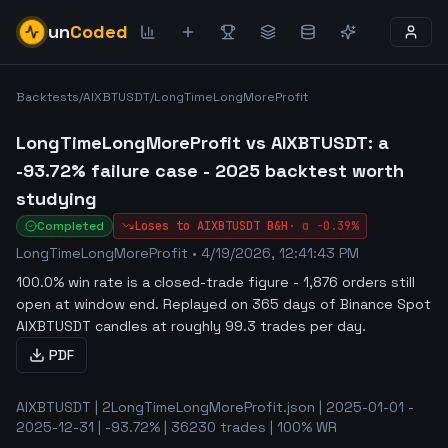
un
Coded
Backtests
/
AIXBTUSDT
/
LongTimeLongMoreProfit
LongTimeLongMoreProfit vs AIXBTUSDT: a
-93.72% failure case - 2025 backtest worth
studying
Completed
Loses to
AIXBTUSDT
B&H
·
α
-0.39%
LongTimeLongMoreProfit
•
4/19/2026, 12:41:43 PM
100.0% win rate is a closed-trade figure - 1,876 orders still
open at window end
.
Replayed on 365 days of Binance Spot
AIXBTUSDT candles at roughly 99.3 trades per day.
PDF
AIXBTUSDT | 2LongTimeLongMoreProfit.json | 2025-01-01 -
2025-12-31 | -93.72% | 36230 trades | 100% WR