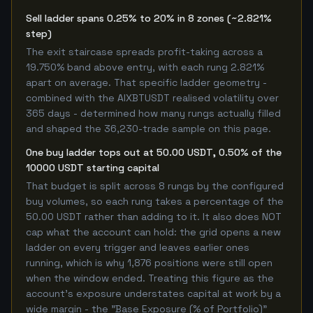
Sell ladder spans 0.25% to 20% in 8 zones (~2.821%
step)
The exit staircase spreads profit-taking across a
19.750% band above entry, with each rung 2.821%
apart on average. That specific ladder geometry -
combined with the AIXBTUSDT realised volatility over
365 days - determined how many rungs actually filled
and shaped the 36,230-trade sample on this page.
One buy ladder tops out at 50.00 USDT, 0.50% of the
10000 USDT starting capital
That budget is split across 8 rungs by the configured
buy volumes, so each rung takes a percentage of the
50.00 USDT rather than adding to it. It also does NOT
cap what the account can hold: the grid opens a new
ladder on every trigger and leaves earlier ones
running, which is why 1,876 positions were still open
when the window ended. Treating this figure as the
account's exposure understates capital at work by a
wide margin - the "Base Exposure (% of Portfolio)"