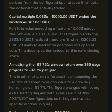
derived from the configured bps rate, so it reflects
the notional that actually traded.
Capital multiple 0.063x - 10000.00 USDT ended the
window as 627.83 USDT
Portfolio value moved by a factor of 0.063 across
this 365-day AIXBTUSDT run. That figure blends the
2833.85 USDT realized trade profit with -12206.03
USDT of mark-to-market on positions still open at
cutoff - a decomposition unique to this run's closing
state.
Annualising the -93.72% window return over 365 days
projects to -93.7% per year
This is arithmetic, not a forecast: compounding the
-93.72% observed over 365 days to a 365-day
horizon yields -93.7%. The figure changes with every
extra trading day and with every re-run of this
AIXBTUSDT configuration, so it fingerprints this
specific window uniquely.