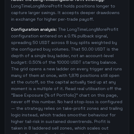
LongTimeLongMoreProfit holds positions longer to
capture larger swings. It accepts deeper drawdowns
in exchange for higher per-trade payoff.
Configuration analysis:
The LongTimeLongMoreProfit
configuration entered on a 0.1% pullback signal,
spreading 50 USDT across 8 buy splits weighted by
the configured buy volumes. That 50.00 USDT is the
depth of a single buy ladder, not an account-level
budget: 0.50% of the 10000 USDT starting balance.
The grid opens a new ladder on every trigger and runs
many of them at once, with 1,876 positions still open
at the cutoff, so the capital actually tied up at any
moment is a multiple of it. Read real utilisation off the
"Base Exposure (% of Portfolio)" chart on this page,
never off this number. No hard stop-loss is configured
— the strategy relies on take-profit zones and trailing
logic instead, which trades smoother behaviour for
higher tail-risk in sustained downtrends. Profit is
taken in 8 laddered sell zones, which scales out