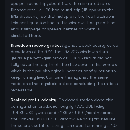
bps per round trip, about 8.5x the simulated rate.
Binance retail is ~20 bps round-trip (15 bps with the
BNB discount), so that multiple is the fee headroom
this configuration had in this window. It says nothing
about slippage or spread, neither of which is
simulated here.
Drawdown recovery ratio:
Against a peak equity-curve
drawdown of 95.97%, the -93.72% window return
yields a pain-to-gain ratio of 0.98x - return did not
fully cover the depth of the drawdown in this window,
which is the psychologically hardest configuration to
keep running live. Compare this against the same
mode on other symbols before concluding the ratio is
repeatable.
Realised profit velocity:
On closed trades alone this
configuration produced roughly +7.76 USDT/day,
+54.35 USDT/week and +236.34 USDT/month across
the 365-day AIXBTUSDT window. Velocity figures like
these are useful for sizing - an operator running a 10x