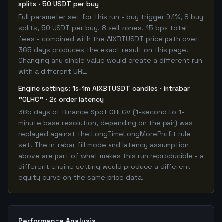
splits · 50 USDT per buy
Full parameter set for this run - buy trigger 0.1%, 8 buy
splits, 50 USDT per buy, 8 sell zones, 15 bps total
fees - combined with the AIXBTUSDT price path over
365 days produces the exact result on this page.
Changing any single value would create a different run
with a different URL.
Engine settings: 1s-1m AIXBTUSDT candles · intrabar
"OLHC" · 2s order latency
365 days of Binance Spot OHLCV (1-second to 1-
minute base resolution, depending on the pair) was
replayed against the LongTimeLongMoreProfit rule
set. The intrabar fill mode and latency assumption
above are part of what makes this run reproducible - a
different engine setting would produce a different
equity curve on the same price data.
Performance Analysis