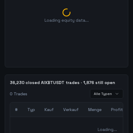
Loading equity data...
36,230 closed AIXBTUSDT trades · 1,876 still open
0
Trades
Alle Typen
#
Typ
Kauf
Verkauf
Menge
Profit
0
abgeschlossene Trades – unCoded Crypto TradingBot Bac
Loading...