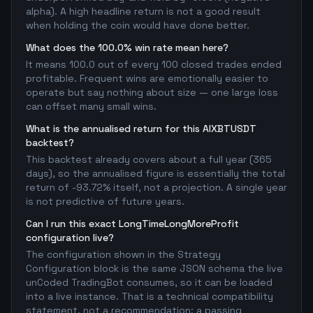
alpha). A high headline return is not a good result
when holding the coin would have done better.
What does the 100.0% win rate mean here?
It means 100.0 out of every 100 closed trades ended
profitable. Frequent wins are emotionally easier to
operate but say nothing about size — one large loss
can offset many small wins.
What is the annualised return for this AIXBTUSDT
backtest?
This backtest already covers about a full year (365
days), so the annualised figure is essentially the total
return of -93.72% itself, not a projection. A single year
is not predictive of future years.
Can I run this exact LongTimeLongMoreProfit
configuration live?
The configuration shown in the Strategy
Configuration block is the same JSON schema the live
unCoded TradingBot consumes, so it can be loaded
into a live instance. That is a technical compatibility
statement, not a recommendation: a passing