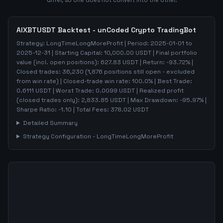
differ, so one does not convert into the other.
AIXBTUSDT
Backtest - unCoded Crypto TradingBot
Strategy:
LongTimeLongMoreProfit
| Period:
2025-01-01
to
2025-12-31
| Starting Capital:
10,000.00
USDT | Final portfolio
value (incl. open positions):
627.83
USDT | Return:
-93.72
% |
Closed trades:
36,230
(
1,876
positions still open - excluded
from win rate)
| Closed-trade win rate:
100.0%
| Best Trade:
0.6111
USDT | Worst Trade:
0.0099
USDT | Realized profit
(closed trades only):
2,833.85
USDT
| Max Drawdown:
-95.97
%
|
Sharpe Ratio:
-1.10
| Total Fees:
378.02
USDT
Detailed Summary
Strategy Configuration -
LongTimeLongMoreProfit