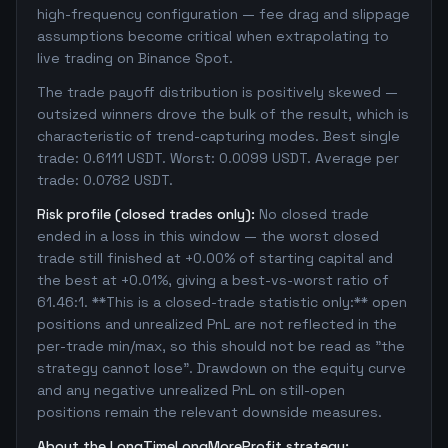
high-frequency configuration — fee drag and slippage
assumptions become critical when extrapolating to
live trading on Binance Spot.
The trade payoff distribution is positively skewed —
outsized winners drove the bulk of the result, which is
characteristic of trend-capturing modes. Best single
trade: 0.6111 USDT. Worst: 0.0099 USDT. Average per
trade: 0.0782 USDT.
Risk profile (closed trades only):
No closed trade
ended in a loss in this window — the worst closed
trade still finished at +0.00% of starting capital and
the best at +0.01%, giving a best-vs-worst ratio of
61.46:1. **This is a closed-trade statistic only:** open
positions and unrealized PnL are not reflected in the
per-trade min/max, so this should not be read as "the
strategy cannot lose". Drawdown on the equity curve
and any negative unrealized PnL on still-open
positions remain the relevant downside measures.
About the LongTimeLongMoreProfit strategy: