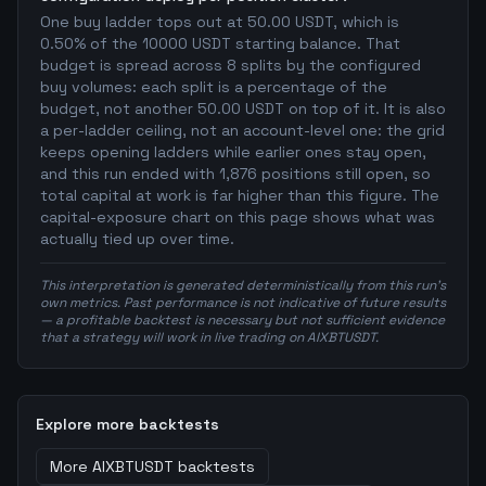
One buy ladder tops out at 50.00 USDT, which is
0.50% of the 10000 USDT starting balance. That
budget is spread across 8 splits by the configured
buy volumes: each split is a percentage of the
budget, not another 50.00 USDT on top of it. It is also
a per-ladder ceiling, not an account-level one: the grid
keeps opening ladders while earlier ones stay open,
and this run ended with 1,876 positions still open, so
total capital at work is far higher than this figure. The
capital-exposure chart on this page shows what was
actually tied up over time.
This interpretation is generated deterministically from this run's
own metrics. Past performance is not indicative of future results
— a profitable backtest is necessary but not sufficient evidence
that a strategy will work in live trading on AIXBTUSDT.
Explore more backtests
More
AIXBTUSDT
backtests