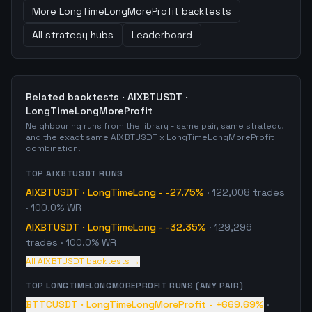
More
LongTimeLongMoreProfit
backtests
All strategy hubs
Leaderboard
Related backtests ·
AIXBTUSDT
·
LongTimeLongMoreProfit
Neighbouring runs from the library - same pair, same strategy,
and the exact same
AIXBTUSDT
x
LongTimeLongMoreProfit
combination.
TOP
AIXBTUSDT
RUNS
AIXBTUSDT
·
LongTimeLong
-
-27.75%
·
122,008
trades
· 100.0% WR
AIXBTUSDT
·
LongTimeLong
-
-32.35%
·
129,296
trades
· 100.0% WR
All
AIXBTUSDT
backtests →
TOP
LONGTIMELONGMOREPROFIT
RUNS (ANY PAIR)
BTTCUSDT
·
LongTimeLongMoreProfit
-
+669.69%
·