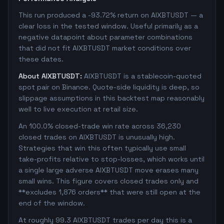
This run produced a -93.72% return on AIXBTUSDT — a
clear loss in the tested window. Useful primarily as a
negative datapoint about parameter combinations
that did not fit AIXBTUSDT market conditions over
these dates.
About AIXBTUSDT:
AIXBTUSDT is a stablecoin-quoted
spot pair on Binance. Quote-side liquidity is deep, so
slippage assumptions in this backtest map reasonably
well to live execution at retail size.
An 100.0% closed-trade win rate across 36,230
closed trades on AIXBTUSDT is unusually high.
Strategies that win this often typically use small
take-profits relative to stop-losses, which works until
a single large adverse AIXBTUSDT move erases many
small wins. This figure covers closed trades only and
**excludes 1,876 orders** that were still open at the
end of the window.
At roughly 99.3 AIXBTUSDT trades per day this is a