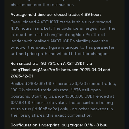
chart measures the real number.
Average hold time per closed trade: 4.89 hours
Every closed AIXBTUSDT trade in this run averaged
4.89 hours in market. The cadence emerges from the
interaction of the LongTimeLongMoreProfit exit
ladder with realised AIXBTUSDT volatility over the
window; the exact figure is unique to this parameter
set and price path and will drift if either changes.
Run snapshot: -93.72% on AIXBTUSDT via
LongTimeLongMoreProfit between 2025-01-01 and
2025-12-31
Realized 2833.85 USDT across 36,230 closed trades,
100.0% closed-trade win rate, 1,876 still-open
positions. Starting balance 10000.00 USDT ended at
627.83 USDT portfolio value. These numbers belong
to this run (id 19c5ec2e) only - no other backtest in
the library shares this exact combination.
Configuration fingerprint: buy trigger 0.1% · 8 buy