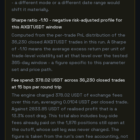
- a different mode or a different date range would
shift it materially.
Sharpe ratio -1.10 - negative risk-adjusted profile for
this AIXBTUSDT window
Computed from the per-trade PnL distribution of the
36,230 closed AIXBTUSDT trades in this run. A Sharpe
of -1.10 means the average excess return per unit of
trade-level volatility sat at that level over the tested
365-day window - a figure specific to this parameter
set and price path.
Fee spend: 378.02 USDT across 36,230 closed trades
at 15 bps per round trip
The engine charged 378.02 USDT of exchange fees
over this run, averaging 0.0104 USDT per closed trade.
Against 2833.85 USDT of realised profit that is a
13.3% cost drag. This total also includes buy-side
fees already paid on the 1,876 positions still open at
the cutoff, whose sell leg was never charged. The
figure is taken from the run's own fee accounting, not