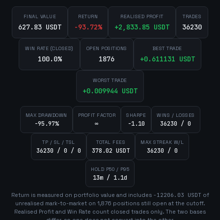
FINAL VALUE
RETURN
REALISED PROFIT
TRADES
627.83 USDT
-93.72
%
+
2,833.85
USDT
36230
WIN RATE (CLOSED)
OPEN POSITIONS
BEST TRADE
100.0%
1876
+
0.611131
USDT
WORST TRADE
+
0.009944
USDT
MAX DRAWDOWN
PROFIT FACTOR
SHARPE
WINS / LOSSES
-95.97%
∞
-1.10
36230 / 0
TP / SL / TSL
TOTAL FEES
MAX STREAK W/L
36230 / 0 / 0
378.02 USDT
36230 / 0
HOLD P50 / P95
13m / 1.1d
Return is measured on portfolio value and includes
-12206.03
USDT
of
unrealised mark-to-market on
1,876
position
s
still open at the cutoff.
Realised Profit and Win Rate count closed trades only. The two bases