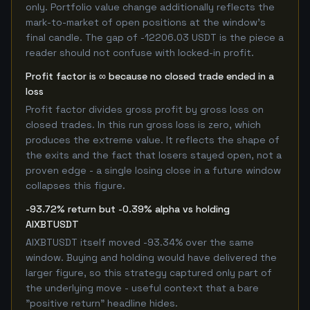
only. Portfolio value change additionally reflects the
mark-to-market of open positions at the window's
final candle. The gap of -12206.03 USDT is the piece a
reader should not confuse with locked-in profit.
Profit factor is ∞ because no closed trade ended in a
loss
Profit factor divides gross profit by gross loss on
closed trades. In this run gross loss is zero, which
produces the extreme value. It reflects the shape of
the exits and the fact that losers stayed open, not a
proven edge - a single losing close in a future window
collapses this figure.
-93.72% return but -0.39% alpha vs holding
AIXBTUSDT
AIXBTUSDT itself moved -93.34% over the same
window. Buying and holding would have delivered the
larger figure, so this strategy captured only part of
the underlying move - useful context that a bare
"positive return" headline hides.