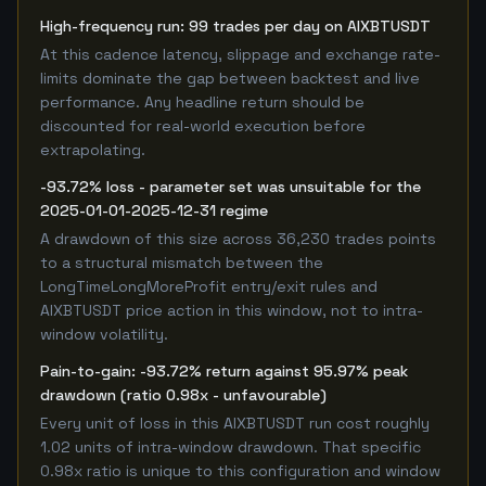
High-frequency run: 99 trades per day on AIXBTUSDT
At this cadence latency, slippage and exchange rate-
limits dominate the gap between backtest and live
performance. Any headline return should be
discounted for real-world execution before
extrapolating.
-93.72% loss - parameter set was unsuitable for the
2025-01-01-2025-12-31 regime
A drawdown of this size across 36,230 trades points
to a structural mismatch between the
LongTimeLongMoreProfit entry/exit rules and
AIXBTUSDT price action in this window, not to intra-
window volatility.
Pain-to-gain: -93.72% return against 95.97% peak
drawdown (ratio 0.98x - unfavourable)
Every unit of loss in this AIXBTUSDT run cost roughly
1.02 units of intra-window drawdown. That specific
0.98x ratio is unique to this configuration and window