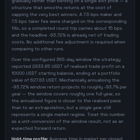
gradually rather than betting on a single exit price — a
structure that smooths returns at the cost of
capping the very best winners. A 7.5 bps maker and
7.5 bps taker fee were charged on the corresponding
fills, so a completed round trip carries about 15 bps
and the headline -93.72% is already net of trading
costs. No additional fee adjustment is required when
comparing to other runs.
Over the configured 365-day window the strategy
reported 2833.85 USDT of realised trade profit on a
10000 USDT starting balance, ending at a portfolio
value of 627.83 USDT. Mechanically annualising the
-93.72% window return projects to roughly -93.7% per
year — the window covers roughly one full year, so
the annualised figure is closer to the realised pace
than to an extrapolation, but a single year still
represents a single market regime. Treat this number
as a unit-conversion of the window result, not as an
expected forward return.
Hold-time profile:
Average time in market per closed