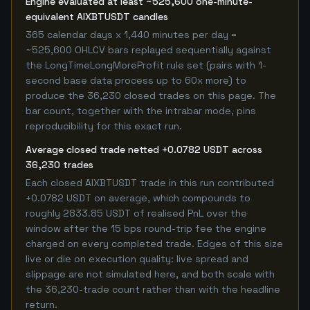
Engine evaluated at least ~525,600 one-minute-
equivalent AIXBTUSDT candles
365 calendar days x 1,440 minutes per day =
~525,600 OHLCV bars replayed sequentially against
the LongTimeLongMoreProfit rule set (pairs with 1-
second base data process up to 60x more) to
produce the 36,230 closed trades on this page. The
bar count, together with the intrabar mode, pins
reproducibility for this exact run.
Average closed trade netted +0.0782 USDT across
36,230 trades
Each closed AIXBTUSDT trade in this run contributed
+0.0782 USDT on average, which compounds to
roughly 2833.85 USDT of realised PnL over the
window after the 15 bps round-trip fee the engine
charged on every completed trade. Edges of this size
live or die on execution quality: live spread and
slippage are not simulated here, and both scale with
the 36,230-trade count rather than with the headline
return.