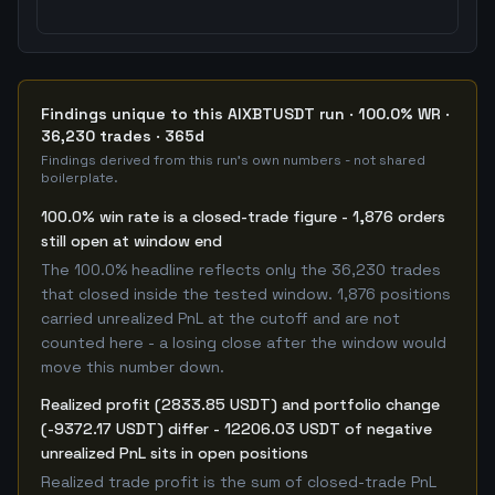
Findings unique to this AIXBTUSDT run · 100.0% WR ·
36,230 trades · 365d
Findings derived from this run's own numbers - not shared
boilerplate.
100.0% win rate is a closed-trade figure - 1,876 orders
still open at window end
The 100.0% headline reflects only the 36,230 trades
that closed inside the tested window. 1,876 positions
carried unrealized PnL at the cutoff and are not
counted here - a losing close after the window would
move this number down.
Realized profit (2833.85 USDT) and portfolio change
(-9372.17 USDT) differ - 12206.03 USDT of negative
unrealized PnL sits in open positions
Realized trade profit is the sum of closed-trade PnL