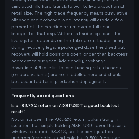
simulated fills here translate well to live execution at
retail size. The high trade frequency means cumulative
slippage and exchange-side latency will erode a few
percent of the headline return over a full year —
budget for that gap. Without a hard stop-loss, the
live system depends on the take-profit ladder firing
during recovery legs; a prolonged downtrend without
recovery will hold positions open longer than backtest
aggregates suggest. Additionally, exchange
downtime, API rate limits, and funding-rate changes
(on perp variants) are not modelled here and should
be accounted for in production deployment.
Frequently asked questions
Is a -93.72% return on AIXBTUSDT a good backtest
result?
Not on its own. The -93.72% return looks strong in
isolation, but simply holding AIXBTUSDT over the same
window returned -93.34%, so this configuration
underperformed buy-and-hold by -0.39% (negative