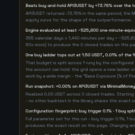
Beats buy-and-hold API3USDT by +73.76% over the 
API3USDT returned -73.76% in the same period; the 
equity curve for the shape of the outperformance.
Engine evaluated at least ~525,600 one-minute-equi
365 calendar days x 1,440 minutes per day = ~525,60
60x more) to produce the 0 closed trades on this pag
One buy ladder tops out at 1.50 USDT, 0.01% of the 
That budget is split across 1 rung by the configured
the account can hold: the grid opens a new ladder on
work by a wide margin - the "Base Exposure (% of Por
Run snapshot: +0.00% on API3USDT via MinimalMone
Realized 0.00 USDT across 0 closed trades. Starting
- no other backtest in the library shares this exact 
Configuration fingerprint: buy trigger 0.1% · 1 buy spl
Full parameter set for this run - buy trigger 0.1%, 1 
produces the exact result on this page. Changing any 