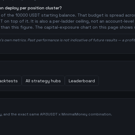
n deploy per position cluster?
 of the 10000 USDT starting balance. That budget is spread acros
on top of it. It is also a per-ladder ceiling, not an account-level
r than this figure. The capital-exposure chart on this page shows 
n's own metrics. Past performance is not indicative of future results — a prof
acktests
All strategy hubs
Leaderboard
gy, and the exact same
API3USDT
x
MinimalMoney
combination.