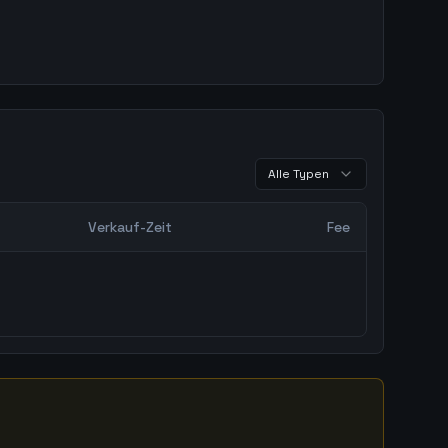
Alle Typen
Verkauf-Zeit
Fee