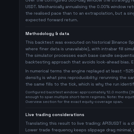
Over the configured 365-day window the strategy rep
USDT. Mechanically annualising the 0.00% window retu
the realised pace than to an extrapolation, but a sin
expected forward return.
Methodology & data
This backtest was executed on historical Binance Sp
where finer data is unavailable), with intrabar fill s
The simulator processes each base candle sequentiall
backtesting approach that avoids look-ahead bias. 
In numerical terms the engine replayed at least ~5
density is what pins reproducibility: rerunning the 
the same fills to the tick, which is why the run ident
Configured backtest window: approximately 12.0 months (365 
enough to span multiple short-term regimes. Note: the equity
Overview section for the exact equity-coverage span.
Live trading considerations
Translating this result to live trading: API3USDT is a 
Lower trade frequency keeps slippage drag minimal, s