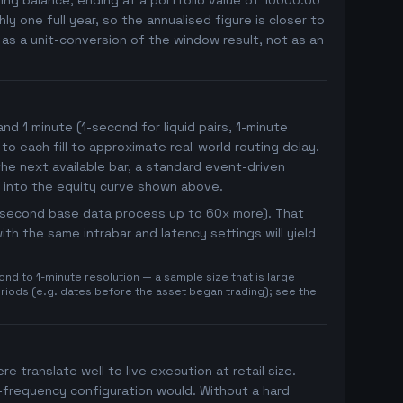
ng balance, ending at a portfolio value of 10000.00
 one full year, so the annualised figure is closer to
r as a unit-conversion of the window result, not as an
 1 minute (1-second for liquid pairs, 1-minute
 to each fill to approximate real-world routing delay.
he next available bar, a standard event-driven
 into the equity curve shown above.
1-second base data process up to 60x more). That
th the same intrabar and latency settings will yield
nd to 1-minute resolution — a sample size that is large
eriods (e.g. dates before the asset began trading); see the
re translate well to live execution at retail size.
h-frequency configuration would. Without a hard