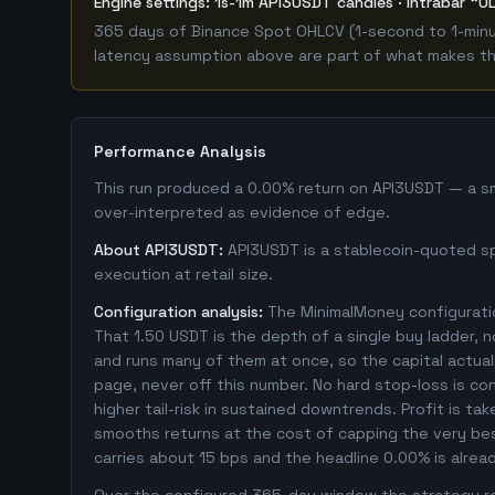
Engine settings: 1s-1m API3USDT candles · intrabar "O
365 days of Binance Spot OHLCV (1-second to 1-minut
latency assumption above are part of what makes this
Performance Analysis
This run produced a 0.00% return on API3USDT — a sma
over-interpreted as evidence of edge.
About API3USDT:
API3USDT is a stablecoin-quoted spo
execution at retail size.
Configuration analysis:
The MinimalMoney configuratio
That 1.50 USDT is the depth of a single buy ladder, 
and runs many of them at once, so the capital actually
page, never off this number. No hard stop-loss is co
higher tail-risk in sustained downtrends. Profit is ta
smooths returns at the cost of capping the very bes
carries about 15 bps and the headline 0.00% is alrea