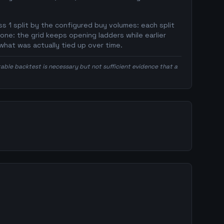
s 1 split by the configured buy volumes: each split
 one: the grid keeps opening ladders while earlier
what was actually tied up over time.
itable backtest is necessary but not sufficient evidence that a