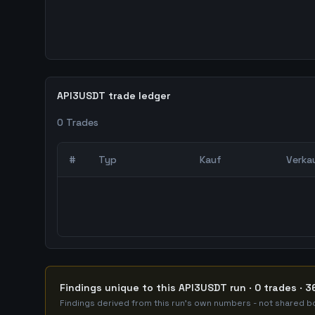
API3USDT trade ledger
0
Trades
#
Typ
Kauf
Verka
0
abgeschlossene Trades – unCoded Crypto Trading
Findings unique to this API3USDT run · 0 trades · 
Findings derived from this run's own numbers - not shared bo