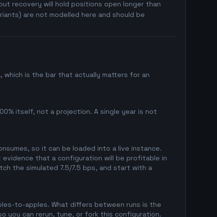
ut recovery will hold positions open longer than
riants) are not modelled here and should be
which is the bar that actually matters for an
0% itself, not a projection. A single year is not
sumes, so it can be loaded into a live instance.
evidence that a configuration will be profitable in
ch the simulated 7.5/7.5 bps, and start with a
pples-to-apples. What differs between runs is the
 you can rerun, tune, or fork this configuration.