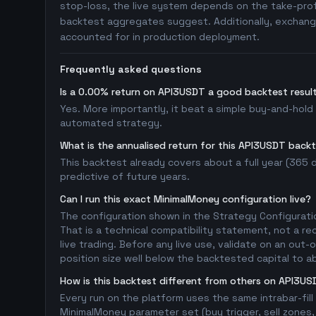
stop-loss, the live system depends on the take-profi
backtest aggregates suggest. Additionally, exchange
accounted for in production deployment.
Frequently asked questions
Is a 0.00% return on API3USDT a good backtest resul
Yes. More importantly, it beat a simple buy-and-hold
automated strategy.
What is the annualised return for this API3USDT back
This backtest already covers about a full year (365 da
predictive of future years.
Can I run this exact MinimalMoney configuration live?
The configuration shown in the Strategy Configurati
That is a technical compatibility statement, not a re
live trading. Before any live use, validate on an ou
position size well below the backtested capital to a
How is this backtest different from others on API3U
Every run on the platform uses the same intrabar-fil
MinimalMoney parameter set (buy trigger, sell zones, 