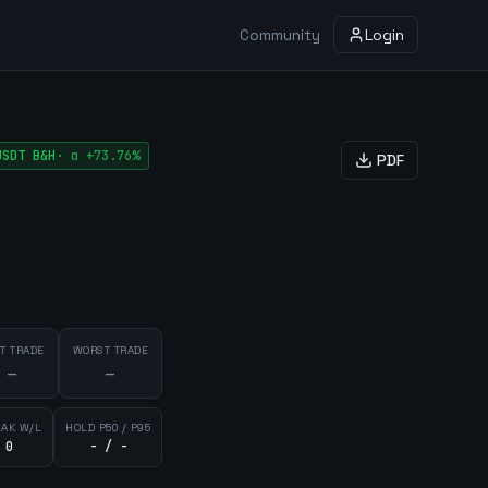
Community
Login
USDT
B&H
·
α
+73.76%
PDF
T TRADE
WORST TRADE
—
—
EAK W/L
HOLD P50 / P95
 0
- / -