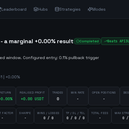
Leaderboard
Hubs
Strategies
Modes
 a marginal +0.00% result
Completed
Beats
API3
ted window
.
Configured entry: 0.1% pullback trigger
1 | +0.00%
RETURN
REALISED PROFIT
TRADES
WIN RATE
OPEN POSITIONS
BES
+
0.00
%
+
0.00
USDT
0
-
-
T FACTOR
SHARPE
WINS / LOSSES
TP / SL / TSL
TOTAL FEES
MAX STR
-
-
0 / 0
0 / 0 / 0
-
0 /