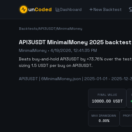
un
Coded
Dashboard
New Backtest
Backtests
/
API3USDT
/
MinimalMoney
API3USDT MinimalMoney 2025 backtest -
MinimalMoney
•
4/19/2026, 12:41:35 PM
Beats buy-and-hold API3USDT by +73.76% over the tes
sizing 1.5 USDT per buy on API3USDT.
API3USDT | 6MinimalMoney.json | 2025-01-01 - 2025-12-3
FINAL VALUE
10000.00 USDT
MAX DRAWDOWN
PROFI
0.00%