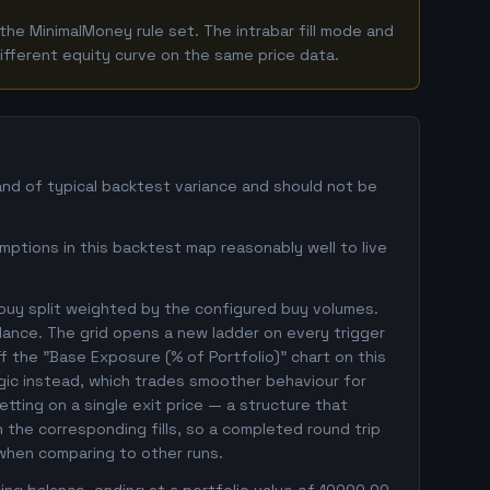
he MinimalMoney rule set. The intrabar fill mode and
ifferent equity curve on the same price data.
and of typical backtest variance and should not be
mptions in this backtest map reasonably well to live
 buy split weighted by the configured buy volumes.
lance. The grid opens a new ladder on every trigger
ff the "Base Exposure (% of Portfolio)" chart on this
ogic instead, which trades smoother behaviour for
betting on a single exit price — a structure that
the corresponding fills, so a completed round trip
 when comparing to other runs.