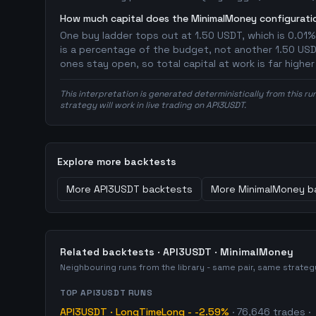
How much capital does the MinimalMoney configuratio
One buy ladder tops out at 1.50 USDT, which is 0.01%
is a percentage of the budget, not another 1.50 USDT 
ones stay open, so total capital at work is far highe
This interpretation is generated deterministically from this ru
strategy will work in live trading on API3USDT.
Explore more backtests
More
API3USDT
backtests
More
MinimalMoney
b
Related backtests ·
API3USDT
·
MinimalMoney
Neighbouring runs from the library - same pair, same strate
TOP
API3USDT
RUNS
API3USDT
·
LongTimeLong
-
-2.59%
·
76,646
trades
·