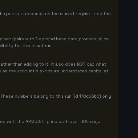
pha persists depends on the market regime - see the
e set (pairs with 1-second base data process up to
ility for this exact run.
ather than adding to it. It also does NOT cap what
ure as the account's exposure understates capital at
These numbers belong to this run (id 178cb3bd) only
mbined with the API3USDT price path over 365 days