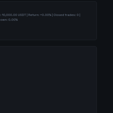
):
10,000.00
USDT | Return:
+
0.00
% | Closed trades:
0
|
down:
0.00
%