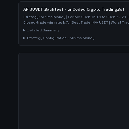
API3USDT
Backtest - unCoded Crypto TradingBot
Strategy:
MinimalMoney
| Period:
2025-01-01
to
2025-12-31
|
Closed-trade win rate:
N/A
| Best Trade:
N/A
USDT | Worst Tra
Detailed Summary
Strategy Configuration -
MinimalMoney