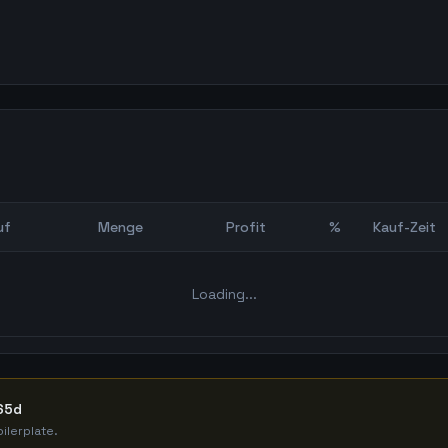
uf
Menge
Profit
%
Kauf-Zeit
Bot Backtest
Loading...
365d
ilerplate.