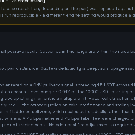
LHC" · 2s order latency
e base resolution, depending on the pair) was replayed against t
 run reproducible - a different engine setting would produce a d
ll positive result. Outcomes in this range are within the noise b
t pair on Binance. Quote-side liquidity is deep, so slippage assu
n entered on a 0.1% pullback signal, spreading 1.5 USDT across 1
not an account-level budget: 0.01% of the 10000 USDT starting ba
 tied up at any moment is a multiple of it. Read real utilisation o
nfigured — the strategy relies on take-profit zones and trailing l
ken in 1 laddered sell zone, which scales out gradually rather than 
t winners. A 7.5 bps maker and 7.5 bps taker fee were charged on 
dy net of trading costs. No additional fee adjustment is required