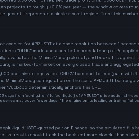
orted 0.00 USDT of realised trade profit on a 10000 USDT starti
rn projects to roughly +0.0% per year — the window covers roughly
gle year still represents a single market regime. Treat this numbe
ot candles for API3USDT at a base resolution between 1 second and
imulation in "OLHC" mode and a synthetic order latency of 2s applied
y, evaluates the MinimalMoney rule set, and books fills against t
Equity is marked-to-market on every closed trade and aggregated
25,600 one-minute-equivalent OHLCV bars end-to-end (pairs with 
same MinimalMoney configuration on the same API3USDT bar range wi
ifier 178cb3bd deterministically anchors this URL.
days from `config.from` to `config.to`) of API3USDT price action at 1-seco
 series may cover fewer days if the engine omits leading or trailing flat p
deeply-liquid USDT-quoted pair on Binance, so the simulated fills he
o live results should track the backtest more closely than a hig