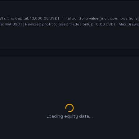
 Starting Capital:
10,000.00
USDT | Final portfolio value (incl. open positions
de:
N/A
USDT | Realized profit (closed trades only):
+
0.00
USDT
| Max Draw
Loading equity data...