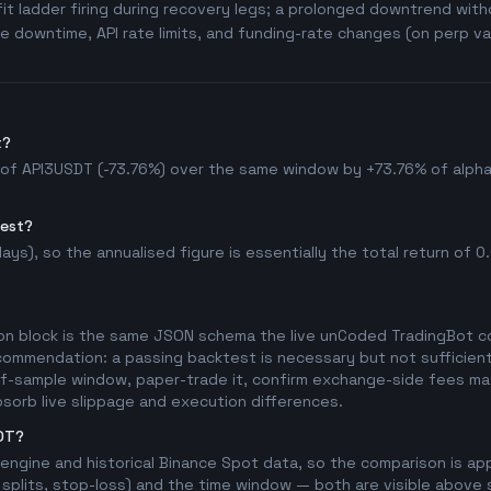
t ladder firing during recovery legs; a prolonged downtrend witho
 downtime, API rate limits, and funding-rate changes (on perp va
t?
 of API3USDT (-73.76%) over the same window by +73.76% of alpha, 
test?
ys), so the annualised figure is essentially the total return of 0.0
on block is the same JSON schema the live unCoded TradingBot con
commendation: a passing backtest is necessary but not sufficient 
t-of-sample window, paper-trade it, confirm exchange-side fees mat
bsorb live slippage and execution differences.
SDT?
l engine and historical Binance Spot data, so the comparison is a
splits, stop-loss) and the time window — both are visible above so