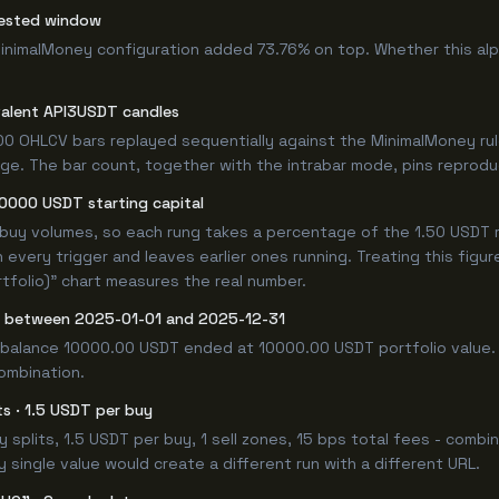
tested window
MinimalMoney configuration added 73.76% on top. Whether this al
valent API3USDT candles
0 OHLCV bars replayed sequentially against the MinimalMoney rul
e. The bar count, together with the intrabar mode, pins reproducib
10000 USDT starting capital
 buy volumes, so each rung takes a percentage of the 1.50 USDT r
 every trigger and leaves earlier ones running. Treating this fig
tfolio)" chart measures the real number.
y between 2025-01-01 and 2025-12-31
 balance 10000.00 USDT ended at 10000.00 USDT portfolio value. 
combination.
its · 1.5 USDT per buy
buy splits, 1.5 USDT per buy, 1 sell zones, 15 bps total fees - co
single value would create a different run with a different URL.