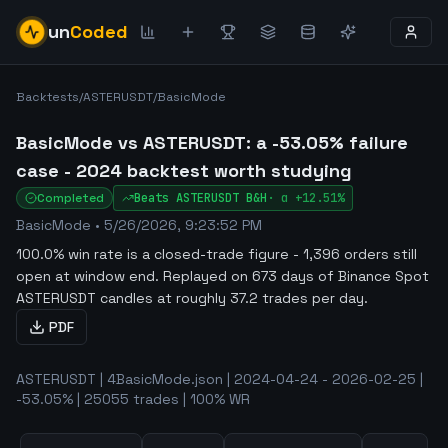
un
Coded
Backtests
/
ASTERUSDT
/
BasicMode
BasicMode vs ASTERUSDT: a -53.05% failure
case - 2024 backtest worth studying
Completed
Beats
ASTERUSDT
B&H
·
α
+12.51%
BasicMode
•
5/26/2026, 9:23:52 PM
100.0% win rate is a closed-trade figure - 1,396 orders still
open at window end
.
Replayed on 673 days of Binance Spot
ASTERUSDT candles at roughly 37.2 trades per day.
PDF
ASTERUSDT | 4BasicMode.json | 2024-04-24 - 2026-02-25 |
-53.05% | 25055 trades | 100% WR