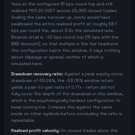
fees at the configured 15 bps round trip and still
realised 1101.20 USDT across 25,055 closed trades.
Scaling the same turnover up, costs would have
swallowed the entire realised profit at roughly 58.1
bps per round trip, about 3.9x the simulated rate.
Binance retail is ~20 bps round-trip (15 bps with the
BNB discount), so that multiple is the fee headroom
this configuration had in this window. It says nothing
about slippage or spread, neither of which is
simulated here.
Drawdown recovery ratio:
Against a peak equity-curve
drawdown of 69.24%, the -53.05% window return
yields a pain-to-gain ratio of 0.77x - return did not
fully cover the depth of the drawdown in this window,
which is the psychologically hardest configuration to
keep running live. Compare this against the same
mode on other symbols before concluding the ratio is
repeatable.
Realised profit velocity:
On closed trades alone this