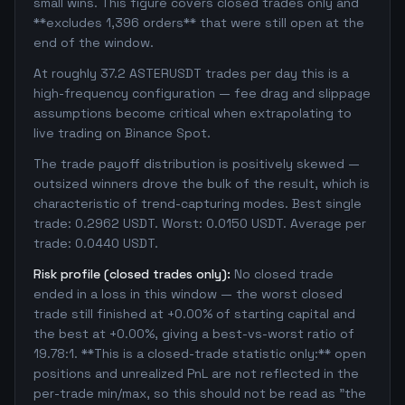
small wins. This figure covers closed trades only and
**excludes 1,396 orders** that were still open at the
end of the window.
At roughly 37.2 ASTERUSDT trades per day this is a
high-frequency configuration — fee drag and slippage
assumptions become critical when extrapolating to
live trading on Binance Spot.
The trade payoff distribution is positively skewed —
outsized winners drove the bulk of the result, which is
characteristic of trend-capturing modes. Best single
trade: 0.2962 USDT. Worst: 0.0150 USDT. Average per
trade: 0.0440 USDT.
Risk profile (closed trades only):
No closed trade
ended in a loss in this window — the worst closed
trade still finished at +0.00% of starting capital and
the best at +0.00%, giving a best-vs-worst ratio of
19.78:1. **This is a closed-trade statistic only:** open
positions and unrealized PnL are not reflected in the
per-trade min/max, so this should not be read as "the