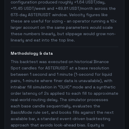
configuration produced roughly +1.64 USDT/day,
+11.45 USDT/week and +49.81 USDT/month across the
673-day ASTERUSDT window. Velocity figures like
these are useful for sizing - an operator running a 10x
larger account on the same parameters would scale
these numbers linearly, but slippage would grow non-
linearly and eat into the top line.
Methodology & data
This backtest was executed on historical Binance
Spot candles for ASTERUSDT at a base resolution
between 1 second and 1 minute (1-second for liquid
pairs, 1-minute where finer data is unavailable), with
intrabar fill simulation in "OLHC" mode and a synthetic
order latency of 2s applied to each fill to approximate
real-world routing delay. The simulator processes
each base candle sequentially, evaluates the
BasicMode rule set, and books fills against the next
available bar, a standard event-driven backtesting
approach that avoids look-ahead bias. Equity is