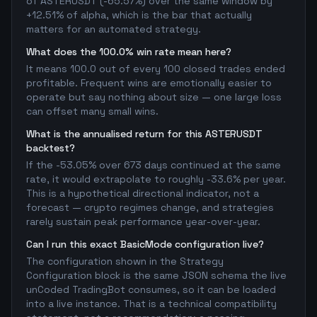
of ASTERUSDT (-65.57%) over the same window by
+12.51% of alpha, which is the bar that actually
matters for an automated strategy.
What does the 100.0% win rate mean here?
It means 100.0 out of every 100 closed trades ended
profitable. Frequent wins are emotionally easier to
operate but say nothing about size — one large loss
can offset many small wins.
What is the annualised return for this ASTERUSDT
backtest?
If the -53.05% over 673 days continued at the same
rate, it would extrapolate to roughly -33.6% per year.
This is a hypothetical directional indicator, not a
forecast — crypto regimes change, and strategies
rarely sustain peak performance year-over-year.
Can I run this exact BasicMode configuration live?
The configuration shown in the Strategy
Configuration block is the same JSON schema the live
unCoded TradingBot consumes, so it can be loaded
into a live instance. That is a technical compatibility