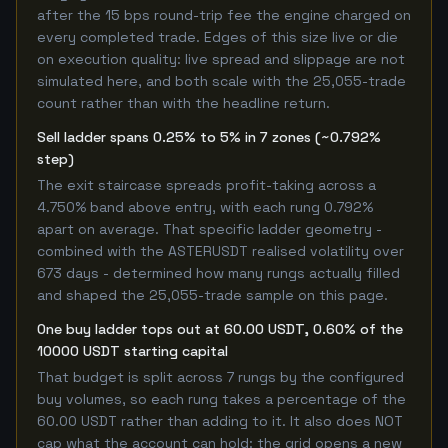
after the 15 bps round-trip fee the engine charged on
every completed trade. Edges of this size live or die
on execution quality: live spread and slippage are not
simulated here, and both scale with the 25,055-trade
count rather than with the headline return.
Sell ladder spans 0.25% to 5% in 7 zones (~0.792%
step)
The exit staircase spreads profit-taking across a
4.750% band above entry, with each rung 0.792%
apart on average. That specific ladder geometry -
combined with the ASTERUSDT realised volatility over
673 days - determined how many rungs actually filled
and shaped the 25,055-trade sample on this page.
One buy ladder tops out at 60.00 USDT, 0.60% of the
10000 USDT starting capital
That budget is split across 7 rungs by the configured
buy volumes, so each rung takes a percentage of the
60.00 USDT rather than adding to it. It also does NOT
cap what the account can hold: the grid opens a new