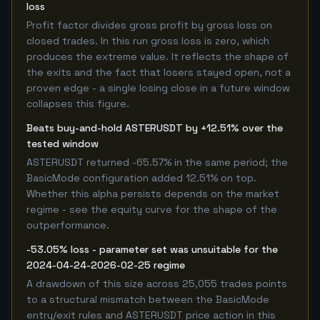
loss
Profit factor divides gross profit by gross loss on
closed trades. In this run gross loss is zero, which
produces the extreme value. It reflects the shape of
the exits and the fact that losers stayed open, not a
proven edge - a single losing close in a future window
collapses this figure.
Beats buy-and-hold ASTERUSDT by +12.51% over the
tested window
ASTERUSDT returned -65.57% in the same period; the
BasicMode configuration added 12.51% on top.
Whether this alpha persists depends on the market
regime - see the equity curve for the shape of the
outperformance.
-53.05% loss - parameter set was unsuitable for the
2024-04-24-2026-02-25 regime
A drawdown of this size across 25,055 trades points
to a structural mismatch between the BasicMode
entry/exit rules and ASTERUSDT price action in this