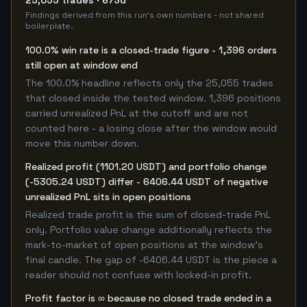
25,055 trades · 673d
Findings derived from this run's own numbers - not shared
boilerplate.
100.0% win rate is a closed-trade figure - 1,396 orders
still open at window end
The 100.0% headline reflects only the 25,055 trades
that closed inside the tested window. 1,396 positions
carried unrealized PnL at the cutoff and are not
counted here - a losing close after the window would
move this number down.
Realized profit (1101.20 USDT) and portfolio change
(-5305.24 USDT) differ - 6406.44 USDT of negative
unrealized PnL sits in open positions
Realized trade profit is the sum of closed-trade PnL
only. Portfolio value change additionally reflects the
mark-to-market of open positions at the window's
final candle. The gap of -6406.44 USDT is the piece a
reader should not confuse with locked-in profit.
Profit factor is ∞ because no closed trade ended in a