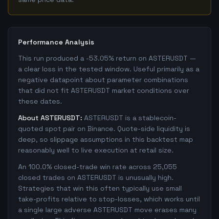
Performance Analysis
This run produced a -53.05% return on ASTERUSDT —
a clear loss in the tested window. Useful primarily as a
negative datapoint about parameter combinations
that did not fit ASTERUSDT market conditions over
these dates.
About ASTERUSDT:
ASTERUSDT is a stablecoin-
quoted spot pair on Binance. Quote-side liquidity is
deep, so slippage assumptions in this backtest map
reasonably well to live execution at retail size.
An 100.0% closed-trade win rate across 25,055
closed trades on ASTERUSDT is unusually high.
Strategies that win this often typically use small
take-profits relative to stop-losses, which works until
a single large adverse ASTERUSDT move erases many