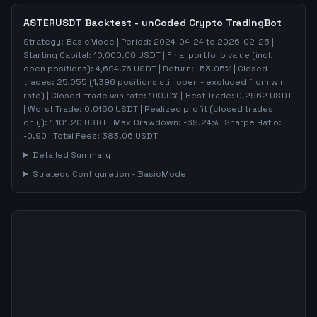
ASTERUSDT
Backtest - unCoded Crypto TradingBot
Strategy:
BasicMode
| Period:
2024-04-24
to
2026-02-25
|
Starting Capital:
10,000.00
USDT | Final portfolio value (incl.
open positions):
4,694.76
USDT | Return:
-53.05
% | Closed
trades:
25,055
(
1,396
positions still open - excluded from win
rate)
| Closed-trade win rate:
100.0%
| Best Trade:
0.2962
USDT
| Worst Trade:
0.0150
USDT | Realized profit (closed trades
only):
1,101.20
USDT
| Max Drawdown:
-69.24
%
| Sharpe Ratio:
-0.90
| Total Fees:
383.06
USDT
Detailed Summary
Strategy Configuration -
BasicMode