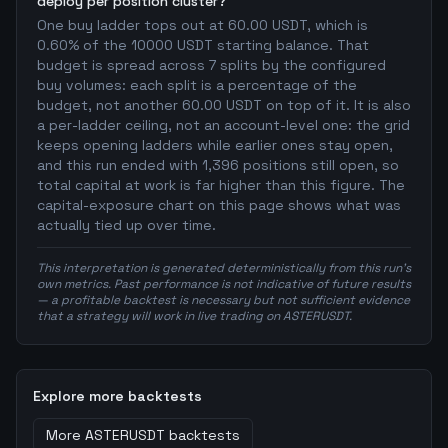
deploy per position cluster?
One buy ladder tops out at 60.00 USDT, which is
0.60% of the 10000 USDT starting balance. That
budget is spread across 7 splits by the configured
buy volumes: each split is a percentage of the
budget, not another 60.00 USDT on top of it. It is also
a per-ladder ceiling, not an account-level one: the grid
keeps opening ladders while earlier ones stay open,
and this run ended with 1,396 positions still open, so
total capital at work is far higher than this figure. The
capital-exposure chart on this page shows what was
actually tied up over time.
This interpretation is generated deterministically from this run's
own metrics. Past performance is not indicative of future results
— a profitable backtest is necessary but not sufficient evidence
that a strategy will work in live trading on ASTERUSDT.
Explore more backtests
More
ASTERUSDT
backtests