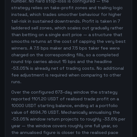
number. No hard stop-loss is configured — the
strategy relies on take-profit zones and trailing logic
instead, which trades smoother behaviour for higher
tail-risk in sustained downtrends. Profit is taken in 7
laddered sell zones, which scales out gradually rather
than betting on a single exit price — a structure that
smooths returns at the cost of capping the very best
winners. A 7.5 bps maker and 7.5 bps taker fee were
charged on the corresponding fills, so a completed
round trip carries about 15 bps and the headline
-53.05% is already net of trading costs. No additional
fee adjustment is required when comparing to other
runs.
Over the configured 673-day window the strategy
reported 1101.20 USDT of realised trade profit on a
10000 USDT starting balance, ending at a portfolio
value of 4694.76 USDT. Mechanically annualising the
-53.05% window return projects to roughly -33.6% per
year — the window covers roughly one full year, so
the annualised figure is closer to the realised pace