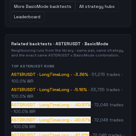
More
BasicMode
backtests
All strategy hubs
Leaderboard
Related backtests ·
ASTERUSDT
·
BasicMode
Neighbouring runs from the library - same pair, same strategy,
and the exact same
ASTERUSDT
x
BasicMode
combination.
TOP
ASTERUSDT
RUNS
ASTERUSDT
·
LongTimeLong
-
-3.36%
·
51,276
trades
·
100.0% WR
ASTERUSDT
·
LongTimeLong
-
-5.16%
·
33,735
trades
·
100.0% WR
ASTERUSDT
·
LongTimeLong
-
-40.57%
·
72,046
trades
· 100.0% WR
ASTERUSDT
·
LongTimeLong
-
-40.57%
·
72,046
trades
· 100.0% WR
ASTERUSDT
·
LongTimeLong
-
-41.91%
·
72,046
trades
·