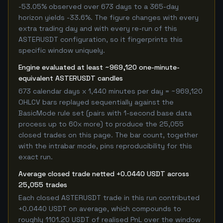
-53.05% observed over 673 days to a 365-day
horizon yields -33.6%. The figure changes with every
extra trading day and with every re-run of this
ASTERUSDT configuration, so it fingerprints this
specific window uniquely.
Engine evaluated at least ~969,120 one-minute-
equivalent ASTERUSDT candles
673 calendar days x 1,440 minutes per day = ~969,120
OHLCV bars replayed sequentially against the
BasicMode rule set (pairs with 1-second base data
process up to 60x more) to produce the 25,055
closed trades on this page. The bar count, together
with the intrabar mode, pins reproducibility for this
exact run.
Average closed trade netted +0.0440 USDT across
25,055 trades
Each closed ASTERUSDT trade in this run contributed
+0.0440 USDT on average, which compounds to
roughly 1101.20 USDT of realised PnL over the window