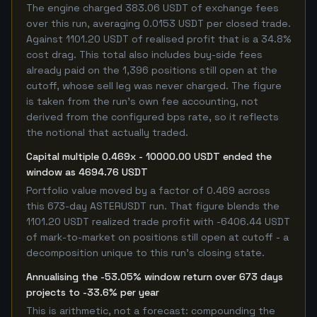
The engine charged 383.06 USDT of exchange fees
over this run, averaging 0.0153 USDT per closed trade.
Against 1101.20 USDT of realised profit that is a 34.8%
cost drag. This total also includes buy-side fees
already paid on the 1,396 positions still open at the
cutoff, whose sell leg was never charged. The figure
is taken from the run's own fee accounting, not
derived from the configured bps rate, so it reflects
the notional that actually traded.
Capital multiple 0.469x - 10000.00 USDT ended the
window as 4694.76 USDT
Portfolio value moved by a factor of 0.469 across
this 673-day ASTERUSDT run. That figure blends the
1101.20 USDT realized trade profit with -6406.44 USDT
of mark-to-market on positions still open at cutoff - a
decomposition unique to this run's closing state.
Annualising the -53.05% window return over 673 days
projects to -33.6% per year
This is arithmetic, not a forecast: compounding the