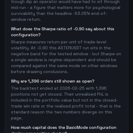
trough dip an operator would have had to sit through
mid-run - a figure that matters more for psychological
survivability than the headline -53.05% end-of-
window return.
What does the Sharpe ratio of -0.90 say about this
configuration?
Sharpe measures return per unit of trade-level
volatility. At -0.90 this ASTERUSDT run sits in the
negative band for the tested window - but Sharpe on
a single window is regime-dependent and should be
compared against the same mode on other windows
before drawing conclusions.
Why are 1,396 orders still shown as open?
The backtest ended at 2026-02-25 with 1,396
positions not yet closed. Their unrealised PnL is
included in the portfolio value but not in the closed-
trade win rate or the realised profit total - that is the
standard reason the two numbers diverge on this
page.
How much capital does the BasicMode configuration