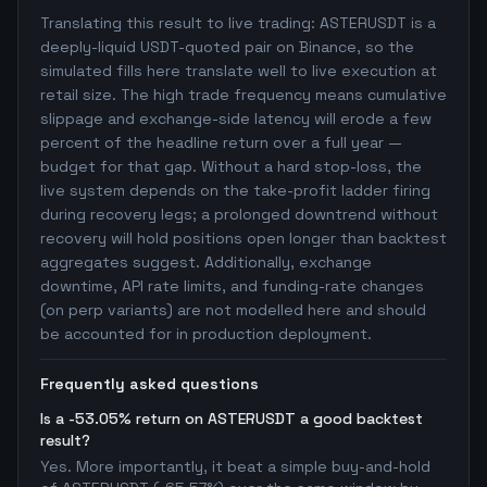
Translating this result to live trading: ASTERUSDT is a
deeply-liquid USDT-quoted pair on Binance, so the
simulated fills here translate well to live execution at
retail size. The high trade frequency means cumulative
slippage and exchange-side latency will erode a few
percent of the headline return over a full year —
budget for that gap. Without a hard stop-loss, the
live system depends on the take-profit ladder firing
during recovery legs; a prolonged downtrend without
recovery will hold positions open longer than backtest
aggregates suggest. Additionally, exchange
downtime, API rate limits, and funding-rate changes
(on perp variants) are not modelled here and should
be accounted for in production deployment.
Frequently asked questions
Is a -53.05% return on ASTERUSDT a good backtest
result?
Yes. More importantly, it beat a simple buy-and-hold