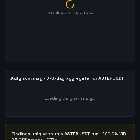
Loading equity data...
Daily summary · 673-day aggregate for ASTERUSDT
Loading daily summary...
Findings unique to this ASTERUSDT run · 100.0% WR ·