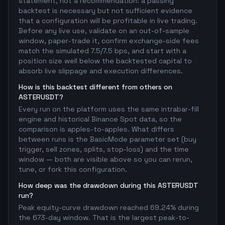
statement, not a recommendation: a passing
backtest is necessary but not sufficient evidence
that a configuration will be profitable in live trading.
Before any live use, validate on an out-of-sample
window, paper-trade it, confirm exchange-side fees
match the simulated 7.5/7.5 bps, and start with a
position size well below the backtested capital to
absorb live slippage and execution differences.
How is this backtest different from others on
ASTERUSDT?
Every run on the platform uses the same intrabar-fill
engine and historical Binance Spot data, so the
comparison is apples-to-apples. What differs
between runs is the BasicMode parameter set (buy
trigger, sell zones, splits, stop-loss) and the time
window — both are visible above so you can rerun,
tune, or fork this configuration.
How deep was the drawdown during this ASTERUSDT
run?
Peak equity-curve drawdown reached 69.24% during
the 673-day window. That is the largest peak-to-