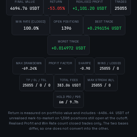
FINAL VALUE
RETURN
REALISED PROFIT
TRADES
4694.76 USDT
-53.05
%
+
1,101.20
USDT
25055
WIN RATE (CLOSED)
OPEN POSITIONS
BEST TRADE
100.0%
1396
+
0.296154
USDT
WORST TRADE
+
0.014972
USDT
MAX DRAWDOWN
PROFIT FACTOR
SHARPE
WINS / LOSSES
-69.24%
∞
-0.90
25055 / 0
TP / SL / TSL
TOTAL FEES
MAX STREAK W/L
25055 / 0 / 0
383.06 USDT
25055 / 0
HOLD P50 / P95
6m / 9.7h
Return is measured on portfolio value and includes
-6406.44
USDT
of
unrealised mark-to-market on
1,396
position
s
still open at the cutoff.
Realised Profit and Win Rate count closed trades only. The two bases
differ, so one does not convert into the other.