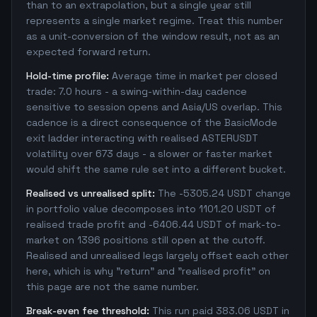
than to an extrapolation, but a single year still
represents a single market regime. Treat this number
as a unit-conversion of the window result, not as an
expected forward return.
Hold-time profile:
Average time in market per closed
trade: 7.0 hours - a swing-within-day cadence
sensitive to session opens and Asia/US overlap. This
cadence is a direct consequence of the BasicMode
exit ladder interacting with realised ASTERUSDT
volatility over 673 days - a slower or faster market
would shift the same rule set into a different bucket.
Realised vs unrealised split:
The -5305.24 USDT change
in portfolio value decomposes into 1101.20 USDT of
realised trade profit and -6406.44 USDT of mark-to-
market on 1396 positions still open at the cutoff.
Realised and unrealised legs largely offset each other
here, which is why "return" and "realised profit" on
this page are not the same number.
Break-even fee threshold:
This run paid 383.06 USDT in