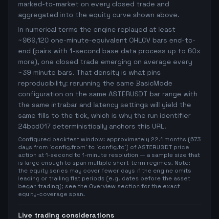
marked-to-market on every closed trade and
aggregated into the equity curve shown above.
In numerical terms the engine replayed at least
~969,120 one-minute-equivalent OHLCV bars end-to-
end (pairs with 1-second base data process up to 60x
more), one closed trade emerging on average every
~39 minute bars. That density is what pins
reproducibility: rerunning the same BasicMode
configuration on the same ASTERUSDT bar range with
the same intrabar and latency settings will yield the
same fills to the tick, which is why the run identifier
24bcd017 deterministically anchors this URL.
Configured backtest window: approximately 22.1 months (673
days from `config.from` to `config.to`) of ASTERUSDT price
action at 1-second to 1-minute resolution — a sample size that
is large enough to span multiple short-term regimes. Note:
the equity series may cover fewer days if the engine omits
leading or trailing flat periods (e.g. dates before the asset
began trading); see the Overview section for the exact
equity-coverage span.
Live trading considerations