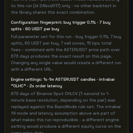
to this run (id 24bcd017) only - no other backtest in
the library shares this exact combination.
Configuration fingerprint: buy trigger 0.1% · 7 buy
splits · 60 USDT per buy
Full parameter set for this run - buy trigger 0.1%, 7 buy
splits, 60 USDT per buy, 7 sell zones, 15 bps total
fees - combined with the ASTERUSDT price path over
673 days produces the exact result on this page.
Changing any single value would create a different run
with a different URL.
Engine settings: 1s-1m ASTERUSDT candles · intrabar
"OLHC" · 2s order latency
673 days of Binance Spot OHLCV (1-second to 1-
minute base resolution, depending on the pair) was
replayed against the BasicMode rule set. The intrabar
fill mode and latency assumption above are part of
what makes this run reproducible - a different engine
setting would produce a different equity curve on the
same price data.