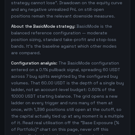
strategy cannot lose". Drawdown on the equity curve
and any negative unrealized PnL on still-open
positions remain the relevant downside measures.
About the BasicMode strategy:
BasicMode is the
balanced reference configuration — moderate
position sizing, standard take-profit and stop-loss
bands. It's the baseline against which other modes
are compared.
Configuration analysis:
The BasicMode configuration
entered on a 0.1% pullback signal, spreading 60 USDT
across 7 buy splits weighted by the configured buy
volumes. That 60.00 USDT is the depth of a single buy
ladder, not an account-level budget: 0.60% of the
10000 USDT starting balance. The grid opens a new
ladder on every trigger and runs many of them at
once, with 1,396 positions still open at the cutoff, so
the capital actually tied up at any moment is a multiple
of it. Read real utilisation off the "Base Exposure (%
of Portfolio)" chart on this page, never off this