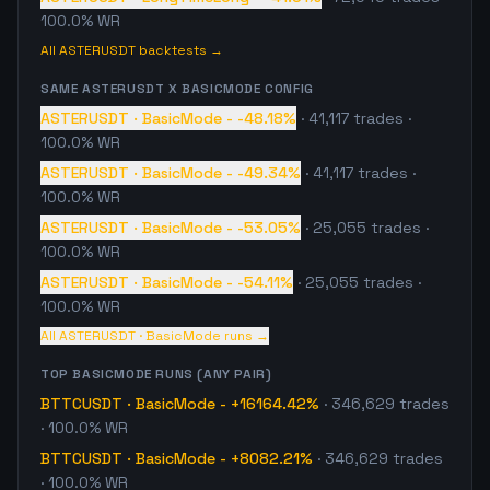
100.0% WR
All
ASTERUSDT
backtests →
SAME
ASTERUSDT
X
BASICMODE
CONFIG
ASTERUSDT
·
BasicMode
-
-48.18%
·
41,117
trades
·
100.0% WR
ASTERUSDT
·
BasicMode
-
-49.34%
·
41,117
trades
·
100.0% WR
ASTERUSDT
·
BasicMode
-
-53.05%
·
25,055
trades
·
100.0% WR
ASTERUSDT
·
BasicMode
-
-54.11%
·
25,055
trades
·
100.0% WR
All
ASTERUSDT
·
BasicMode
runs →
TOP
BASICMODE
RUNS (ANY PAIR)
BTTCUSDT
·
BasicMode
-
+16164.42%
·
346,629
trades
· 100.0% WR
BTTCUSDT
·
BasicMode
-
+8082.21%
·
346,629
trades
· 100.0% WR