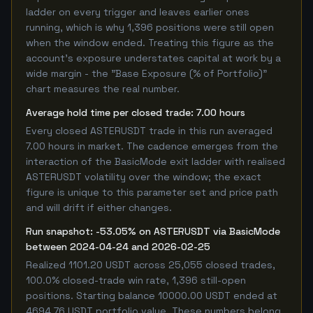
ladder on every trigger and leaves earlier ones
running, which is why 1,396 positions were still open
when the window ended. Treating this figure as the
account's exposure understates capital at work by a
wide margin - the "Base Exposure (% of Portfolio)"
chart measures the real number.
Average hold time per closed trade: 7.00 hours
Every closed ASTERUSDT trade in this run averaged
7.00 hours in market. The cadence emerges from the
interaction of the BasicMode exit ladder with realised
ASTERUSDT volatility over the window; the exact
figure is unique to this parameter set and price path
and will drift if either changes.
Run snapshot: -53.05% on ASTERUSDT via BasicMode
between 2024-04-24 and 2026-02-25
Realized 1101.20 USDT across 25,055 closed trades,
100.0% closed-trade win rate, 1,396 still-open
positions. Starting balance 10000.00 USDT ended at
4694.76 USDT portfolio value. These numbers belong