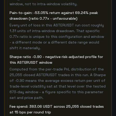
window, not to intra-window volatility.
Pain-to-gain: -53.05% return against 69.24% peak
drawdown (ratio 0.77x - unfavourable)
Every unit of loss in this ASTERUSDT run cost roughly
1.31 units of intra-window drawdown. That specific
0.77x ratio is unique to this configuration and window
- a different mode or a different date range would
shift it materially.
Sharpe ratio -0.90 - negative risk-adjusted profile for
this ASTERUSDT window
Computed from the per-trade PnL distribution of the
25,055 closed ASTERUSDT trades in this run. A Sharpe
of -0.90 means the average excess return per unit of
trade-level volatility sat at that level over the tested
673-day window - a figure specific to this parameter
set and price path.
Fee spend: 383.06 USDT across 25,055 closed trades
at 15 bps per round trip