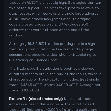
trades on AUSDT is unusually high. Strategies that win
this often typically use small take-profits relative to
stop-losses, which works until a single large adverse
AUSDT move erases many small wins. This figure
covers closed trades only and **excludes 959
orders** that were still open at the end of the
window.
At roughly 16.8 AUSDT trades per day this is a high-
frequency configuration — fee drag and slippage
assumptions become critical when extrapolating to
live trading on Binance Spot.
The trade payoff distribution is positively skewed —
outsized winners drove the bulk of the result, which is
characteristic of trend-capturing modes. Best single
trade: 1.4843 USDT. Worst: 0.0099 USDT. Average per
trade: 0.1067 USDT.
Risk profile (closed trades only):
No closed trade
ended in a loss in this window — the worst closed
trade still finished at +0.00% of starting capital and