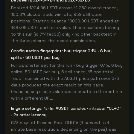
between 2024-04-24 and 2026-02-25
Realized 1204.06 USDT across 11,282 closed trades,
100.0% closed-trade win rate, 959 still-open
positions. Starting balance 10000.00 USDT ended at
1487.09 USDT portfolio value. These numbers belong
to this run (id 7f4fec98) only - no other backtest in
the library shares this exact combination.
Configuration fingerprint: buy trigger 0.1% · 6 buy
splits · 50 USDT per buy
Full parameter set for this run - buy trigger 0.1%, 6 buy
splits, 50 USDT per buy, 6 sell zones, 15 bps total
fees - combined with the AUSDT price path over 673
days produces the exact result on this page.
Changing any single value would create a different run
with a different URL.
Engine settings: 1s-1m AUSDT candles · intrabar "OLHC"
· 2s order latency
673 days of Binance Spot OHLCV (1-second to 1-
minute base resolution, depending on the pair) was