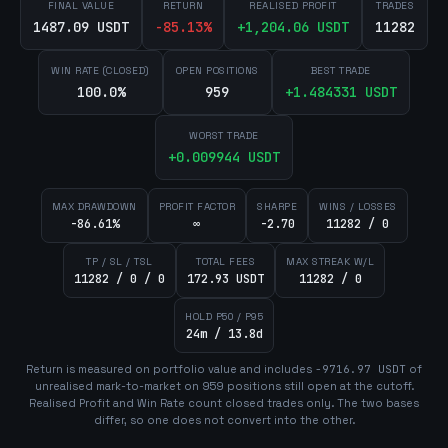
FINAL VALUE
RETURN
REALISED PROFIT
TRADES
1487.09 USDT
-85.13
%
+
1,204.06
USDT
11282
WIN RATE (CLOSED)
OPEN POSITIONS
BEST TRADE
100.0%
959
+
1.484331
USDT
WORST TRADE
+
0.009944
USDT
MAX DRAWDOWN
PROFIT FACTOR
SHARPE
WINS / LOSSES
-86.61%
∞
-2.70
11282 / 0
TP / SL / TSL
TOTAL FEES
MAX STREAK W/L
11282 / 0 / 0
172.93 USDT
11282 / 0
HOLD P50 / P95
24m / 13.8d
Return is measured on portfolio value and includes
-9716.97
USDT
of
unrealised mark-to-market on
959
position
s
still open at the cutoff.
Realised Profit and Win Rate count closed trades only. The two bases
differ, so one does not convert into the other.