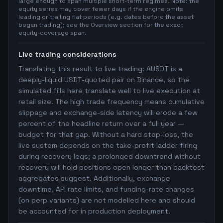
large enough to span multiple short-term regimes. Note: the
equity series may cover fewer days if the engine omits
leading or trailing flat periods (e.g. dates before the asset
began trading); see the Overview section for the exact
equity-coverage span.
Live trading considerations
Translating this result to live trading: AUSDT is a
deeply-liquid USDT-quoted pair on Binance, so the
simulated fills here translate well to live execution at
retail size. The high trade frequency means cumulative
slippage and exchange-side latency will erode a few
percent of the headline return over a full year —
budget for that gap. Without a hard stop-loss, the
live system depends on the take-profit ladder firing
during recovery legs; a prolonged downtrend without
recovery will hold positions open longer than backtest
aggregates suggest. Additionally, exchange
downtime, API rate limits, and funding-rate changes
(on perp variants) are not modelled here and should
be accounted for in production deployment.