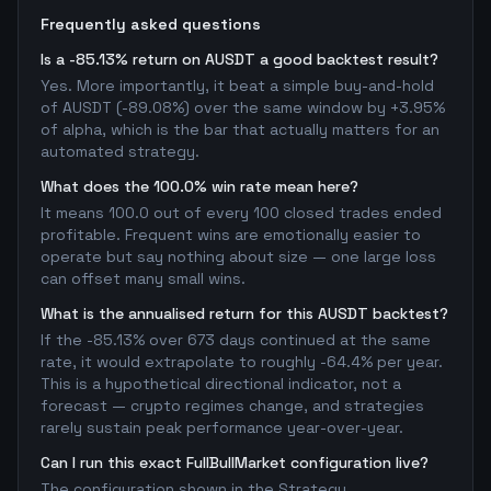
Frequently asked questions
Is a -85.13% return on AUSDT a good backtest result?
Yes. More importantly, it beat a simple buy-and-hold
of AUSDT (-89.08%) over the same window by +3.95%
of alpha, which is the bar that actually matters for an
automated strategy.
What does the 100.0% win rate mean here?
It means 100.0 out of every 100 closed trades ended
profitable. Frequent wins are emotionally easier to
operate but say nothing about size — one large loss
can offset many small wins.
What is the annualised return for this AUSDT backtest?
If the -85.13% over 673 days continued at the same
rate, it would extrapolate to roughly -64.4% per year.
This is a hypothetical directional indicator, not a
forecast — crypto regimes change, and strategies
rarely sustain peak performance year-over-year.
Can I run this exact FullBullMarket configuration live?
The configuration shown in the Strategy