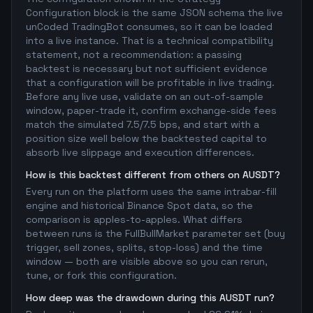
Configuration block is the same JSON schema the live
unCoded TradingBot consumes, so it can be loaded
into a live instance. That is a technical compatibility
statement, not a recommendation: a passing
backtest is necessary but not sufficient evidence
that a configuration will be profitable in live trading.
Before any live use, validate on an out-of-sample
window, paper-trade it, confirm exchange-side fees
match the simulated 7.5/7.5 bps, and start with a
position size well below the backtested capital to
absorb live slippage and execution differences.
How is this backtest different from others on AUSDT?
Every run on the platform uses the same intrabar-fill
engine and historical Binance Spot data, so the
comparison is apples-to-apples. What differs
between runs is the FullBullMarket parameter set (buy
trigger, sell zones, splits, stop-loss) and the time
window — both are visible above so you can rerun,
tune, or fork this configuration.
How deep was the drawdown during this AUSDT run?