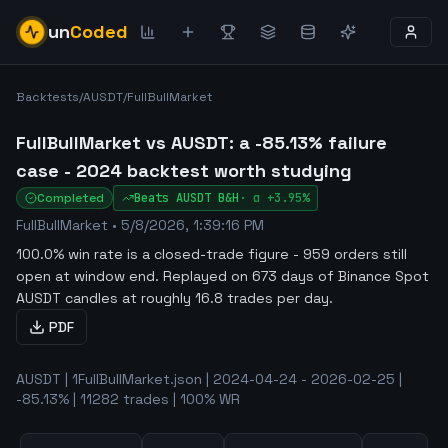
un
Coded
Backtests
/
AUSDT
/
FullBullMarket
FullBullMarket vs AUSDT: a -85.13% failure
case - 2024 backtest worth studying
Completed
Beats
AUSDT
B&H
·
α
+3.95%
FullBullMarket
•
5/8/2026, 1:39:16 PM
100.0% win rate is a closed-trade figure - 959 orders still
open at window end
.
Replayed on 673 days of Binance Spot
AUSDT candles at roughly 16.8 trades per day.
PDF
AUSDT | 1FullBullMarket.json | 2024-04-24 - 2026-02-25 |
-85.13% | 11282 trades | 100% WR