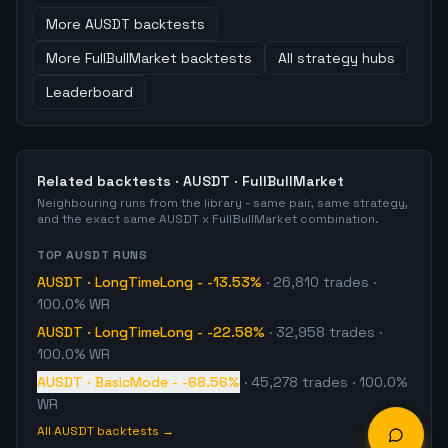
More
AUSDT
backtests
More
FullBullMarket
backtests
All strategy hubs
Leaderboard
Related backtests ·
AUSDT
·
FullBullMarket
Neighbouring runs from the library - same pair, same strategy,
and the exact same
AUSDT
x
FullBullMarket
combination.
TOP
AUSDT
RUNS
AUSDT
·
LongTimeLong
-
-13.53%
·
26,810
trades
·
100.0% WR
AUSDT
·
LongTimeLong
-
-22.58%
·
32,958
trades
·
100.0% WR
AUSDT
·
BasicMode
-
-68.56%
·
45,278
trades
· 100.0%
WR
All
AUSDT
backtests →