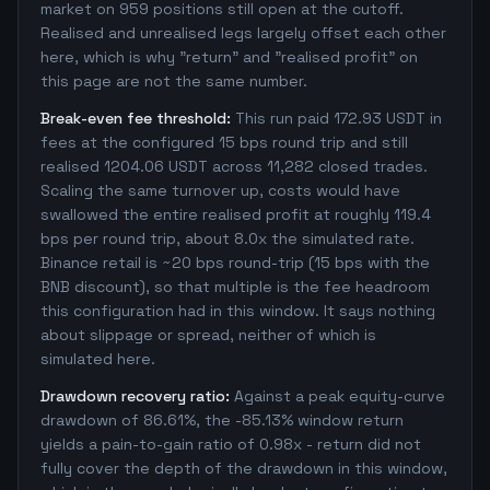
market on 959 positions still open at the cutoff.
Realised and unrealised legs largely offset each other
here, which is why "return" and "realised profit" on
this page are not the same number.
Break-even fee threshold:
This run paid 172.93 USDT in
fees at the configured 15 bps round trip and still
realised 1204.06 USDT across 11,282 closed trades.
Scaling the same turnover up, costs would have
swallowed the entire realised profit at roughly 119.4
bps per round trip, about 8.0x the simulated rate.
Binance retail is ~20 bps round-trip (15 bps with the
BNB discount), so that multiple is the fee headroom
this configuration had in this window. It says nothing
about slippage or spread, neither of which is
simulated here.
Drawdown recovery ratio:
Against a peak equity-curve
drawdown of 86.61%, the -85.13% window return
yields a pain-to-gain ratio of 0.98x - return did not
fully cover the depth of the drawdown in this window,