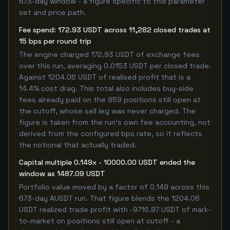
673-day window - a figure specific to this parameter
set and price path.
Fee spend: 172.93 USDT across 11,282 closed trades at
15 bps per round trip
The engine charged 172.93 USDT of exchange fees
over this run, averaging 0.0153 USDT per closed trade.
Against 1204.06 USDT of realised profit that is a
14.4% cost drag. This total also includes buy-side
fees already paid on the 959 positions still open at
the cutoff, whose sell leg was never charged. The
figure is taken from the run's own fee accounting, not
derived from the configured bps rate, so it reflects
the notional that actually traded.
Capital multiple 0.149x - 10000.00 USDT ended the
window as 1487.09 USDT
Portfolio value moved by a factor of 0.149 across this
673-day AUSDT run. That figure blends the 1204.06
USDT realized trade profit with -9716.97 USDT of mark-
to-market on positions still open at cutoff - a