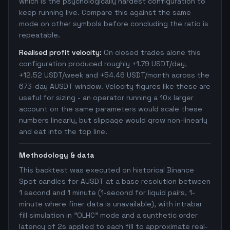
which is the psychologically hardest configuration to
keep running live. Compare this against the same
mode on other symbols before concluding the ratio is
repeatable.
Realised profit velocity:
On closed trades alone this
configuration produced roughly +1.79 USDT/day,
+12.52 USDT/week and +54.46 USDT/month across the
673-day AUSDT window. Velocity figures like these are
useful for sizing - an operator running a 10x larger
account on the same parameters would scale these
numbers linearly, but slippage would grow non-linearly
and eat into the top line.
Methodology & data
This backtest was executed on historical Binance
Spot candles for AUSDT at a base resolution between
1 second and 1 minute (1-second for liquid pairs, 1-
minute where finer data is unavailable), with intrabar
fill simulation in "OLHC" mode and a synthetic order
latency of 2s applied to each fill to approximate real-