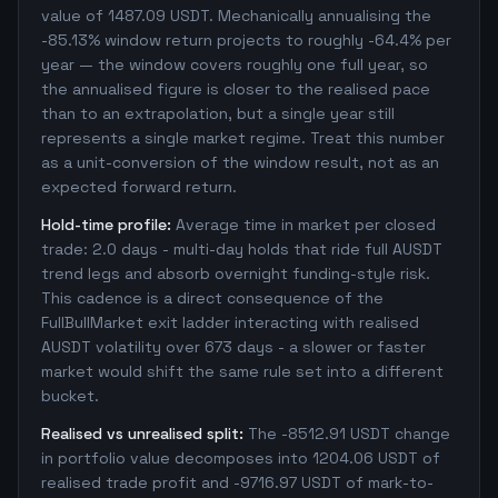
value of 1487.09 USDT. Mechanically annualising the
-85.13% window return projects to roughly -64.4% per
year — the window covers roughly one full year, so
the annualised figure is closer to the realised pace
than to an extrapolation, but a single year still
represents a single market regime. Treat this number
as a unit-conversion of the window result, not as an
expected forward return.
Hold-time profile:
Average time in market per closed
trade: 2.0 days - multi-day holds that ride full AUSDT
trend legs and absorb overnight funding-style risk.
This cadence is a direct consequence of the
FullBullMarket exit ladder interacting with realised
AUSDT volatility over 673 days - a slower or faster
market would shift the same rule set into a different
bucket.
Realised vs unrealised split:
The -8512.91 USDT change
in portfolio value decomposes into 1204.06 USDT of
realised trade profit and -9716.97 USDT of mark-to-