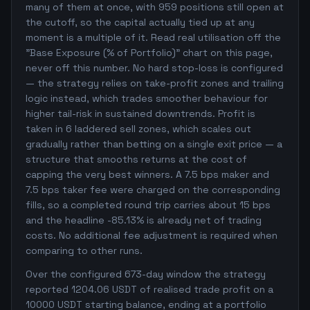
many of them at once, with 959 positions still open at
the cutoff, so the capital actually tied up at any
moment is a multiple of it. Read real utilisation off the
"Base Exposure (% of Portfolio)" chart on this page,
never off this number. No hard stop-loss is configured
— the strategy relies on take-profit zones and trailing
logic instead, which trades smoother behaviour for
higher tail-risk in sustained downtrends. Profit is
taken in 6 laddered sell zones, which scales out
gradually rather than betting on a single exit price — a
structure that smooths returns at the cost of
capping the very best winners. A 7.5 bps maker and
7.5 bps taker fee were charged on the corresponding
fills, so a completed round trip carries about 15 bps
and the headline -85.13% is already net of trading
costs. No additional fee adjustment is required when
comparing to other runs.
Over the configured 673-day window the strategy
reported 1204.06 USDT of realised trade profit on a
10000 USDT starting balance, ending at a portfolio