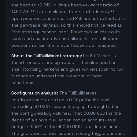
the best at +0.01%, giving a best-vs-worst ratio of
149.27:1. **This is a closed-trade statistic only:**
open positions and unrealized PnL are not reflected in
the per-trade min/max, so this should not be read as
"the strategy cannot lose". Drawdown on the equity
curve and any negative unrealized PnL on still-open
positions remain the relevant downside measures.
About the FullBullMarket strategy:
FullBullMarket is
tuned for sustained uptrends — it scales position
size into rising markets and gives winners room to run.
It tends to underperform in choppy or bear
conditions.
Configuration analysis:
The FullBullMarket
configuration entered on a 0.1% pullback signal,
spreading 50 USDT across 6 buy splits weighted by
the configured buy volumes. That 50.00 USDT is the
depth of a single buy ladder, not an account-level
budget: 0.50% of the 10000 USDT starting balance.
The grid opens a new ladder on every trigger and runs