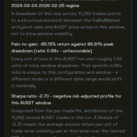
2024-04-24-2026-02-25 regime
A drawdown of this size across 11,282 trades points
to a structural mismatch between the FullBullMarket
entry/exit rules and AUSDT price action in this window,
not to intra-window volatility.
Pain-to-gain: -85.13% return against 86.61% peak
drawdown (ratio 0.98x - unfavourable)
Every unit of loss in this AUSDT run cost roughly 1.02
units of intra-window drawdown. That specific 0.98x
ratio is unique to this configuration and window - a
different mode or a different date range would shift
it materially.
Sharpe ratio -2.70 - negative risk-adjusted profile for
this AUSDT window
Computed from the per-trade PnL distribution of the
11,282 closed AUSDT trades in this run. A Sharpe of
-2.70 means the average excess return per unit of
trade-level volatility sat at that level over the tested