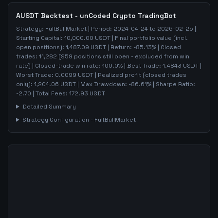
AUSDT
Backtest - unCoded Crypto TradingBot
Strategy:
FullBullMarket
| Period:
2024-04-24
to
2026-02-25
|
Starting Capital:
10,000.00
USDT | Final portfolio value (incl.
open positions):
1,487.09
USDT | Return:
-85.13
% | Closed
trades:
11,282
(
959
positions still open - excluded from win
rate)
| Closed-trade win rate:
100.0%
| Best Trade:
1.4843
USDT |
Worst Trade:
0.0099
USDT | Realized profit (closed trades
only):
1,204.06
USDT
| Max Drawdown:
-86.61
%
| Sharpe Ratio:
-2.70
| Total Fees:
172.93
USDT
Detailed Summary
Strategy Configuration -
FullBullMarket