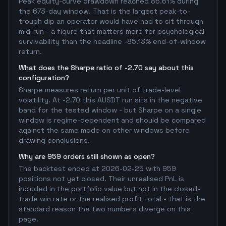
Peak equity-curve drawdown reached 86.61% during
the 673-day window. That is the largest peak-to-
trough dip an operator would have had to sit through
mid-run - a figure that matters more for psychological
survivability than the headline -85.13% end-of-window
return.
What does the Sharpe ratio of -2.70 say about this
configuration?
Sharpe measures return per unit of trade-level
volatility. At -2.70 this AUSDT run sits in the negative
band for the tested window - but Sharpe on a single
window is regime-dependent and should be compared
against the same mode on other windows before
drawing conclusions.
Why are 959 orders still shown as open?
The backtest ended at 2026-02-25 with 959
positions not yet closed. Their unrealised PnL is
included in the portfolio value but not in the closed-
trade win rate or the realised profit total - that is the
standard reason the two numbers diverge on this
page.