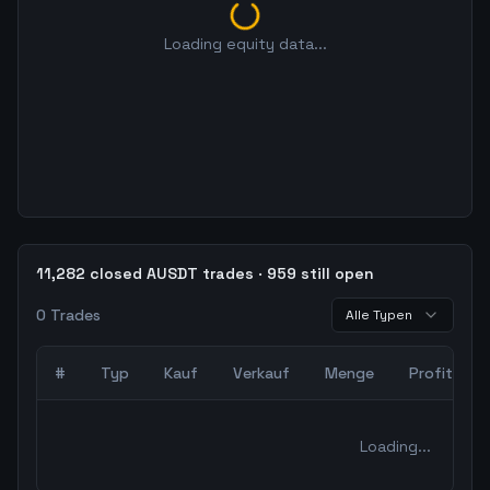
Loading equity data...
11,282 closed AUSDT trades · 959 still open
0
Trades
Alle Typen
#
Typ
Kauf
Verkauf
Menge
Profit
0
abgeschlossene Trades – unCoded Crypto TradingBot Bac
Loading...