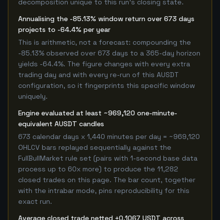
decomposition unique to this run's closing state.
Annualising the -85.13% window return over 673 days
projects to -64.4% per year
This is arithmetic, not a forecast: compounding the
-85.13% observed over 673 days to a 365-day horizon
yields -64.4%. The figure changes with every extra
trading day and with every re-run of this AUSDT
configuration, so it fingerprints this specific window
uniquely.
Engine evaluated at least ~969,120 one-minute-
equivalent AUSDT candles
673 calendar days x 1,440 minutes per day = ~969,120
OHLCV bars replayed sequentially against the
FullBullMarket rule set (pairs with 1-second base data
process up to 60x more) to produce the 11,282
closed trades on this page. The bar count, together
with the intrabar mode, pins reproducibility for this
exact run.
Average closed trade netted +0.1067 USDT across