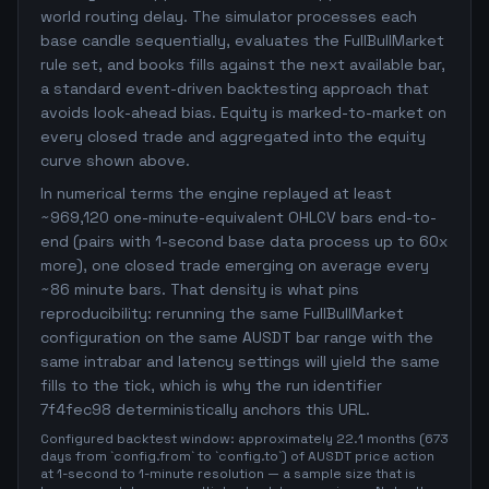
world routing delay. The simulator processes each
base candle sequentially, evaluates the FullBullMarket
rule set, and books fills against the next available bar,
a standard event-driven backtesting approach that
avoids look-ahead bias. Equity is marked-to-market on
every closed trade and aggregated into the equity
curve shown above.
In numerical terms the engine replayed at least
~969,120 one-minute-equivalent OHLCV bars end-to-
end (pairs with 1-second base data process up to 60x
more), one closed trade emerging on average every
~86 minute bars. That density is what pins
reproducibility: rerunning the same FullBullMarket
configuration on the same AUSDT bar range with the
same intrabar and latency settings will yield the same
fills to the tick, which is why the run identifier
7f4fec98 deterministically anchors this URL.
Configured backtest window: approximately 22.1 months (673
days from `config.from` to `config.to`) of AUSDT price action
at 1-second to 1-minute resolution — a sample size that is