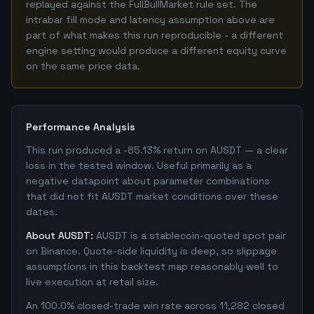
replayed against the FullBullMarket rule set. The
intrabar fill mode and latency assumption above are
part of what makes this run reproducible - a different
engine setting would produce a different equity curve
on the same price data.
Performance Analysis
This run produced a -85.13% return on AUSDT — a clear
loss in the tested window. Useful primarily as a
negative datapoint about parameter combinations
that did not fit AUSDT market conditions over these
dates.
About AUSDT:
AUSDT is a stablecoin-quoted spot pair
on Binance. Quote-side liquidity is deep, so slippage
assumptions in this backtest map reasonably well to
live execution at retail size.
An 100.0% closed-trade win rate across 11,282 closed