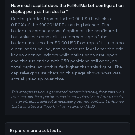
How much capital does the FullBullMarket configuration
deploy per position cluster?
One buy ladder tops out at 50.00 USDT, which is
0.50% of the 10000 USDT starting balance. That
budget is spread across 6 splits by the configured
buy volumes: each split is a percentage of the
budget, not another 50.00 USDT on top of it. It is also
a per-ladder ceiling, not an account-level one: the grid
keeps opening ladders while earlier ones stay open,
and this run ended with 959 positions still open, so
total capital at work is far higher than this figure. The
capital-exposure chart on this page shows what was
actually tied up over time.
This interpretation is generated deterministically from this run's
own metrics. Past performance is not indicative of future results
— a profitable backtest is necessary but not sufficient evidence
that a strategy will work in live trading on AUSDT.
Explore more backtests