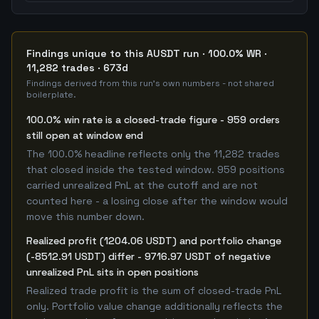
Findings unique to this AUSDT run · 100.0% WR ·
11,282 trades · 673d
Findings derived from this run's own numbers - not shared
boilerplate.
100.0% win rate is a closed-trade figure - 959 orders
still open at window end
The 100.0% headline reflects only the 11,282 trades
that closed inside the tested window. 959 positions
carried unrealized PnL at the cutoff and are not
counted here - a losing close after the window would
move this number down.
Realized profit (1204.06 USDT) and portfolio change
(-8512.91 USDT) differ - 9716.97 USDT of negative
unrealized PnL sits in open positions
Realized trade profit is the sum of closed-trade PnL
only. Portfolio value change additionally reflects the