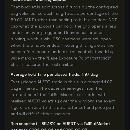
That budget is split across 6 rungs by the configured
buy volumes, so each rung takes a percentage of the
50.00 USDT rather than adding to it. It also does NOT
cap what the account can hold: the grid opens a new
ladder on every trigger and leaves earlier ones
running, which is why 959 positions were still open
when the window ended. Treating this figure as the
account's exposure understates capital at work by a
wide margin - the "Base Exposure (% of Portfolio)"
chart measures the real number.
Average hold time per closed trade: 1.97 day
Every closed AUSDT trade in this run averaged 1.97
day in market. The cadence emerges from the
interaction of the FullBullMarket exit ladder with
realised AUSDT volatility over the window; the exact
figure is unique to this parameter set and price path
and will drift if either changes.
Run snapshot: -85.13% on AUSDT via FullBullMarket