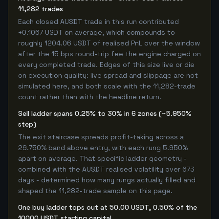
11,282 trades
Each closed AUSDT trade in this run contributed
+0.1067 USDT on average, which compounds to
roughly 1204.06 USDT of realised PnL over the window
after the 15 bps round-trip fee the engine charged on
every completed trade. Edges of this size live or die
on execution quality: live spread and slippage are not
simulated here, and both scale with the 11,282-trade
count rather than with the headline return.
Sell ladder spans 0.25% to 30% in 6 zones (~5.950%
step)
The exit staircase spreads profit-taking across a
29.750% band above entry, with each rung 5.950%
apart on average. That specific ladder geometry -
combined with the AUSDT realised volatility over 673
days - determined how many rungs actually filled and
shaped the 11,282-trade sample on this page.
One buy ladder tops out at 50.00 USDT, 0.50% of the
10000 USDT starting capital