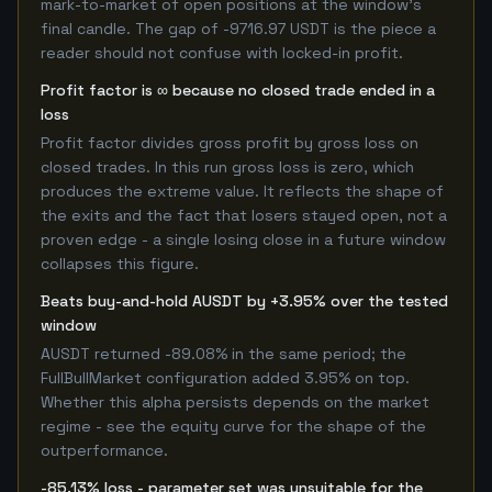
mark-to-market of open positions at the window's
final candle. The gap of -9716.97 USDT is the piece a
reader should not confuse with locked-in profit.
Profit factor is ∞ because no closed trade ended in a
loss
Profit factor divides gross profit by gross loss on
closed trades. In this run gross loss is zero, which
produces the extreme value. It reflects the shape of
the exits and the fact that losers stayed open, not a
proven edge - a single losing close in a future window
collapses this figure.
Beats buy-and-hold AUSDT by +3.95% over the tested
window
AUSDT returned -89.08% in the same period; the
FullBullMarket configuration added 3.95% on top.
Whether this alpha persists depends on the market
regime - see the equity curve for the shape of the
outperformance.
-85.13% loss - parameter set was unsuitable for the