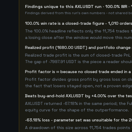
Findings unique to this AXLUSDT run · 100.0% WR · 
Findings derived from this run's own numbers - not shared bo
100.0% win rate is a closed-trade figure - 1,010 order
The 100.0% headline reflects only the 11,754 trades 
a losing close after the window would move this nu
Realized profit (1680.00 USDT) and portfolio change (
Realized trade profit is the sum of closed-trade PnL 
The gap of -7997.91 USDT is the piece a reader shoul
Profit factor is ∞ because no closed trade ended in a 
Profit factor divides gross profit by gross loss on c
the fact that losers stayed open, not a proven edge -
Beats buy-and-hold AXLUSDT by +4.00% over the te
AXLUSDT returned -67.18% in the same period; the Fu
equity curve for the shape of the outperformance.
-63.18% loss - parameter set was unsuitable for the
A drawdown of this size across 11,754 trades points 