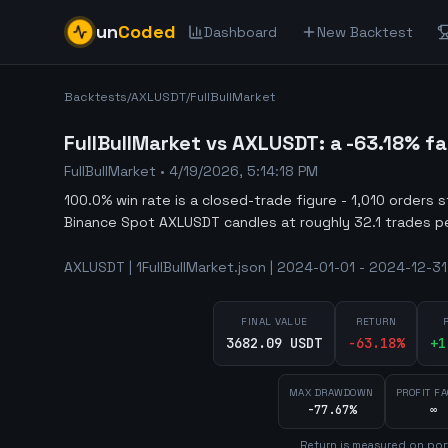
un
Coded
Dashboard
New Backtest
Backtests
/
AXLUSDT
/
FullBullMarket
FullBullMarket vs AXLUSDT: a -63.18% f
FullBullMarket
•
4/19/2026, 5:14:18 PM
100.0% win rate is a closed-trade figure - 1,010 orders 
Binance Spot AXLUSDT candles at roughly 32.1 trades p
AXLUSDT | 1FullBullMarket.json | 2024-01-01 - 2024-12-31
FINAL VALUE
RETURN
3682.09 USDT
-63.18
%
+
1
MAX DRAWDOWN
PROFIT F
-77.67%
∞
Return is measured on por