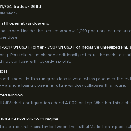
11,754 trades · 366d
ilerplate.
s still open at window end
that closed inside the tested window. 1,010 positions carried unr
mber down.
-6317.91 USDT) differ - 7997.91 USDT of negative unrealized PnL s
only. Portfolio value change additionally reflects the mark-to-ma
d not confuse with locked-in profit.
loss
losed trades. In this run gross loss is zero, which produces the ex
 a single losing close in a future window collapses this figure.
sted window
llBullMarket configuration added 4.00% on top. Whether this alp
 2024-01-01-2024-12-31 regime
to a structural mismatch between the FullBullMarket entry/exit ru