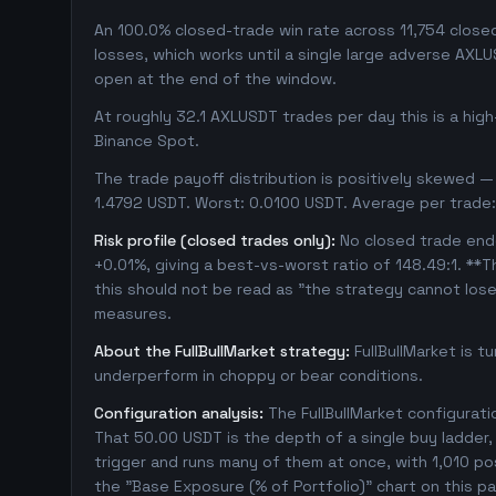
An 100.0% closed-trade win rate across 11,754 closed 
losses, which works until a single large adverse AXL
open at the end of the window.
At roughly 32.1 AXLUSDT trades per day this is a hig
Binance Spot.
The trade payoff distribution is positively skewed — 
1.4792 USDT. Worst: 0.0100 USDT. Average per trade:
Risk profile (closed trades only):
No closed trade ende
+0.01%, giving a best-vs-worst ratio of 148.49:1. **T
this should not be read as "the strategy cannot los
measures.
About the FullBullMarket strategy:
FullBullMarket is t
underperform in choppy or bear conditions.
Configuration analysis:
The FullBullMarket configurat
That 50.00 USDT is the depth of a single buy ladder
trigger and runs many of them at once, with 1,010 posit
the "Base Exposure (% of Portfolio)" chart on this pa