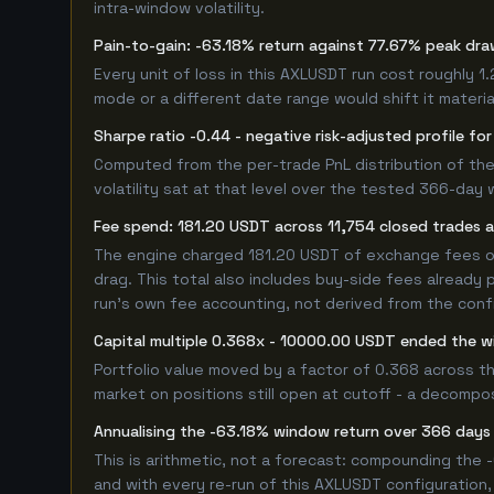
intra-window volatility.
Pain-to-gain: -63.18% return against 77.67% peak dra
Every unit of loss in this AXLUSDT run cost roughly 1
mode or a different date range would shift it material
Sharpe ratio -0.44 - negative risk-adjusted profile f
Computed from the per-trade PnL distribution of the
volatility sat at that level over the tested 366-day 
Fee spend: 181.20 USDT across 11,754 closed trades a
The engine charged 181.20 USDT of exchange fees ove
drag. This total also includes buy-side fees already 
run's own fee accounting, not derived from the config
Capital multiple 0.368x - 10000.00 USDT ended the
Portfolio value moved by a factor of 0.368 across t
market on positions still open at cutoff - a decompos
Annualising the -63.18% window return over 366 days 
This is arithmetic, not a forecast: compounding the
and with every re-run of this AXLUSDT configuration, 