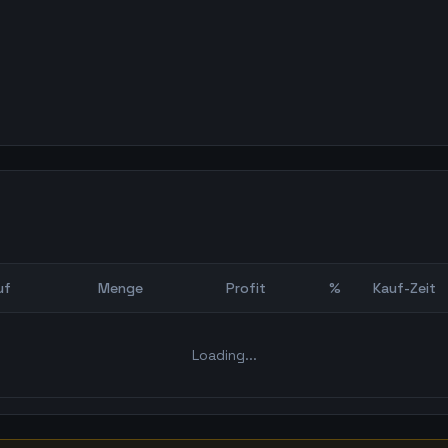
uf
Menge
Profit
%
Kauf-Zeit
Bot Backtest
Loading...