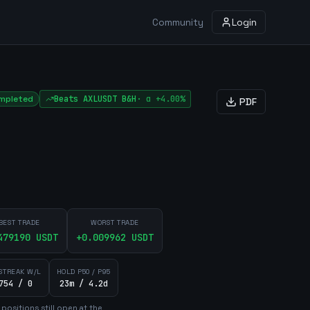
Community
Login
mpleted
Beats
AXLUSDT
B&H
·
α
+4.00%
PDF
BEST TRADE
WORST TRADE
479190
USDT
+
0.009962
USDT
STREAK W/L
HOLD P50 / P95
754 / 0
23m / 4.2d
position
s
still open at the