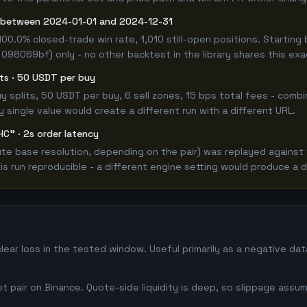
t between 2024-01-01 and 2024-12-31
100.0% closed-trade win rate, 1,010 still-open positions. Start
 098069bf) only - no other backtest in the library shares this ex
lits · 50 USDT per buy
 buy splits, 50 USDT per buy, 6 sell zones, 15 bps total fees - co
single value would create a different run with a different URL.
HC" · 2s order latency
 base resolution, depending on the pair) was replayed against the
 run reproducible - a different engine setting would produce a d
lear loss in the tested window. Useful primarily as a negative d
 pair on Binance. Quote-side liquidity is deep, so slippage assum