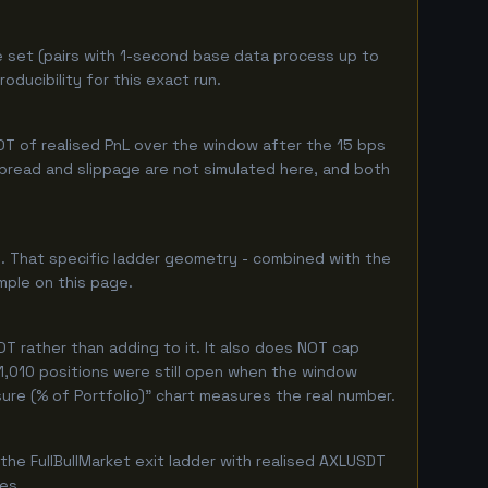
e set (pairs with 1-second base data process up to
ducibility for this exact run.
T of realised PnL over the window after the 15 bps
 spread and slippage are not simulated here, and both
. That specific ladder geometry - combined with the
mple on this page.
T rather than adding to it. It also does NOT cap
 1,010 positions were still open when the window
ure (% of Portfolio)" chart measures the real number.
he FullBullMarket exit ladder with realised AXLUSDT
ges.