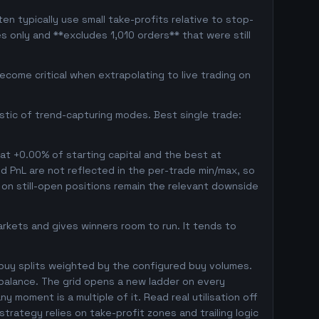
en typically use small take-profits relative to stop-
s only and **excludes 1,010 orders** that were still
come critical when extrapolating to live trading on
istic of trend-capturing modes. Best single trade:
 at +0.00% of starting capital and the best at
ed PnL are not reflected in the per-trade min/max, so
on still-open positions remain the relevant downside
markets and gives winners room to run. It tends to
 buy splits weighted by the configured buy volumes.
balance. The grid opens a new ladder on every
y moment is a multiple of it. Read real utilisation off
trategy relies on take-profit zones and trailing logic