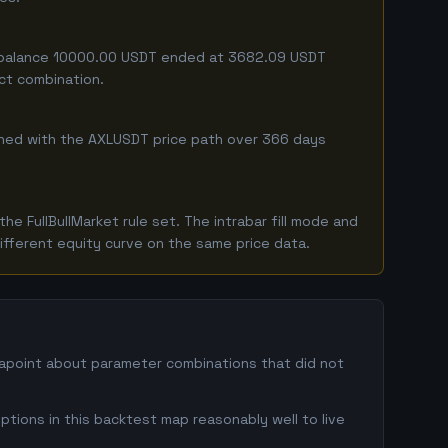
ing balance 10000.00 USDT ended at 3682.09 USDT
act combination.
mbined with the AXLUSDT price path over 366 days
 FullBullMarket rule set. The intrabar fill mode and
ifferent equity curve on the same price data.
atapoint about parameter combinations that did not
ptions in this backtest map reasonably well to live