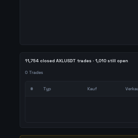
11,754 closed AXLUSDT trades · 1,010 still open
0
Trades
#
Typ
Kauf
Verka
0
abgeschlossene Trades – unCoded Crypto Trading