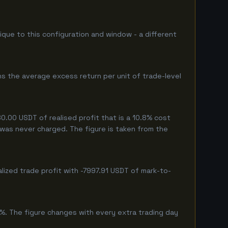
nique to this configuration and window - a different
s the average excess return per unit of trade-level
.00 USDT of realised profit that is a 10.8% cost
g was never charged. The figure is taken from the
lized trade profit with -7997.91 USDT of mark-to-
1%. The figure changes with every extra trading day