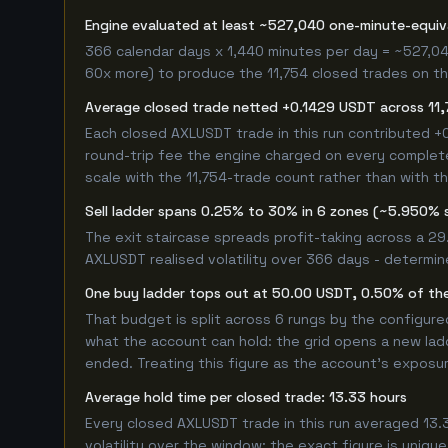
Engine evaluated at least ~527,040 one-minute-equi
366 calendar days x 1,440 minutes per day = ~527,04
60x more) to produce the 11,754 closed trades on thi
Average closed trade netted +0.1429 USDT across 11,
Each closed AXLUSDT trade in this run contributed 
round-trip fee the engine charged on every completed
scale with the 11,754-trade count rather than with th
Sell ladder spans 0.25% to 30% in 6 zones (~5.950% 
The exit staircase spreads profit-taking across a 2
AXLUSDT realised volatility over 366 days - determin
One buy ladder tops out at 50.00 USDT, 0.50% of the
That budget is split across 6 rungs by the configur
what the account can hold: the grid opens a new ladd
ended. Treating this figure as the account's exposur
Average hold time per closed trade: 13.33 hours
Every closed AXLUSDT trade in this run averaged 13.3
volatility over the window; the exact figure is unique