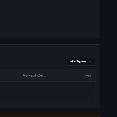
Alle Typen
Verkauf-Zeit
Fee