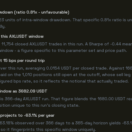
wdown (ratio 0.81x - unfavourable)
.23 units of intra-window drawdown. That specific 0.81x ratio is u
ly.
or this AXLUSDT window
 11,754 closed AXLUSDT trades in this run. A Sharpe of -0.44 mean
window - a figure specific to this parameter set and price path.
t 15 bps per round trip
r this run, averaging 0.0154 USDT per closed trade. Against 1680
paid on the 1,010 positions still open at the cutoff, whose sell le
ured bps rate, so it reflects the notional that actually traded.
 window as 3682.09 USDT
his 366-day AXLUSDT run. That figure blends the 1680.00 USDT rea
ition unique to this run's closing state.
projects to -63.1% per year
 -63.18% observed over 366 days to a 365-day horizon yields -63.
so it fingerprints this specific window uniquely.