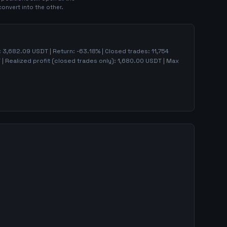
convert into the other.
:
3,682.09
USDT | Return:
-63.18
% | Closed trades:
11,754
| Realized profit (closed trades only):
1,680.00
USDT
| Max