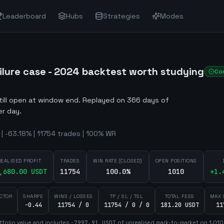
Leaderboard
Hubs
Strategies
Modes
ailure case - 2024 backtest worth studying
Co
still open at window end
.
Replayed on 366 days of
er day.
 | -63.18% | 11754 trades | 100% WR
REALISED PROFIT
TRADES
WIN RATE (CLOSED)
OPEN POSITIONS
,680.00
USDT
11754
100.0%
1010
+
1.
ACTOR
SHARPE
WINS / LOSSES
TP / SL / TSL
TOTAL FEES
MAX 
-0.44
11754 / 0
11754 / 0 / 0
181.20 USDT
11
tfolio value and includes
-7997.91
USDT
of unrealised mark-to-market on
1,010