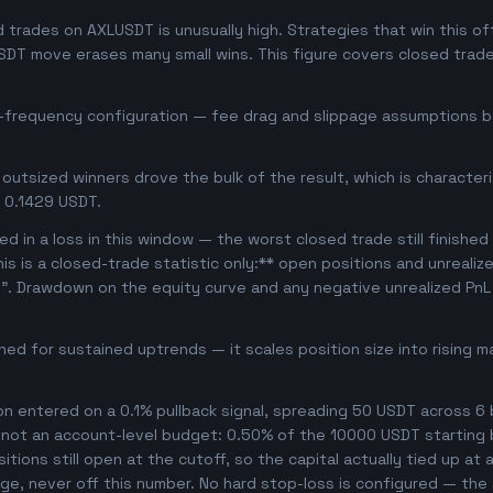
trades on AXLUSDT is unusually high. Strategies that win this oft
USDT move erases many small wins. This figure covers closed trade
h-frequency configuration — fee drag and slippage assumptions be
outsized winners drove the bulk of the result, which is character
 0.1429 USDT.
d in a loss in this window — the worst closed trade still finished
his is a closed-trade statistic only:** open positions and unrealiz
e". Drawdown on the equity curve and any negative unrealized PnL 
uned for sustained uptrends — it scales position size into rising 
ion entered on a 0.1% pullback signal, spreading 50 USDT across 6
, not an account-level budget: 0.50% of the 10000 USDT starting 
ions still open at the cutoff, so the capital actually tied up at an
ge, never off this number. No hard stop-loss is configured — the s