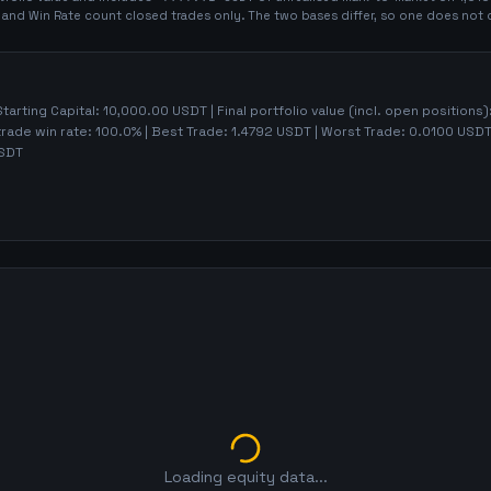
t and Win Rate count closed trades only. The two bases differ, so one does not 
Starting Capital:
10,000.00
USDT | Final portfolio value (incl. open positions)
trade win rate:
100.0%
| Best Trade:
1.4792
USDT | Worst Trade:
0.0100
USDT 
SDT
Loading equity data...