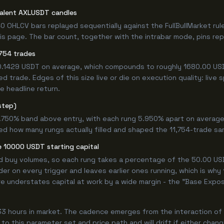
valent AXLUSDT candles
0 OHLCV bars replayed sequentially against the FullBullMarket rul
s page. The bar count, together with the intrabar mode, pins repro
754 trades
+0.1429 USDT on average, which compounds to roughly 1680.00 USD
 trade. Edges of this size live or die on execution quality: live
e headline return.
step)
9.750% band above entry, with each rung 5.950% apart on average
ed how many rungs actually filled and shaped the 11,754-trade sa
 10000 USDT starting capital
ed buy volumes, so each rung takes a percentage of the 50.00 USD
er on every trigger and leaves earlier ones running, which is why
e understates capital at work by a wide margin - the "Base Expos
3 hours in market. The cadence emerges from the interaction of t
 to this parameter set and price path and will drift if either chan