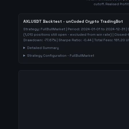
cutoff. Realised Profi
AXLUSDT
Backtest - unCoded Crypto TradingBot
Strategy:
FullBullMarket
| Period:
2024-01-01
to
2024-12-31
| 
(
1,010
positions still open - excluded from win rate)
| Closed-
Drawdown:
-77.67
%
| Sharpe Ratio:
-0.44
| Total Fees:
181.20
U
Detailed Summary
Strategy Configuration -
FullBullMarket