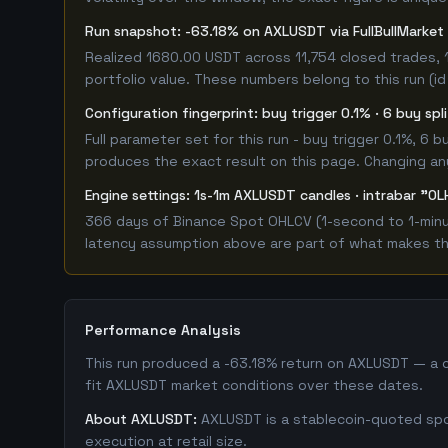
Run snapshot: -63.18% on AXLUSDT via FullBullMarke
Realized 1680.00 USDT across 11,754 closed trades, 
portfolio value. These numbers belong to this run (id
Configuration fingerprint: buy trigger 0.1% · 6 buy sp
Full parameter set for this run - buy trigger 0.1%, 6
produces the exact result on this page. Changing any 
Engine settings: 1s-1m AXLUSDT candles · intrabar "OL
366 days of Binance Spot OHLCV (1-second to 1-minute
latency assumption above are part of what makes this
Performance Analysis
This run produced a -63.18% return on AXLUSDT — a c
fit AXLUSDT market conditions over these dates.
About AXLUSDT:
AXLUSDT is a stablecoin-quoted spot
execution at retail size.