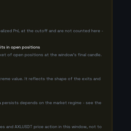
ealized PnL at the cutoff and are not counted here -
its in open positions
rket of open positions at the window's final candle.
treme value. It reflects the shape of the exits and
ha persists depends on the market regime - see the
les and AXLUSDT price action in this window, not to