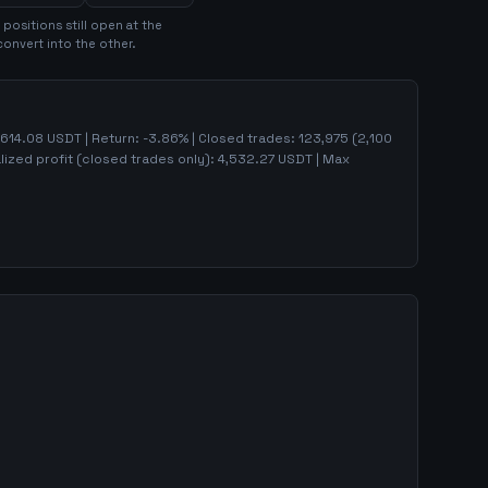
position
s
still open at the
convert into the other.
,614.08
USDT | Return:
-3.86
% | Closed trades:
123,975
(
2,100
lized profit (closed trades only):
4,532.27
USDT
| Max