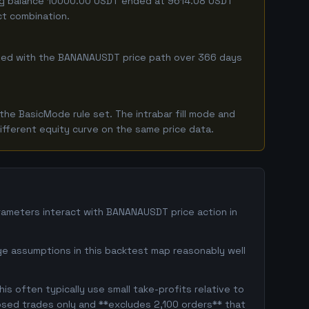
ting balance 10000.00 USDT ended at 9614.08 USDT
ct combination.
ombined with the BANANAUSDT price path over 366 days
he BasicMode rule set. The intrabar fill mode and
ifferent equity curve on the same price data.
ameters interact with BANANAUSDT price action in
ge assumptions in this backtest map reasonably well
s often typically use small take-profits relative to
osed trades only and **excludes 2,100 orders** that