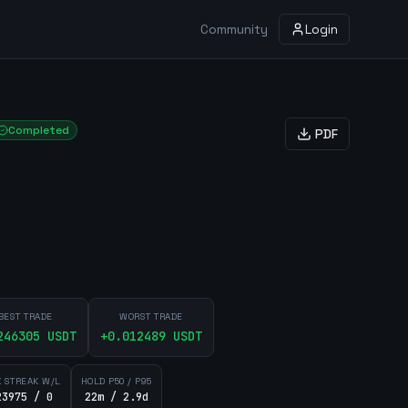
Community
Login
Completed
PDF
BEST TRADE
WORST TRADE
246305
USDT
+
0.012489
USDT
 STREAK W/L
HOLD P50 / P95
23975 / 0
22m / 2.9d