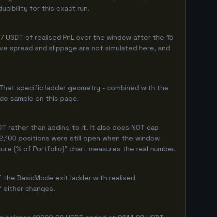
ibility for this exact run.
 USDT of realised PnL over the window after the 15
live spread and slippage are not simulated here, and
 That specific ladder geometry - combined with the
ade sample on this page.
 rather than adding to it. It also does NOT cap
 2,100 positions were still open when the window
ure (% of Portfolio)" chart measures the real number.
 the BasicMode exit ladder with realised
f either changes.