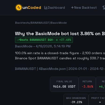
un
Coded
Dashboard
New Backtest
Backtests
/
BANANAUSDT
/
BasicMode
Why the BasicMode bot lost 3.86% on 
Beats
BANANAUSDT
B&H
·
α
+37.48%
BasicMode
•
4/19/2026, 5:14:19 PM
100.0% win rate is a closed-trade figure - 2,100 orders 
Binance Spot BANANAUSDT candles at roughly 338.7 tra
BANANAUSDT | 4BasicMode.json | 2024-01-01 - 2024-12-3
FINAL VALUE
RETURN
RE
9614.08 USDT
-3.86
%
+
4,
MAX DRAWDOWN
PROFIT FAC
-39.23%
∞