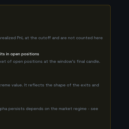
nrealized PnL at the cutoff and are not counted here
ts in open positions
rket of open positions at the window's final candle.
treme value. It reflects the shape of the exits and
lpha persists depends on the market regime - see