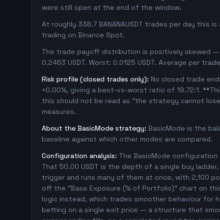
were still open at the end of the window.
At roughly 338.7 BANANAUSDT trades per day this is 
trading on Binance Spot.
The trade payoff distribution is positively skewed — 
0.2463 USDT. Worst: 0.0125 USDT. Average per trade
Risk profile (closed trades only):
No closed trade ende
+0.00%, giving a best-vs-worst ratio of 19.72:1. **Th
this should not be read as "the strategy cannot los
measures.
About the BasicMode strategy:
BasicMode is the bal
baseline against which other modes are compared.
Configuration analysis:
The BasicMode configuration e
That 50.00 USDT is the depth of a single buy ladder
trigger and runs many of them at once, with 2,100 posi
off the "Base Exposure (% of Portfolio)" chart on thi
logic instead, which trades smoother behaviour for hig
betting on a single exit price — a structure that sm