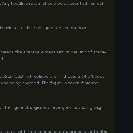
 Any headline return should be discounted for real-
is unique to this configuration and window - a
 means the average excess return per unit of trade-
th.
32.27 USDT of realised profit that is a 34.5% cost
eg was never charged. The figure is taken from the
. The figure changes with every extra trading day
et (pairs with 1-second base data process up to 60x