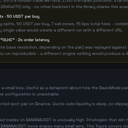
 100.0% closed-trade win rate, 2,100 still-open positions. Star
 28d0af70) only - no other backtest in the library shares this exa
its · 50 USDT per buy
 buy splits, 50 USDT per buy, 7 sell zones, 15 bps total fees - c
single value would create a different run with a different URL.
 "OLHC" · 2s order latency
e base resolution, depending on the pair) was replayed against t
 run reproducible - a different engine setting would produce a d
a small loss. Useful as a datapoint about how the BasicMode par
he configuration is unworkable.
ed spot pair on Binance. Quote-side liquidity is deep, so slippa
d trades on BANANAUSDT is unusually high. Strategies that win thi
se BANANAUSDT move erases many small wins. This figure covers cl