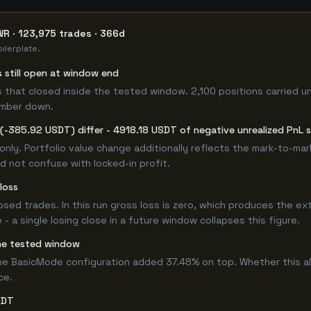
R · 123,975 trades · 366d
ilerplate.
s still open at window end
 that closed inside the tested window. 2,100 positions carried u
umber down.
(-385.92 USDT) differ - 4918.18 USDT of negative unrealized PnL si
only. Portfolio value change additionally reflects the mark-to-ma
d not confuse with locked-in profit.
loss
losed trades. In this run gross loss is zero, which produces the ex
 a single losing close in a future window collapses this figure.
he tested window
e BasicMode configuration added 37.48% on top. Whether this a
ce.
SDT