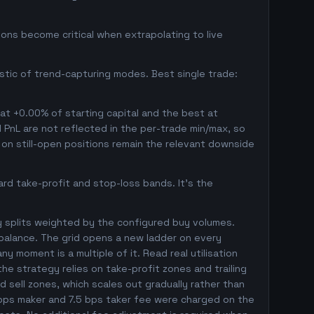
ons become critical when extrapolating to live
istic of trend-capturing modes. Best single trade:
 at +0.00% of starting capital and the best at
d PnL are not reflected in the per-trade min/max, so
on still-open positions remain the relevant downside
rd take-profit and stop-loss bands. It's the
y splits weighted by the configured buy volumes.
balance. The grid opens a new ladder on every
ny moment is a multiple of it. Read real utilisation
he strategy relies on take-profit zones and trailing
ed sell zones, which scales out gradually rather than
5 bps maker and 7.5 bps taker fee were charged on the