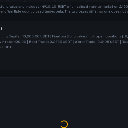
folio value and includes
-4918.18
USDT
of unrealised mark-to-market on
2,100
t and Win Rate count closed trades only. The two bases differ, so one does not 
ot
rting Capital:
10,000.00
USDT | Final portfolio value (incl. open positions):
9
win rate:
100.0%
| Best Trade:
0.2463
USDT | Worst Trade:
0.0125
USDT | Rea
2
USDT