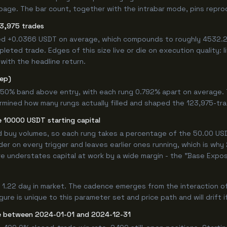
age. The bar count, together with the intrabar mode, pins reproduc
3,975 trades
ed +0.0366 USDT on average, which compounds to roughly 4532.27
eted trade. Edges of this size live or die on execution quality: 
with the headline return.
tep)
.750% band above entry, with each rung 0.792% apart on average.
rmined how many rungs actually filled and shaped the 123,975-tr
 10000 USDT starting capital
ed buy volumes, so each rung takes a percentage of the 50.00 USDT
er on every trigger and leaves earlier ones running, which is why
e understates capital at work by a wide margin - the "Base Expos
1.22 day in market. The cadence emerges from the interaction of
re is unique to this parameter set and price path and will drift i
e between 2024-01-01 and 2024-12-31