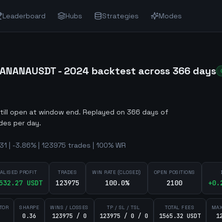
Leaderboard
Hubs
Strategies
Modes
BANANAUSDT - 2024 backtest across 366 days
still open at window end
.
Replayed on 366 days of
des per day.
1 | -3.86% | 123975 trades | 100% WR
ALISED PROFIT
TRADES
WIN RATE (CLOSED)
OPEN POSITIONS
532.27
USDT
123975
100.0%
2100
+
0.
TOR
SHARPE
WINS / LOSSES
TP / SL / TSL
TOTAL FEES
MAX
0.36
123975 / 0
123975 / 0 / 0
1565.32 USDT
1