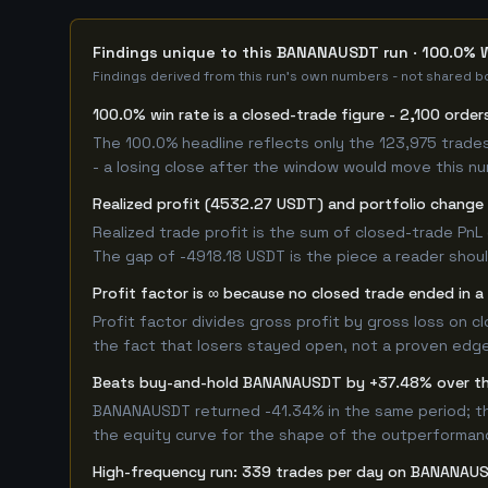
Findings unique to this BANANAUSDT run · 100.0% W
Findings derived from this run's own numbers - not shared bo
100.0% win rate is a closed-trade figure - 2,100 order
The 100.0% headline reflects only the 123,975 trades
- a losing close after the window would move this n
Realized profit (4532.27 USDT) and portfolio change 
Realized trade profit is the sum of closed-trade PnL 
The gap of -4918.18 USDT is the piece a reader shoul
Profit factor is ∞ because no closed trade ended in a 
Profit factor divides gross profit by gross loss on c
the fact that losers stayed open, not a proven edge -
Beats buy-and-hold BANANAUSDT by +37.48% over t
BANANAUSDT returned -41.34% in the same period; th
the equity curve for the shape of the outperforman
High-frequency run: 339 trades per day on BANANAU