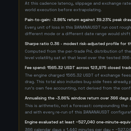
At this cadence latency, slippage and exchange rate
world execution before extrapolating.
Pain-to-gain: -3.86% return against 39.23% peak dra
Every unit of loss in this BANANAUSDT run cost roughl
different mode or a different date range would shift i
Sharpe ratio 0.36 - modest risk-adjusted profile fo
Computed from the per-trade PnL distribution of the
level volatility sat at that level over the tested 36
Fee spend: 1565.32 USDT across 123,975 closed trade
The engine charged 1565.32 USDT of exchange fees ov
drag. This total also includes buy-side fees already 
run's own fee accounting, not derived from the config
Annualising the -3.86% window return over 366 days 
This is arithmetic, not a forecast: compounding the
and with every re-run of this BANANAUSDT configuratio
Engine evaluated at least ~527,040 one-minute-equ
366 calendar days x 1,440 minutes per day = ~527,04