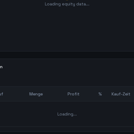
Loading equity data...
en
uf
Menge
Profit
%
Kauf-Zeit
Bot Backtest
Loading...