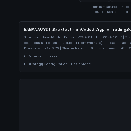
Return is measured on port
cutoff. Realised Profi
BANANAUSDT
Backtest - unCoded Crypto TradingB
Strategy:
BasicMode
| Period:
2024-01-01
to
2024-12-31
| Sta
positions still open - excluded from win rate)
| Closed-trade 
Drawdown:
-39.23
%
| Sharpe Ratio:
0.36
| Total Fees:
1,565.3
Detailed Summary
Strategy Configuration -
BasicMode