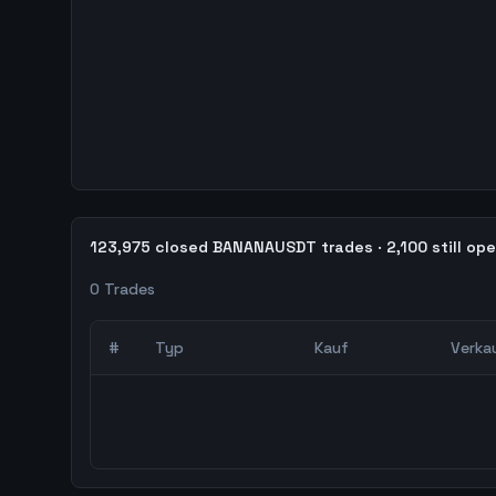
123,975 closed BANANAUSDT trades · 2,100 still op
0
Trades
#
Typ
Kauf
Verka
0
abgeschlossene Trades – unCoded Crypto Trading