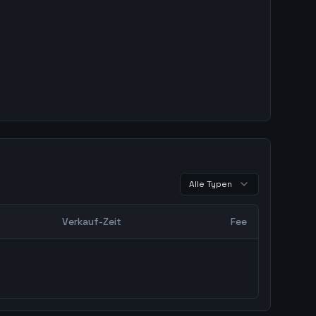
Alle Typen
Verkauf-Zeit
Fee