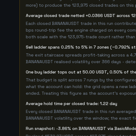
more) to produce the 123,975 closed trades on this p
Average closed trade netted +0.0366 USDT across 12
Each closed BANANAUSDT trade in this run contribut
bps round-trip fee the engine charged on every compl
both scale with the 123,975-trade count rather than 
Sell ladder spans 0.25% to 5% in 7 zones (~0.792% s
The exit staircase spreads profit-taking across a 4
BANANAUSDT realised volatility over 366 days - dete
One buy ladder tops out at 50.00 USDT, 0.50% of the
That budget is split across 7 rungs by the configur
what the account can hold: the grid opens a new ladd
ended. Treating this figure as the account's exposur
Average hold time per closed trade: 1.22 day
Every closed BANANAUSDT trade in this run averaged 
BANANAUSDT volatility over the window; the exact figu
Run snapshot: -3.86% on BANANAUSDT via BasicMod