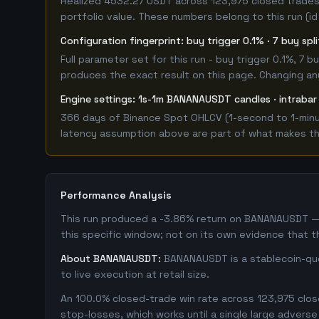
Realized 4532.27 USDT across 123,975 closed trades,
portfolio value. These numbers belong to this run (id
Configuration fingerprint: buy trigger 0.1% · 7 buy spl
Full parameter set for this run - buy trigger 0.1%, 7
produces the exact result on this page. Changing any 
Engine settings: 1s-1m BANANAUSDT candles · intrabar
366 days of Binance Spot OHLCV (1-second to 1-minut
latency assumption above are part of what makes this
Performance Analysis
This run produced a -3.86% return on BANANAUSDT — 
this specific window; not on its own evidence that t
About BANANAUSDT:
BANANAUSDT is a stablecoin-quot
to live execution at retail size.
An 100.0% closed-trade win rate across 123,975 close
stop-losses, which works until a single large adver