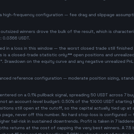
a high-frequency configuration — fee drag and slippage assumpti
outsized winners drove the bulk of the result, which is character
: 0.0366 USDT.
d in a loss in this window — the worst closed trade still finished
is is a closed-trade statistic only:** open positions and unrealize
e". Drawdown on the equity curve and any negative unrealized PnL 
anced reference configuration — moderate position sizing, standa
ntered on a 0.1% pullback signal, spreading 50 USDT across 7 bu
, not an account-level budget: 0.50% of the 10000 USDT starting 
tions still open at the cutoff, so the capital actually tied up at a
s page, never off this number. No hard stop-loss is configured — t
her tail-risk in sustained downtrends. Profit is taken in 7 ladder
ooths returns at the cost of capping the very best winners. A 7.