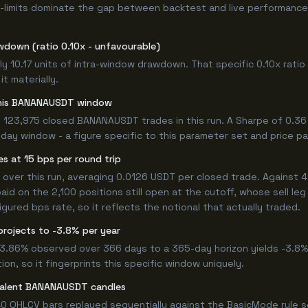
-limits dominate the gap between backtest and live performance.
wdown (ratio 0.10x - unfavourable)
y 10.17 units of intra-window drawdown. That specific 0.10x ratio 
t materially.
r this BANANAUSDT window
 123,975 closed BANANAUSDT trades in this run. A Sharpe of 0.36
6-day window - a figure specific to this parameter set and price pa
s at 15 bps per round trip
er this run, averaging 0.0126 USDT per closed trade. Against 45
paid on the 2,100 positions still open at the cutoff, whose sell l
ured bps rate, so it reflects the notional that actually traded.
projects to -3.8% per year
 -3.86% observed over 366 days to a 365-day horizon yields -3.8%
n, so it fingerprints this specific window uniquely.
ivalent BANANAUSDT candles
0 OHLCV bars replayed sequentially against the BasicMode rule s