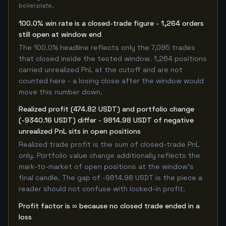
boilerplate.
100.0% win rate is a closed-trade figure - 1,264 orders
still open at window end
The 100.0% headline reflects only the 7,095 trades
that closed inside the tested window. 1,264 positions
carried unrealized PnL at the cutoff and are not
counted here - a losing close after the window would
move this number down.
Realized profit (474.82 USDT) and portfolio change
(-9340.16 USDT) differ - 9814.98 USDT of negative
unrealized PnL sits in open positions
Realized trade profit is the sum of closed-trade PnL
only. Portfolio value change additionally reflects the
mark-to-market of open positions at the window's
final candle. The gap of -9814.98 USDT is the piece a
reader should not confuse with locked-in profit.
Profit factor is ∞ because no closed trade ended in a
loss