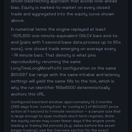
driven backtesting approach that avoids look-ahead
bias. Equity is marked-to-market on every closed
trade and aggregated into the equity curve shown
above.
In numerical terms the engine replayed at least
~525,600 one-minute-equivalent OHLCV bars end-to-
end (pairs with 1-second base data process up to 60x
more), one closed trade emerging on average every
~74 minute bars. That density is what pins
reproducibility: rerunning the same
LongTimeLongMoreProfit configuration on the same
BIOUSDT bar range with the same intrabar and latency
settings will yield the same fills to the tick, which is
why the run identifier 156e6000 deterministically
anchors this URL.
Configured backtest window: approximately 12.0 months
(365 days from `config.from` to `config.to`) of BIOUSDT price
action at 1-second to 1-minute resolution — a sample size that
is large enough to span multiple short-term regimes. Note:
the equity series may cover fewer days if the engine omits
leading or trailing flat periods (e.g. dates before the asset
began trading); see the Overview section for the exact