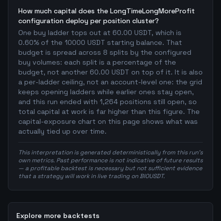
How much capital does the LongTimeLongMoreProfit
configuration deploy per position cluster?
One buy ladder tops out at 60.00 USDT, which is
0.60% of the 10000 USDT starting balance. That
budget is spread across 8 splits by the configured
buy volumes: each split is a percentage of the
budget, not another 60.00 USDT on top of it. It is also
a per-ladder ceiling, not an account-level one: the grid
keeps opening ladders while earlier ones stay open,
and this run ended with 1,264 positions still open, so
total capital at work is far higher than this figure. The
capital-exposure chart on this page shows what was
actually tied up over time.
This interpretation is generated deterministically from this run's
own metrics. Past performance is not indicative of future results
— a profitable backtest is necessary but not sufficient evidence
that a strategy will work in live trading on BIOUSDT.
Explore more backtests