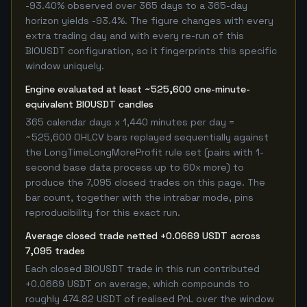
-93.40% observed over 365 days to a 365-day
horizon yields -93.4%. The figure changes with every
extra trading day and with every re-run of this
BIOUSDT configuration, so it fingerprints this specific
window uniquely.
Engine evaluated at least ~525,600 one-minute-
equivalent BIOUSDT candles
365 calendar days x 1,440 minutes per day =
~525,600 OHLCV bars replayed sequentially against
the LongTimeLongMoreProfit rule set (pairs with 1-
second base data process up to 60x more) to
produce the 7,095 closed trades on this page. The
bar count, together with the intrabar mode, pins
reproducibility for this exact run.
Average closed trade netted +0.0669 USDT across
7,095 trades
Each closed BIOUSDT trade in this run contributed
+0.0669 USDT on average, which compounds to
roughly 474.82 USDT of realised PnL over the window