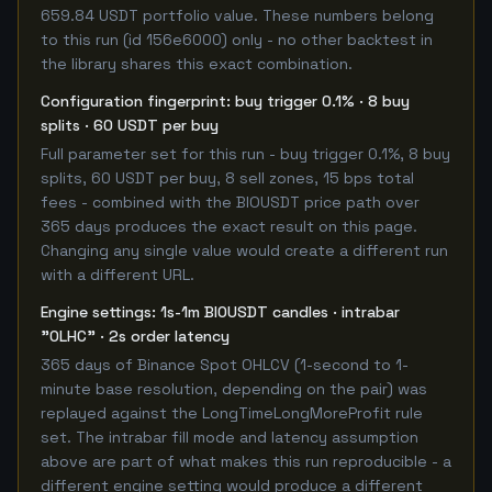
659.84 USDT portfolio value. These numbers belong
to this run (id 156e6000) only - no other backtest in
the library shares this exact combination.
Configuration fingerprint: buy trigger 0.1% · 8 buy
splits · 60 USDT per buy
Full parameter set for this run - buy trigger 0.1%, 8 buy
splits, 60 USDT per buy, 8 sell zones, 15 bps total
fees - combined with the BIOUSDT price path over
365 days produces the exact result on this page.
Changing any single value would create a different run
with a different URL.
Engine settings: 1s-1m BIOUSDT candles · intrabar
"OLHC" · 2s order latency
365 days of Binance Spot OHLCV (1-second to 1-
minute base resolution, depending on the pair) was
replayed against the LongTimeLongMoreProfit rule
set. The intrabar fill mode and latency assumption
above are part of what makes this run reproducible - a
different engine setting would produce a different