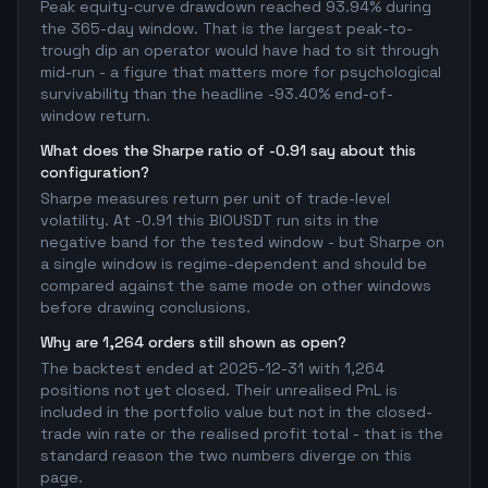
Peak equity-curve drawdown reached 93.94% during
the 365-day window. That is the largest peak-to-
trough dip an operator would have had to sit through
mid-run - a figure that matters more for psychological
survivability than the headline -93.40% end-of-
window return.
What does the Sharpe ratio of -0.91 say about this
configuration?
Sharpe measures return per unit of trade-level
volatility. At -0.91 this BIOUSDT run sits in the
negative band for the tested window - but Sharpe on
a single window is regime-dependent and should be
compared against the same mode on other windows
before drawing conclusions.
Why are 1,264 orders still shown as open?
The backtest ended at 2025-12-31 with 1,264
positions not yet closed. Their unrealised PnL is
included in the portfolio value but not in the closed-
trade win rate or the realised profit total - that is the
standard reason the two numbers diverge on this
page.