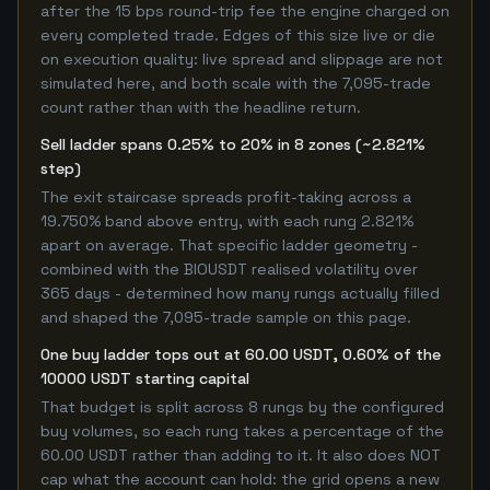
after the 15 bps round-trip fee the engine charged on
every completed trade. Edges of this size live or die
on execution quality: live spread and slippage are not
simulated here, and both scale with the 7,095-trade
count rather than with the headline return.
Sell ladder spans 0.25% to 20% in 8 zones (~2.821%
step)
The exit staircase spreads profit-taking across a
19.750% band above entry, with each rung 2.821%
apart on average. That specific ladder geometry -
combined with the BIOUSDT realised volatility over
365 days - determined how many rungs actually filled
and shaped the 7,095-trade sample on this page.
One buy ladder tops out at 60.00 USDT, 0.60% of the
10000 USDT starting capital
That budget is split across 8 rungs by the configured
buy volumes, so each rung takes a percentage of the
60.00 USDT rather than adding to it. It also does NOT
cap what the account can hold: the grid opens a new