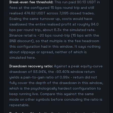
Break-even fee threshold:
This run paid 90.13 USDT in
fees at the configured 15 bps round trip and still
realised 474.82 USDT across 7,095 closed trades.
Scaling the same turnover up, costs would have
swallowed the entire realised profit at roughly 94.0
bps per round trip, about 6.3x the simulated rate.
Binance retail is ~20 bps round-trip (15 bps with the
BNB discount), so that multiple is the fee headroom
this configuration had in this window. It says nothing
about slippage or spread, neither of which is
simulated here.
Drawdown recovery ratio:
Against a peak equity-curve
drawdown of 93.94%, the -93.40% window return
yields a pain-to-gain ratio of 0.99x - return did not
fully cover the depth of the drawdown in this window,
which is the psychologically hardest configuration to
keep running live. Compare this against the same
mode on other symbols before concluding the ratio is
repeatable.