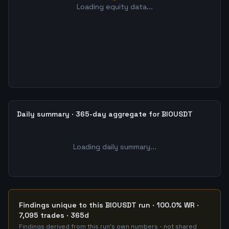
Loading equity data...
Daily summary · 365-day aggregate for BIOUSDT
Loading daily summary...
Findings unique to this BIOUSDT run · 100.0% WR ·
7,095 trades · 365d
Findings derived from this run's own numbers - not shared