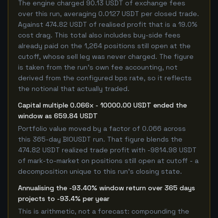
The engine charged 90.13 USDT of exchange fees
over this run, averaging 0.0127 USDT per closed trade.
Against 474.82 USDT of realised profit that is a 19.0%
cost drag. This total also includes buy-side fees
already paid on the 1,264 positions still open at the
cutoff, whose sell leg was never charged. The figure
is taken from the run's own fee accounting, not
derived from the configured bps rate, so it reflects
the notional that actually traded.
Capital multiple 0.066x - 10000.00 USDT ended the
window as 659.84 USDT
Portfolio value moved by a factor of 0.066 across
this 365-day BIOUSDT run. That figure blends the
474.82 USDT realized trade profit with -9814.98 USDT
of mark-to-market on positions still open at cutoff - a
decomposition unique to this run's closing state.
Annualising the -93.40% window return over 365 days
projects to -93.4% per year
This is arithmetic, not a forecast: compounding the