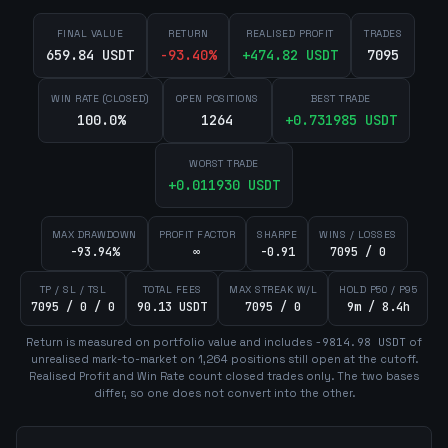
FINAL VALUE
RETURN
REALISED PROFIT
TRADES
659.84 USDT
-93.40
%
+
474.82
USDT
7095
WIN RATE (CLOSED)
OPEN POSITIONS
BEST TRADE
100.0%
1264
+
0.731985
USDT
WORST TRADE
+
0.011930
USDT
MAX DRAWDOWN
PROFIT FACTOR
SHARPE
WINS / LOSSES
-93.94%
∞
-0.91
7095 / 0
TP / SL / TSL
TOTAL FEES
MAX STREAK W/L
HOLD P50 / P95
7095 / 0 / 0
90.13 USDT
7095 / 0
9m / 8.4h
Return is measured on portfolio value and includes
-9814.98
USDT
of
unrealised mark-to-market on
1,264
position
s
still open at the cutoff.
Realised Profit and Win Rate count closed trades only. The two bases
differ, so one does not convert into the other.