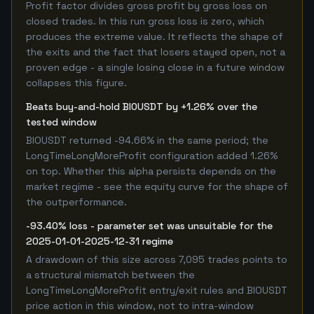
Profit factor divides gross profit by gross loss on
closed trades. In this run gross loss is zero, which
produces the extreme value. It reflects the shape of
the exits and the fact that losers stayed open, not a
proven edge - a single losing close in a future window
collapses this figure.
Beats buy-and-hold BIOUSDT by +1.26% over the
tested window
BIOUSDT returned -94.66% in the same period; the
LongTimeLongMoreProfit configuration added 1.26%
on top. Whether this alpha persists depends on the
market regime - see the equity curve for the shape of
the outperformance.
-93.40% loss - parameter set was unsuitable for the
2025-01-01-2025-12-31 regime
A drawdown of this size across 7,095 trades points to
a structural mismatch between the
LongTimeLongMoreProfit entry/exit rules and BIOUSDT
price action in this window, not to intra-window