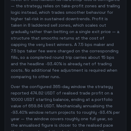
— the strategy relies on take-profit zones and trailing
logic instead, which trades smoother behaviour for
higher tail-risk in sustained downtrends. Profit is
taken in 8 laddered sell zones, which scales out
gradually rather than betting on a single exit price — a
structure that smooths returns at the cost of
capping the very best winners. A 7.5 bps maker and
7.5 bps taker fee were charged on the corresponding
fills, so a completed round trip carries about 15 bps
and the headline -93.40% is already net of trading
costs. No additional fee adjustment is required when
comparing to other runs.
Over the configured 365-day window the strategy
reported 474.82 USDT of realised trade profit on a
10000 USDT starting balance, ending at a portfolio
value of 659.84 USDT. Mechanically annualising the
-93.40% window return projects to roughly -93.4% per
year — the window covers roughly one full year, so
the annualised figure is closer to the realised pace