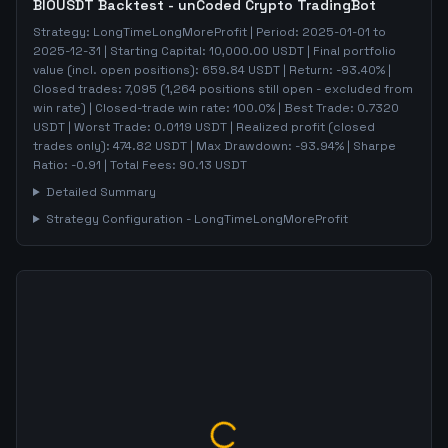
BIOUSDT
Backtest - unCoded Crypto TradingBot
Strategy:
LongTimeLongMoreProfit
| Period:
2025-01-01
to
2025-12-31
| Starting Capital:
10,000.00
USDT | Final portfolio
value (incl. open positions):
659.84
USDT | Return:
-93.40
% |
Closed trades:
7,095
(
1,264
positions still open - excluded from
win rate)
| Closed-trade win rate:
100.0%
| Best Trade:
0.7320
USDT | Worst Trade:
0.0119
USDT | Realized profit (closed
trades only):
474.82
USDT
| Max Drawdown:
-93.94
%
| Sharpe
Ratio:
-0.91
| Total Fees:
90.13
USDT
Detailed Summary
Strategy Configuration -
LongTimeLongMoreProfit