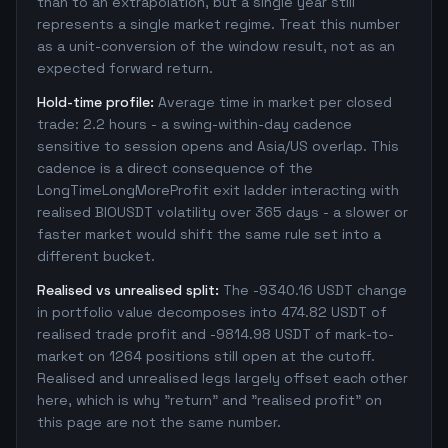
than to an extrapolation, but a single year still
represents a single market regime. Treat this number
as a unit-conversion of the window result, not as an
expected forward return.
Hold-time profile:
Average time in market per closed
trade: 2.2 hours - a swing-within-day cadence
sensitive to session opens and Asia/US overlap. This
cadence is a direct consequence of the
LongTimeLongMoreProfit exit ladder interacting with
realised BIOUSDT volatility over 365 days - a slower or
faster market would shift the same rule set into a
different bucket.
Realised vs unrealised split:
The -9340.16 USDT change
in portfolio value decomposes into 474.82 USDT of
realised trade profit and -9814.98 USDT of mark-to-
market on 1264 positions still open at the cutoff.
Realised and unrealised legs largely offset each other
here, which is why "return" and "realised profit" on
this page are not the same number.