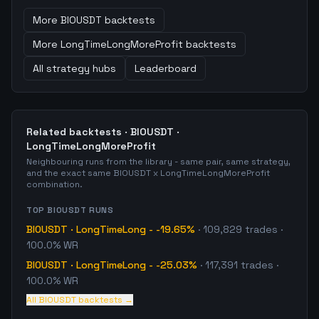
More
BIOUSDT
backtests
More
LongTimeLongMoreProfit
backtests
All strategy hubs
Leaderboard
Related backtests ·
BIOUSDT
·
LongTimeLongMoreProfit
Neighbouring runs from the library - same pair, same strategy,
and the exact same
BIOUSDT
x
LongTimeLongMoreProfit
combination.
TOP
BIOUSDT
RUNS
BIOUSDT
·
LongTimeLong
-
-19.65%
·
109,829
trades
·
100.0% WR
BIOUSDT
·
LongTimeLong
-
-25.03%
·
117,391
trades
·
100.0% WR
All
BIOUSDT
backtests →