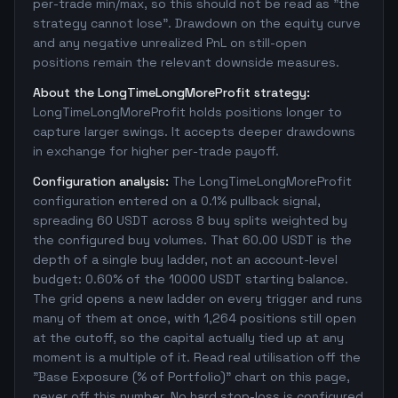
per-trade min/max, so this should not be read as "the
strategy cannot lose". Drawdown on the equity curve
and any negative unrealized PnL on still-open
positions remain the relevant downside measures.
About the LongTimeLongMoreProfit strategy:
LongTimeLongMoreProfit holds positions longer to
capture larger swings. It accepts deeper drawdowns
in exchange for higher per-trade payoff.
Configuration analysis:
The LongTimeLongMoreProfit
configuration entered on a 0.1% pullback signal,
spreading 60 USDT across 8 buy splits weighted by
the configured buy volumes. That 60.00 USDT is the
depth of a single buy ladder, not an account-level
budget: 0.60% of the 10000 USDT starting balance.
The grid opens a new ladder on every trigger and runs
many of them at once, with 1,264 positions still open
at the cutoff, so the capital actually tied up at any
moment is a multiple of it. Read real utilisation off the
"Base Exposure (% of Portfolio)" chart on this page,
never off this number. No hard stop-loss is configured