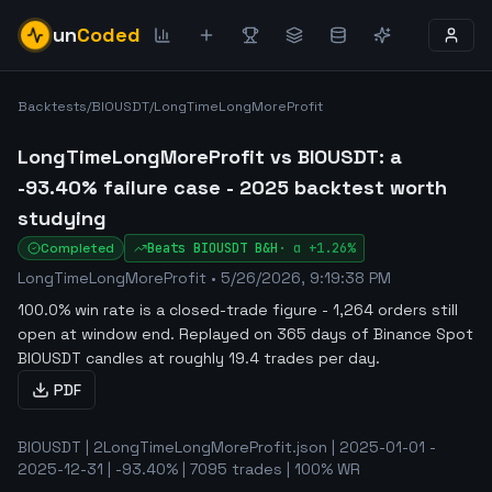
un
Coded
Backtests
/
BIOUSDT
/
LongTimeLongMoreProfit
LongTimeLongMoreProfit vs BIOUSDT: a
-93.40% failure case - 2025 backtest worth
studying
Completed
Beats
BIOUSDT
B&H
·
α
+1.26%
LongTimeLongMoreProfit
•
5/26/2026, 9:19:38 PM
100.0% win rate is a closed-trade figure - 1,264 orders still
open at window end
.
Replayed on 365 days of Binance Spot
BIOUSDT candles at roughly 19.4 trades per day.
PDF
BIOUSDT | 2LongTimeLongMoreProfit.json | 2025-01-01 -
2025-12-31 | -93.40% | 7095 trades | 100% WR