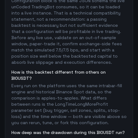
Configuration block is the same JSON schema the live
unCoded TradingBot consumes, so it can be loaded
into a live instance. That is a technical compatibility
statement, not a recommendation: a passing
backtest is necessary but not sufficient evidence
that a configuration will be profitable in live trading.
Before any live use, validate on an out-of-sample
window, paper-trade it, confirm exchange-side fees
match the simulated 7.5/7.5 bps, and start with a
position size well below the backtested capital to
absorb live slippage and execution differences.
How is this backtest different from others on
BIOUSDT?
Every run on the platform uses the same intrabar-fill
engine and historical Binance Spot data, so the
comparison is apples-to-apples. What differs
between runs is the LongTimeLongMoreProfit
parameter set (buy trigger, sell zones, splits, stop-
loss) and the time window — both are visible above so
you can rerun, tune, or fork this configuration.
How deep was the drawdown during this BIOUSDT run?