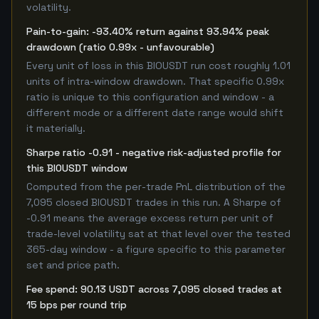
volatility.
Pain-to-gain: -93.40% return against 93.94% peak
drawdown (ratio 0.99x - unfavourable)
Every unit of loss in this BIOUSDT run cost roughly 1.01
units of intra-window drawdown. That specific 0.99x
ratio is unique to this configuration and window - a
different mode or a different date range would shift
it materially.
Sharpe ratio -0.91 - negative risk-adjusted profile for
this BIOUSDT window
Computed from the per-trade PnL distribution of the
7,095 closed BIOUSDT trades in this run. A Sharpe of
-0.91 means the average excess return per unit of
trade-level volatility sat at that level over the tested
365-day window - a figure specific to this parameter
set and price path.
Fee spend: 90.13 USDT across 7,095 closed trades at
15 bps per round trip