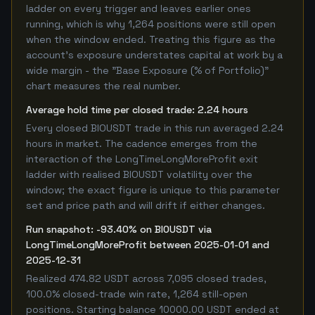
ladder on every trigger and leaves earlier ones
running, which is why 1,264 positions were still open
when the window ended. Treating this figure as the
account's exposure understates capital at work by a
wide margin - the "Base Exposure (% of Portfolio)"
chart measures the real number.
Average hold time per closed trade: 2.24 hours
Every closed BIOUSDT trade in this run averaged 2.24
hours in market. The cadence emerges from the
interaction of the LongTimeLongMoreProfit exit
ladder with realised BIOUSDT volatility over the
window; the exact figure is unique to this parameter
set and price path and will drift if either changes.
Run snapshot: -93.40% on BIOUSDT via
LongTimeLongMoreProfit between 2025-01-01 and
2025-12-31
Realized 474.82 USDT across 7,095 closed trades,
100.0% closed-trade win rate, 1,264 still-open
positions. Starting balance 10000.00 USDT ended at