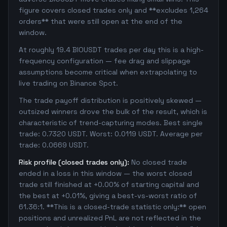
figure covers closed trades only and **excludes 1,264
orders** that were still open at the end of the
window.
At roughly 19.4 BIOUSDT trades per day this is a high-
frequency configuration — fee drag and slippage
assumptions become critical when extrapolating to
live trading on Binance Spot.
The trade payoff distribution is positively skewed —
outsized winners drove the bulk of the result, which is
characteristic of trend-capturing modes. Best single
trade: 0.7320 USDT. Worst: 0.0119 USDT. Average per
trade: 0.0669 USDT.
Risk profile (closed trades only):
No closed trade
ended in a loss in this window — the worst closed
trade still finished at +0.00% of starting capital and
the best at +0.01%, giving a best-vs-worst ratio of
61.36:1. **This is a closed-trade statistic only:** open
positions and unrealized PnL are not reflected in the