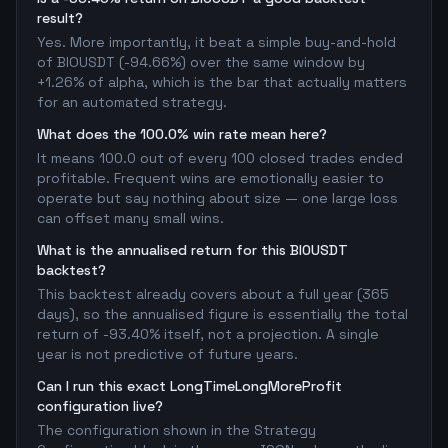
result?
Yes. More importantly, it beat a simple buy-and-hold
of BIOUSDT (-94.66%) over the same window by
+1.26% of alpha, which is the bar that actually matters
for an automated strategy.
What does the 100.0% win rate mean here?
It means 100.0 out of every 100 closed trades ended
profitable. Frequent wins are emotionally easier to
operate but say nothing about size — one large loss
can offset many small wins.
What is the annualised return for this BIOUSDT
backtest?
This backtest already covers about a full year (365
days), so the annualised figure is essentially the total
return of -93.40% itself, not a projection. A single
year is not predictive of future years.
Can I run this exact LongTimeLongMoreProfit
configuration live?
The configuration shown in the Strategy