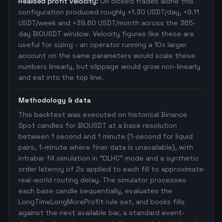
Realised profit velocity:
On closed trades alone this
configuration produced roughly +1.30 USDT/day, +9.11
USDT/week and +39.60 USDT/month across the 365-
day BIOUSDT window. Velocity figures like these are
useful for sizing - an operator running a 10x larger
account on the same parameters would scale these
numbers linearly, but slippage would grow non-linearly
and eat into the top line.
Methodology & data
This backtest was executed on historical Binance
Spot candles for BIOUSDT at a base resolution
between 1 second and 1 minute (1-second for liquid
pairs, 1-minute where finer data is unavailable), with
intrabar fill simulation in "OLHC" mode and a synthetic
order latency of 2s applied to each fill to approximate
real-world routing delay. The simulator processes
each base candle sequentially, evaluates the
LongTimeLongMoreProfit rule set, and books fills
against the next available bar, a standard event-