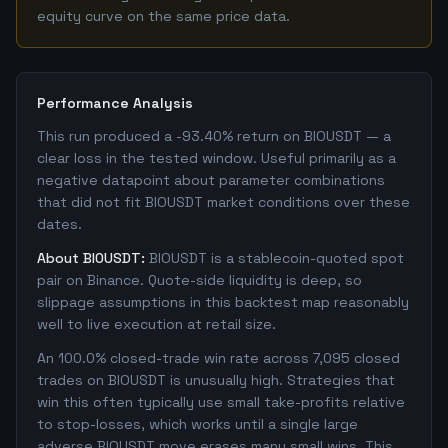
equity curve on the same price data.
Performance Analysis
This run produced a -93.40% return on BIOUSDT — a
clear loss in the tested window. Useful primarily as a
negative datapoint about parameter combinations
that did not fit BIOUSDT market conditions over these
dates.
About BIOUSDT:
BIOUSDT is a stablecoin-quoted spot
pair on Binance. Quote-side liquidity is deep, so
slippage assumptions in this backtest map reasonably
well to live execution at retail size.
An 100.0% closed-trade win rate across 7,095 closed
trades on BIOUSDT is unusually high. Strategies that
win this often typically use small take-profits relative
to stop-losses, which works until a single large
adverse BIOUSDT move erases many small wins. This