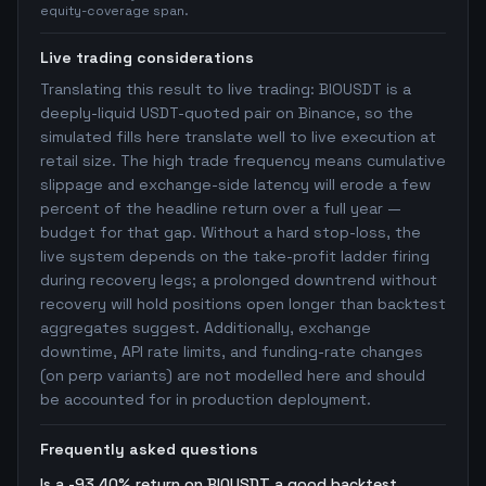
equity-coverage span.
Live trading considerations
Translating this result to live trading: BIOUSDT is a
deeply-liquid USDT-quoted pair on Binance, so the
simulated fills here translate well to live execution at
retail size. The high trade frequency means cumulative
slippage and exchange-side latency will erode a few
percent of the headline return over a full year —
budget for that gap. Without a hard stop-loss, the
live system depends on the take-profit ladder firing
during recovery legs; a prolonged downtrend without
recovery will hold positions open longer than backtest
aggregates suggest. Additionally, exchange
downtime, API rate limits, and funding-rate changes
(on perp variants) are not modelled here and should
be accounted for in production deployment.
Frequently asked questions
Is a -93.40% return on BIOUSDT a good backtest