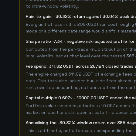
to intra-window volatility.
Pain-to-gain: -30.32% return against 30.04% peak dr
Every unit of loss in this BONKUSDT run cost roughly 
mode or a different date range would shift it material
Sharpe ratio -7.34 - negative risk-adjusted profile f
Computed from the per-trade PnL distribution of the
level volatility sat at that level over the tested 36
Fee spend: 311.82 USDT across 26,124 closed trades a
The engine charged 311.82 USDT of exchange fees ove
drag. This total also includes buy-side fees already 
run's own fee accounting, not derived from the config
Capital multiple 0.697x - 10000.00 USDT ended the 
Portfolio value moved by a factor of 0.697 across t
market on positions still open at cutoff - a decompos
Annualising the -30.32% window return over 365 days
This is arithmetic, not a forecast: compounding the