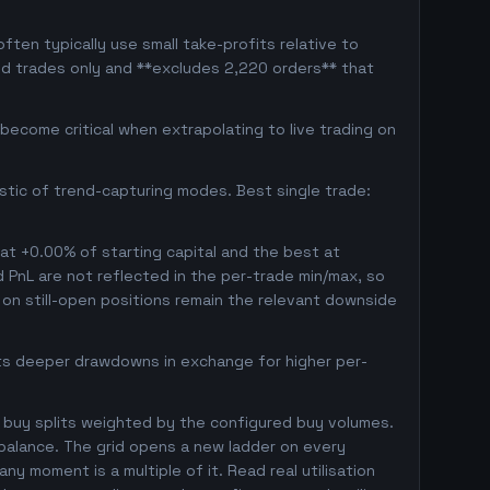
ten typically use small take-profits relative to
ed trades only and **excludes 2,220 orders** that
ecome critical when extrapolating to live trading on
istic of trend-capturing modes. Best single trade:
 at +0.00% of starting capital and the best at
ed PnL are not reflected in the per-trade min/max, so
on still-open positions remain the relevant downside
pts deeper drawdowns in exchange for higher per-
 buy splits weighted by the configured buy volumes.
balance. The grid opens a new ladder on every
ny moment is a multiple of it. Read real utilisation