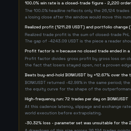
100.0% win rate is a closed-trade figure - 2,220 orde
The 100.0% headline reflects only the 26,124 trades 
a losing close after the window would move this nu
Realized profit (1211.28 USDT) and portfolio change 
Realized trade profit is the sum of closed-trade PnL 
The gap of -4243.09 USDT is the piece a reader shou
Profit factor is ∞ because no closed trade ended in a 
Profit factor divides gross profit by gross loss on c
the fact that losers stayed open, not a proven edge -
Beats buy-and-hold BONKUSDT by +12.67% over the 
BONKUSDT returned -42.99% in the same period; the 
the equity curve for the shape of the outperforman
High-frequency run: 72 trades per day on BONKUSDT
At this cadence latency, slippage and exchange rate
world execution before extrapolating.
-30.32% loss - parameter set was unsuitable for the
A drawdown of this size across 26,124 trades points