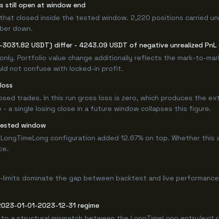
rs still open at window end
that closed inside the tested window. 2,220 positions carried un
mber down.
(-3031.82 USDT) differ - 4243.09 USDT of negative unrealized PnL s
only. Portfolio value change additionally reflects the mark-to-ma
ld not confuse with locked-in profit.
loss
losed trades. In this run gross loss is zero, which produces the ex
 a single losing close in a future window collapses this figure.
tested window
LongTimeLong configuration added 12.67% on top. Whether this a
ce.
-limits dominate the gap between backtest and live performance.
 2023-01-01-2023-12-31 regime
 to a structural mismatch between the LongTimeLong entry/exit r