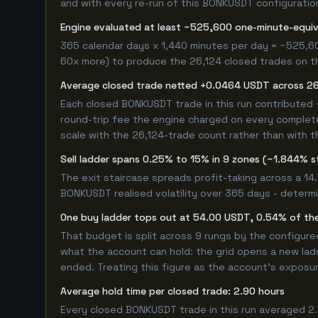
and with every re-run of this BONKUSDT configuration,
Engine evaluated at least ~525,600 one-minute-equi
365 calendar days x 1,440 minutes per day = ~525,6
60x more) to produce the 26,124 closed trades on thi
Average closed trade netted +0.0464 USDT across 26
Each closed BONKUSDT trade in this run contributed
round-trip fee the engine charged on every completed
scale with the 26,124-trade count rather than with t
Sell ladder spans 0.25% to 15% in 9 zones (~1.844% s
The exit staircase spreads profit-taking across a 1
BONKUSDT realised volatility over 365 days - determ
One buy ladder tops out at 54.00 USDT, 0.54% of the
That budget is split across 9 rungs by the configur
what the account can hold: the grid opens a new ladd
ended. Treating this figure as the account's exposur
Average hold time per closed trade: 2.90 hours
Every closed BONKUSDT trade in this run averaged 2.