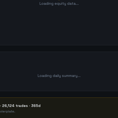
Loading equity data...
Loading daily summary...
· 26,124 trades · 365d
ilerplate.