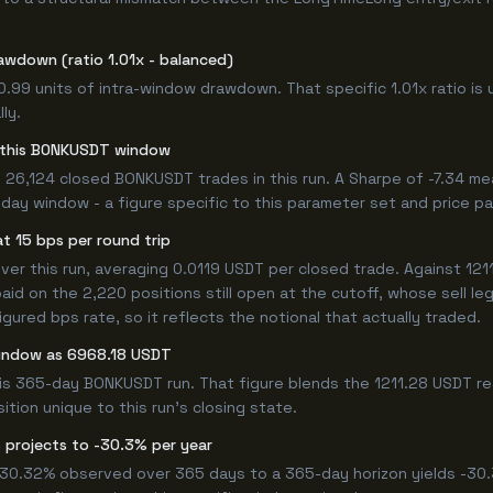
awdown (ratio 1.01x - balanced)
0.99 units of intra-window drawdown. That specific 1.01x ratio is 
ly.
or this BONKUSDT window
 26,124 closed BONKUSDT trades in this run. A Sharpe of -7.34 me
5-day window - a figure specific to this parameter set and price pa
t 15 bps per round trip
r this run, averaging 0.0119 USDT per closed trade. Against 1211.
paid on the 2,220 positions still open at the cutoff, whose sell l
ured bps rate, so it reflects the notional that actually traded.
window as 6968.18 USDT
his 365-day BONKUSDT run. That figure blends the 1211.28 USDT re
ition unique to this run's closing state.
 projects to -30.3% per year
 -30.32% observed over 365 days to a 365-day horizon yields -30.