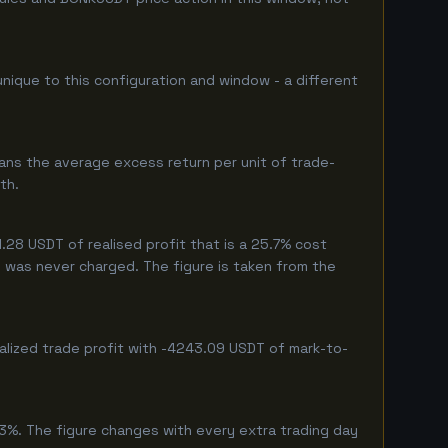
unique to this configuration and window - a different
ans the average excess return per unit of trade-
th.
28 USDT of realised profit that is a 25.7% cost
eg was never charged. The figure is taken from the
alized trade profit with -4243.09 USDT of mark-to-
3%. The figure changes with every extra trading day