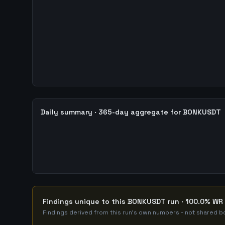
Daily summary · 365-day aggregate for BONKUSDT
Findings unique to this BONKUSDT run · 100.0% WR 
Findings derived from this run's own numbers - not shared bo