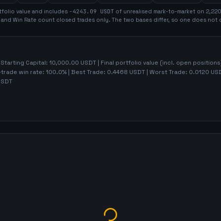
folio value and includes
-4243.09
USDT
of unrealised mark-to-market on
2,22
t and Win Rate count closed trades only. The two bases differ, so one does not 
 Starting Capital:
10,000.00
USDT | Final portfolio value (incl. open positions
-trade win rate:
100.0%
| Best Trade:
0.4468
USDT | Worst Trade:
0.0120
USD
SDT