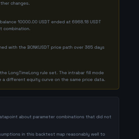
either changes.
ing balance 10000.00 USDT ended at 6968.18 USDT
ct combination.
ombined with the BONKUSDT price path over 365 days
he LongTimeLong rule set. The intrabar fill mode
 a different equity curve on the same price data.
datapoint about parameter combinations that did not
sumptions in this backtest map reasonably well to