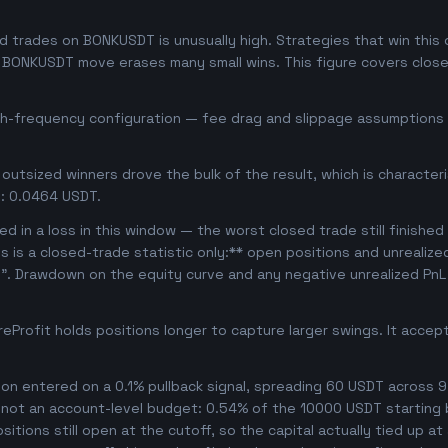
 trades on BONKUSDT is unusually high. Strategies that win this of
se BONKUSDT move erases many small wins. This figure covers clos
igh-frequency configuration — fee drag and slippage assumptions b
outsized winners drove the bulk of the result, which is character
: 0.0464 USDT.
d in a loss in this window — the worst closed trade still finished
is is a closed-trade statistic only:** open positions and unrealiz
e". Drawdown on the equity curve and any negative unrealized PnL 
Profit holds positions longer to capture larger swings. It acce
n entered on a 0.1% pullback signal, spreading 60 USDT across 9
, not an account-level budget: 0.54% of the 10000 USDT starting 
tions still open at the cutoff, so the capital actually tied up at a