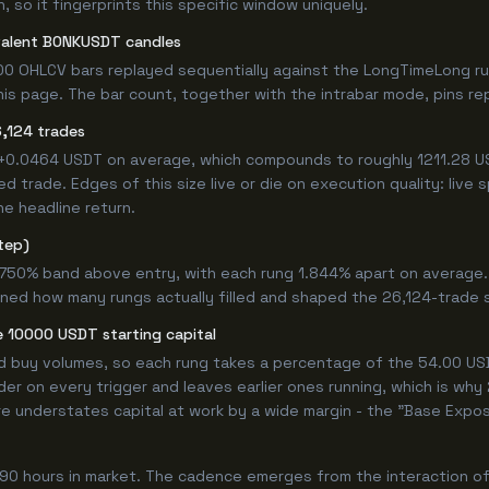
 so it fingerprints this specific window uniquely.
valent BONKUSDT candles
00 OHLCV bars replayed sequentially against the LongTimeLong ru
s page. The bar count, together with the intrabar mode, pins repr
,124 trades
 +0.0464 USDT on average, which compounds to roughly 1211.28 US
 trade. Edges of this size live or die on execution quality: live
he headline return.
tep)
4.750% band above entry, with each rung 1.844% apart on average
ined how many rungs actually filled and shaped the 26,124-trade 
 10000 USDT starting capital
ed buy volumes, so each rung takes a percentage of the 54.00 USD
er on every trigger and leaves earlier ones running, which is wh
e understates capital at work by a wide margin - the "Base Expos
90 hours in market. The cadence emerges from the interaction of