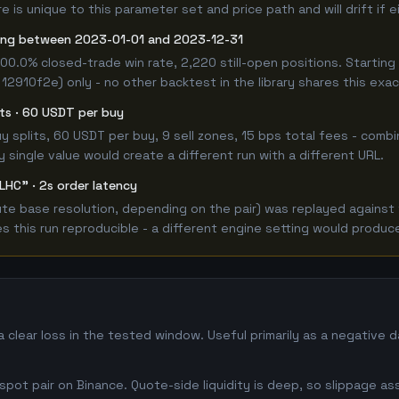
 is unique to this parameter set and price path and will drift if 
ong between 2023-01-01 and 2023-12-31
100.0% closed-trade win rate, 2,220 still-open positions. Start
 12910f2e) only - no other backtest in the library shares this exa
lits · 60 USDT per buy
 buy splits, 60 USDT per buy, 9 sell zones, 15 bps total fees - c
single value would create a different run with a different URL.
LHC" · 2s order latency
e base resolution, depending on the pair) was replayed against t
this run reproducible - a different engine setting would produce
clear loss in the tested window. Useful primarily as a negative 
ot pair on Binance. Quote-side liquidity is deep, so slippage as