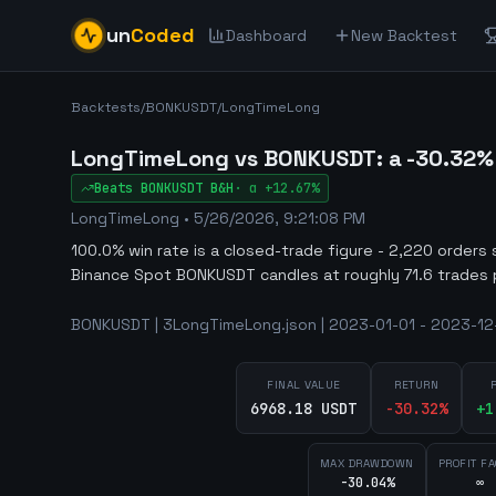
un
Coded
Dashboard
New Backtest
Backtests
/
BONKUSDT
/
LongTimeLong
LongTimeLong vs BONKUSDT: a -30.32% f
Beats
BONKUSDT
B&H
·
α
+12.67%
LongTimeLong
•
5/26/2026, 9:21:08 PM
100.0% win rate is a closed-trade figure - 2,220 orders 
Binance Spot BONKUSDT candles at roughly 71.6 trades 
BONKUSDT | 3LongTimeLong.json | 2023-01-01 - 2023-12-
FINAL VALUE
RETURN
6968.18 USDT
-30.32
%
+
1
MAX DRAWDOWN
PROFIT F
-30.04%
∞