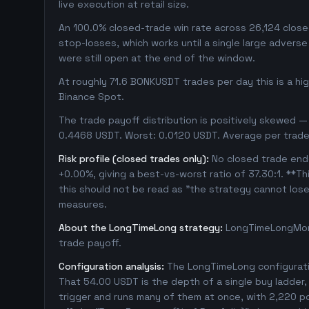
live execution at retail size.
An 100.0% closed-trade win rate across 26,124 closed
stop-losses, which works until a single large adver
were still open at the end of the window.
At roughly 71.6 BONKUSDT trades per day this is a h
Binance Spot.
The trade payoff distribution is positively skewed — 
0.4468 USDT. Worst: 0.0120 USDT. Average per trade
Risk profile (closed trades only):
No closed trade ende
+0.00%, giving a best-vs-worst ratio of 37.30:1. **Th
this should not be read as "the strategy cannot los
measures.
About the LongTimeLong strategy:
LongTimeLongMore
trade payoff.
Configuration analysis:
The LongTimeLong configuratio
That 54.00 USDT is the depth of a single buy ladder
trigger and runs many of them at once, with 2,220 posi