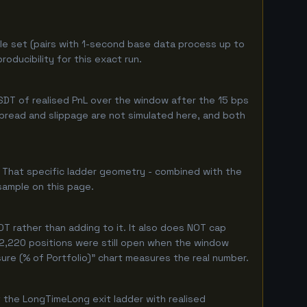
le set (pairs with 1-second base data process up to
oducibility for this exact run.
DT of realised PnL over the window after the 15 bps
 spread and slippage are not simulated here, and both
. That specific ladder geometry - combined with the
sample on this page.
T rather than adding to it. It also does NOT cap
y 2,220 positions were still open when the window
ure (% of Portfolio)" chart measures the real number.
 the LongTimeLong exit ladder with realised