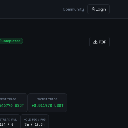
Community
Login
Completed
PDF
BEST TRADE
WORST TRADE
446776
USDT
+
0.011978
USDT
STREAK W/L
HOLD P50 / P95
124 / 0
7m / 19.3h