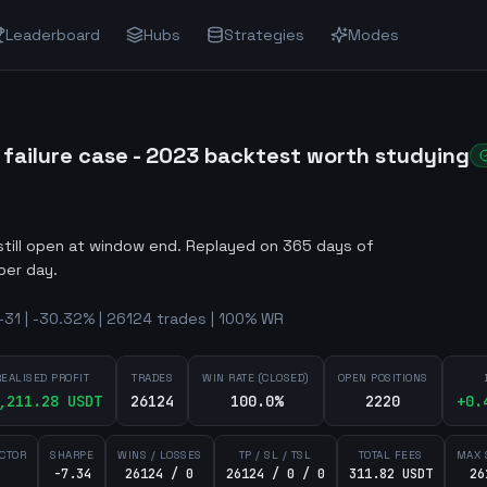
Leaderboard
Hubs
Strategies
Modes
ailure case - 2023 backtest worth studying
still open at window end
.
Replayed on 365 days of
per day.
31 | -30.32% | 26124 trades | 100% WR
REALISED PROFIT
TRADES
WIN RATE (CLOSED)
OPEN POSITIONS
,211.28
USDT
26124
100.0%
2220
+
0.
ACTOR
SHARPE
WINS / LOSSES
TP / SL / TSL
TOTAL FEES
MAX 
-7.34
26124 / 0
26124 / 0 / 0
311.82 USDT
26