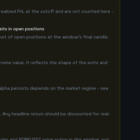
realized PnL at the cutoff and are not counted here -
its in open positions
rket of open positions at the window's final candle.
treme value. It reflects the shape of the exits and
lpha persists depends on the market regime - see
 Any headline return should be discounted for real-
ules and BONKUSDT price action in this window, not