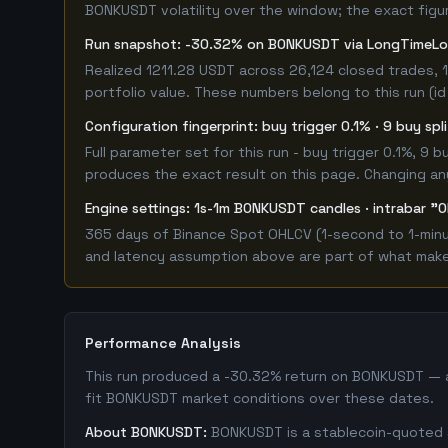
BONKUSDT volatility over the window; the exact figure
Run snapshot: -30.32% on BONKUSDT via LongTimeL
Realized 1211.28 USDT across 26,124 closed trades, 
portfolio value. These numbers belong to this run (id
Configuration fingerprint: buy trigger 0.1% · 9 buy sp
Full parameter set for this run - buy trigger 0.1%, 9
produces the exact result on this page. Changing any 
Engine settings: 1s-1m BONKUSDT candles · intrabar "O
365 days of Binance Spot OHLCV (1-second to 1-minut
and latency assumption above are part of what makes 
Performance Analysis
This run produced a -30.32% return on BONKUSDT — a 
fit BONKUSDT market conditions over these dates.
About BONKUSDT:
BONKUSDT is a stablecoin-quoted sp