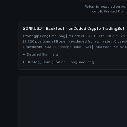
Return is measured on port
cutoff. Realised Profi
BONKUSDT
Backtest - unCoded Crypto TradingBot
Strategy:
LongTimeLong
| Period:
2023-01-01
to
2023-12-31
|
(
2,220
positions still open - excluded from win rate)
| Closed
Drawdown:
-30.04
%
| Sharpe Ratio:
-7.34
| Total Fees:
311.82
U
Detailed Summary
Strategy Configuration -
LongTimeLong