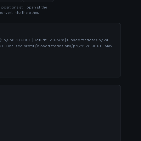
0
position
s
still open at the
convert into the other.
):
6,968.18
USDT | Return:
-30.32
% | Closed trades:
26,124
T | Realized profit (closed trades only):
1,211.28
USDT
| Max