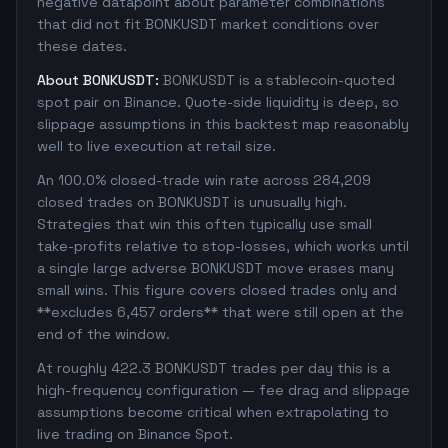
negative datapoint about parameter combinations
that did not fit BONKUSDT market conditions over
these dates.
About BONKUSDT:
BONKUSDT is a stablecoin-quoted
spot pair on Binance. Quote-side liquidity is deep, so
slippage assumptions in this backtest map reasonably
well to live execution at retail size.
An 100.0% closed-trade win rate across 284,209
closed trades on BONKUSDT is unusually high.
Strategies that win this often typically use small
take-profits relative to stop-losses, which works until
a single large adverse BONKUSDT move erases many
small wins. This figure covers closed trades only and
**excludes 6,457 orders** that were still open at the
end of the window.
At roughly 422.3 BONKUSDT trades per day this is a
high-frequency configuration — fee drag and slippage
assumptions become critical when extrapolating to
live trading on Binance Spot.