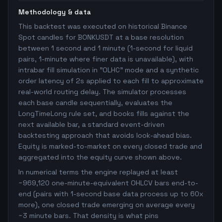
Methodology & data
This backtest was executed on historical Binance
Spot candles for BONKUSDT at a base resolution
between 1 second and 1 minute (1-second for liquid
pairs, 1-minute where finer data is unavailable), with
intrabar fill simulation in "OLHC" mode and a synthetic
order latency of 2s applied to each fill to approximate
real-world routing delay. The simulator processes
each base candle sequentially, evaluates the
LongTimeLong rule set, and books fills against the
next available bar, a standard event-driven
backtesting approach that avoids look-ahead bias.
Equity is marked-to-market on every closed trade and
aggregated into the equity curve shown above.
In numerical terms the engine replayed at least
~969,120 one-minute-equivalent OHLCV bars end-to-
end (pairs with 1-second base data process up to 60x
more), one closed trade emerging on average every
~3 minute bars. That density is what pins