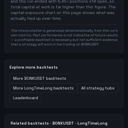
and this run ended with 6,457 positions still open, so
total capital at work is far higher than this figure. The
capital-exposure chart on this page shows what was
actually tied up over time.
This interpretation is generated deterministically from this run's
own metrics. Past performance is not indicative of future results
— a profitable backtest is necessary but not sufficient evidence
that a strategy will work in live trading on BONKUSDT.
Explore more backtests
More
BONKUSDT
backtests
More
LongTimeLong
backtests
All strategy hubs
Leaderboard
Related backtests ·
BONKUSDT
·
LongTimeLong