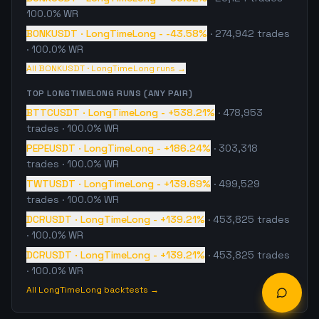
100.0% WR
BONKUSDT
·
LongTimeLong
-
-43.58%
·
274,942
trades
· 100.0% WR
All
BONKUSDT
·
LongTimeLong
runs →
TOP
LONGTIMELONG
RUNS (ANY PAIR)
BTTCUSDT
·
LongTimeLong
-
+538.21%
·
478,953
trades
· 100.0% WR
PEPEUSDT
·
LongTimeLong
-
+186.24%
·
303,318
trades
· 100.0% WR
TWTUSDT
·
LongTimeLong
-
+139.69%
·
499,529
trades
· 100.0% WR
DCRUSDT
·
LongTimeLong
-
+139.21%
·
453,825
trades
· 100.0% WR
DCRUSDT
·
LongTimeLong
-
+139.21%
·
453,825
trades
· 100.0% WR
All
LongTimeLong
backtests →