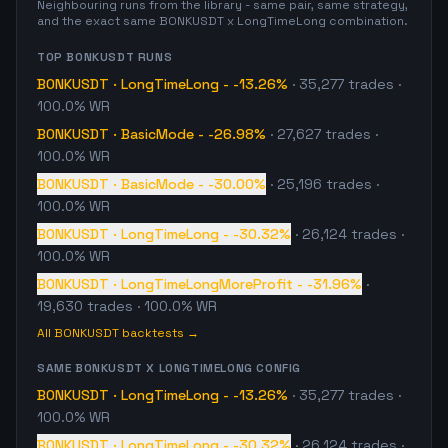
Neighbouring runs from the library - same pair, same strategy,
and the exact same
BONKUSDT
x
LongTimeLong
combination.
TOP
BONKUSDT
RUNS
BONKUSDT
·
LongTimeLong
-
-13.26%
·
35,277
trades
·
100.0% WR
BONKUSDT
·
BasicMode
-
-26.98%
·
27,627
trades
·
100.0% WR
BONKUSDT
·
BasicMode
-
-30.00%
·
25,196
trades
·
100.0% WR
BONKUSDT
·
LongTimeLong
-
-30.32%
·
26,124
trades
·
100.0% WR
BONKUSDT
·
LongTimeLongMoreProfit
-
-31.96%
·
19,630
trades
· 100.0% WR
All
BONKUSDT
backtests →
SAME
BONKUSDT
X
LONGTIMELONG
CONFIG
BONKUSDT
·
LongTimeLong
-
-13.26%
·
35,277
trades
·
100.0% WR
BONKUSDT
·
LongTimeLong
-
-30.32%
·
26,124
trades
·