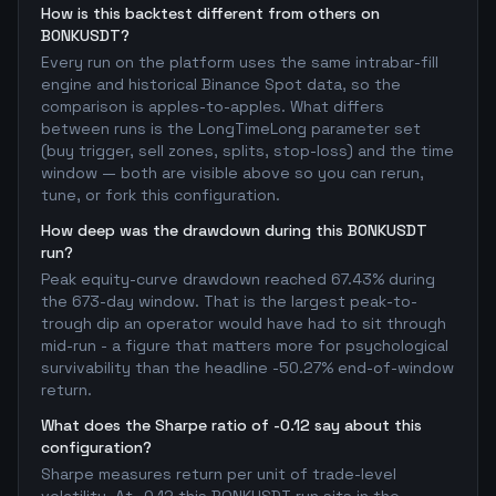
How is this backtest different from others on
BONKUSDT?
Every run on the platform uses the same intrabar-fill
engine and historical Binance Spot data, so the
comparison is apples-to-apples. What differs
between runs is the LongTimeLong parameter set
(buy trigger, sell zones, splits, stop-loss) and the time
window — both are visible above so you can rerun,
tune, or fork this configuration.
How deep was the drawdown during this BONKUSDT
run?
Peak equity-curve drawdown reached 67.43% during
the 673-day window. That is the largest peak-to-
trough dip an operator would have had to sit through
mid-run - a figure that matters more for psychological
survivability than the headline -50.27% end-of-window
return.
What does the Sharpe ratio of -0.12 say about this
configuration?
Sharpe measures return per unit of trade-level