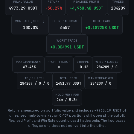
FINAL VALUE
RETURN
REALISED PROFIT
TRADES
4973.29 USDT
-50.27
%
+
4,938.48
USDT
284209
WIN RATE (CLOSED)
OPEN POSITIONS
BEST TRADE
100.0%
6457
+
0.187258
USDT
WORST TRADE
+
0.004991
USDT
MAX DRAWDOWN
PROFIT FACTOR
SHARPE
WINS / LOSSES
-67.43%
∞
-0.12
284209 / 0
TP / SL / TSL
TOTAL FEES
MAX STREAK W/L
284209 / 0 / 0
1451.77 USDT
284209 / 0
HOLD P50 / P95
24m / 5.3d
Return is measured on portfolio value and includes
-9965.19
USDT
of
unrealised mark-to-market on
6,457
position
s
still open at the cutoff.
Realised Profit and Win Rate count closed trades only. The two bases
differ, so one does not convert into the other.