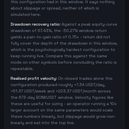
this configuration had in this window. It says nothing
about slippage or spread, neither of which is
simulated here.
Drawdown recovery ratio:
Against a peak equity-curve
drawdown of 67.43%, the -50.27% window return
yields a pain-to-gain ratio of 0.75x - return did not
fully cover the depth of the drawdown in this window,
which is the psychologically hardest configuration to
keep running live. Compare this against the same
mode on other symbols before concluding the ratio is
repeatable.
Realised profit velocity:
On closed trades alone this
configuration produced roughly +7.34 USDT/day,
+51.37 USDT/week and +223.37 USDT/month across
the 673-day BONKUSDT window. Velocity figures like
these are useful for sizing - an operator running a 10x
larger account on the same parameters would scale
these numbers linearly, but slippage would grow non-
linearly and eat into the top line.