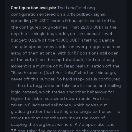
Configuration analysis:
The LongTimeLong
configuration entered on a 0.1% pullback signal,
spreading 25 USDT across 9 buy splits weighted by
the configured buy volumes. That 22.50 USDT is the
depth of a single buy ladder, not an account-level
budget: 0.22% of the 10000 USDT starting balance.
The grid opens a new ladder on every trigger and runs
many of them at once, with 6,457 positions still open
at the cutoff, so the capital actually tied up at any
moment is a multiple of it. Read real utilisation off the
"Base Exposure (% of Portfolio)" chart on this page,
never off this number. No hard stop-loss is configured
— the strategy relies on take-profit zones and trailing
logic instead, which trades smoother behaviour for
higher tail-risk in sustained downtrends. Profit is
taken in 9 laddered sell zones, which scales out
gradually rather than betting on a single exit price — a
structure that smooths returns at the cost of
capping the very best winners. A 7.5 bps maker and
7.5 bps taker fee were charged on the corresponding