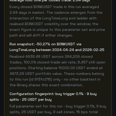
Average hold time per closed trade: 2.84 days
Every closed BONKUSDT trade in this run averaged
2.84 days in market. The cadence emerges from the
interaction of the LongTimeLong exit ladder with
realised BONKUSDT volatility over the window; the
exact figure is unique to this parameter set and price
path and will drift if either changes.
Run snapshot: -50.27% on BONKUSDT via
LongTimeLong between 2024-04-24 and 2026-02-25
Realized 4938.48 USDT across 284,209 closed
trades, 100.0% closed-trade win rate, 6,457 still-open
positions. Starting balance 10000.00 USDT ended at
4973.29 USDT portfolio value. These numbers belong
to this run (id 913fc216) only - no other backtest in
the library shares this exact combination.
Configuration fingerprint: buy trigger 0.1% · 9 buy
splits · 25 USDT per buy
Full parameter set for this run - buy trigger 0.1%, 9 buy
splits, 25 USDT per buy, 9 sell zones, 15 bps total