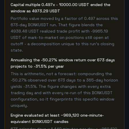
Capital multiple 0.497x - 10000.00 USDT ended the
window as 4973.29 USDT
Portfolio value moved by a factor of 0.497 across this
673-day BONKUSDT run. That figure blends the
4938.48 USDT realized trade profit with -9965.19
USDT of mark-to-market on positions still open at
cutoff - a decomposition unique to this run's closing
state.
Annualising the -50.27% window return over 673 days
projects to -31.5% per year
This is arithmetic, not a forecast: compounding the
-50.27% observed over 673 days to a 365-day horizon
yields -31.5%. The figure changes with every extra
trading day and with every re-run of this BONKUSDT
configuration, so it fingerprints this specific window
uniquely.
Engine evaluated at least ~969,120 one-minute-
equivalent BONKUSDT candles