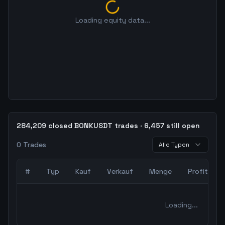
Loading equity data...
284,209 closed BONKUSDT trades · 6,457 still open
0
Trades
Alle Typen
#
Typ
Kauf
Verkauf
Menge
Profit
0
abgeschlossene Trades – unCoded Crypto TradingBot Bac
Loading...