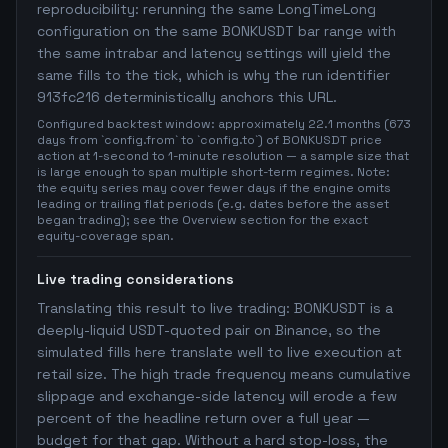
reproducibility: rerunning the same LongTimeLong
configuration on the same BONKUSDT bar range with
the same intrabar and latency settings will yield the
same fills to the tick, which is why the run identifier
913fc216 deterministically anchors this URL.
Configured backtest window: approximately 22.1 months (673
days from `config.from` to `config.to`) of BONKUSDT price
action at 1-second to 1-minute resolution — a sample size that
is large enough to span multiple short-term regimes. Note:
the equity series may cover fewer days if the engine omits
leading or trailing flat periods (e.g. dates before the asset
began trading); see the Overview section for the exact
equity-coverage span.
Live trading considerations
Translating this result to live trading: BONKUSDT is a
deeply-liquid USDT-quoted pair on Binance, so the
simulated fills here translate well to live execution at
retail size. The high trade frequency means cumulative
slippage and exchange-side latency will erode a few
percent of the headline return over a full year —
budget for that gap. Without a hard stop-loss, the