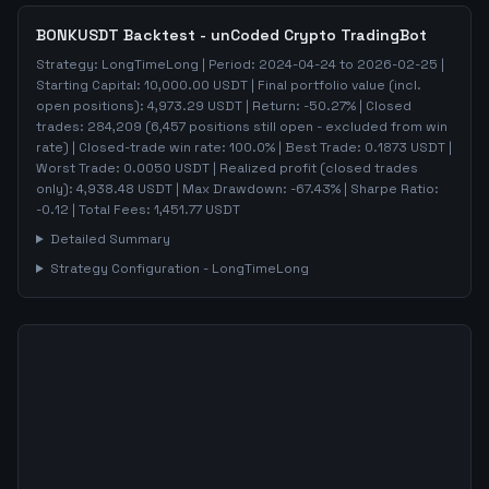
BONKUSDT
Backtest - unCoded Crypto TradingBot
Strategy:
LongTimeLong
| Period:
2024-04-24
to
2026-02-25
|
Starting Capital:
10,000.00
USDT | Final portfolio value (incl.
open positions):
4,973.29
USDT | Return:
-50.27
% | Closed
trades:
284,209
(
6,457
positions still open - excluded from win
rate)
| Closed-trade win rate:
100.0%
| Best Trade:
0.1873
USDT |
Worst Trade:
0.0050
USDT | Realized profit (closed trades
only):
4,938.48
USDT
| Max Drawdown:
-67.43
%
| Sharpe Ratio:
-0.12
| Total Fees:
1,451.77
USDT
Detailed Summary
Strategy Configuration -
LongTimeLong