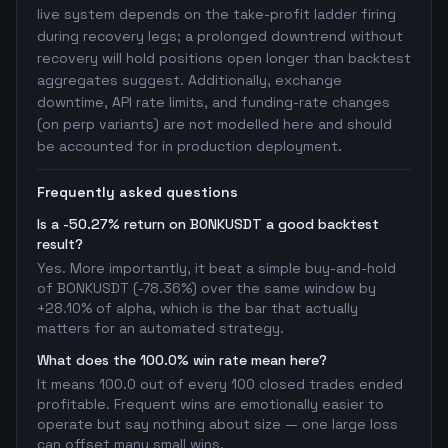
live system depends on the take-profit ladder firing
during recovery legs; a prolonged downtrend without
recovery will hold positions open longer than backtest
aggregates suggest. Additionally, exchange
downtime, API rate limits, and funding-rate changes
(on perp variants) are not modelled here and should
be accounted for in production deployment.
Frequently asked questions
Is a -50.27% return on BONKUSDT a good backtest
result?
Yes. More importantly, it beat a simple buy-and-hold
of BONKUSDT (-78.36%) over the same window by
+28.10% of alpha, which is the bar that actually
matters for an automated strategy.
What does the 100.0% win rate mean here?
It means 100.0 out of every 100 closed trades ended
profitable. Frequent wins are emotionally easier to
operate but say nothing about size — one large loss
can offset many small wins.