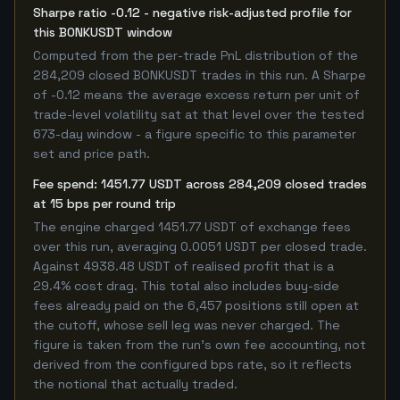
Sharpe ratio -0.12 - negative risk-adjusted profile for
this BONKUSDT window
Computed from the per-trade PnL distribution of the
284,209 closed BONKUSDT trades in this run. A Sharpe
of -0.12 means the average excess return per unit of
trade-level volatility sat at that level over the tested
673-day window - a figure specific to this parameter
set and price path.
Fee spend: 1451.77 USDT across 284,209 closed trades
at 15 bps per round trip
The engine charged 1451.77 USDT of exchange fees
over this run, averaging 0.0051 USDT per closed trade.
Against 4938.48 USDT of realised profit that is a
29.4% cost drag. This total also includes buy-side
fees already paid on the 6,457 positions still open at
the cutoff, whose sell leg was never charged. The
figure is taken from the run's own fee accounting, not
derived from the configured bps rate, so it reflects
the notional that actually traded.