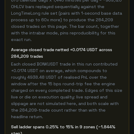
673 calendar days x 1,440 minutes per day = ~969,120
OHLCV bars replayed sequentially against the
LongTimeLong rule set (pairs with 1-second base data
process up to 60x more) to produce the 284,209
closed trades on this page. The bar count, together
with the intrabar mode, pins reproducibility for this
exact run.
Average closed trade netted +0.0174 USDT across
284,209 trades
Each closed BONKUSDT trade in this run contributed
+0.0174 USDT on average, which compounds to
roughly 4938.48 USDT of realised PnL over the
window after the 15 bps round-trip fee the engine
charged on every completed trade. Edges of this size
live or die on execution quality: live spread and
slippage are not simulated here, and both scale with
the 284,209-trade count rather than with the
headline return.
Sell ladder spans 0.25% to 15% in 9 zones (~1.844%
step)