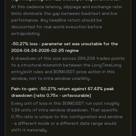
At this cadence latency, slippage and exchange rate-
limits dominate the gap between backtest and live
performance. Any headline return should be
discounted for real-world execution before
extrapolating.
-50.27% loss - parameter set was unsuitable for the
2024-04-24-2026-02-25 regime
A drawdown of this size across 284,209 trades points
to a structural mismatch between the LongTimeLong
entry/exit rules and BONKUSDT price action in this
window, not to intra-window volatility.
Pain-to-gain: -50.27% return against 67.43% peak
drawdown (ratio 0.75x - unfavourable)
Every unit of loss in this BONKUSDT run cost roughly
1.34 units of intra-window drawdown. That specific
0.75x ratio is unique to this configuration and window
- a different mode or a different date range would
shift it materially.