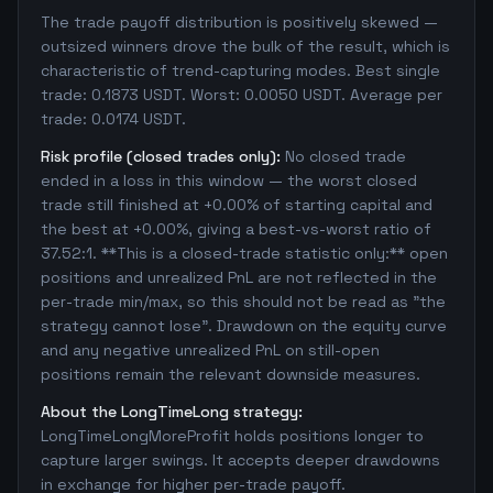
The trade payoff distribution is positively skewed —
outsized winners drove the bulk of the result, which is
characteristic of trend-capturing modes. Best single
trade: 0.1873 USDT. Worst: 0.0050 USDT. Average per
trade: 0.0174 USDT.
Risk profile (closed trades only):
No closed trade
ended in a loss in this window — the worst closed
trade still finished at +0.00% of starting capital and
the best at +0.00%, giving a best-vs-worst ratio of
37.52:1. **This is a closed-trade statistic only:** open
positions and unrealized PnL are not reflected in the
per-trade min/max, so this should not be read as "the
strategy cannot lose". Drawdown on the equity curve
and any negative unrealized PnL on still-open
positions remain the relevant downside measures.
About the LongTimeLong strategy:
LongTimeLongMoreProfit holds positions longer to
capture larger swings. It accepts deeper drawdowns
in exchange for higher per-trade payoff.