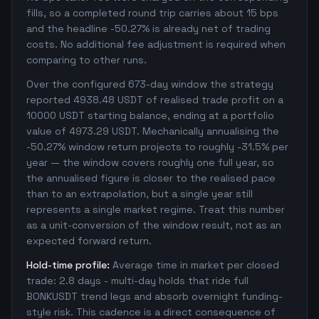
fills, so a completed round trip carries about 15 bps
and the headline -50.27% is already net of trading
costs. No additional fee adjustment is required when
comparing to other runs.
Over the configured 673-day window the strategy
reported 4938.48 USDT of realised trade profit on a
10000 USDT starting balance, ending at a portfolio
value of 4973.29 USDT. Mechanically annualising the
-50.27% window return projects to roughly -31.5% per
year — the window covers roughly one full year, so
the annualised figure is closer to the realised pace
than to an extrapolation, but a single year still
represents a single market regime. Treat this number
as a unit-conversion of the window result, not as an
expected forward return.
Hold-time profile:
Average time in market per closed
trade: 2.8 days - multi-day holds that ride full
BONKUSDT trend legs and absorb overnight funding-
style risk. This cadence is a direct consequence of