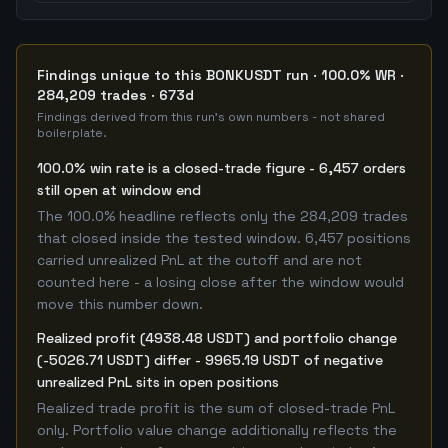
Findings unique to this BONKUSDT run · 100.0% WR ·
284,209 trades · 673d
Findings derived from this run's own numbers - not shared
boilerplate.
100.0% win rate is a closed-trade figure - 6,457 orders
still open at window end
The 100.0% headline reflects only the 284,209 trades
that closed inside the tested window. 6,457 positions
carried unrealized PnL at the cutoff and are not
counted here - a losing close after the window would
move this number down.
Realized profit (4938.48 USDT) and portfolio change
(-5026.71 USDT) differ - 9965.19 USDT of negative
unrealized PnL sits in open positions
Realized trade profit is the sum of closed-trade PnL
only. Portfolio value change additionally reflects the