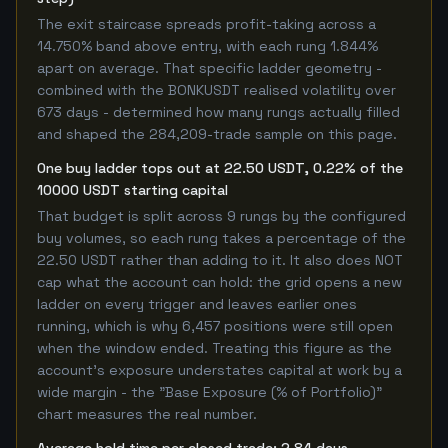
The exit staircase spreads profit-taking across a
14.750% band above entry, with each rung 1.844%
apart on average. That specific ladder geometry -
combined with the BONKUSDT realised volatility over
673 days - determined how many rungs actually filled
and shaped the 284,209-trade sample on this page.
One buy ladder tops out at 22.50 USDT, 0.22% of the
10000 USDT starting capital
That budget is split across 9 rungs by the configured
buy volumes, so each rung takes a percentage of the
22.50 USDT rather than adding to it. It also does NOT
cap what the account can hold: the grid opens a new
ladder on every trigger and leaves earlier ones
running, which is why 6,457 positions were still open
when the window ended. Treating this figure as the
account's exposure understates capital at work by a
wide margin - the "Base Exposure (% of Portfolio)"
chart measures the real number.