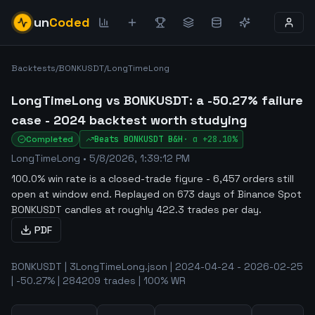
un
Coded
Backtests
/
BONKUSDT
/
LongTimeLong
LongTimeLong vs BONKUSDT: a -50.27% failure
case - 2024 backtest worth studying
Completed
Beats
BONKUSDT
B&H
·
α
+28.10%
LongTimeLong
•
5/8/2026, 1:39:12 PM
100.0% win rate is a closed-trade figure - 6,457 orders still
open at window end
.
Replayed on 673 days of Binance Spot
BONKUSDT candles at roughly 422.3 trades per day.
PDF
BONKUSDT | 3LongTimeLong.json | 2024-04-24 - 2026-02-25
| -50.27% | 284209 trades | 100% WR