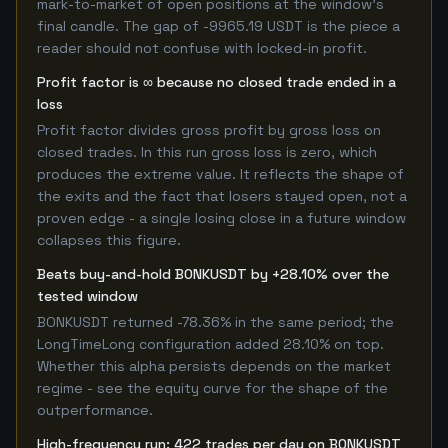
mark-to-market of open positions at the window's
final candle. The gap of -9965.19 USDT is the piece a
reader should not confuse with locked-in profit.
Profit factor is ∞ because no closed trade ended in a
loss
Profit factor divides gross profit by gross loss on
closed trades. In this run gross loss is zero, which
produces the extreme value. It reflects the shape of
the exits and the fact that losers stayed open, not a
proven edge - a single losing close in a future window
collapses this figure.
Beats buy-and-hold BONKUSDT by +28.10% over the
tested window
BONKUSDT returned -78.36% in the same period; the
LongTimeLong configuration added 28.10% on top.
Whether this alpha persists depends on the market
regime - see the equity curve for the shape of the
outperformance.
High-frequency run: 422 trades per day on BONKUSDT