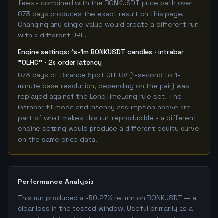
fees - combined with the BONKUSDT price path over
673 days produces the exact result on this page.
Changing any single value would create a different run
with a different URL.
Engine settings: 1s-1m BONKUSDT candles · intrabar
"OLHC" · 2s order latency
673 days of Binance Spot OHLCV (1-second to 1-
minute base resolution, depending on the pair) was
replayed against the LongTimeLong rule set. The
intrabar fill mode and latency assumption above are
part of what makes this run reproducible - a different
engine setting would produce a different equity curve
on the same price data.
Performance Analysis
This run produced a -50.27% return on BONKUSDT — a
clear loss in the tested window. Useful primarily as a