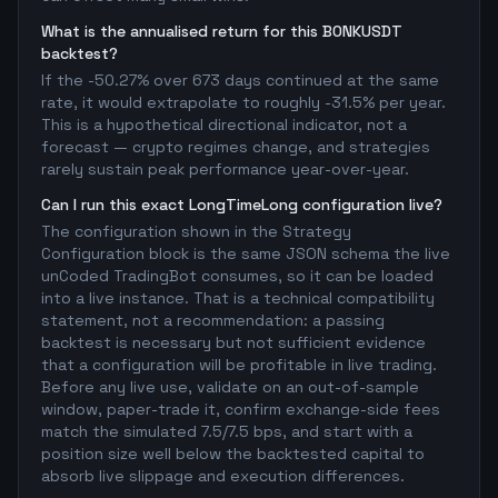
What is the annualised return for this BONKUSDT
backtest?
If the -50.27% over 673 days continued at the same
rate, it would extrapolate to roughly -31.5% per year.
This is a hypothetical directional indicator, not a
forecast — crypto regimes change, and strategies
rarely sustain peak performance year-over-year.
Can I run this exact LongTimeLong configuration live?
The configuration shown in the Strategy
Configuration block is the same JSON schema the live
unCoded TradingBot consumes, so it can be loaded
into a live instance. That is a technical compatibility
statement, not a recommendation: a passing
backtest is necessary but not sufficient evidence
that a configuration will be profitable in live trading.
Before any live use, validate on an out-of-sample
window, paper-trade it, confirm exchange-side fees
match the simulated 7.5/7.5 bps, and start with a
position size well below the backtested capital to
absorb live slippage and execution differences.