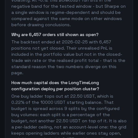
volatility. At -0.12 this BONKUSDT run sits in the
negative band for the tested window - but Sharpe on
a single window is regime-dependent and should be
compared against the same mode on other windows
before drawing conclusions.
Why are 6,457 orders still shown as open?
The backtest ended at 2026-02-25 with 6,457
positions not yet closed. Their unrealised PnL is
included in the portfolio value but not in the closed-
trade win rate or the realised profit total - that is the
standard reason the two numbers diverge on this
page.
How much capital does the LongTimeLong
configuration deploy per position cluster?
One buy ladder tops out at 22.50 USDT, which is
0.22% of the 10000 USDT starting balance. That
budget is spread across 9 splits by the configured
buy volumes: each split is a percentage of the
budget, not another 22.50 USDT on top of it. It is also
a per-ladder ceiling, not an account-level one: the grid
keeps opening ladders while earlier ones stay open,