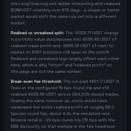
the LongTimeLong exit ladder interacting with realised
BONKUSDT volatility over 673 days - a slower or faster
market would shift the same rule set into a different
bucket.
Realised vs unrealised split:
The -5026.71 USDT change
in portfolio value decomposes into 4938.48 USDT of
realised trade profit and -9965.19 USDT of mark-to-
market on 6457 positions still open at the cutoff.
Realised and unrealised legs largely offset each other
here, which is why "return" and "realised profit" on
this page are not the same number.
Break-even fee threshold:
This run paid 1451.77 USDT in
fees at the configured 15 bps round trip and still
realised 4938.48 USDT across 284,209 closed trades.
Scaling the same turnover up, costs would have
swallowed the entire realised profit at roughly 66.0
bps per round trip, about 4.4x the simulated rate.
Binance retail is ~20 bps round-trip (15 bps with the
BNB discount), so that multiple is the fee headroom