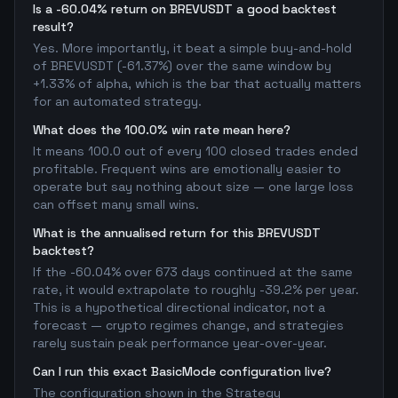
Is a -60.04% return on BREVUSDT a good backtest
result?
Yes. More importantly, it beat a simple buy-and-hold
of BREVUSDT (-61.37%) over the same window by
+1.33% of alpha, which is the bar that actually matters
for an automated strategy.
What does the 100.0% win rate mean here?
It means 100.0 out of every 100 closed trades ended
profitable. Frequent wins are emotionally easier to
operate but say nothing about size — one large loss
can offset many small wins.
What is the annualised return for this BREVUSDT
backtest?
If the -60.04% over 673 days continued at the same
rate, it would extrapolate to roughly -39.2% per year.
This is a hypothetical directional indicator, not a
forecast — crypto regimes change, and strategies
rarely sustain peak performance year-over-year.
Can I run this exact BasicMode configuration live?
The configuration shown in the Strategy