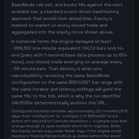
BasicMode rule set, and books fills against the next
available bar, a standard event-driven backtesting
approach that avoids look-ahead bias. Equity is
marked-to-market on every closed trade and
aggregated into the equity curve shown above.
In numerical terms the engine replayed at least
~969,120 one-minute-equivalent OHLCV bars end-to-
end (pairs with 1-second base data process up to 60x
more), one closed trade emerging on average every
~56 minute bars. That density is what pins
reproducibility: rerunning the same BasicMode
configuration on the same BREVUSDT bar range with
the same intrabar and latency settings will yield the
same fills to the tick, which is why the run identifier
d4cf035e deterministically anchors this URL.
Configured backtest window: approximately 22.1 months (673
days from `config.from` to `config.to`) of BREVUSDT price
action at 1-second to 1-minute resolution — a sample size that
is large enough to span multiple short-term regimes. Note:
the equity series may cover fewer days if the engine omits
leading or trailing flat periods (e.g. dates before the asset