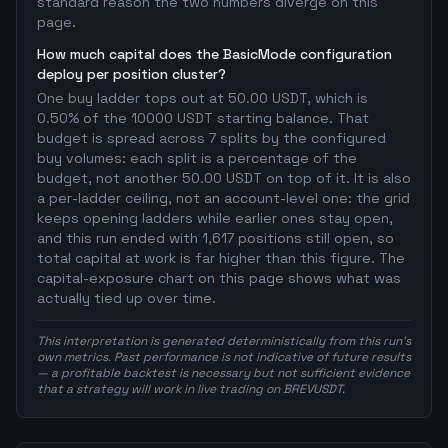
standard reason the two numbers diverge on this
page.
How much capital does the BasicMode configuration
deploy per position cluster?
One buy ladder tops out at 50.00 USDT, which is
0.50% of the 10000 USDT starting balance. That
budget is spread across 7 splits by the configured
buy volumes: each split is a percentage of the
budget, not another 50.00 USDT on top of it. It is also
a per-ladder ceiling, not an account-level one: the grid
keeps opening ladders while earlier ones stay open,
and this run ended with 1,617 positions still open, so
total capital at work is far higher than this figure. The
capital-exposure chart on this page shows what was
actually tied up over time.
This interpretation is generated deterministically from this run's
own metrics. Past performance is not indicative of future results
— a profitable backtest is necessary but not sufficient evidence
that a strategy will work in live trading on BREVUSDT.