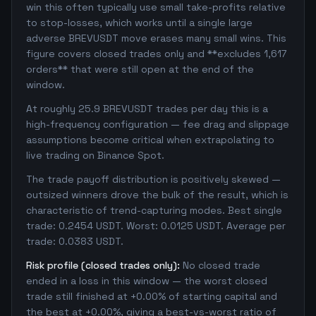
win this often typically use small take-profits relative
to stop-losses, which works until a single large
adverse BREVUSDT move erases many small wins. This
figure covers closed trades only and **excludes 1,617
orders** that were still open at the end of the
window.
At roughly 25.9 BREVUSDT trades per day this is a
high-frequency configuration — fee drag and slippage
assumptions become critical when extrapolating to
live trading on Binance Spot.
The trade payoff distribution is positively skewed —
outsized winners drove the bulk of the result, which is
characteristic of trend-capturing modes. Best single
trade: 0.2454 USDT. Worst: 0.0125 USDT. Average per
trade: 0.0383 USDT.
Risk profile (closed trades only):
No closed trade
ended in a loss in this window — the worst closed
trade still finished at +0.00% of starting capital and
the best at +0.00%, giving a best-vs-worst ratio of