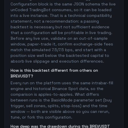
Configuration block is the same JSON schema the live
unCoded TradingBot consumes, so it can be loaded
into a live instance. That is a technical compatibility
statement, not a recommendation: a passing
backtest is necessary but not sufficient evidence
that a configuration will be profitable in live trading.
Before any live use, validate on an out-of-sample
window, paper-trade it, confirm exchange-side fees
match the simulated 7.5/7.5 bps, and start with a
position size well below the backtested capital to
absorb live slippage and execution differences.
How is this backtest different from others on
BREVUSDT?
Every run on the platform uses the same intrabar-fill
engine and historical Binance Spot data, so the
comparison is apples-to-apples. What differs
between runs is the BasicMode parameter set (buy
trigger, sell zones, splits, stop-loss) and the time
window — both are visible above so you can rerun,
tune, or fork this configuration.
How deep was the drawdown during this BREVUSDT