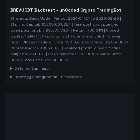
BREVUSDT
Backtest - unCoded Crypto TradingBot
Strategy:
BasicMode
| Period:
2024-04-24
to
2026-02-25
|
Starting Capital:
10,000.00
USDT | Final portfolio value (incl.
open positions):
3,995.85
USDT | Return:
-60.04
% | Closed
trades:
17,447
(
1,617
positions still open - excluded from win
rate)
| Closed-trade win rate:
100.0%
| Best Trade:
0.2454
USDT
| Worst Trade:
0.0125
USDT | Realized profit (closed trades
only):
667.73
USDT
| Max Drawdown:
-63.09
%
| Sharpe Ratio:
-4.22
| Total Fees:
218.50
USDT
Detailed Summary
Strategy Configuration -
BasicMode