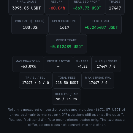
FINAL VALUE
RETURN
REALISED PROFIT
TRADES
3995.85 USDT
-60.04
%
+
667.73
USDT
17447
WIN RATE (CLOSED)
OPEN POSITIONS
BEST TRADE
100.0%
1617
+
0.245407
USDT
WORST TRADE
+
0.012489
USDT
MAX DRAWDOWN
PROFIT FACTOR
SHARPE
WINS / LOSSES
-63.09%
∞
-4.22
17447 / 0
TP / SL / TSL
TOTAL FEES
MAX STREAK W/L
17447 / 0 / 0
218.50 USDT
17447 / 0
HOLD P50 / P95
9m / 13.9h
Return is measured on portfolio value and includes
-6671.87
USDT
of
unrealised mark-to-market on
1,617
position
s
still open at the cutoff.
Realised Profit and Win Rate count closed trades only. The two bases
differ, so one does not convert into the other.