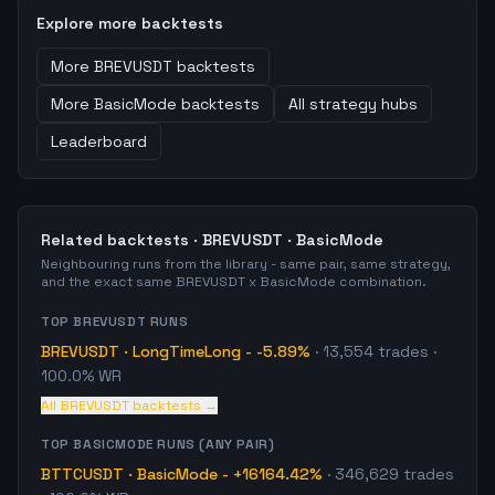
Explore more backtests
More
BREVUSDT
backtests
More
BasicMode
backtests
All strategy hubs
Leaderboard
Related backtests ·
BREVUSDT
·
BasicMode
Neighbouring runs from the library - same pair, same strategy,
and the exact same
BREVUSDT
x
BasicMode
combination.
TOP
BREVUSDT
RUNS
BREVUSDT
·
LongTimeLong
-
-5.89%
·
13,554
trades
·
100.0% WR
All
BREVUSDT
backtests →
TOP
BASICMODE
RUNS (ANY PAIR)
BTTCUSDT
·
BasicMode
-
+16164.42%
·
346,629
trades