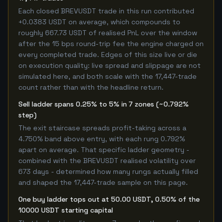
Each closed BREVUSDT trade in this run contributed
+0.0383 USDT on average, which compounds to
roughly 667.73 USDT of realised PnL over the window
after the 15 bps round-trip fee the engine charged on
every completed trade. Edges of this size live or die
on execution quality: live spread and slippage are not
simulated here, and both scale with the 17,447-trade
count rather than with the headline return.
Sell ladder spans 0.25% to 5% in 7 zones (~0.792%
step)
The exit staircase spreads profit-taking across a
4.750% band above entry, with each rung 0.792%
apart on average. That specific ladder geometry -
combined with the BREVUSDT realised volatility over
673 days - determined how many rungs actually filled
and shaped the 17,447-trade sample on this page.
One buy ladder tops out at 50.00 USDT, 0.50% of the
10000 USDT starting capital