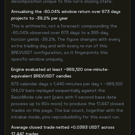
decomposition unique to this run's closing state.
Annualising the -60.04% window return over 673 days
projects to -39.2% per year
This is arithmetic, not a forecast: compounding the
-60.04% observed over 673 days to a 365-day
horizon yields -39.2%. The figure changes with every
extra trading day and with every re-run of this
BREVUSDT configuration, so it fingerprints this
specific window uniquely.
Engine evaluated at least ~969,120 one-minute-
equivalent BREVUSDT candles
673 calendar days x 1,440 minutes per day = ~969,120
OHLCV bars replayed sequentially against the
BasicMode rule set (pairs with 1-second base data
process up to 60x more) to produce the 17,447 closed
trades on this page. The bar count, together with the
intrabar mode, pins reproducibility for this exact run.
Average closed trade netted +0.0383 USDT across
17,447 trades