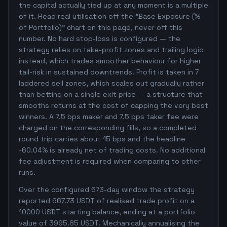
the capital actually tied up at any moment is a multiple
of it. Read real utilisation off the "Base Exposure (%
of Portfolio)" chart on this page, never off this
number. No hard stop-loss is configured — the
strategy relies on take-profit zones and trailing logic
instead, which trades smoother behaviour for higher
tail-risk in sustained downtrends. Profit is taken in 7
laddered sell zones, which scales out gradually rather
than betting on a single exit price — a structure that
smooths returns at the cost of capping the very best
winners. A 7.5 bps maker and 7.5 bps taker fee were
charged on the corresponding fills, so a completed
round trip carries about 15 bps and the headline
-60.04% is already net of trading costs. No additional
fee adjustment is required when comparing to other
runs.
Over the configured 673-day window the strategy
reported 667.73 USDT of realised trade profit on a
10000 USDT starting balance, ending at a portfolio
value of 3995.85 USDT. Mechanically annualising the