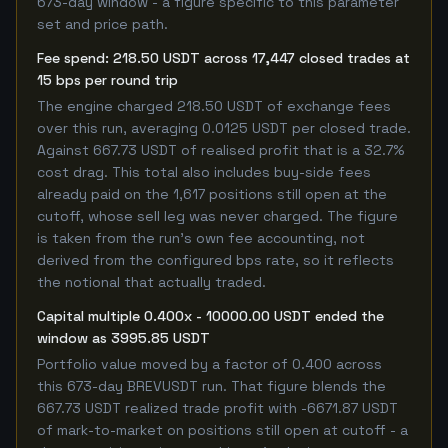
673-day window - a figure specific to this parameter
set and price path.
Fee spend: 218.50 USDT across 17,447 closed trades at
15 bps per round trip
The engine charged 218.50 USDT of exchange fees
over this run, averaging 0.0125 USDT per closed trade.
Against 667.73 USDT of realised profit that is a 32.7%
cost drag. This total also includes buy-side fees
already paid on the 1,617 positions still open at the
cutoff, whose sell leg was never charged. The figure
is taken from the run's own fee accounting, not
derived from the configured bps rate, so it reflects
the notional that actually traded.
Capital multiple 0.400x - 10000.00 USDT ended the
window as 3995.85 USDT
Portfolio value moved by a factor of 0.400 across
this 673-day BREVUSDT run. That figure blends the
667.73 USDT realized trade profit with -6671.87 USDT
of mark-to-market on positions still open at cutoff - a