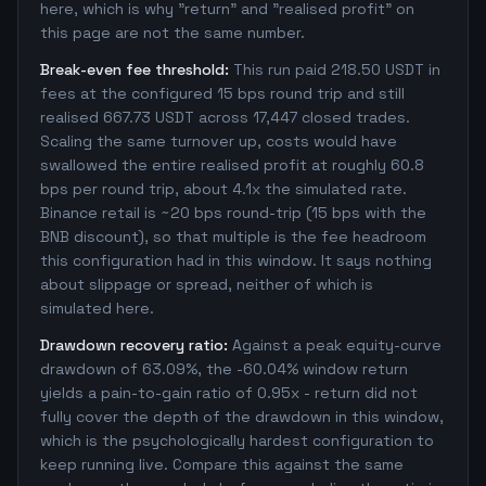
here, which is why "return" and "realised profit" on
this page are not the same number.
Break-even fee threshold:
This run paid 218.50 USDT in
fees at the configured 15 bps round trip and still
realised 667.73 USDT across 17,447 closed trades.
Scaling the same turnover up, costs would have
swallowed the entire realised profit at roughly 60.8
bps per round trip, about 4.1x the simulated rate.
Binance retail is ~20 bps round-trip (15 bps with the
BNB discount), so that multiple is the fee headroom
this configuration had in this window. It says nothing
about slippage or spread, neither of which is
simulated here.
Drawdown recovery ratio:
Against a peak equity-curve
drawdown of 63.09%, the -60.04% window return
yields a pain-to-gain ratio of 0.95x - return did not
fully cover the depth of the drawdown in this window,
which is the psychologically hardest configuration to
keep running live. Compare this against the same