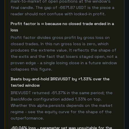
mark-to-market of open positions at the window's
final candle. The gap of -6671.87 USDT is the piece a
reader should not confuse with locked-in profit.
Profit factor is ∞ because no closed trade ended in a
loss
Profit factor divides gross profit by gross loss on
closed trades. In this run gross loss is zero, which
produces the extreme value. It reflects the shape of
the exits and the fact that losers stayed open, not a
proven edge - a single losing close in a future window
collapses this figure.
Beats buy-and-hold BREVUSDT by +1.33% over the
tested window
BREVUSDT returned -61.37% in the same period; the
BasicMode configuration added 1.33% on top.
Whether this alpha persists depends on the market
regime - see the equity curve for the shape of the
outperformance.
-60.04% loss - parameter set was unsuitable for the