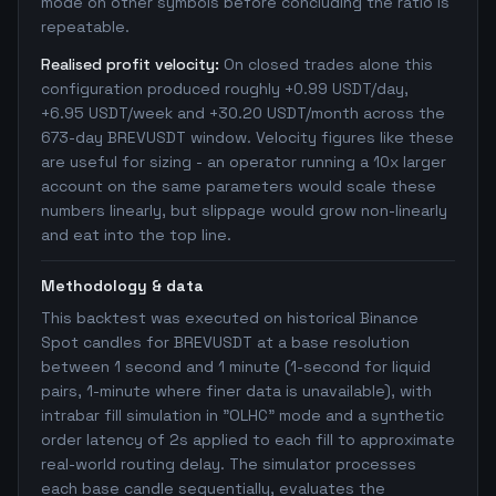
mode on other symbols before concluding the ratio is
repeatable.
Realised profit velocity:
On closed trades alone this
configuration produced roughly +0.99 USDT/day,
+6.95 USDT/week and +30.20 USDT/month across the
673-day BREVUSDT window. Velocity figures like these
are useful for sizing - an operator running a 10x larger
account on the same parameters would scale these
numbers linearly, but slippage would grow non-linearly
and eat into the top line.
Methodology & data
This backtest was executed on historical Binance
Spot candles for BREVUSDT at a base resolution
between 1 second and 1 minute (1-second for liquid
pairs, 1-minute where finer data is unavailable), with
intrabar fill simulation in "OLHC" mode and a synthetic
order latency of 2s applied to each fill to approximate
real-world routing delay. The simulator processes
each base candle sequentially, evaluates the