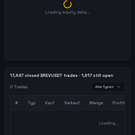
Loading equity data...
17,447 closed BREVUSDT trades · 1,617 still open
0
Trades
Alle Typen
#
Typ
Kauf
Verkauf
Menge
Profit
0
abgeschlossene Trades – unCoded Crypto TradingBot Bac
Loading...