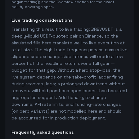
began trading); see the Overview section for the exact
equity-coverage span.
Live trading considerations
Translating this result to live trading: BREVUSDT is a
deeply-liquid USDT-quoted pair on Binance, so the
simulated fills here translate well to live execution at
retail size. The high trade frequency means cumulative
slippage and exchange-side latency will erode a few
percent of the headline return over a full year —
budget for that gap. Without a hard stop-loss, the
live system depends on the take-profit ladder firing
during recovery legs; a prolonged downtrend without
recovery will hold positions open longer than backtest
aggregates suggest. Additionally, exchange
downtime, API rate limits, and funding-rate changes
(on perp variants) are not modelled here and should
be accounted for in production deployment.
Frequently asked questions