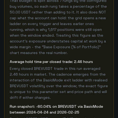
That budget is split across 7 rungs by the configured
buy volumes, so each rung takes a percentage of the
50.00 USDT rather than adding to it. It also does NOT
cap what the account can hold: the grid opens a new
ladder on every trigger and leaves earlier ones
running, which is why 1,617 positions were still open
when the window ended. Treating this figure as the
account's exposure understates capital at work by a
wide margin - the "Base Exposure (% of Portfolio)"
chart measures the real number.
Average hold time per closed trade: 2.46 hours
Every closed BREVUSDT trade in this run averaged
2.46 hours in market. The cadence emerges from the
interaction of the BasicMode exit ladder with realised
BREVUSDT volatility over the window; the exact figure
is unique to this parameter set and price path and will
drift if either changes.
Run snapshot: -60.04% on BREVUSDT via BasicMode
between 2024-04-24 and 2026-02-25