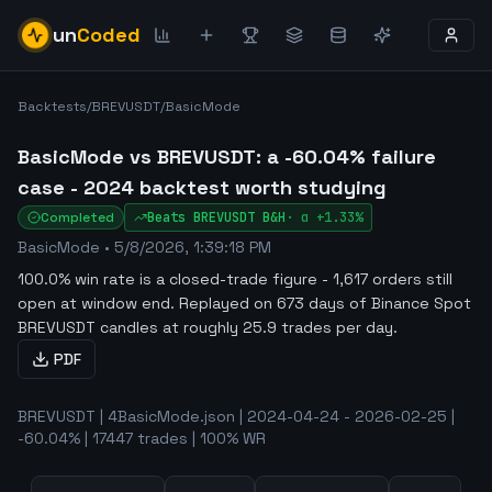
un
Coded
Backtests
/
BREVUSDT
/
BasicMode
BasicMode vs BREVUSDT: a -60.04% failure
case - 2024 backtest worth studying
Completed
Beats
BREVUSDT
B&H
·
α
+1.33%
BasicMode
•
5/8/2026, 1:39:18 PM
100.0% win rate is a closed-trade figure - 1,617 orders still
open at window end
.
Replayed on 673 days of Binance Spot
BREVUSDT candles at roughly 25.9 trades per day.
PDF
BREVUSDT | 4BasicMode.json | 2024-04-24 - 2026-02-25 |
-60.04% | 17447 trades | 100% WR