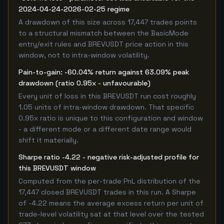
2024-04-24-2026-02-25 regime
A drawdown of this size across 17,447 trades points
to a structural mismatch between the BasicMode
entry/exit rules and BREVUSDT price action in this
window, not to intra-window volatility.
Pain-to-gain: -60.04% return against 63.09% peak
drawdown (ratio 0.95x - unfavourable)
Every unit of loss in this BREVUSDT run cost roughly
1.05 units of intra-window drawdown. That specific
0.95x ratio is unique to this configuration and window
- a different mode or a different date range would
shift it materially.
Sharpe ratio -4.22 - negative risk-adjusted profile for
this BREVUSDT window
Computed from the per-trade PnL distribution of the
17,447 closed BREVUSDT trades in this run. A Sharpe
of -4.22 means the average excess return per unit of
trade-level volatility sat at that level over the tested