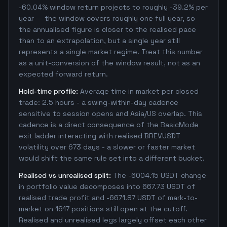
-60.04% window return projects to roughly -39.2% per
year — the window covers roughly one full year, so
the annualised figure is closer to the realised pace
than to an extrapolation, but a single year still
represents a single market regime. Treat this number
as a unit-conversion of the window result, not as an
expected forward return.
Hold-time profile:
Average time in market per closed
trade: 2.5 hours - a swing-within-day cadence
sensitive to session opens and Asia/US overlap. This
cadence is a direct consequence of the BasicMode
exit ladder interacting with realised BREVUSDT
volatility over 673 days - a slower or faster market
would shift the same rule set into a different bucket.
Realised vs unrealised split:
The -6004.15 USDT change
in portfolio value decomposes into 667.73 USDT of
realised trade profit and -6671.87 USDT of mark-to-
market on 1617 positions still open at the cutoff.
Realised and unrealised legs largely offset each other