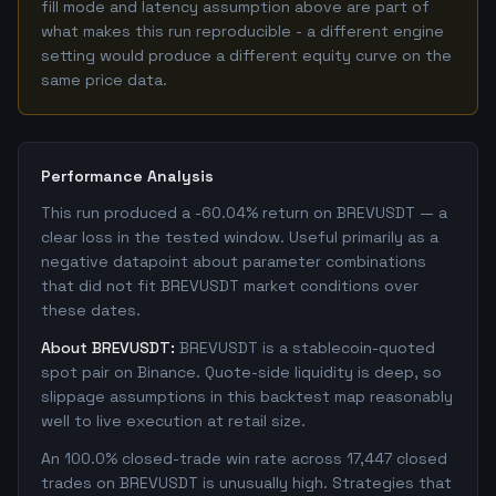
fill mode and latency assumption above are part of
what makes this run reproducible - a different engine
setting would produce a different equity curve on the
same price data.
Performance Analysis
This run produced a -60.04% return on BREVUSDT — a
clear loss in the tested window. Useful primarily as a
negative datapoint about parameter combinations
that did not fit BREVUSDT market conditions over
these dates.
About BREVUSDT:
BREVUSDT is a stablecoin-quoted
spot pair on Binance. Quote-side liquidity is deep, so
slippage assumptions in this backtest map reasonably
well to live execution at retail size.
An 100.0% closed-trade win rate across 17,447 closed
trades on BREVUSDT is unusually high. Strategies that