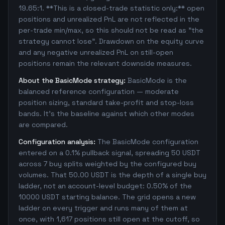
19.65:1. **This is a closed-trade statistic only:** open
positions and unrealized PnL are not reflected in the
per-trade min/max, so this should not be read as "the
strategy cannot lose". Drawdown on the equity curve
and any negative unrealized PnL on still-open
positions remain the relevant downside measures.
About the BasicMode strategy:
BasicMode is the
balanced reference configuration — moderate
position sizing, standard take-profit and stop-loss
bands. It's the baseline against which other modes
are compared.
Configuration analysis:
The BasicMode configuration
entered on a 0.1% pullback signal, spreading 50 USDT
across 7 buy splits weighted by the configured buy
volumes. That 50.00 USDT is the depth of a single buy
ladder, not an account-level budget: 0.50% of the
10000 USDT starting balance. The grid opens a new
ladder on every trigger and runs many of them at
once, with 1,617 positions still open at the cutoff, so