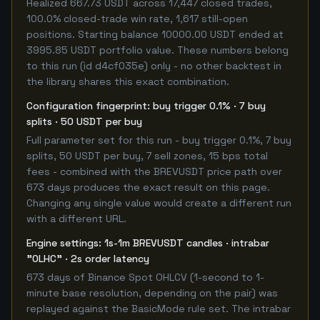
Realized 667.73 USDT across 17,447 closed trades,
100.0% closed-trade win rate, 1,617 still-open
positions. Starting balance 10000.00 USDT ended at
3995.85 USDT portfolio value. These numbers belong
to this run (id d4cf035e) only - no other backtest in
the library shares this exact combination.
Configuration fingerprint: buy trigger 0.1% · 7 buy
splits · 50 USDT per buy
Full parameter set for this run - buy trigger 0.1%, 7 buy
splits, 50 USDT per buy, 7 sell zones, 15 bps total
fees - combined with the BREVUSDT price path over
673 days produces the exact result on this page.
Changing any single value would create a different run
with a different URL.
Engine settings: 1s-1m BREVUSDT candles · intrabar
"OLHC" · 2s order latency
673 days of Binance Spot OHLCV (1-second to 1-
minute base resolution, depending on the pair) was
replayed against the BasicMode rule set. The intrabar