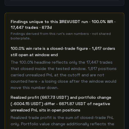
Findings unique to this BREVUSDT run · 100.0% WR ·
17,447 trades · 673d
Findings derived from this run's own numbers - not shared
boilerplate.
100.0% win rate is a closed-trade figure - 1,617 orders
still open at window end
The 100.0% headline reflects only the 17,447 trades
that closed inside the tested window. 1,617 positions
carried unrealized PnL at the cutoff and are not
counted here - a losing close after the window would
move this number down.
Realized profit (667.73 USDT) and portfolio change
(-6004.15 USDT) differ - 6671.87 USDT of negative
unrealized PnL sits in open positions
Realized trade profit is the sum of closed-trade PnL
only. Portfolio value change additionally reflects the