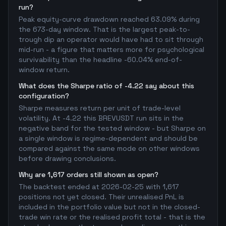
run?
Peak equity-curve drawdown reached 63.09% during
the 673-day window. That is the largest peak-to-
trough dip an operator would have had to sit through
mid-run - a figure that matters more for psychological
survivability than the headline -60.04% end-of-
window return.
What does the Sharpe ratio of -4.22 say about this
configuration?
Sharpe measures return per unit of trade-level
volatility. At -4.22 this BREVUSDT run sits in the
negative band for the tested window - but Sharpe on
a single window is regime-dependent and should be
compared against the same mode on other windows
before drawing conclusions.
Why are 1,617 orders still shown as open?
The backtest ended at 2026-02-25 with 1,617
positions not yet closed. Their unrealised PnL is
included in the portfolio value but not in the closed-
trade win rate or the realised profit total - that is the