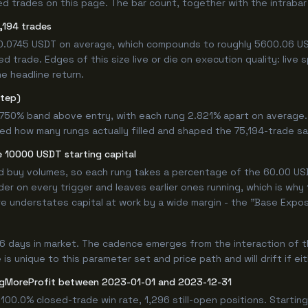
 trades on this page. The bar count, together with the intrabar m
,194 trades
+0.0745 USDT on average, which compounds to roughly 5600.06 US
 trade. Edges of this size live or die on execution quality: live
e headline return.
step)
9.750% band above entry, with each rung 2.821% apart on average
ned how many rungs actually filled and shaped the 75,194-trade s
 10000 USDT starting capital
ed buy volumes, so each rung takes a percentage of the 60.00 USD
er on every trigger and leaves earlier ones running, which is why
e understates capital at work by a wide margin - the "Base Expos
6 days in market. The cadence emerges from the interaction of t
is unique to this parameter set and price path and will drift if ei
gMoreProfit between 2023-01-01 and 2023-12-31
100.0% closed-trade win rate, 1,296 still-open positions. Start