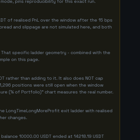
ode, pins reproducibility for this exact run.
DT of realised PnL over the window after the 15 bps
 spread and slippage are not simulated here, and both
. That specific ladder geometry - combined with the
ample on this page.
T rather than adding to it. It also does NOT cap
 1,296 positions were still open when the window
ure (% of Portfolio)" chart measures the real number.
he LongTimeLongMoreProfit exit ladder with realised
ther changes.
ing balance 10000.00 USDT ended at 14218.19 USDT