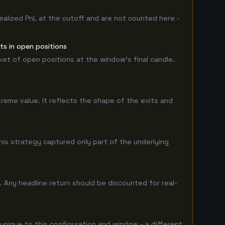
ealized PnL at the cutoff and are not counted here -
ts in open positions
rket of open positions at the window's final candle.
treme value. It reflects the shape of the exits and
is strategy captured only part of the underlying
 Any headline return should be discounted for real-
 unique to this configuration and window - a different