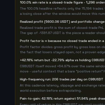
100.0% win rate is a closed-trade figure - 1,296 order
The 100.0% headline reflects only the 75,194 trades 
a losing close after the window would move this nu
Realized profit (5600.06 USDT) and portfolio change (
Realized trade profit is the sum of closed-trade PnL 
The gap of -1381.87 USDT is the piece a reader shoul
Profit factor is ∞ because no closed trade ended in a 
Profit factor divides gross profit by gross loss on c
the fact that losers stayed open, not a proven edge -
+42.18% return but -22.79% alpha vs holding C98USD
C98USDT itself moved +64.97% over the same window. 
move - useful context that a bare "positive return" 
High-frequency run: 206 trades per day on C98USDT
At this cadence latency, slippage and exchange rate
world execution before extrapolating.
Pain-to-gain: 42.18% return against 51.94% peak draw
Every unit of return in this C98USDT run cost roughly