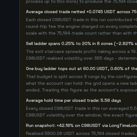
process up to 60x more) to produce the 75,194 closed
Average closed trade netted +0.0745 USDT across 75
Each closed C98USDT trade in this run contributed 
round-trip fee the engine charged on every completed
scale with the 75,194-trade count rather than with th
Sell ladder spans 0.25% to 20% in 8 zones (~2.821% 
The exit staircase spreads profit-taking across a 1
C98USDT realised volatility over 365 days - determi
One buy ladder tops out at 60.00 USDT, 0.60% of the
That budget is split across 8 rungs by the configur
what the account can hold: the grid opens a new ladd
ended. Treating this figure as the account's exposur
Average hold time per closed trade: 5.56 days
Every closed C98USDT trade in this run averaged 5.5
C98USDT volatility over the window; the exact figure 
Run snapshot: +42.18% on C98USDT via LongTimeLon
Realized 5600.06 USDT across 75,194 closed trades, 