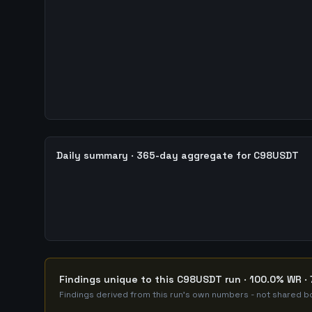
Daily summary · 365-day aggregate for C98USDT
Findings unique to this C98USDT run · 100.0% WR · 
Findings derived from this run's own numbers - not shared bo