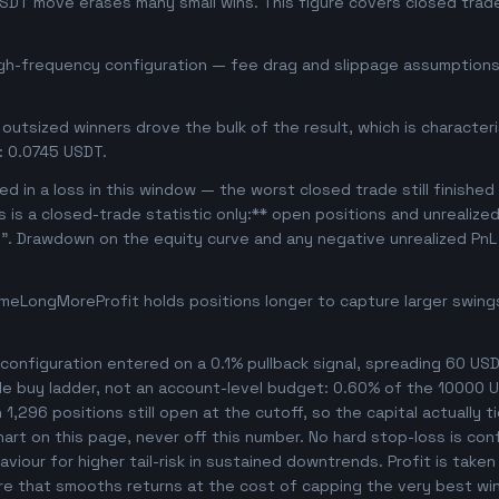
USDT move erases many small wins. This figure covers closed trade
igh-frequency configuration — fee drag and slippage assumptions 
outsized winners drove the bulk of the result, which is character
: 0.0745 USDT.
d in a loss in this window — the worst closed trade still finished
is is a closed-trade statistic only:** open positions and unrealize
e". Drawdown on the equity curve and any negative unrealized PnL 
meLongMoreProfit holds positions longer to capture larger swin
onfiguration entered on a 0.1% pullback signal, spreading 60 USD
le buy ladder, not an account-level budget: 0.60% of the 10000 U
,296 positions still open at the cutoff, so the capital actually ti
chart on this page, never off this number. No hard stop-loss is co
viour for higher tail-risk in sustained downtrends. Profit is taken
ture that smooths returns at the cost of capping the very best wi