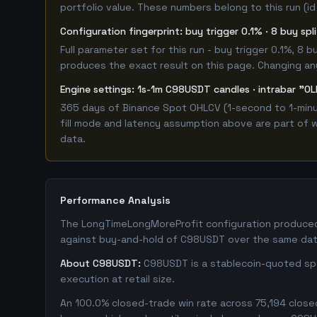
portfolio value. These numbers belong to this run (id
Configuration fingerprint: buy trigger 0.1% · 8 buy sp
Full parameter set for this run - buy trigger 0.1%, 8
produces the exact result on this page. Changing any 
Engine settings: 1s-1m C98USDT candles · intrabar "OL
365 days of Binance Spot OHLCV (1-second to 1-minut
fill mode and latency assumption above are part of w
data.
Performance Analysis
The LongTimeLongMoreProfit configuration produced a
against buy-and-hold of C98USDT over the same date
About C98USDT:
C98USDT is a stablecoin-quoted spot
execution at retail size.
An 100.0% closed-trade win rate across 75,194 closed 