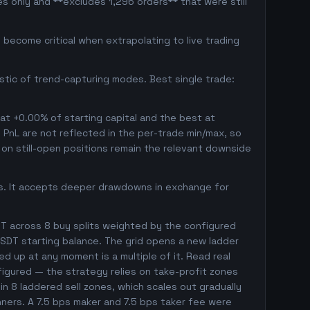
s only and **excludes 1,296 orders** that were still
become critical when extrapolating to live trading
istic of trend-capturing modes. Best single trade:
 at +0.00% of starting capital and the best at
d PnL are not reflected in the per-trade min/max, so
on still-open positions remain the relevant downside
gs. It accepts deeper drawdowns in exchange for
T across 8 buy splits weighted by the configured
SDT starting balance. The grid opens a new ladder
ed up at any moment is a multiple of it. Read real
nfigured — the strategy relies on take-profit zones
 in 8 laddered sell zones, which scales out gradually
nners. A 7.5 bps maker and 7.5 bps taker fee were