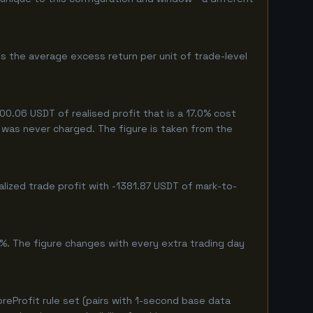
s the average excess return per unit of trade-level
.06 USDT of realised profit that is a 17.0% cost
eg was never charged. The figure is taken from the
lized trade profit with -1381.87 USDT of mark-to-
%. The figure changes with every extra trading day
eProfit rule set (pairs with 1-second base data