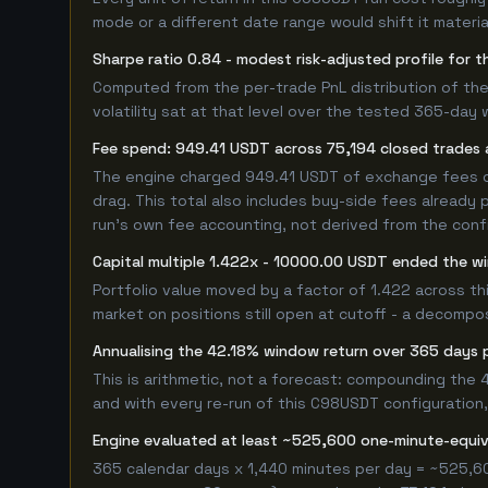
mode or a different date range would shift it material
Sharpe ratio 0.84 - modest risk-adjusted profile for
Computed from the per-trade PnL distribution of the
volatility sat at that level over the tested 365-day 
Fee spend: 949.41 USDT across 75,194 closed trades a
The engine charged 949.41 USDT of exchange fees ove
drag. This total also includes buy-side fees already 
run's own fee accounting, not derived from the config
Capital multiple 1.422x - 10000.00 USDT ended the 
Portfolio value moved by a factor of 1.422 across t
market on positions still open at cutoff - a decompos
Annualising the 42.18% window return over 365 days 
This is arithmetic, not a forecast: compounding the
and with every re-run of this C98USDT configuration, 
Engine evaluated at least ~525,600 one-minute-equi
365 calendar days x 1,440 minutes per day = ~525,6