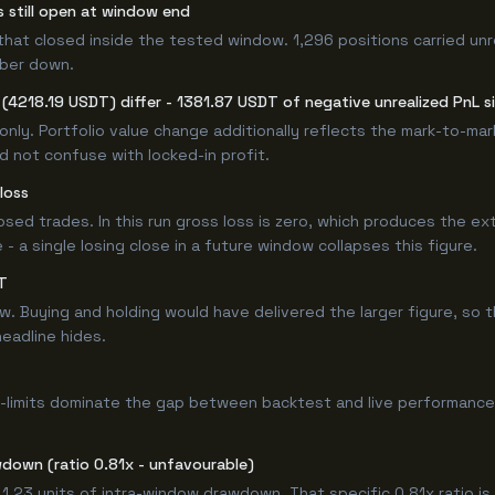
s still open at window end
that closed inside the tested window. 1,296 positions carried unr
mber down.
4218.19 USDT) differ - 1381.87 USDT of negative unrealized PnL si
only. Portfolio value change additionally reflects the mark-to-ma
d not confuse with locked-in profit.
loss
losed trades. In this run gross loss is zero, which produces the ex
 a single losing close in a future window collapses this figure.
T
Buying and holding would have delivered the larger figure, so th
headline hides.
-limits dominate the gap between backtest and live performance.
down (ratio 0.81x - unfavourable)
 1.23 units of intra-window drawdown. That specific 0.81x ratio is