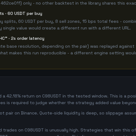
 462ce011) only - no other backtest in the library shares this exa
lits · 60 USDT per buy
 buy splits, 60 USDT per buy, 8 sell zones, 15 bps total fees - c
single value would create a different run with a different URL.
HC" · 2s order latency
e base resolution, depending on the pair) was replayed against 
hat makes this run reproducible - a different engine setting wou
 42.18% return on C98USDT in the tested window. This is a positi
s is required to judge whether the strategy added value beyond
 pair on Binance. Quote-side liquidity is deep, so slippage assum
trades on C98USDT is unusually high. Strategies that win this oft