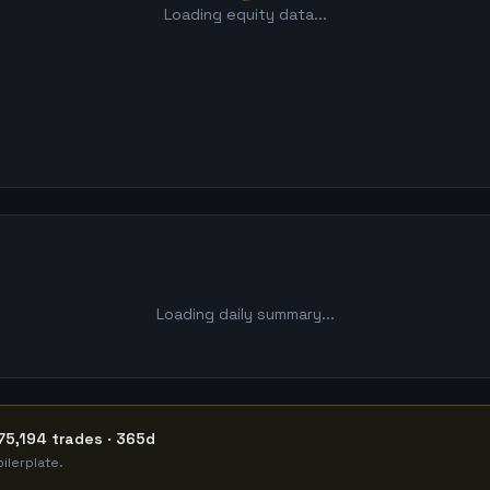
Loading equity data...
Loading daily summary...
75,194 trades · 365d
ilerplate.