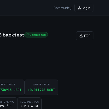
Community
Login
3 backtest
Completed
PDF
BEST TRADE
WORST TRADE
736915
USDT
+
0.011978
USDT
STREAK W/L
HOLD P50 / P95
194 / 0
38m / 6.5d