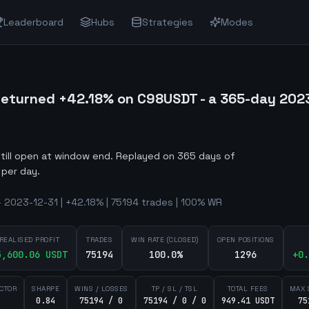
Leaderboard
Hubs
Strategies
Modes
eturned +42.18% on C98USDT - a 365-day 202
still open at window end
.
Replayed on 365 days of
 per day.
 2023-12-31 | +42.18% | 75194 trades | 100% WR
REALISED PROFIT
TRADES
WIN RATE (CLOSED)
OPEN POSITIONS
5,600.06
USDT
75194
100.0%
1296
+
0.
ACTOR
SHARPE
WINS / LOSSES
TP / SL / TSL
TOTAL FEES
MAX 
0.84
75194 / 0
75194 / 0 / 0
949.41 USDT
75