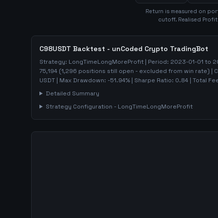
Return is measured on port
cutoff. Realised Profi
C98USDT
Backtest - unCoded Crypto TradingBot
Strategy:
LongTimeLongMoreProfit
| Period:
2023-01-01
to
2
75,194
(
1,296
positions still open - excluded from win rate)
| 
USDT
| Max Drawdown:
-51.94
%
| Sharpe Ratio:
0.84
| Total Fe
Detailed Summary
Strategy Configuration -
LongTimeLongMoreProfit