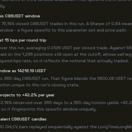
ly.
 this C98USDT window
 75,194 closed C98USDT trades in this run. A Sharpe of 0.84 mean
window - a figure specific to this parameter set and price path.
t 15 bps per round trip
r this run, averaging 0.0126 USDT per closed trade. Against 5600
paid on the 1,296 positions still open at the cutoff, whose sell l
ured bps rate, so it reflects the notional that actually traded.
window as 14218.19 USDT
his 365-day C98USDT run. That figure blends the 5600.06 USDT rea
ition unique to this run's closing state.
projects to +42.2% per year
 42.18% observed over 365 days to a 365-day horizon yields +42.2
so it fingerprints this specific window uniquely.
valent C98USDT candles
00 OHLCV bars replayed sequentially against the LongTimeLongMor