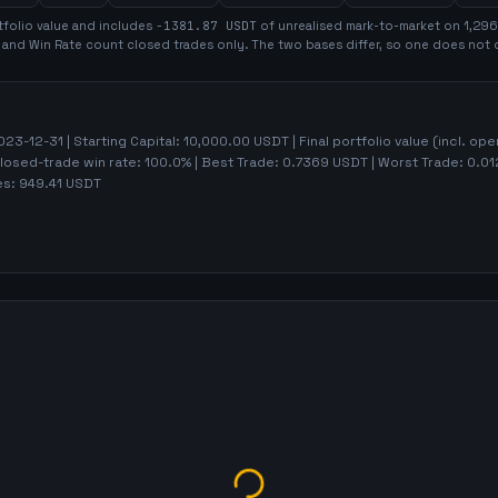
folio value and includes
-1381.87
USDT
of unrealised mark-to-market on
1,296
t and Win Rate count closed trades only. The two bases differ, so one does not 
023-12-31
| Starting Capital:
10,000.00
USDT | Final portfolio value (incl. op
Closed-trade win rate:
100.0%
| Best Trade:
0.7369
USDT | Worst Trade:
0.01
es:
949.41
USDT