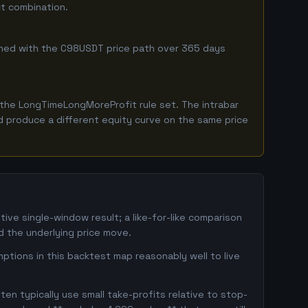
ct combination.
ombined with the C98USDT price path over 365 days
the LongTimeLongMoreProfit rule set. The intrabar
ld produce a different equity curve on the same price
ve single-window result; a like-for-like comparison
 the underlying price move.
ptions in this backtest map reasonably well to live
en typically use small take-profits relative to stop-