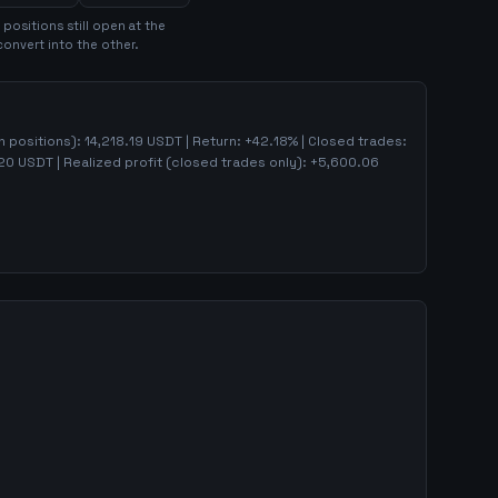
position
s
still open at the
convert into the other.
en positions):
14,218.19
USDT | Return:
+
42.18
% | Closed trades:
20
USDT | Realized profit (closed trades only):
+
5,600.06