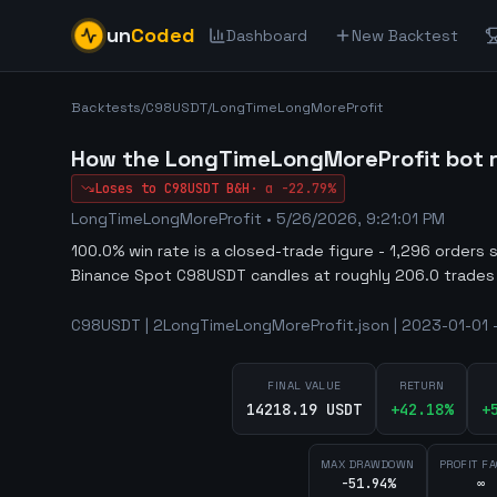
un
Coded
Dashboard
New Backtest
Backtests
/
C98USDT
/
LongTimeLongMoreProfit
How the LongTimeLongMoreProfit bot r
Loses to
C98USDT
B&H
·
α
-22.79%
LongTimeLongMoreProfit
•
5/26/2026, 9:21:01 PM
100.0% win rate is a closed-trade figure - 1,296 orders 
Binance Spot C98USDT candles at roughly 206.0 trades
C98USDT | 2LongTimeLongMoreProfit.json | 2023-01-01 -
FINAL VALUE
RETURN
14218.19 USDT
+
42.18
%
+
MAX DRAWDOWN
PROFIT F
-51.94%
∞