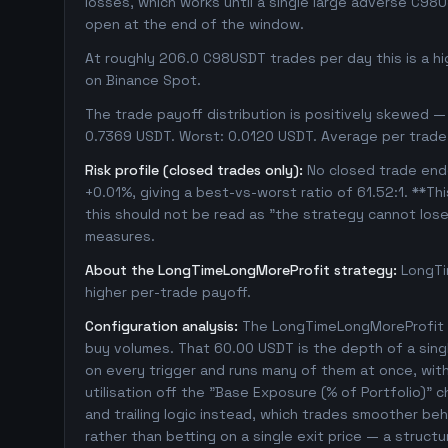
losses, which works until a single large adverse C98
open at the end of the window.
At roughly 206.0 C98USDT trades per day this is a h
on Binance Spot.
The trade payoff distribution is positively skewed — 
0.7369 USDT. Worst: 0.0120 USDT. Average per trade
Risk profile (closed trades only):
No closed trade ende
+0.01%, giving a best-vs-worst ratio of 61.52:1. **Th
this should not be read as "the strategy cannot los
measures.
About the LongTimeLongMoreProfit strategy:
LongTi
higher per-trade payoff.
Configuration analysis:
The LongTimeLongMoreProfit c
buy volumes. That 60.00 USDT is the depth of a sing
on every trigger and runs many of them at once, with 1
utilisation off the "Base Exposure (% of Portfolio)" 
and trailing logic instead, which trades smoother beha
rather than betting on a single exit price — a struc