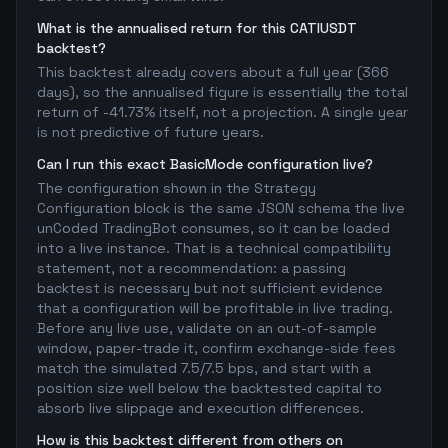
What is the annualised return for this CATIUSDT
backtest?
This backtest already covers about a full year (366
days), so the annualised figure is essentially the total
return of -41.73% itself, not a projection. A single year
is not predictive of future years.
Can I run this exact BasicMode configuration live?
The configuration shown in the Strategy
Configuration block is the same JSON schema the live
unCoded TradingBot consumes, so it can be loaded
into a live instance. That is a technical compatibility
statement, not a recommendation: a passing
backtest is necessary but not sufficient evidence
that a configuration will be profitable in live trading.
Before any live use, validate on an out-of-sample
window, paper-trade it, confirm exchange-side fees
match the simulated 7.5/7.5 bps, and start with a
position size well below the backtested capital to
absorb live slippage and execution differences.
How is this backtest different from others on