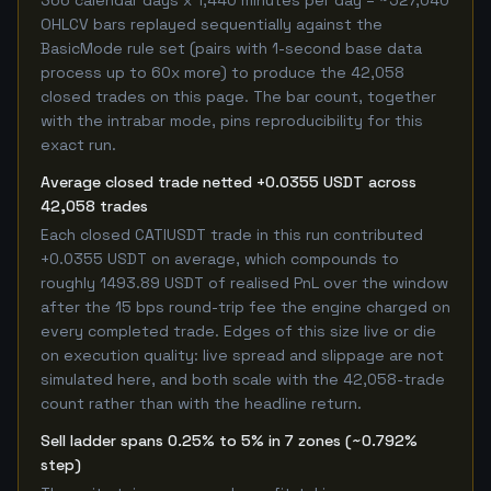
366 calendar days x 1,440 minutes per day = ~527,040
OHLCV bars replayed sequentially against the
BasicMode rule set (pairs with 1-second base data
process up to 60x more) to produce the 42,058
closed trades on this page. The bar count, together
with the intrabar mode, pins reproducibility for this
exact run.
Average closed trade netted +0.0355 USDT across
42,058 trades
Each closed CATIUSDT trade in this run contributed
+0.0355 USDT on average, which compounds to
roughly 1493.89 USDT of realised PnL over the window
after the 15 bps round-trip fee the engine charged on
every completed trade. Edges of this size live or die
on execution quality: live spread and slippage are not
simulated here, and both scale with the 42,058-trade
count rather than with the headline return.
Sell ladder spans 0.25% to 5% in 7 zones (~0.792%
step)