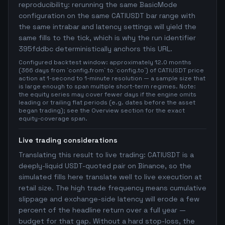
reproducibility: rerunning the same BasicMode
configuration on the same CATIUSDT bar range with
the same intrabar and latency settings will yield the
same fills to the tick, which is why the run identifier
395fddbc deterministically anchors this URL.
Configured backtest window: approximately 12.0 months
(366 days from `config.from` to `config.to`) of CATIUSDT price
action at 1-second to 1-minute resolution — a sample size that
is large enough to span multiple short-term regimes. Note:
the equity series may cover fewer days if the engine omits
leading or trailing flat periods (e.g. dates before the asset
began trading); see the Overview section for the exact
equity-coverage span.
Live trading considerations
Translating this result to live trading: CATIUSDT is a
deeply-liquid USDT-quoted pair on Binance, so the
simulated fills here translate well to live execution at
retail size. The high trade frequency means cumulative
slippage and exchange-side latency will erode a few
percent of the headline return over a full year —
budget for that gap. Without a hard stop-loss, the