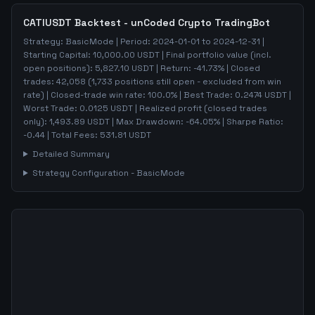
CATIUSDT
Backtest - unCoded Crypto TradingBot
Strategy:
BasicMode
| Period:
2024-01-01
to
2024-12-31
|
Starting Capital:
10,000.00
USDT | Final portfolio value (incl.
open positions):
5,827.10
USDT | Return:
-41.73
% | Closed
trades:
42,058
(
1,733
positions still open - excluded from win
rate)
| Closed-trade win rate:
100.0%
| Best Trade:
0.2474
USDT |
Worst Trade:
0.0125
USDT | Realized profit (closed trades
only):
1,493.89
USDT
| Max Drawdown:
-64.05
%
| Sharpe Ratio:
-0.44
| Total Fees:
531.81
USDT
Detailed Summary
Strategy Configuration -
BasicMode