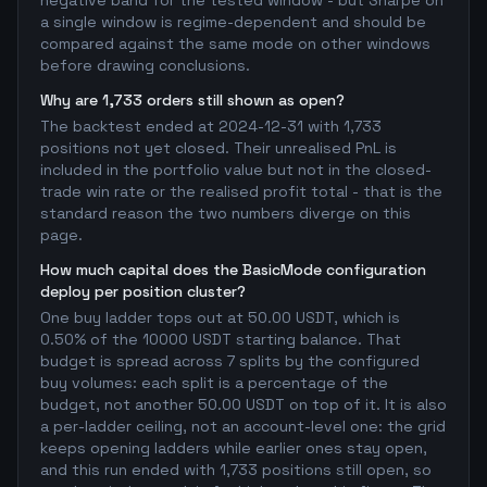
negative band for the tested window - but Sharpe on
a single window is regime-dependent and should be
compared against the same mode on other windows
before drawing conclusions.
Why are 1,733 orders still shown as open?
The backtest ended at 2024-12-31 with 1,733
positions not yet closed. Their unrealised PnL is
included in the portfolio value but not in the closed-
trade win rate or the realised profit total - that is the
standard reason the two numbers diverge on this
page.
How much capital does the BasicMode configuration
deploy per position cluster?
One buy ladder tops out at 50.00 USDT, which is
0.50% of the 10000 USDT starting balance. That
budget is spread across 7 splits by the configured
buy volumes: each split is a percentage of the
budget, not another 50.00 USDT on top of it. It is also
a per-ladder ceiling, not an account-level one: the grid
keeps opening ladders while earlier ones stay open,
and this run ended with 1,733 positions still open, so