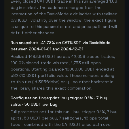
Every closed CATIUSDT trade in this run averaged 1.08
day in market. The cadence emerges from the
interaction of the BasicMode exit ladder with realised
CATIUSDT volatility over the window; the exact figure
is unique to this parameter set and price path and will
drift if either changes.
Run snapshot: -41.73% on CATIUSDT via BasicMode
between 2024-01-01 and 2024-12-31
Realized 1493.89 USDT across 42,058 closed trades,
100.0% closed-trade win rate, 1,733 still-open
positions. Starting balance 10000.00 USDT ended at
5827.10 USDT portfolio value. These numbers belong
to this run (id 395fddbc) only - no other backtest in
the library shares this exact combination.
Configuration fingerprint: buy trigger 0.1% · 7 buy
splits · 50 USDT per buy
Full parameter set for this run - buy trigger 0.1%, 7 buy
splits, 50 USDT per buy, 7 sell zones, 15 bps total
fees - combined with the CATIUSDT price path over