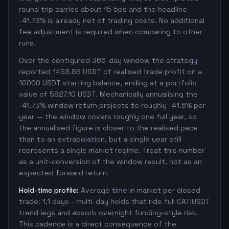
round trip carries about 15 bps and the headline
-41.73% is already net of trading costs. No additional
fee adjustment is required when comparing to other
runs.
Over the configured 366-day window the strategy
reported 1493.89 USDT of realised trade profit on a
10000 USDT starting balance, ending at a portfolio
value of 5827.10 USDT. Mechanically annualising the
-41.73% window return projects to roughly -41.6% per
year — the window covers roughly one full year, so
the annualised figure is closer to the realised pace
than to an extrapolation, but a single year still
represents a single market regime. Treat this number
as a unit-conversion of the window result, not as an
expected forward return.
Hold-time profile:
Average time in market per closed
trade: 1.1 days - multi-day holds that ride full CATIUSDT
trend legs and absorb overnight funding-style risk.
This cadence is a direct consequence of the