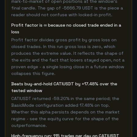
mark-to-market of open positions at the window's
final candle. The gap of -5666.79 USDT is the piece a
reader should not confuse with locked-in profit.
Profit factor is ∞ because no closed trade ended in a
loss
Profit factor divides gross profit by gross loss on
closed trades. In this run gross loss is zero, which
produces the extreme value. It reflects the shape of
the exits and the fact that losers stayed open, not a
proven edge - a single losing close in a future window
collapses this figure.
Beats buy-and-hold CATIUSDT by +17.48% over the
tested window
CATIUSDT returned -59.20% in the same period; the
BasicMode configuration added 17.48% on top.
Whether this alpha persists depends on the market
regime - see the equity curve for the shape of the
outperformance.
High-frequency run: 115 trades per day on CATIUSDT