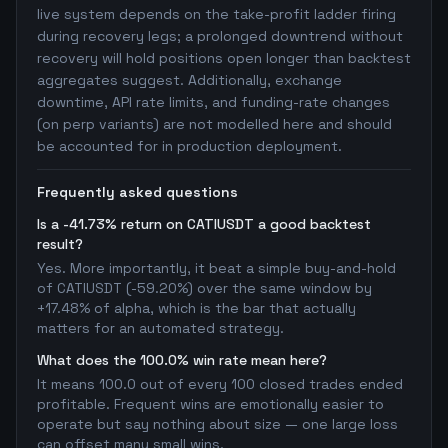
live system depends on the take-profit ladder firing
during recovery legs; a prolonged downtrend without
recovery will hold positions open longer than backtest
aggregates suggest. Additionally, exchange
downtime, API rate limits, and funding-rate changes
(on perp variants) are not modelled here and should
be accounted for in production deployment.
Frequently asked questions
Is a -41.73% return on CATIUSDT a good backtest
result?
Yes. More importantly, it beat a simple buy-and-hold
of CATIUSDT (-59.20%) over the same window by
+17.48% of alpha, which is the bar that actually
matters for an automated strategy.
What does the 100.0% win rate mean here?
It means 100.0 out of every 100 closed trades ended
profitable. Frequent wins are emotionally easier to
operate but say nothing about size — one large loss
can offset many small wins.