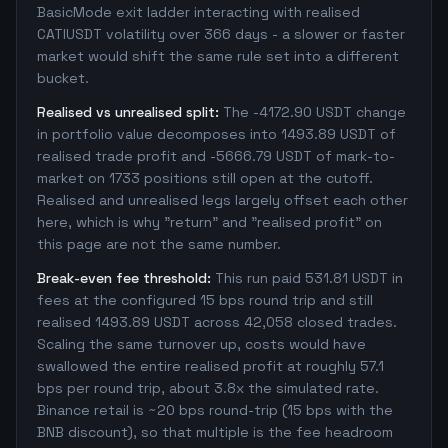
BasicMode exit ladder interacting with realised
CATIUSDT volatility over 366 days - a slower or faster
market would shift the same rule set into a different
bucket.
Realised vs unrealised split:
The -4172.90 USDT change
in portfolio value decomposes into 1493.89 USDT of
realised trade profit and -5666.79 USDT of mark-to-
market on 1733 positions still open at the cutoff.
Realised and unrealised legs largely offset each other
here, which is why "return" and "realised profit" on
this page are not the same number.
Break-even fee threshold:
This run paid 531.81 USDT in
fees at the configured 15 bps round trip and still
realised 1493.89 USDT across 42,058 closed trades.
Scaling the same turnover up, costs would have
swallowed the entire realised profit at roughly 57.1
bps per round trip, about 3.8x the simulated rate.
Binance retail is ~20 bps round-trip (15 bps with the
BNB discount), so that multiple is the fee headroom