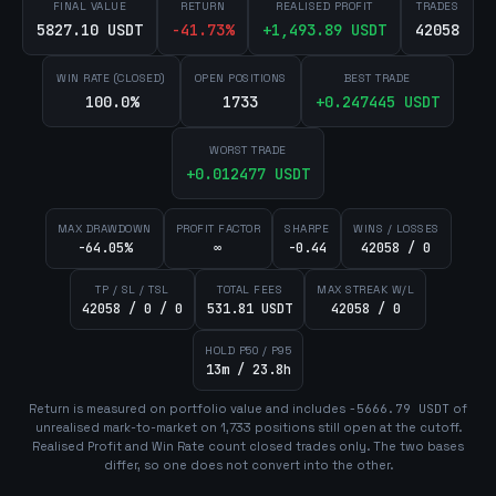
FINAL VALUE
RETURN
REALISED PROFIT
TRADES
5827.10 USDT
-41.73
%
+
1,493.89
USDT
42058
WIN RATE (CLOSED)
OPEN POSITIONS
BEST TRADE
100.0%
1733
+
0.247445
USDT
WORST TRADE
+
0.012477
USDT
MAX DRAWDOWN
PROFIT FACTOR
SHARPE
WINS / LOSSES
-64.05%
∞
-0.44
42058 / 0
TP / SL / TSL
TOTAL FEES
MAX STREAK W/L
42058 / 0 / 0
531.81 USDT
42058 / 0
HOLD P50 / P95
13m / 23.8h
Return is measured on portfolio value and includes
-5666.79
USDT
of
unrealised mark-to-market on
1,733
position
s
still open at the cutoff.
Realised Profit and Win Rate count closed trades only. The two bases
differ, so one does not convert into the other.