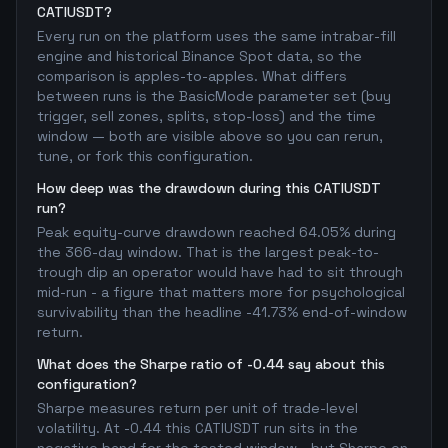
CATIUSDT?
Every run on the platform uses the same intrabar-fill
engine and historical Binance Spot data, so the
comparison is apples-to-apples. What differs
between runs is the BasicMode parameter set (buy
trigger, sell zones, splits, stop-loss) and the time
window — both are visible above so you can rerun,
tune, or fork this configuration.
How deep was the drawdown during this CATIUSDT
run?
Peak equity-curve drawdown reached 64.05% during
the 366-day window. That is the largest peak-to-
trough dip an operator would have had to sit through
mid-run - a figure that matters more for psychological
survivability than the headline -41.73% end-of-window
return.
What does the Sharpe ratio of -0.44 say about this
configuration?
Sharpe measures return per unit of trade-level
volatility. At -0.44 this CATIUSDT run sits in the