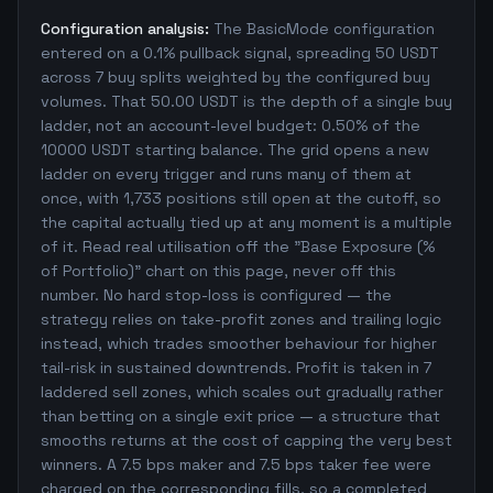
Configuration analysis:
The BasicMode configuration
entered on a 0.1% pullback signal, spreading 50 USDT
across 7 buy splits weighted by the configured buy
volumes. That 50.00 USDT is the depth of a single buy
ladder, not an account-level budget: 0.50% of the
10000 USDT starting balance. The grid opens a new
ladder on every trigger and runs many of them at
once, with 1,733 positions still open at the cutoff, so
the capital actually tied up at any moment is a multiple
of it. Read real utilisation off the "Base Exposure (%
of Portfolio)" chart on this page, never off this
number. No hard stop-loss is configured — the
strategy relies on take-profit zones and trailing logic
instead, which trades smoother behaviour for higher
tail-risk in sustained downtrends. Profit is taken in 7
laddered sell zones, which scales out gradually rather
than betting on a single exit price — a structure that
smooths returns at the cost of capping the very best
winners. A 7.5 bps maker and 7.5 bps taker fee were
charged on the corresponding fills, so a completed