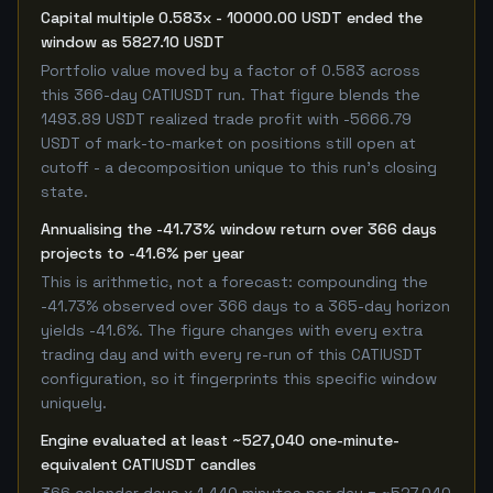
Capital multiple 0.583x - 10000.00 USDT ended the
window as 5827.10 USDT
Portfolio value moved by a factor of 0.583 across
this 366-day CATIUSDT run. That figure blends the
1493.89 USDT realized trade profit with -5666.79
USDT of mark-to-market on positions still open at
cutoff - a decomposition unique to this run's closing
state.
Annualising the -41.73% window return over 366 days
projects to -41.6% per year
This is arithmetic, not a forecast: compounding the
-41.73% observed over 366 days to a 365-day horizon
yields -41.6%. The figure changes with every extra
trading day and with every re-run of this CATIUSDT
configuration, so it fingerprints this specific window
uniquely.
Engine evaluated at least ~527,040 one-minute-
equivalent CATIUSDT candles