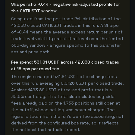
Sharpe ratio -0.44 - negative risk-adjusted profile for
this CATIUSDT window
Computed from the per-trade PnL distribution of the
42,058 closed CATIUSDT trades in this run. A Sharpe
of -0.44 means the average excess return per unit of
trade-level volatility sat at that level over the tested
366-day window - a figure specific to this parameter
set and price path.
Fee spend: 531.81 USDT across 42,058 closed trades
at 15 bps per round trip
The engine charged 531.81 USDT of exchange fees
over this run, averaging 0.0126 USDT per closed trade.
Against 1493.89 USDT of realised profit that is a
35.6% cost drag. This total also includes buy-side
fees already paid on the 1,733 positions still open at
the cutoff, whose sell leg was never charged. The
figure is taken from the run's own fee accounting, not
derived from the configured bps rate, so it reflects
the notional that actually traded.