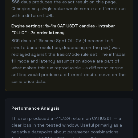
366 days produces the exact result on this page.
Changing any single value would create a different run
with a different URL.
Engine settings: 1s-1m CATIUSDT candles · intrabar
"OLHC" · 2s order latency
366 days of Binance Spot OHLCV (1-second to 1-
minute base resolution, depending on the pair) was
replayed against the BasicMode rule set. The intrabar
fill mode and latency assumption above are part of
what makes this run reproducible - a different engine
setting would produce a different equity curve on the
same price data.
Performance Analysis
This run produced a -41.73% return on CATIUSDT — a
clear loss in the tested window. Useful primarily as a
negative datapoint about parameter combinations