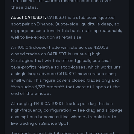
that did not fit CATIUSDT market conditions over
these dates.
About CATIUSDT:
CATIUSDT is a stablecoin-quoted
spot pair on Binance. Quote-side liquidity is deep, so
slippage assumptions in this backtest map reasonably
well to live execution at retail size.
An 100.0% closed-trade win rate across 42,058
closed trades on CATIUSDT is unusually high.
Strategies that win this often typically use small
take-profits relative to stop-losses, which works until
a single large adverse CATIUSDT move erases many
small wins. This figure covers closed trades only and
**excludes 1,733 orders** that were still open at the
end of the window.
At roughly 114.9 CATIUSDT trades per day this is a
high-frequency configuration — fee drag and slippage
assumptions become critical when extrapolating to
live trading on Binance Spot.
The trade payoff distribution is positively skewed —