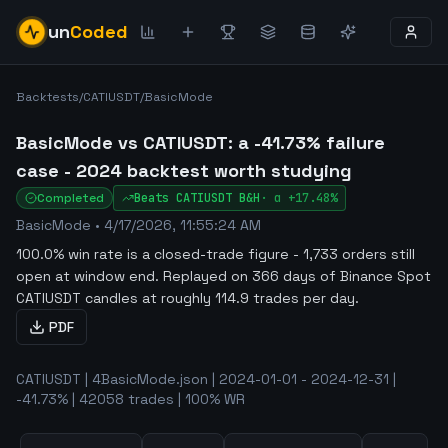
un
Coded
Backtests
/
CATIUSDT
/
BasicMode
BasicMode vs CATIUSDT: a -41.73% failure
case - 2024 backtest worth studying
Completed
Beats
CATIUSDT
B&H
·
α
+17.48%
BasicMode
•
4/17/2026, 11:55:24 AM
100.0% win rate is a closed-trade figure - 1,733 orders still
open at window end
.
Replayed on 366 days of Binance Spot
CATIUSDT candles at roughly 114.9 trades per day.
PDF
CATIUSDT | 4BasicMode.json | 2024-01-01 - 2024-12-31 |
-41.73% | 42058 trades | 100% WR