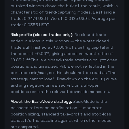
outsized winners drove the bulk of the result, which is
characteristic of trend-capturing modes. Best single
trade: 0.2474 USDT. Worst: 0.0125 USDT. Average per
trade: 0.0355 USDT.
Risk profile (closed trades only):
No closed trade
ended in a loss in this window — the worst closed
trade still finished at +0.00% of starting capital and
the best at +0.00%, giving a best-vs-worst ratio of
19.83:1. **This is a closed-trade statistic only:** open
positions and unrealized PnL are not reflected in the
per-trade min/max, so this should not be read as "the
strategy cannot lose". Drawdown on the equity curve
and any negative unrealized PnL on still-open
positions remain the relevant downside measures.
About the BasicMode strategy:
BasicMode is the
balanced reference configuration — moderate
position sizing, standard take-profit and stop-loss
bands. It's the baseline against which other modes
are compared.