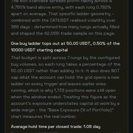
The exit staircase spreads profit-taking across a
4.750% band above entry, with each rung 0.792%
apart on average. That specific ladder geometry -
combined with the CATIUSDT realised volatility over
366 days - determined how many rungs actually filled
and shaped the 42,058-trade sample on this page.
One buy ladder tops out at 50.00 USDT, 0.50% of the
10000 USDT starting capital
That budget is split across 7 rungs by the configured
buy volumes, so each rung takes a percentage of the
50.00 USDT rather than adding to it. It also does NOT
cap what the account can hold: the grid opens a new
ladder on every trigger and leaves earlier ones
running, which is why 1,733 positions were still open
when the window ended. Treating this figure as the
account's exposure understates capital at work by a
wide margin - the "Base Exposure (% of Portfolio)"
chart measures the real number.
Average hold time per closed trade: 1.08 day