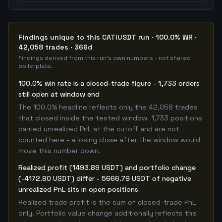
Findings unique to this CATIUSDT run · 100.0% WR ·
42,058 trades · 366d
Findings derived from this run's own numbers - not shared
boilerplate.
100.0% win rate is a closed-trade figure - 1,733 orders
still open at window end
The 100.0% headline reflects only the 42,058 trades
that closed inside the tested window. 1,733 positions
carried unrealized PnL at the cutoff and are not
counted here - a losing close after the window would
move this number down.
Realized profit (1493.89 USDT) and portfolio change
(-4172.90 USDT) differ - 5666.79 USDT of negative
unrealized PnL sits in open positions
Realized trade profit is the sum of closed-trade PnL
only. Portfolio value change additionally reflects the