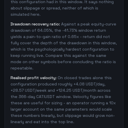
this configuration had in this window. It says nothing
about slippage or spread, neither of which is
simulated here.
Drawdown recovery ratio:
Against a peak equity-curve
drawdown of 64.05%, the -41.73% window return
yields a pain-to-gain ratio of 0.65x - return did not
fully cover the depth of the drawdown in this window,
which is the psychologically hardest configuration to
keep running live. Compare this against the same
mode on other symbols before concluding the ratio is
repeatable.
Realised profit velocity:
On closed trades alone this
configuration produced roughly +4.08 USDT/day,
+28.57 USDT/week and +124.25 USDT/month across
the 366-day CATIUSDT window. Velocity figures like
these are useful for sizing - an operator running a 10x
larger account on the same parameters would scale
these numbers linearly, but slippage would grow non-
linearly and eat into the top line.