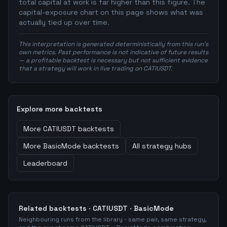
total capital at work is far higher than this figure. The
capital-exposure chart on this page shows what was
actually tied up over time.
This interpretation is generated deterministically from this run's
own metrics. Past performance is not indicative of future results
— a profitable backtest is necessary but not sufficient evidence
that a strategy will work in live trading on CATIUSDT.
Explore more backtests
More
CATIUSDT
backtests
More
BasicMode
backtests
All strategy hubs
Leaderboard
Related backtests ·
CATIUSDT
·
BasicMode
Neighbouring runs from the library - same pair, same strategy,