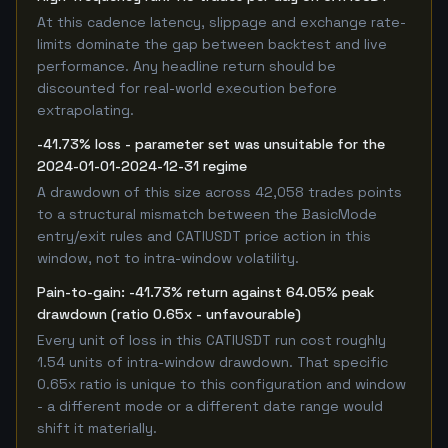
At this cadence latency, slippage and exchange rate-
limits dominate the gap between backtest and live
performance. Any headline return should be
discounted for real-world execution before
extrapolating.
-41.73% loss - parameter set was unsuitable for the
2024-01-01-2024-12-31 regime
A drawdown of this size across 42,058 trades points
to a structural mismatch between the BasicMode
entry/exit rules and CATIUSDT price action in this
window, not to intra-window volatility.
Pain-to-gain: -41.73% return against 64.05% peak
drawdown (ratio 0.65x - unfavourable)
Every unit of loss in this CATIUSDT run cost roughly
1.54 units of intra-window drawdown. That specific
0.65x ratio is unique to this configuration and window
- a different mode or a different date range would
shift it materially.