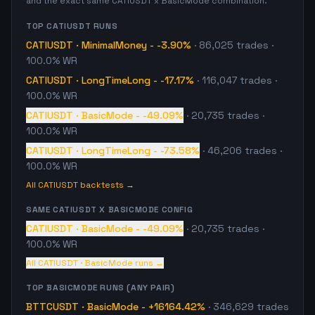
and the exact same
CATIUSDT
x
BasicMode
combination.
TOP
CATIUSDT
RUNS
CATIUSDT
·
MinimalMoney
-
-3.90%
·
86,025
trades
·
100.0% WR
CATIUSDT
·
LongTimeLong
-
-17.17%
·
116,047
trades
·
100.0% WR
CATIUSDT
·
BasicMode
-
-49.09%
·
20,735
trades
·
100.0% WR
CATIUSDT
·
LongTimeLong
-
-73.58%
·
46,206
trades
·
100.0% WR
All
CATIUSDT
backtests →
SAME
CATIUSDT
X
BASICMODE
CONFIG
CATIUSDT
·
BasicMode
-
-49.09%
·
20,735
trades
·
100.0% WR
All
CATIUSDT
·
BasicMode
runs →
TOP
BASICMODE
RUNS (ANY PAIR)
BTTCUSDT
·
BasicMode
-
+16164.42%
·
346,629
trades