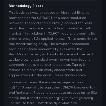
Methodology & data
This backtest was executed on historical Binance
Spot candles for CATIUSDT at a base resolution
between 1 second and 1 minute (1-second for liquid
pairs, 1-minute where finer data is unavailable), with
intrabar fill simulation in "OLHC" mode and a synthetic
order latency of 2s applied to each fill to approximate
real-world routing delay. The simulator processes
each base candle sequentially, evaluates the
BasicMode rule set, and books fills against the next
available bar, a standard event-driven backtesting
approach that avoids look-ahead bias. Equity is
marked-to-market on every closed trade and
aggregated into the equity curve shown above.
In numerical terms the engine replayed at least
~527,040 one-minute-equivalent OHLCV bars end-to-
end (pairs with 1-second base data process up to 60x
more), one closed trade emerging on average every
~13 minute bars. That density is what pins