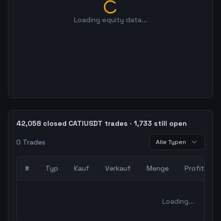
Loading equity data...
42,058 closed CATIUSDT trades · 1,733 still open
0
Trades
Alle Typen
#
Typ
Kauf
Verkauf
Menge
Profit
0
abgeschlossene Trades – unCoded Crypto TradingBot Bac
Loading...