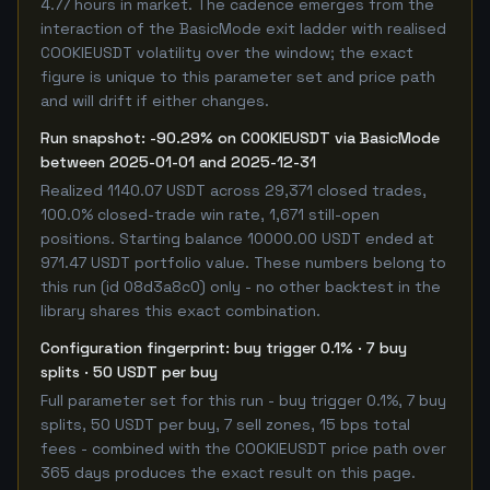
4.77 hours in market. The cadence emerges from the
interaction of the BasicMode exit ladder with realised
COOKIEUSDT volatility over the window; the exact
figure is unique to this parameter set and price path
and will drift if either changes.
Run snapshot: -90.29% on COOKIEUSDT via BasicMode
between 2025-01-01 and 2025-12-31
Realized 1140.07 USDT across 29,371 closed trades,
100.0% closed-trade win rate, 1,671 still-open
positions. Starting balance 10000.00 USDT ended at
971.47 USDT portfolio value. These numbers belong to
this run (id 08d3a8c0) only - no other backtest in the
library shares this exact combination.
Configuration fingerprint: buy trigger 0.1% · 7 buy
splits · 50 USDT per buy
Full parameter set for this run - buy trigger 0.1%, 7 buy
splits, 50 USDT per buy, 7 sell zones, 15 bps total
fees - combined with the COOKIEUSDT price path over
365 days produces the exact result on this page.