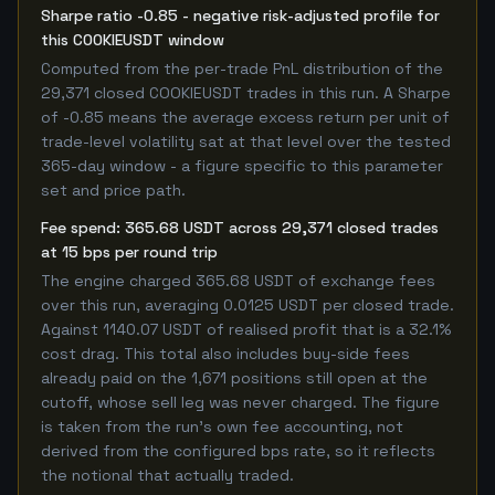
Sharpe ratio -0.85 - negative risk-adjusted profile for
this COOKIEUSDT window
Computed from the per-trade PnL distribution of the
29,371 closed COOKIEUSDT trades in this run. A Sharpe
of -0.85 means the average excess return per unit of
trade-level volatility sat at that level over the tested
365-day window - a figure specific to this parameter
set and price path.
Fee spend: 365.68 USDT across 29,371 closed trades
at 15 bps per round trip
The engine charged 365.68 USDT of exchange fees
over this run, averaging 0.0125 USDT per closed trade.
Against 1140.07 USDT of realised profit that is a 32.1%
cost drag. This total also includes buy-side fees
already paid on the 1,671 positions still open at the
cutoff, whose sell leg was never charged. The figure
is taken from the run's own fee accounting, not
derived from the configured bps rate, so it reflects
the notional that actually traded.