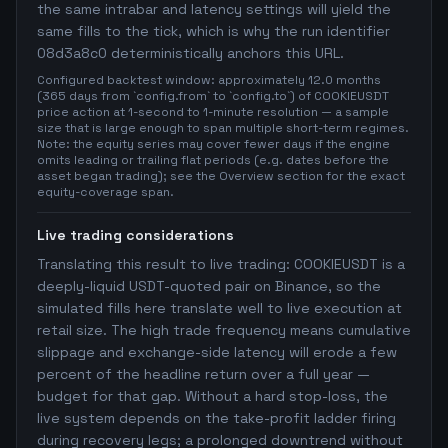
the same intrabar and latency settings will yield the
same fills to the tick, which is why the run identifier
08d3a8c0 deterministically anchors this URL.
Configured backtest window: approximately 12.0 months
(365 days from `config.from` to `config.to`) of COOKIEUSDT
price action at 1-second to 1-minute resolution — a sample
size that is large enough to span multiple short-term regimes.
Note: the equity series may cover fewer days if the engine
omits leading or trailing flat periods (e.g. dates before the
asset began trading); see the Overview section for the exact
equity-coverage span.
Live trading considerations
Translating this result to live trading: COOKIEUSDT is a
deeply-liquid USDT-quoted pair on Binance, so the
simulated fills here translate well to live execution at
retail size. The high trade frequency means cumulative
slippage and exchange-side latency will erode a few
percent of the headline return over a full year —
budget for that gap. Without a hard stop-loss, the
live system depends on the take-profit ladder firing
during recovery legs; a prolonged downtrend without