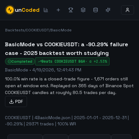
un
Coded
Backtests
/
COOKIEUSDT
/
BasicMode
BasicMode vs COOKIEUSDT: a -90.29% failure
case - 2025 backtest worth studying
Completed
Beats
COOKIEUSDT
B&H
·
α
+2.53%
BasicMode
•
4/19/2026, 12:41:43 PM
100.0% win rate is a closed-trade figure - 1,671 orders still
open at window end
.
Replayed on 365 days of Binance Spot
COOKIEUSDT candles at roughly 80.5 trades per day.
PDF
COOKIEUSDT | 4BasicMode.json | 2025-01-01 - 2025-12-31 |
-90.29% | 29371 trades | 100% WR