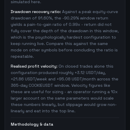
simulated here.
Drawdown recovery ratio:
Against a peak equity-curve
drawdown of 91.60%, the -90.29% window return
yields a pain-to-gain ratio of 0.99x - return did not
fully cover the depth of the drawdown in this window,
which is the psychologically hardest configuration to
keep running live. Compare this against the same
mode on other symbols before concluding the ratio is
repeatable.
Realised profit velocity:
On closed trades alone this
configuration produced roughly +3.12 USDT/day,
+21.86 USDT/week and +95.08 USDT/month across the
365-day COOKIEUSDT window. Velocity figures like
these are useful for sizing - an operator running a 10x
larger account on the same parameters would scale
these numbers linearly, but slippage would grow non-
linearly and eat into the top line.
Methodology & data