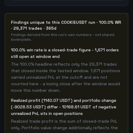
Findings unique to this COOKIEUSDT run · 100.0% WR
· 29,371 trades · 365d
Findings derived from this run's own numbers - not shared
boilerplate.
100.0% win rate is a closed-trade figure - 1,671 orders
still open at window end
The 100.0% headline reflects only the 29,371 trades
that closed inside the tested window. 1,671 positions
carried unrealized PnL at the cutoff and are not
counted here - a losing close after the window would
move this number down.
Realized profit (1140.07 USDT) and portfolio change
(-9028.53 USDT) differ - 10168.61 USDT of negative
unrealized PnL sits in open positions
Realized trade profit is the sum of closed-trade PnL
only. Portfolio value change additionally reflects the