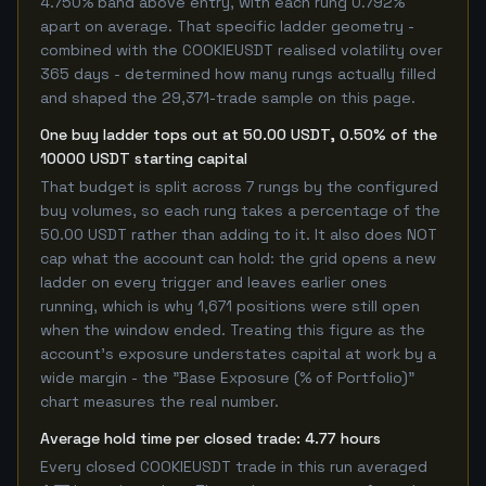
4.750% band above entry, with each rung 0.792%
apart on average. That specific ladder geometry -
combined with the COOKIEUSDT realised volatility over
365 days - determined how many rungs actually filled
and shaped the 29,371-trade sample on this page.
One buy ladder tops out at 50.00 USDT, 0.50% of the
10000 USDT starting capital
That budget is split across 7 rungs by the configured
buy volumes, so each rung takes a percentage of the
50.00 USDT rather than adding to it. It also does NOT
cap what the account can hold: the grid opens a new
ladder on every trigger and leaves earlier ones
running, which is why 1,671 positions were still open
when the window ended. Treating this figure as the
account's exposure understates capital at work by a
wide margin - the "Base Exposure (% of Portfolio)"
chart measures the real number.
Average hold time per closed trade: 4.77 hours
Every closed COOKIEUSDT trade in this run averaged