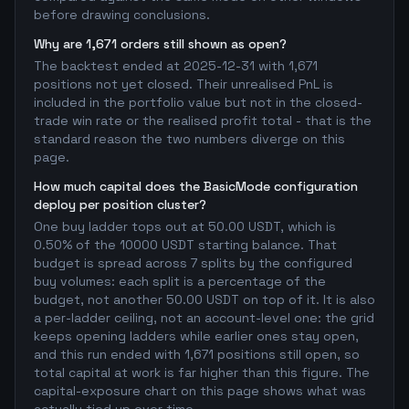
before drawing conclusions.
Why are 1,671 orders still shown as open?
The backtest ended at 2025-12-31 with 1,671
positions not yet closed. Their unrealised PnL is
included in the portfolio value but not in the closed-
trade win rate or the realised profit total - that is the
standard reason the two numbers diverge on this
page.
How much capital does the BasicMode configuration
deploy per position cluster?
One buy ladder tops out at 50.00 USDT, which is
0.50% of the 10000 USDT starting balance. That
budget is spread across 7 splits by the configured
buy volumes: each split is a percentage of the
budget, not another 50.00 USDT on top of it. It is also
a per-ladder ceiling, not an account-level one: the grid
keeps opening ladders while earlier ones stay open,
and this run ended with 1,671 positions still open, so
total capital at work is far higher than this figure. The
capital-exposure chart on this page shows what was