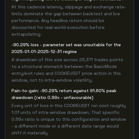
At this cadence latency, slippage and exchange rate-
limits dominate the gap between backtest and live
performance. Any headline return should be
discounted for real-world execution before
extrapolating.
-90.29% loss - parameter set was unsuitable for the
2025-01-01-2025-12-31 regime
A drawdown of this size across 29,371 trades points
to a structural mismatch between the BasicMode
entry/exit rules and COOKIEUSDT price action in this
window, not to intra-window volatility.
Pain-to-gain: -90.29% return against 91.60% peak
drawdown (ratio 0.99x - unfavourable)
Every unit of loss in this COOKIEUSDT run cost roughly
1.01 units of intra-window drawdown. That specific
0.99x ratio is unique to this configuration and window
- a different mode or a different date range would
shift it materially.