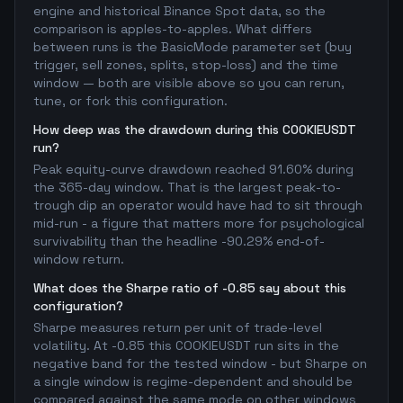
engine and historical Binance Spot data, so the
comparison is apples-to-apples. What differs
between runs is the BasicMode parameter set (buy
trigger, sell zones, splits, stop-loss) and the time
window — both are visible above so you can rerun,
tune, or fork this configuration.
How deep was the drawdown during this COOKIEUSDT
run?
Peak equity-curve drawdown reached 91.60% during
the 365-day window. That is the largest peak-to-
trough dip an operator would have had to sit through
mid-run - a figure that matters more for psychological
survivability than the headline -90.29% end-of-
window return.
What does the Sharpe ratio of -0.85 say about this
configuration?
Sharpe measures return per unit of trade-level
volatility. At -0.85 this COOKIEUSDT run sits in the
negative band for the tested window - but Sharpe on
a single window is regime-dependent and should be
compared against the same mode on other windows