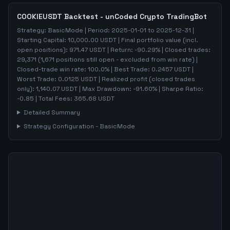
COOKIEUSDT
Backtest - unCoded Crypto TradingBot
Strategy:
BasicMode
| Period:
2025-01-01
to
2025-12-31
|
Starting Capital:
10,000.00
USDT | Final portfolio value (incl.
open positions):
971.47
USDT | Return:
-90.29
% | Closed trades:
29,371
(
1,671
positions still open - excluded from win rate)
|
Closed-trade win rate:
100.0%
| Best Trade:
0.2457
USDT |
Worst Trade:
0.0125
USDT | Realized profit (closed trades
only):
1,140.07
USDT
| Max Drawdown:
-91.60
%
| Sharpe Ratio:
-0.85
| Total Fees:
365.68
USDT
Detailed Summary
Strategy Configuration -
BasicMode