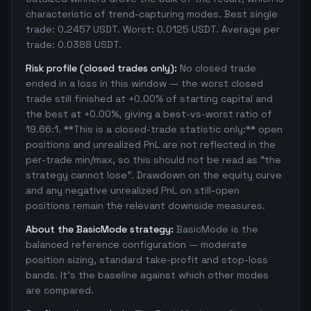
characteristic of trend-capturing modes. Best single
trade: 0.2457 USDT. Worst: 0.0125 USDT. Average per
trade: 0.0388 USDT.
Risk profile (closed trades only):
No closed trade
ended in a loss in this window — the worst closed
trade still finished at +0.00% of starting capital and
the best at +0.00%, giving a best-vs-worst ratio of
19.66:1. **This is a closed-trade statistic only:** open
positions and unrealized PnL are not reflected in the
per-trade min/max, so this should not be read as "the
strategy cannot lose". Drawdown on the equity curve
and any negative unrealized PnL on still-open
positions remain the relevant downside measures.
About the BasicMode strategy:
BasicMode is the
balanced reference configuration — moderate
position sizing, standard take-profit and stop-loss
bands. It's the baseline against which other modes
are compared.