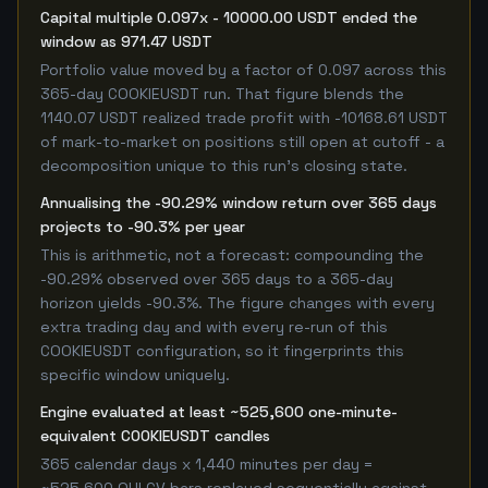
Capital multiple 0.097x - 10000.00 USDT ended the
window as 971.47 USDT
Portfolio value moved by a factor of 0.097 across this
365-day COOKIEUSDT run. That figure blends the
1140.07 USDT realized trade profit with -10168.61 USDT
of mark-to-market on positions still open at cutoff - a
decomposition unique to this run's closing state.
Annualising the -90.29% window return over 365 days
projects to -90.3% per year
This is arithmetic, not a forecast: compounding the
-90.29% observed over 365 days to a 365-day
horizon yields -90.3%. The figure changes with every
extra trading day and with every re-run of this
COOKIEUSDT configuration, so it fingerprints this
specific window uniquely.
Engine evaluated at least ~525,600 one-minute-
equivalent COOKIEUSDT candles
365 calendar days x 1,440 minutes per day =