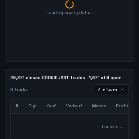
Loading equity data...
29,371 closed COOKIEUSDT trades · 1,671 still open
0
Trades
Alle Typen
#
Typ
Kauf
Verkauf
Menge
Profit
0
abgeschlossene Trades – unCoded Crypto TradingBot Bac
Loading...