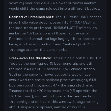
volatility over 365 days - a slower or faster market
would shift the same rule set into a different bucket.
Realised vs unrealised split:
The -9028.53 USDT change
in portfolio value decomposes into 1140.07 USDT of
realised trade profit and -10168.61 USDT of mark-to-
market on 1671 positions still open at the cutoff.
Realised and unrealised legs largely offset each other
here, which is why "return" and "realised profit" on
this page are not the same number.
Break-even fee threshold:
This run paid 365.68 USDT in
fees at the configured 15 bps round trip and still
realised 1140.07 USDT across 29,371 closed trades.
Scaling the same turnover up, costs would have
swallowed the entire realised profit at roughly 61.8
bps per round trip, about 4.1x the simulated rate.
Binance retail is ~20 bps round-trip (15 bps with the
BNB discount), so that multiple is the fee headroom
this configuration had in this window. It says nothing
about slippage or spread, neither of which is