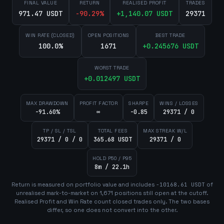
FINAL VALUE
RETURN
REALISED PROFIT
TRADES
971.47 USDT
-90.29
%
+
1,140.07
USDT
29371
WIN RATE (CLOSED)
OPEN POSITIONS
BEST TRADE
100.0%
1671
+
0.245676
USDT
WORST TRADE
+
0.012497
USDT
MAX DRAWDOWN
PROFIT FACTOR
SHARPE
WINS / LOSSES
-91.60%
∞
-0.85
29371 / 0
TP / SL / TSL
TOTAL FEES
MAX STREAK W/L
29371 / 0 / 0
365.68 USDT
29371 / 0
HOLD P50 / P95
8m / 22.1h
Return is measured on portfolio value and includes
-10168.61
USDT
of
unrealised mark-to-market on
1,671
position
s
still open at the cutoff.
Realised Profit and Win Rate count closed trades only. The two bases
differ, so one does not convert into the other.