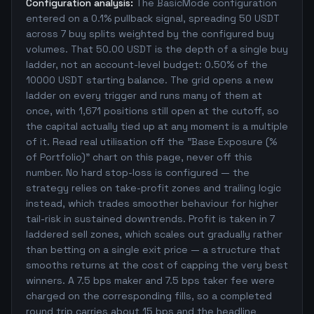
Configuration analysis:
The BasicMode configuration
entered on a 0.1% pullback signal, spreading 50 USDT
across 7 buy splits weighted by the configured buy
volumes. That 50.00 USDT is the depth of a single buy
ladder, not an account-level budget: 0.50% of the
10000 USDT starting balance. The grid opens a new
ladder on every trigger and runs many of them at
once, with 1,671 positions still open at the cutoff, so
the capital actually tied up at any moment is a multiple
of it. Read real utilisation off the "Base Exposure (%
of Portfolio)" chart on this page, never off this
number. No hard stop-loss is configured — the
strategy relies on take-profit zones and trailing logic
instead, which trades smoother behaviour for higher
tail-risk in sustained downtrends. Profit is taken in 7
laddered sell zones, which scales out gradually rather
than betting on a single exit price — a structure that
smooths returns at the cost of capping the very best
winners. A 7.5 bps maker and 7.5 bps taker fee were
charged on the corresponding fills, so a completed
round trip carries about 15 bps and the headline