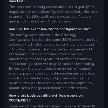
backtest?
This backtest already covers about a full year (365
days), so the annualised figure is essentially the total
return of -90.29% itself, not a projection. A single
year is not predictive of future years.
Can I run this exact BasicMode configuration live?
The configuration shown in the Strategy
Configuration block is the same JSON schema the live
unCoded TradingBot consumes, so it can be loaded
into a live instance. That is a technical compatibility
statement, not a recommendation: a passing
backtest is necessary but not sufficient evidence
that a configuration will be profitable in live trading.
Before any live use, validate on an out-of-sample
window, paper-trade it, confirm exchange-side fees
match the simulated 7.5/7.5 bps, and start with a
position size well below the backtested capital to
absorb live slippage and execution differences.
How is this backtest different from others on
COOKIEUSDT?
Every run on the platform uses the same intrabar-fill