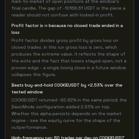
mark-to-market of open positions at the window's
final candle. The gap of -10168.61 USDT is the piece a
reader should not confuse with locked-in profit.
Profit factor is ∞ because no closed trade ended in a
loss
Profit factor divides gross profit by gross loss on
closed trades. In this run gross loss is zero, which
produces the extreme value. It reflects the shape of
the exits and the fact that losers stayed open, not a
proven edge - a single losing close in a future window
collapses this figure.
Beats buy-and-hold COOKIEUSDT by +2.53% over the
tested window
COOKIEUSDT returned -92.82% in the same period; the
BasicMode configuration added 2.53% on top.
Whether this alpha persists depends on the market
regime - see the equity curve for the shape of the
outperformance.
High-frequency run: 80 trades per day on COOKIEUSDT