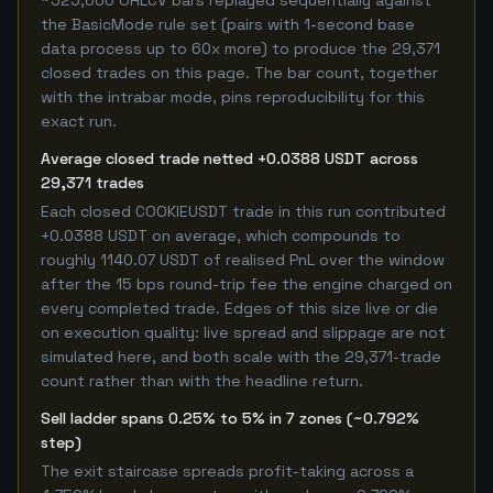
~525,600 OHLCV bars replayed sequentially against
the BasicMode rule set (pairs with 1-second base
data process up to 60x more) to produce the 29,371
closed trades on this page. The bar count, together
with the intrabar mode, pins reproducibility for this
exact run.
Average closed trade netted +0.0388 USDT across
29,371 trades
Each closed COOKIEUSDT trade in this run contributed
+0.0388 USDT on average, which compounds to
roughly 1140.07 USDT of realised PnL over the window
after the 15 bps round-trip fee the engine charged on
every completed trade. Edges of this size live or die
on execution quality: live spread and slippage are not
simulated here, and both scale with the 29,371-trade
count rather than with the headline return.
Sell ladder spans 0.25% to 5% in 7 zones (~0.792%
step)
The exit staircase spreads profit-taking across a