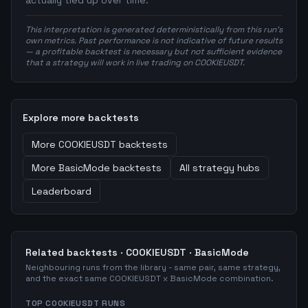
actually tied up over time.
This interpretation is generated deterministically from this run's
own metrics. Past performance is not indicative of future results
— a profitable backtest is necessary but not sufficient evidence
that a strategy will work in live trading on COOKIEUSDT.
Explore more backtests
More
COOKIEUSDT
backtests
More
BasicMode
backtests
All strategy hubs
Leaderboard
Related backtests ·
COOKIEUSDT
·
BasicMode
Neighbouring runs from the library - same pair, same strategy,
and the exact same
COOKIEUSDT
x
BasicMode
combination.
TOP
COOKIEUSDT
RUNS