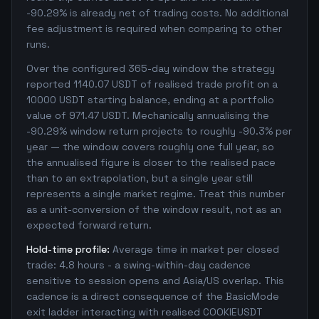
-90.29% is already net of trading costs. No additional
fee adjustment is required when comparing to other
runs.
Over the configured 365-day window the strategy
reported 1140.07 USDT of realised trade profit on a
10000 USDT starting balance, ending at a portfolio
value of 971.47 USDT. Mechanically annualising the
-90.29% window return projects to roughly -90.3% per
year — the window covers roughly one full year, so
the annualised figure is closer to the realised pace
than to an extrapolation, but a single year still
represents a single market regime. Treat this number
as a unit-conversion of the window result, not as an
expected forward return.
Hold-time profile:
Average time in market per closed
trade: 4.8 hours - a swing-within-day cadence
sensitive to session opens and Asia/US overlap. This
cadence is a direct consequence of the BasicMode
exit ladder interacting with realised COOKIEUSDT