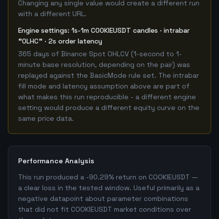
Changing any single value would create a different run
with a different URL.
Engine settings: 1s-1m COOKIEUSDT candles · intrabar
"OLHC" · 2s order latency
365 days of Binance Spot OHLCV (1-second to 1-
minute base resolution, depending on the pair) was
replayed against the BasicMode rule set. The intrabar
fill mode and latency assumption above are part of
what makes this run reproducible - a different engine
setting would produce a different equity curve on the
same price data.
Performance Analysis
This run produced a -90.29% return on COOKIEUSDT —
a clear loss in the tested window. Useful primarily as a
negative datapoint about parameter combinations
that did not fit COOKIEUSDT market conditions over