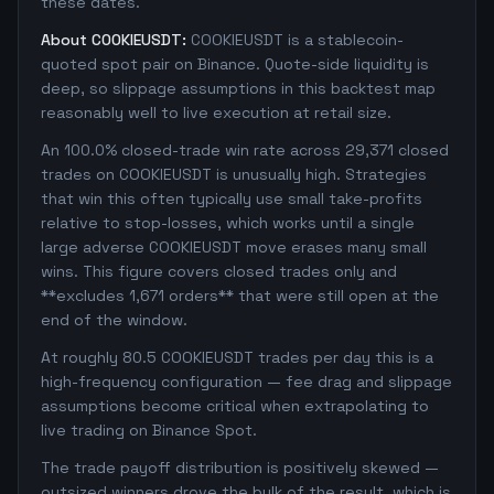
these dates.
About COOKIEUSDT:
COOKIEUSDT is a stablecoin-
quoted spot pair on Binance. Quote-side liquidity is
deep, so slippage assumptions in this backtest map
reasonably well to live execution at retail size.
An 100.0% closed-trade win rate across 29,371 closed
trades on COOKIEUSDT is unusually high. Strategies
that win this often typically use small take-profits
relative to stop-losses, which works until a single
large adverse COOKIEUSDT move erases many small
wins. This figure covers closed trades only and
**excludes 1,671 orders** that were still open at the
end of the window.
At roughly 80.5 COOKIEUSDT trades per day this is a
high-frequency configuration — fee drag and slippage
assumptions become critical when extrapolating to
live trading on Binance Spot.
The trade payoff distribution is positively skewed —
outsized winners drove the bulk of the result, which is