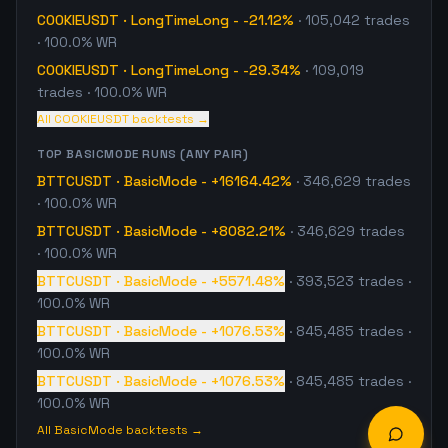
COOKIEUSDT
·
LongTimeLong
-
-21.12%
·
105,042
trades
· 100.0% WR
COOKIEUSDT
·
LongTimeLong
-
-29.34%
·
109,019
trades
· 100.0% WR
All
COOKIEUSDT
backtests →
TOP
BASICMODE
RUNS (ANY PAIR)
BTTCUSDT
·
BasicMode
-
+16164.42%
·
346,629
trades
· 100.0% WR
BTTCUSDT
·
BasicMode
-
+8082.21%
·
346,629
trades
· 100.0% WR
BTTCUSDT
·
BasicMode
-
+5571.48%
·
393,523
trades
·
100.0% WR
BTTCUSDT
·
BasicMode
-
+1076.53%
·
845,485
trades
·
100.0% WR
BTTCUSDT
·
BasicMode
-
+1076.53%
·
845,485
trades
·
100.0% WR
All
BasicMode
backtests →