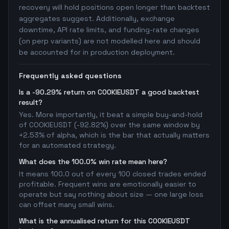
recovery will hold positions open longer than backtest
aggregates suggest. Additionally, exchange
downtime, API rate limits, and funding-rate changes
(on perp variants) are not modelled here and should
be accounted for in production deployment.
Frequently asked questions
Is a -90.29% return on COOKIEUSDT a good backtest
result?
Yes. More importantly, it beat a simple buy-and-hold
of COOKIEUSDT (-92.82%) over the same window by
+2.53% of alpha, which is the bar that actually matters
for an automated strategy.
What does the 100.0% win rate mean here?
It means 100.0 out of every 100 closed trades ended
profitable. Frequent wins are emotionally easier to
operate but say nothing about size — one large loss
can offset many small wins.
What is the annualised return for this COOKIEUSDT