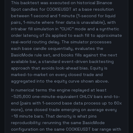
This backtest was executed on historical Binance
Spot candles for COOKIEUSDT at a base resolution
between 1 second and 1 minute (1-second for liquid
pairs, 1-minute where finer data is unavailable), with
intrabar fill simulation in "OLHC" mode and a synthetic
order latency of 2s applied to each fill to approximate
real-world routing delay. The simulator processes
each base candle sequentially, evaluates the
BasicMode rule set, and books fills against the next
available bar, a standard event-driven backtesting
approach that avoids look-ahead bias. Equity is
marked-to-market on every closed trade and
aggregated into the equity curve shown above.
In numerical terms the engine replayed at least
~525,600 one-minute-equivalent OHLCV bars end-to-
end (pairs with 1-second base data process up to 60x
more), one closed trade emerging on average every
~18 minute bars. That density is what pins
reproducibility: rerunning the same BasicMode
configuration on the same COOKIEUSDT bar range with