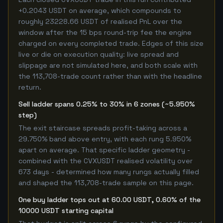
+0.2043 USDT on average, which compounds to
roughly 23228.66 USDT of realised PnL over the
window after the 15 bps round-trip fee the engine
charged on every completed trade. Edges of this size
live or die on execution quality: live spread and
slippage are not simulated here, and both scale with
the 113,708-trade count rather than with the headline
return.
Sell ladder spans 0.25% to 30% in 6 zones (~5.950%
step)
The exit staircase spreads profit-taking across a
29.750% band above entry, with each rung 5.950%
apart on average. That specific ladder geometry -
combined with the CVXUSDT realised volatility over
673 days - determined how many rungs actually filled
and shaped the 113,708-trade sample on this page.
One buy ladder tops out at 60.00 USDT, 0.60% of the
10000 USDT starting capital