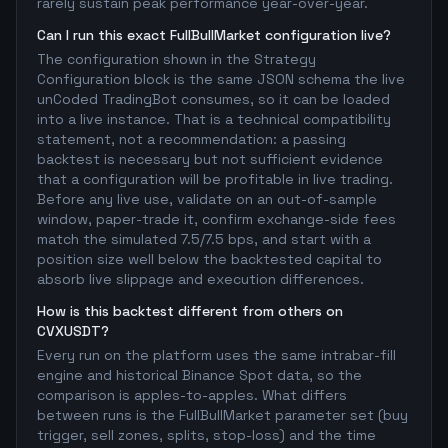
rarely sustain peak performance year-over-year.
Can I run this exact FullBullMarket configuration live?
The configuration shown in the Strategy
Configuration block is the same JSON schema the live
unCoded TradingBot consumes, so it can be loaded
into a live instance. That is a technical compatibility
statement, not a recommendation: a passing
backtest is necessary but not sufficient evidence
that a configuration will be profitable in live trading.
Before any live use, validate on an out-of-sample
window, paper-trade it, confirm exchange-side fees
match the simulated 7.5/7.5 bps, and start with a
position size well below the backtested capital to
absorb live slippage and execution differences.
How is this backtest different from others on
CVXUSDT?
Every run on the platform uses the same intrabar-fill
engine and historical Binance Spot data, so the
comparison is apples-to-apples. What differs
between runs is the FullBullMarket parameter set (buy
trigger, sell zones, splits, stop-loss) and the time