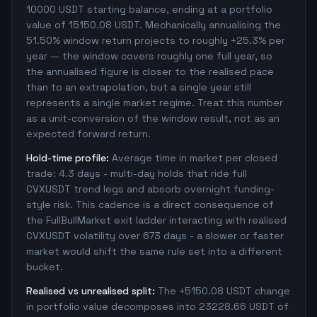
10000 USDT starting balance, ending at a portfolio
value of 15150.08 USDT. Mechanically annualising the
51.50% window return projects to roughly +25.3% per
year — the window covers roughly one full year, so
the annualised figure is closer to the realised pace
than to an extrapolation, but a single year still
represents a single market regime. Treat this number
as a unit-conversion of the window result, not as an
expected forward return.
Hold-time profile:
Average time in market per closed
trade: 4.3 days - multi-day holds that ride full
CVXUSDT trend legs and absorb overnight funding-
style risk. This cadence is a direct consequence of
the FullBullMarket exit ladder interacting with realised
CVXUSDT volatility over 673 days - a slower or faster
market would shift the same rule set into a different
bucket.
Realised vs unrealised split:
The +5150.08 USDT change
in portfolio value decomposes into 23228.66 USDT of