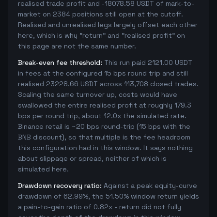
realised trade profit and -18078.58 USDT of mark-to-
market on 2384 positions still open at the cutoff.
Realised and unrealised legs largely offset each other
here, which is why "return" and "realised profit" on
this page are not the same number.
Break-even fee threshold:
This run paid 2121.00 USDT
in fees at the configured 15 bps round trip and still
realised 23228.66 USDT across 113,708 closed trades.
Scaling the same turnover up, costs would have
swallowed the entire realised profit at roughly 179.3
bps per round trip, about 12.0x the simulated rate.
Binance retail is ~20 bps round-trip (15 bps with the
BNB discount), so that multiple is the fee headroom
this configuration had in this window. It says nothing
about slippage or spread, neither of which is
simulated here.
Drawdown recovery ratio:
Against a peak equity-curve
drawdown of 62.99%, the 51.50% window return yields
a pain-to-gain ratio of 0.82x - return did not fully