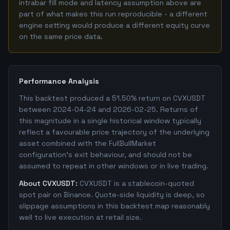
intrabar fill mode and latency assumption above are
part of what makes this run reproducible - a different
engine setting would produce a different equity curve
on the same price data.
Performance Analysis
This backtest produced a 51.50% return on CVXUSDT
between 2024-04-24 and 2026-02-25. Returns of
this magnitude in a single historical window typically
reflect a favourable price trajectory of the underlying
asset combined with the FullBullMarket
configuration's exit behaviour, and should not be
assumed to repeat in other windows or in live trading.
About CVXUSDT:
CVXUSDT is a stablecoin-quoted
spot pair on Binance. Quote-side liquidity is deep, so
slippage assumptions in this backtest map reasonably
well to live execution at retail size.