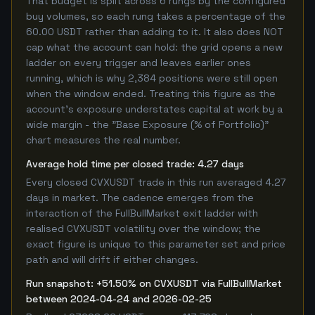
That budget is split across 6 rungs by the configured
buy volumes, so each rung takes a percentage of the
60.00 USDT rather than adding to it. It also does NOT
cap what the account can hold: the grid opens a new
ladder on every trigger and leaves earlier ones
running, which is why 2,384 positions were still open
when the window ended. Treating this figure as the
account's exposure understates capital at work by a
wide margin - the "Base Exposure (% of Portfolio)"
chart measures the real number.
Average hold time per closed trade: 4.27 days
Every closed CVXUSDT trade in this run averaged 4.27
days in market. The cadence emerges from the
interaction of the FullBullMarket exit ladder with
realised CVXUSDT volatility over the window; the
exact figure is unique to this parameter set and price
path and will drift if either changes.
Run snapshot: +51.50% on CVXUSDT via FullBullMarket
between 2024-04-24 and 2026-02-25