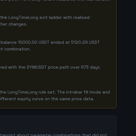
the LongTimeLong exit ladder with realised
ither changes.
ing balance 10000.00 USDT ended at 5120.29 USDT
ct combination.
ombined with the DYMUSDT price path over 673 days
he LongTimeLong rule set. The intrabar fill mode and
ifferent equity curve on the same price data.
datapoint about parameter combinations that did not