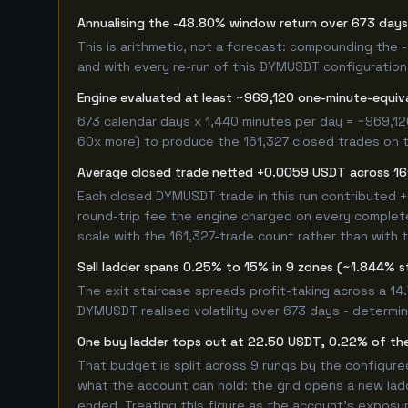
Annualising the -48.80% window return over 673 days
This is arithmetic, not a forecast: compounding the
and with every re-run of this DYMUSDT configuration, 
Engine evaluated at least ~969,120 one-minute-equi
673 calendar days x 1,440 minutes per day = ~969,12
60x more) to produce the 161,327 closed trades on th
Average closed trade netted +0.0059 USDT across 16
Each closed DYMUSDT trade in this run contributed 
round-trip fee the engine charged on every completed
scale with the 161,327-trade count rather than with t
Sell ladder spans 0.25% to 15% in 9 zones (~1.844% s
The exit staircase spreads profit-taking across a 1
DYMUSDT realised volatility over 673 days - determi
One buy ladder tops out at 22.50 USDT, 0.22% of the
That budget is split across 9 rungs by the configur
what the account can hold: the grid opens a new ladd
ended. Treating this figure as the account's exposur