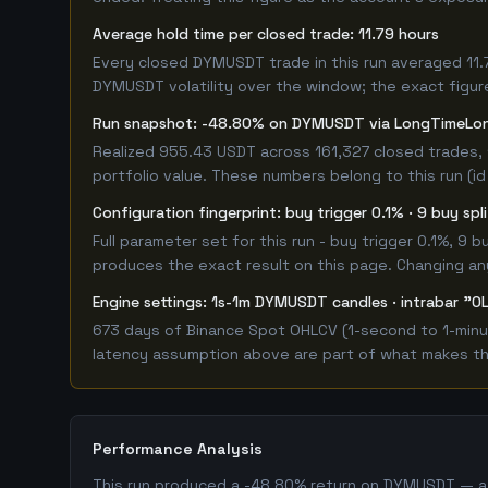
Average hold time per closed trade: 11.79 hours
Every closed DYMUSDT trade in this run averaged 11.
DYMUSDT volatility over the window; the exact figure 
Run snapshot: -48.80% on DYMUSDT via LongTimeL
Realized 955.43 USDT across 161,327 closed trades, 
portfolio value. These numbers belong to this run (id
Configuration fingerprint: buy trigger 0.1% · 9 buy sp
Full parameter set for this run - buy trigger 0.1%, 9
produces the exact result on this page. Changing any 
Engine settings: 1s-1m DYMUSDT candles · intrabar "OL
673 days of Binance Spot OHLCV (1-second to 1-minut
latency assumption above are part of what makes this
Performance Analysis
This run produced a -48.80% return on DYMUSDT — a c