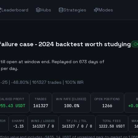
Leaderboard
Hubs
Strategies
Modes
ilure case - 2024 backtest worth studying
still open at window end
.
Replayed on 673 days of
 per day.
25 | -48.80% | 161327 trades | 100% WR
EALISED PROFIT
TRADES
WIN RATE (CLOSED)
OPEN POSITIONS
B
955.43
USDT
161327
100.0%
1266
+
0.0
TOR
SHARPE
WINS / LOSSES
TP / SL / TSL
TOTAL FEES
MAX
-1.15
161327 / 0
161327 / 0 / 0
1222.50 USDT
1
folio value and includes
-5835.14
USDT
of unrealised mark-to-market on
1,266