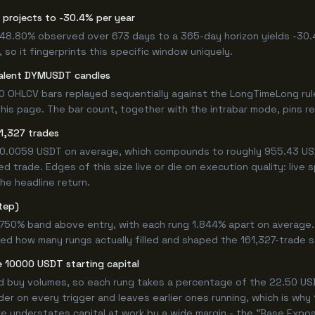
 projects to -30.4% per year
 -48.80% observed over 673 days to a 365-day horizon yields -30.
so it fingerprints this specific window uniquely.
valent DYMUSDT candles
0 OHLCV bars replayed sequentially against the LongTimeLong rul
is page. The bar count, together with the intrabar mode, pins repr
1,327 trades
+0.0059 USDT on average, which compounds to roughly 955.43 USD
 trade. Edges of this size live or die on execution quality: live
he headline return.
tep)
4.750% band above entry, with each rung 1.844% apart on average
ned how many rungs actually filled and shaped the 161,327-trade 
 10000 USDT starting capital
ed buy volumes, so each rung takes a percentage of the 22.50 USD
er on every trigger and leaves earlier ones running, which is why
e understates capital at work by a wide margin - the "Base Expos