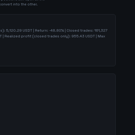
convert into the other.
ns):
5,120.29
USDT | Return:
-48.80
% | Closed trades:
161,327
 | Realized profit (closed trades only):
955.43
USDT
| Max