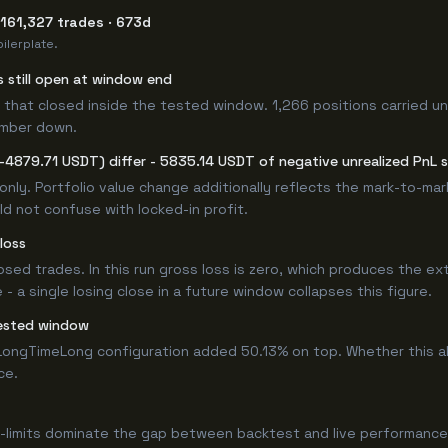
161,327 trades · 673d
ilerplate.
s still open at window end
 that closed inside the tested window. 1,266 positions carried u
umber down.
-4879.71 USDT) differ - 5835.14 USDT of negative unrealized PnL si
only. Portfolio value change additionally reflects the mark-to-ma
d not confuse with locked-in profit.
loss
losed trades. In this run gross loss is zero, which produces the ex
 a single losing close in a future window collapses this figure.
ested window
ongTimeLong configuration added 50.13% on top. Whether this a
ce.
-limits dominate the gap between backtest and live performance.