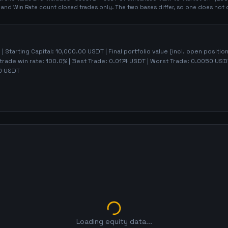
t and Win Rate count closed trades only. The two bases differ, so one does not 
5
| Starting Capital:
10,000.00
USDT | Final portfolio value (incl. open positio
trade win rate:
100.0%
| Best Trade:
0.0174
USDT | Worst Trade:
0.0050
USDT
0
USDT
Loading equity data...