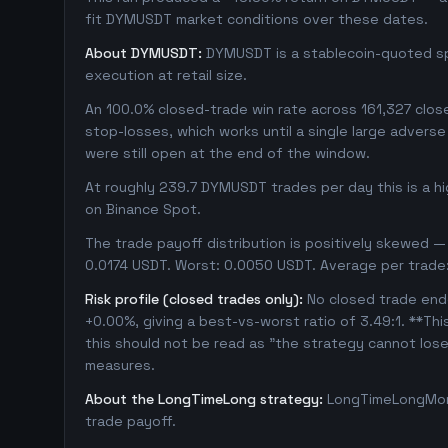
fit DYMUSDT market conditions over these dates.
About DYMUSDT:
DYMUSDT is a stablecoin-quoted spo
execution at retail size.
An 100.0% closed-trade win rate across 161,327 close
stop-losses, which works until a single large adver
were still open at the end of the window.
At roughly 239.7 DYMUSDT trades per day this is a h
on Binance Spot.
The trade payoff distribution is positively skewed — 
0.0174 USDT. Worst: 0.0050 USDT. Average per trade
Risk profile (closed trades only):
No closed trade ende
+0.00%, giving a best-vs-worst ratio of 3.49:1. **Thi
this should not be read as "the strategy cannot los
measures.
About the LongTimeLong strategy:
LongTimeLongMore
trade payoff.