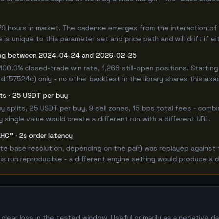
79 hours in market. The cadence emerges from the interaction of 
is unique to this parameter set and price path and will drift if e
ong between 2024-04-24 and 2026-02-25
100.0% closed-trade win rate, 1,266 still-open positions. Start
 df57524c) only - no other backtest in the library shares this exa
lits · 25 USDT per buy
 buy splits, 25 USDT per buy, 9 sell zones, 15 bps total fees - c
single value would create a different run with a different URL.
HC" · 2s order latency
e base resolution, depending on the pair) was replayed against t
 run reproducible - a different engine setting would produce a d
lear loss in the tested window. Useful primarily as a negative 