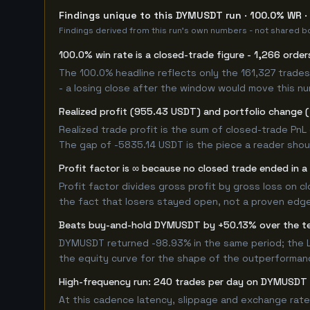
Findings unique to this DYMUSDT run · 100.0% WR · 
Findings derived from this run's own numbers - not shared bo
100.0% win rate is a closed-trade figure - 1,266 order
The 100.0% headline reflects only the 161,327 trades
- a losing close after the window would move this n
Realized profit (955.43 USDT) and portfolio change (
Realized trade profit is the sum of closed-trade PnL 
The gap of -5835.14 USDT is the piece a reader shoul
Profit factor is ∞ because no closed trade ended in a 
Profit factor divides gross profit by gross loss on c
the fact that losers stayed open, not a proven edge -
Beats buy-and-hold DYMUSDT by +50.13% over the t
DYMUSDT returned -98.93% in the same period; the L
the equity curve for the shape of the outperforman
High-frequency run: 240 trades per day on DYMUSDT
At this cadence latency, slippage and exchange rate