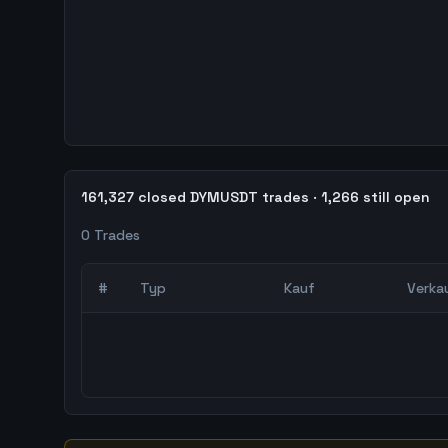
161,327 closed DYMUSDT trades · 1,266 still open
0
Trades
#
Typ
Kauf
Verka
0
abgeschlossene Trades – unCoded Crypto Trading