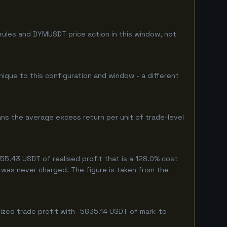
rules and DYMUSDT price action in this window, not
nique to this configuration and window - a different
ns the average excess return per unit of trade-level
5.43 USDT of realised profit that is a 128.0% cost
eg was never charged. The figure is taken from the
ized trade profit with -5835.14 USDT of mark-to-