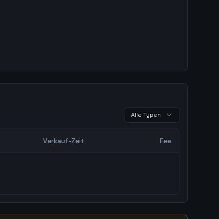
Alle Typen
Verkauf-Zeit
Fee