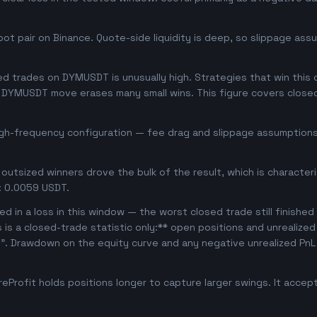
t pair on Binance. Quote-side liquidity is deep, so slippage assu
d trades on DYMUSDT is unusually high. Strategies that win this of
se DYMUSDT move erases many small wins. This figure covers close
igh-frequency configuration — fee drag and slippage assumptions 
outsized winners drove the bulk of the result, which is character
: 0.0059 USDT.
d in a loss in this window — the worst closed trade still finished
s is a closed-trade statistic only:** open positions and unrealize
e". Drawdown on the equity curve and any negative unrealized PnL 
Profit holds positions longer to capture larger swings. It acce