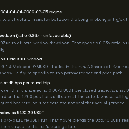
e 2024-04-24-2026-02-25 regime
s to a structural mismatch between the LongTimeLong entry/exit 
awdown (ratio 0.93x - unfavourable)
.07 units of intra-window drawdown. That specific 0.93x ratio is u
ly.
or this DYMUSDT window
 161,327 closed DYMUSDT trades in this run. A Sharpe of -1.15 mea
window - a figure specific to this parameter set and price path.
 at 15 bps per round trip
er this run, averaging 0.0076 USDT per closed trade. Against 95
paid on the 1,266 positions still open at the cutoff, whose sell l
ured bps rate, so it reflects the notional that actually traded.
window as 5120.29 USDT
his 673-day DYMUSDT run. That figure blends the 955.43 USDT real
ition unique to this run's closing state.