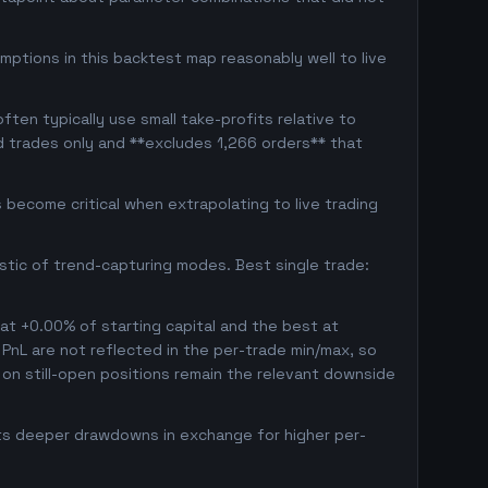
mptions in this backtest map reasonably well to live
ten typically use small take-profits relative to
d trades only and **excludes 1,266 orders** that
become critical when extrapolating to live trading
istic of trend-capturing modes. Best single trade:
 at +0.00% of starting capital and the best at
d PnL are not reflected in the per-trade min/max, so
on still-open positions remain the relevant downside
pts deeper drawdowns in exchange for higher per-