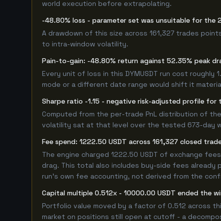
world execution before extrapolating.
-48.80% loss - parameter set was unsuitable for th
A drawdown of this size across 161,327 trades point
to intra-window volatility.
Pain-to-gain: -48.80% return against 52.35% peak dr
Every unit of loss in this DYMUSDT run cost roughly 1
mode or a different date range would shift it material
Sharpe ratio -1.15 - negative risk-adjusted profile f
Computed from the per-trade PnL distribution of the
volatility sat at that level over the tested 673-day 
Fee spend: 1222.50 USDT across 161,327 closed trades
The engine charged 1222.50 USDT of exchange fees ov
drag. This total also includes buy-side fees already 
run's own fee accounting, not derived from the config
Capital multiple 0.512x - 10000.00 USDT ended the 
Portfolio value moved by a factor of 0.512 across t
market on positions still open at cutoff - a decompos