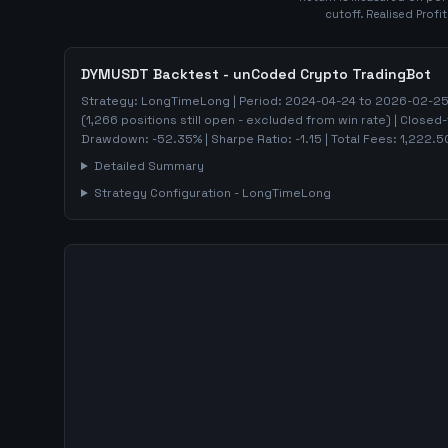
cutoff. Realised Profi
DYMUSDT
Backtest - unCoded Crypto TradingBot
Strategy:
LongTimeLong
| Period:
2024-04-24
to
2026-02-2
(
1,266
positions still open - excluded from win rate)
| Closed-
Drawdown:
-52.35
%
| Sharpe Ratio:
-1.15
| Total Fees:
1,222.5
Detailed Summary
Strategy Configuration -
LongTimeLong