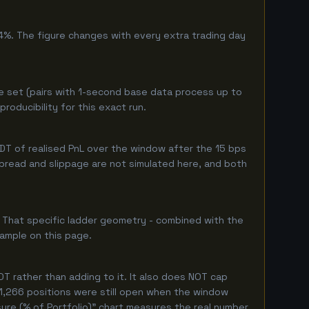
4%. The figure changes with every extra trading day
e set (pairs with 1-second base data process up to
oducibility for this exact run.
T of realised PnL over the window after the 15 bps
 spread and slippage are not simulated here, and both
. That specific ladder geometry - combined with the
sample on this page.
T rather than adding to it. It also does NOT cap
 1,266 positions were still open when the window
ure (% of Portfolio)" chart measures the real number.