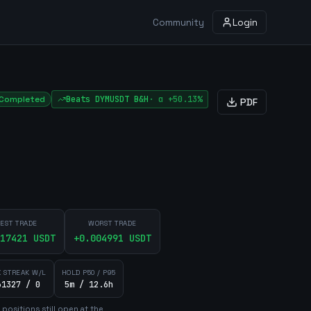
Community
Login
Completed
Beats
DYMUSDT
B&H
·
α
+50.13%
PDF
EST TRADE
WORST TRADE
17421
USDT
+
0.004991
USDT
 STREAK W/L
HOLD P50 / P95
61327 / 0
5m / 12.6h
position
s
still open at the