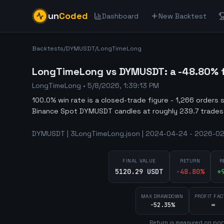
un
Coded
Dashboard
New Backtest
Backtests
/
DYMUSDT
/
LongTimeLong
LongTimeLong vs DYMUSDT: a -48.80% fa
LongTimeLong
•
5/8/2026, 1:39:13 PM
100.0% win rate is a closed-trade figure - 1,266 orders 
Binance Spot DYMUSDT candles at roughly 239.7 trades
DYMUSDT | 3LongTimeLong.json | 2024-04-24 - 2026-02-
FINAL VALUE
RETURN
R
5120.29 USDT
-48.80
%
+
MAX DRAWDOWN
PROFIT FAC
-52.35%
∞
Return is measured on port