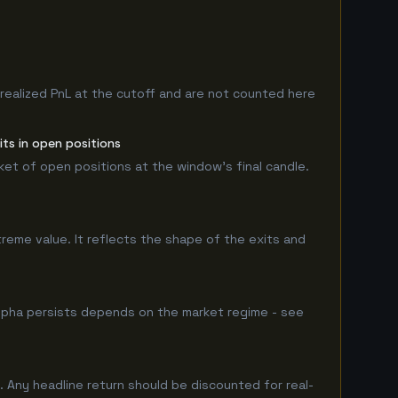
nrealized PnL at the cutoff and are not counted here
ts in open positions
rket of open positions at the window's final candle.
treme value. It reflects the shape of the exits and
lpha persists depends on the market regime - see
 Any headline return should be discounted for real-