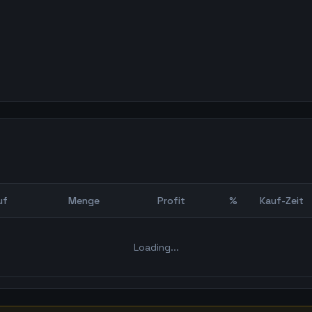
uf
Menge
Profit
%
Kauf-Zeit
Bot Backtest
Loading...