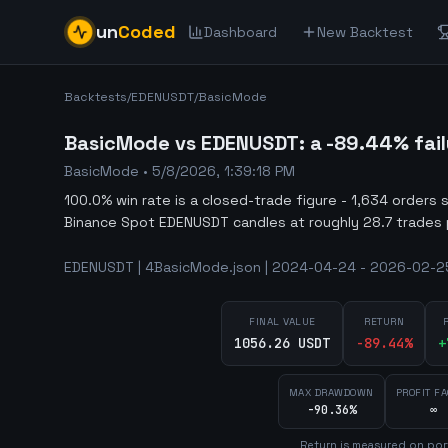
un
Coded
Dashboard
New Backtest
Backtests
/
EDENUSDT
/
BasicMode
BasicMode vs EDENUSDT: a -89.44% fail
BasicMode
•
5/8/2026, 1:39:18 PM
100.0% win rate is a closed-trade figure - 1,634 orders 
Binance Spot EDENUSDT candles at roughly 28.7 trades 
EDENUSDT | 4BasicMode.json | 2024-04-24 - 2026-02-25 
FINAL VALUE
RETURN
1056.26 USDT
-89.44
%
+
MAX DRAWDOWN
PROFIT F
-90.36%
∞
Return is measured on por