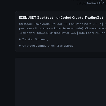
cutoff. Realised Profi
EDENUSDT
Backtest - unCoded Crypto TradingBot
Strategy:
BasicMode
| Period:
2024-04-24
to
2026-02-25
| S
positions still open - excluded from win rate)
| Closed-trade 
Drawdown:
-90.36
%
| Sharpe Ratio:
-3.17
| Total Fees:
238.57
Detailed Summary
Strategy Configuration -
BasicMode