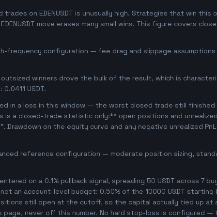
trades on EDENUSDT is unusually high. Strategies that win this of
se EDENUSDT move erases many small wins. This figure covers clos
igh-frequency configuration — fee drag and slippage assumptions b
outsized winners drove the bulk of the result, which is character
: 0.0411 USDT.
d in a loss in this window — the worst closed trade still finished
is is a closed-trade statistic only:** open positions and unrealize
e". Drawdown on the equity curve and any negative unrealized PnL 
anced reference configuration — moderate position sizing, standa
ntered on a 0.1% pullback signal, spreading 50 USDT across 7 bu
, not an account-level budget: 0.50% of the 10000 USDT starting 
tions still open at the cutoff, so the capital actually tied up at a
s page, never off this number. No hard stop-loss is configured — t