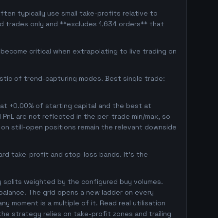
ten typically use small take-profits relative to
ed trades only and **excludes 1,634 orders** that
ecome critical when extrapolating to live trading on
istic of trend-capturing modes. Best single trade:
 at +0.00% of starting capital and the best at
d PnL are not reflected in the per-trade min/max, so
on still-open positions remain the relevant downside
rd take-profit and stop-loss bands. It's the
y splits weighted by the configured buy volumes.
balance. The grid opens a new ladder on every
ny moment is a multiple of it. Read real utilisation
he strategy relies on take-profit zones and trailing