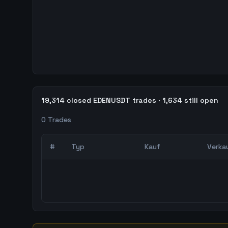
19,314 closed EDENUSDT trades · 1,634 still open
0
Trades
#
Typ
Kauf
Verka
0
abgeschlossene Trades – unCoded Crypto Trading