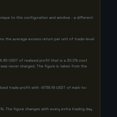
unique to this configuration and window - a different
ns the average excess return per unit of trade-level
.45 USDT of realised profit that is a 30.0% cost
eg was never charged. The figure is taken from the
ized trade profit with -9738.19 USDT of mark-to-
5%. The figure changes with every extra trading day