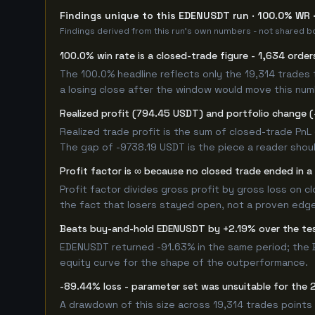
Findings unique to this EDENUSDT run · 100.0% WR ·
Findings derived from this run's own numbers - not shared bo
100.0% win rate is a closed-trade figure - 1,634 order
The 100.0% headline reflects only the 19,314 trades 
a losing close after the window would move this nu
Realized profit (794.45 USDT) and portfolio change (
Realized trade profit is the sum of closed-trade PnL 
The gap of -9738.19 USDT is the piece a reader shoul
Profit factor is ∞ because no closed trade ended in a 
Profit factor divides gross profit by gross loss on c
the fact that losers stayed open, not a proven edge -
Beats buy-and-hold EDENUSDT by +2.19% over the t
EDENUSDT returned -91.63% in the same period; the 
equity curve for the shape of the outperformance.
-89.44% loss - parameter set was unsuitable for th
A drawdown of this size across 19,314 trades points