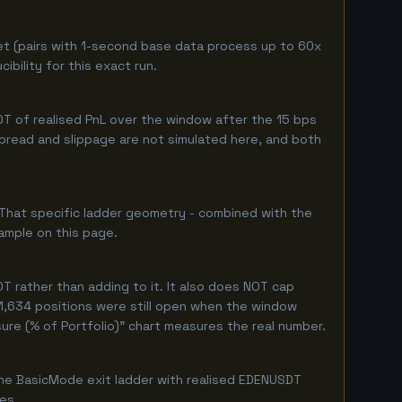
et (pairs with 1-second base data process up to 60x
bility for this exact run.
T of realised PnL over the window after the 15 bps
 spread and slippage are not simulated here, and both
 That specific ladder geometry - combined with the
ample on this page.
 rather than adding to it. It also does NOT cap
 1,634 positions were still open when the window
ure (% of Portfolio)" chart measures the real number.
the BasicMode exit ladder with realised EDENUSDT
ges.