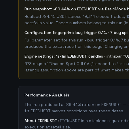
Run snapshot: -89.44% on EDENUSDT via BasicMode
Realized 794.45 USDT across 19,314 closed trades, 1
portfolio value. These numbers belong to this run (id
Configuration fingerprint: buy trigger 0.1% · 7 buy spl
Full parameter set for this run - buy trigger 0.1%, 7
produces the exact result on this page. Changing any 
Engine settings: 1s-1m EDENUSDT candles · intrabar "O
673 days of Binance Spot OHLCV (1-second to 1-minut
latency assumption above are part of what makes this
Performance Analysis
This run produced a -89.44% return on EDENUSDT — a 
fit EDENUSDT market conditions over these dates.
About EDENUSDT:
EDENUSDT is a stablecoin-quoted sp
execution at retail size.