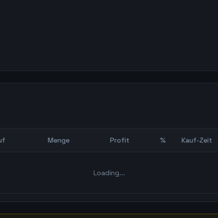
uf
Menge
Profit
%
Kauf-Zeit
Bot Backtest
Loading...