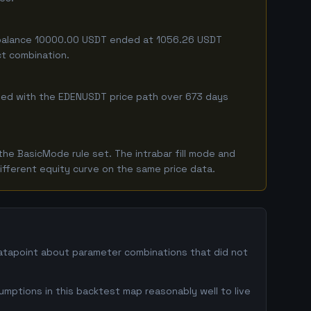
ng balance 10000.00 USDT ended at 1056.26 USDT
ct combination.
mbined with the EDENUSDT price path over 673 days
he BasicMode rule set. The intrabar fill mode and
ifferent equity curve on the same price data.
datapoint about parameter combinations that did not
umptions in this backtest map reasonably well to live