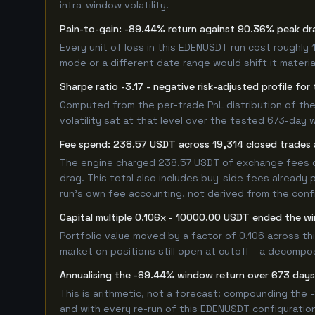
intra-window volatility.
Pain-to-gain: -89.44% return against 90.36% peak dr
Every unit of loss in this EDENUSDT run cost roughly 
mode or a different date range would shift it material
Sharpe ratio -3.17 - negative risk-adjusted profile f
Computed from the per-trade PnL distribution of the 
volatility sat at that level over the tested 673-day 
Fee spend: 238.57 USDT across 19,314 closed trades a
The engine charged 238.57 USDT of exchange fees ove
drag. This total also includes buy-side fees already 
run's own fee accounting, not derived from the config
Capital multiple 0.106x - 10000.00 USDT ended the 
Portfolio value moved by a factor of 0.106 across t
market on positions still open at cutoff - a decompos
Annualising the -89.44% window return over 673 days
This is arithmetic, not a forecast: compounding the
and with every re-run of this EDENUSDT configuration,