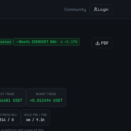
Community
Login
leted
Beats
EDENUSDT
B&H
·
α
+2.19%
PDF
EST TRADE
WORST TRADE
46481
USDT
+
0.012494
USDT
STREAK W/L
HOLD P50 / P95
314 / 0
6m / 9.1h
position
s
still open at the