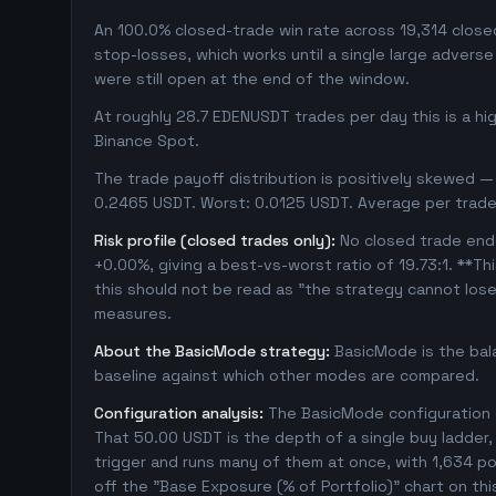
An 100.0% closed-trade win rate across 19,314 closed 
stop-losses, which works until a single large adver
were still open at the end of the window.
At roughly 28.7 EDENUSDT trades per day this is a h
Binance Spot.
The trade payoff distribution is positively skewed — 
0.2465 USDT. Worst: 0.0125 USDT. Average per trade
Risk profile (closed trades only):
No closed trade ende
+0.00%, giving a best-vs-worst ratio of 19.73:1. **Th
this should not be read as "the strategy cannot los
measures.
About the BasicMode strategy:
BasicMode is the bal
baseline against which other modes are compared.
Configuration analysis:
The BasicMode configuration e
That 50.00 USDT is the depth of a single buy ladder
trigger and runs many of them at once, with 1,634 posi
off the "Base Exposure (% of Portfolio)" chart on thi