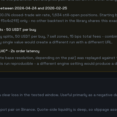
 between 2024-04-24 and 2026-02-25
00.0% closed-trade win rate, 1,634 still-open positions. Starti
 f5c4c2f8) only - no other backtest in the library shares this exa
its · 50 USDT per buy
 buy splits, 50 USDT per buy, 7 sell zones, 15 bps total fees - co
single value would create a different run with a different URL.
LHC" · 2s order latency
e base resolution, depending on the pair) was replayed against t
 run reproducible - a different engine setting would produce a d
clear loss in the tested window. Useful primarily as a negative 
ot pair on Binance. Quote-side liquidity is deep, so slippage ass