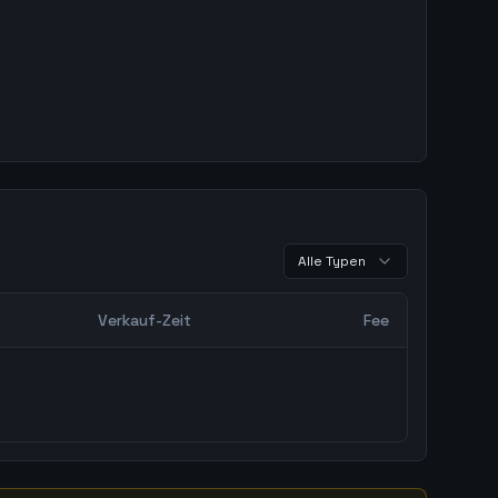
Alle Typen
Verkauf-Zeit
Fee