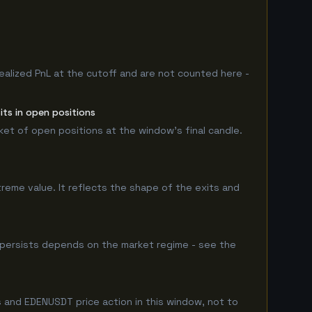
ealized PnL at the cutoff and are not counted here -
ts in open positions
rket of open positions at the window's final candle.
treme value. It reflects the shape of the exits and
 persists depends on the market regime - see the
 and EDENUSDT price action in this window, not to