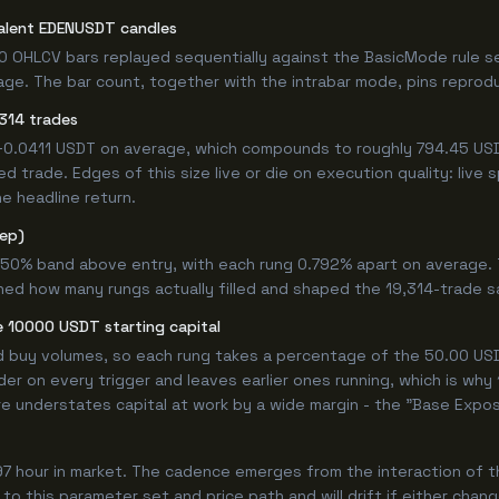
valent EDENUSDT candles
0 OHLCV bars replayed sequentially against the BasicMode rule s
e. The bar count, together with the intrabar mode, pins reproduci
314 trades
 +0.0411 USDT on average, which compounds to roughly 794.45 USD
 trade. Edges of this size live or die on execution quality: live
e headline return.
tep)
.750% band above entry, with each rung 0.792% apart on average.
ned how many rungs actually filled and shaped the 19,314-trade s
 10000 USDT starting capital
ed buy volumes, so each rung takes a percentage of the 50.00 USDT
er on every trigger and leaves earlier ones running, which is why
e understates capital at work by a wide margin - the "Base Expos
97 hour in market. The cadence emerges from the interaction of 
 to this parameter set and price path and will drift if either chan