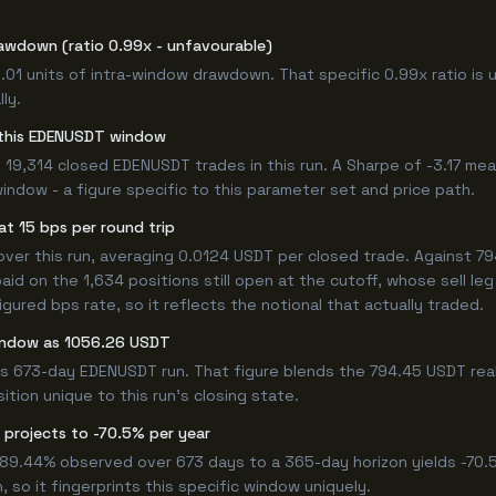
awdown (ratio 0.99x - unfavourable)
1.01 units of intra-window drawdown. That specific 0.99x ratio is 
ly.
or this EDENUSDT window
19,314 closed EDENUSDT trades in this run. A Sharpe of -3.17 mea
window - a figure specific to this parameter set and price path.
t 15 bps per round trip
r this run, averaging 0.0124 USDT per closed trade. Against 794
paid on the 1,634 positions still open at the cutoff, whose sell l
ured bps rate, so it reflects the notional that actually traded.
window as 1056.26 USDT
his 673-day EDENUSDT run. That figure blends the 794.45 USDT real
ition unique to this run's closing state.
 projects to -70.5% per year
 -89.44% observed over 673 days to a 365-day horizon yields -70.
 so it fingerprints this specific window uniquely.