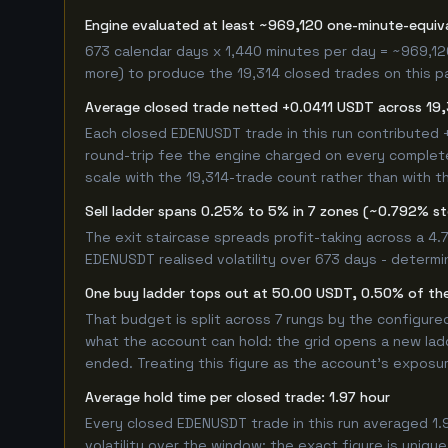
Engine evaluated at least ~969,120 one-minute-equi
673 calendar days x 1,440 minutes per day = ~969,12
more) to produce the 19,314 closed trades on this pag
Average closed trade netted +0.0411 USDT across 19,
Each closed EDENUSDT trade in this run contributed
round-trip fee the engine charged on every completed
scale with the 19,314-trade count rather than with th
Sell ladder spans 0.25% to 5% in 7 zones (~0.792% s
The exit staircase spreads profit-taking across a 4
EDENUSDT realised volatility over 673 days - determi
One buy ladder tops out at 50.00 USDT, 0.50% of the
That budget is split across 7 rungs by the configur
what the account can hold: the grid opens a new ladd
ended. Treating this figure as the account's exposur
Average hold time per closed trade: 1.97 hour
Every closed EDENUSDT trade in this run averaged 1.
volatility over the window; the exact figure is unique