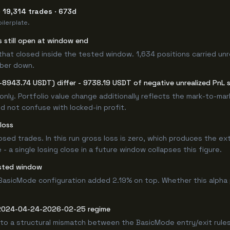
 19,314 trades · 673d
ilerplate.
s still open at window end
that closed inside the tested window. 1,634 positions carried unr
mber down.
-8943.74 USDT) differ - 9738.19 USDT of negative unrealized PnL si
only. Portfolio value change additionally reflects the mark-to-ma
d not confuse with locked-in profit.
loss
losed trades. In this run gross loss is zero, which produces the ex
 a single losing close in a future window collapses this figure.
ested window
BasicMode configuration added 2.19% on top. Whether this alpha
e 2024-04-24-2026-02-25 regime
 to a structural mismatch between the BasicMode entry/exit rules