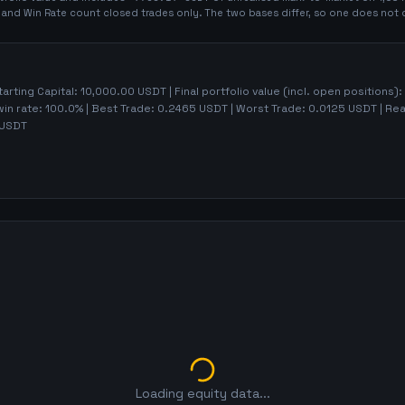
t and Win Rate count closed trades only. The two bases differ, so one does not 
tarting Capital:
10,000.00
USDT | Final portfolio value (incl. open positions):
win rate:
100.0%
| Best Trade:
0.2465
USDT | Worst Trade:
0.0125
USDT | Rea
USDT
Loading equity data...