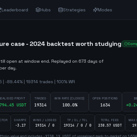
Leaderboard
Hubs
Strategies
Modes
ure case - 2024 backtest worth studying
Comp
still open at window end
.
Replayed on 673 days of
per day.
| -89.44% | 19314 trades | 100% WR
REALISED PROFIT
TRADES
WIN RATE (CLOSED)
OPEN POSITIONS
B
794.45
USDT
19314
100.0%
1634
+
0.2
ACTOR
SHARPE
WINS / LOSSES
TP / SL / TSL
TOTAL FEES
MAX 
-3.17
19314 / 0
19314 / 0 / 0
238.57 USDT
19
tfolio value and includes
-9738.19
USDT
of unrealised mark-to-market on
1,634