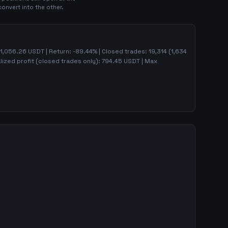
convert into the other.
1,056.26
USDT | Return:
-89.44
% | Closed trades:
19,314
(
1,634
lized profit (closed trades only):
794.45
USDT
| Max