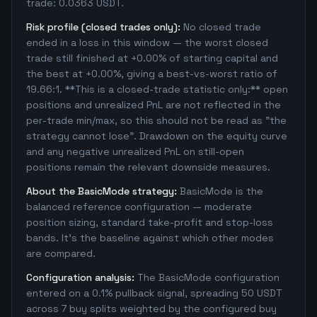
trade: 0.0363 USDT.
Risk profile (closed trades only):
No closed trade
ended in a loss in this window — the worst closed
trade still finished at +0.00% of starting capital and
the best at +0.00%, giving a best-vs-worst ratio of
19.66:1. **This is a closed-trade statistic only:** open
positions and unrealized PnL are not reflected in the
per-trade min/max, so this should not be read as "the
strategy cannot lose". Drawdown on the equity curve
and any negative unrealized PnL on still-open
positions remain the relevant downside measures.
About the BasicMode strategy:
BasicMode is the
balanced reference configuration — moderate
position sizing, standard take-profit and stop-loss
bands. It's the baseline against which other modes
are compared.
Configuration analysis:
The BasicMode configuration
entered on a 0.1% pullback signal, spreading 50 USDT
across 7 buy splits weighted by the configured buy