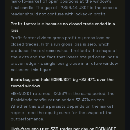
mark-to-market of open positions at the window's
final candle. The gap of -2359.44 USDT is the piece a
reader should not confuse with locked-in profit.
Profit factor is ∞ because no closed trade ended in a
loss
Profit factor divides gross profit by gross loss on
closed trades. In this run gross loss is zero, which
produces the extreme value. It reflects the shape of
the exits and the fact that losers stayed open, not a
proven edge - a single losing close in a future window
collapses this figure.
Beats buy-and-hold EIGENUSDT by +33.47% over the
tested window
EIGENUSDT returned -12.83% in the same period; the
BasicMode configuration added 33.47% on top.
Whether this alpha persists depends on the market
regime - see the equity curve for the shape of the
outperformance.
High-frequency run: 333 trades per day on EIGENUSDT