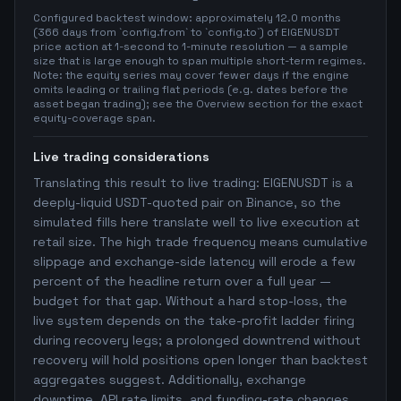
Configured backtest window: approximately 12.0 months
(366 days from `config.from` to `config.to`) of EIGENUSDT
price action at 1-second to 1-minute resolution — a sample
size that is large enough to span multiple short-term regimes.
Note: the equity series may cover fewer days if the engine
omits leading or trailing flat periods (e.g. dates before the
asset began trading); see the Overview section for the exact
equity-coverage span.
Live trading considerations
Translating this result to live trading: EIGENUSDT is a
deeply-liquid USDT-quoted pair on Binance, so the
simulated fills here translate well to live execution at
retail size. The high trade frequency means cumulative
slippage and exchange-side latency will erode a few
percent of the headline return over a full year —
budget for that gap. Without a hard stop-loss, the
live system depends on the take-profit ladder firing
during recovery legs; a prolonged downtrend without
recovery will hold positions open longer than backtest
aggregates suggest. Additionally, exchange
downtime, API rate limits, and funding-rate changes