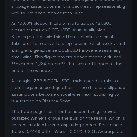
slippage assumptions in this backtest map reasonably
well to live execution at retail size.
An 100.0% closed-trade win rate across 121,805
closed trades on EIGENUSDT is unusually high.
Strategies that win this often typically use small
take-profits relative to stop-losses, which works until
a single large adverse EIGENUSDT move erases many
small wins. This figure covers closed trades only and
**excludes 1,784 orders** that were still open at the
end of the window.
At roughly 332.8 EIGENUSDT trades per day this is a
high-frequency configuration — fee drag and slippage
assumptions become critical when extrapolating to
live trading on Binance Spot.
The trade payoff distribution is positively skewed —
outsized winners drove the bulk of the result, which is
characteristic of trend-capturing modes. Best single
trade: 0.2449 USDT. Worst: 0.0125 USDT. Average per