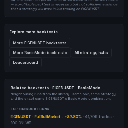
— a profitable backtest is necessary but not sufficient evidence
that a strategy will work in live trading on EIGENUSDT.
Explore more backtests
More
EIGENUSDT
backtests
More
BasicMode
backtests
All strategy hubs
Leaderboard
Related backtests ·
EIGENUSDT
·
BasicMode
Neighbouring runs from the library - same pair, same strategy,
and the exact same
EIGENUSDT
x
BasicMode
combination.
TOP
EIGENUSDT
RUNS
EIGENUSDT
·
FullBullMarket
-
+32.80%
·
41,706
trades
·
100.0% WR