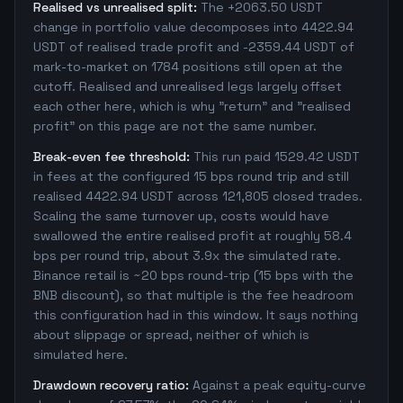
Realised vs unrealised split:
The +2063.50 USDT
change in portfolio value decomposes into 4422.94
USDT of realised trade profit and -2359.44 USDT of
mark-to-market on 1784 positions still open at the
cutoff. Realised and unrealised legs largely offset
each other here, which is why "return" and "realised
profit" on this page are not the same number.
Break-even fee threshold:
This run paid 1529.42 USDT
in fees at the configured 15 bps round trip and still
realised 4422.94 USDT across 121,805 closed trades.
Scaling the same turnover up, costs would have
swallowed the entire realised profit at roughly 58.4
bps per round trip, about 3.9x the simulated rate.
Binance retail is ~20 bps round-trip (15 bps with the
BNB discount), so that multiple is the fee headroom
this configuration had in this window. It says nothing
about slippage or spread, neither of which is
simulated here.
Drawdown recovery ratio:
Against a peak equity-curve