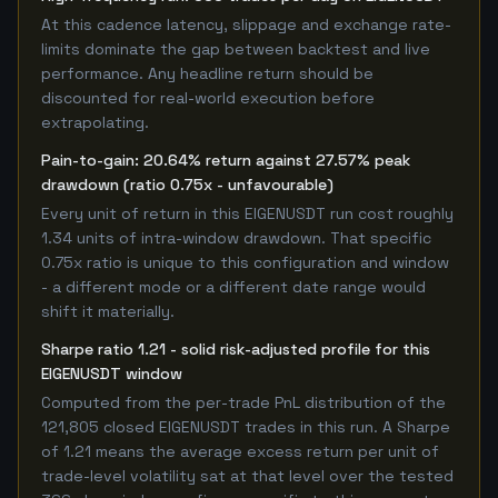
At this cadence latency, slippage and exchange rate-
limits dominate the gap between backtest and live
performance. Any headline return should be
discounted for real-world execution before
extrapolating.
Pain-to-gain: 20.64% return against 27.57% peak
drawdown (ratio 0.75x - unfavourable)
Every unit of return in this EIGENUSDT run cost roughly
1.34 units of intra-window drawdown. That specific
0.75x ratio is unique to this configuration and window
- a different mode or a different date range would
shift it materially.
Sharpe ratio 1.21 - solid risk-adjusted profile for this
EIGENUSDT window
Computed from the per-trade PnL distribution of the
121,805 closed EIGENUSDT trades in this run. A Sharpe
of 1.21 means the average excess return per unit of
trade-level volatility sat at that level over the tested