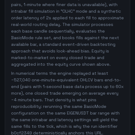
pairs, 1-minute where finer data is unavailable), with
intrabar fill simulation in "OLHC" mode and a synthetic
order latency of 2s applied to each fill to approximate
real-world routing delay. The simulator processes
each base candle sequentially, evaluates the
BasicMode rule set, and books fills against the next
available bar, a standard event-driven backtesting
approach that avoids look-ahead bias. Equity is
marked-to-market on every closed trade and
aggregated into the equity curve shown above.
In numerical terms the engine replayed at least
~527,040 one-minute-equivalent OHLCV bars end-to-
end (pairs with 1-second base data process up to 60x
more), one closed trade emerging on average every
~4 minute bars. That density is what pins
reproducibility: rerunning the same BasicMode
configuration on the same EIGENUSDT bar range with
the same intrabar and latency settings will yield the
same fills to the tick, which is why the run identifier
b0cf2349 deterministically anchors this URL.