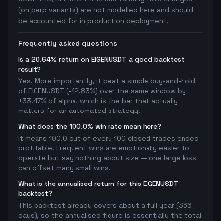
(on perp variants) are not modelled here and should
be accounted for in production deployment.
Frequently asked questions
Is a 20.64% return on EIGENUSDT a good backtest
result?
Yes. More importantly, it beat a simple buy-and-hold
of EIGENUSDT (-12.83%) over the same window by
+33.47% of alpha, which is the bar that actually
matters for an automated strategy.
What does the 100.0% win rate mean here?
It means 100.0 out of every 100 closed trades ended
profitable. Frequent wins are emotionally easier to
operate but say nothing about size — one large loss
can offset many small wins.
What is the annualised return for this EIGENUSDT
backtest?
This backtest already covers about a full year (366
days), so the annualised figure is essentially the total