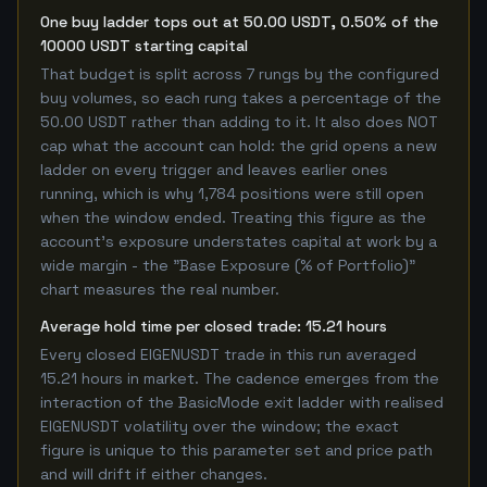
One buy ladder tops out at 50.00 USDT, 0.50% of the
10000 USDT starting capital
That budget is split across 7 rungs by the configured
buy volumes, so each rung takes a percentage of the
50.00 USDT rather than adding to it. It also does NOT
cap what the account can hold: the grid opens a new
ladder on every trigger and leaves earlier ones
running, which is why 1,784 positions were still open
when the window ended. Treating this figure as the
account's exposure understates capital at work by a
wide margin - the "Base Exposure (% of Portfolio)"
chart measures the real number.
Average hold time per closed trade: 15.21 hours
Every closed EIGENUSDT trade in this run averaged
15.21 hours in market. The cadence emerges from the
interaction of the BasicMode exit ladder with realised
EIGENUSDT volatility over the window; the exact
figure is unique to this parameter set and price path
and will drift if either changes.