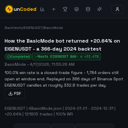
un
Coded
Backtests
/
EIGENUSDT
/
BasicMode
How the BasicMode bot returned +20.64% on
EIGENUSDT - a 366-day 2024 backtest
Completed
Beats
EIGENUSDT
B&H
·
α
+33.47%
BasicMode
•
4/17/2026, 11:55:26 AM
100.0% win rate is a closed-trade figure - 1,784 orders still
open at window end
.
Replayed on 366 days of Binance Spot
EIGENUSDT candles at roughly 332.8 trades per day.
PDF
EIGENUSDT | 4BasicMode.json | 2024-01-01 - 2024-12-31 |
+20.64% | 121805 trades | 100% WR