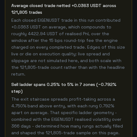
Average closed trade netted +0.0363 USDT across
121,805 trades
Each closed EIGENUSDT trade in this run contributed
+0.0363 USDT on average, which compounds to
roughly 4422.94 USDT of realised PnL over the
window after the 15 bps round-trip fee the engine
charged on every completed trade. Edges of this size
live or die on execution quality: live spread and
slippage are not simulated here, and both scale with
the 121,805-trade count rather than with the headline
return.
Sell ladder spans 0.25% to 5% in 7 zones (~0.792%
step)
The exit staircase spreads profit-taking across a
4.750% band above entry, with each rung 0.792%
apart on average. That specific ladder geometry -
combined with the EIGENUSDT realised volatility over
366 days - determined how many rungs actually filled
and shaped the 121,805-trade sample on this page.