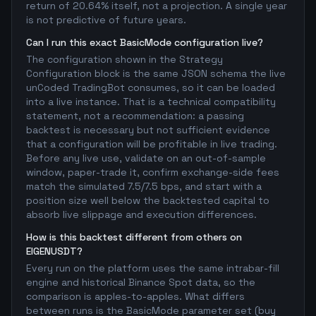
return of 20.64% itself, not a projection. A single year
is not predictive of future years.
Can I run this exact BasicMode configuration live?
The configuration shown in the Strategy
Configuration block is the same JSON schema the live
unCoded TradingBot consumes, so it can be loaded
into a live instance. That is a technical compatibility
statement, not a recommendation: a passing
backtest is necessary but not sufficient evidence
that a configuration will be profitable in live trading.
Before any live use, validate on an out-of-sample
window, paper-trade it, confirm exchange-side fees
match the simulated 7.5/7.5 bps, and start with a
position size well below the backtested capital to
absorb live slippage and execution differences.
How is this backtest different from others on
EIGENUSDT?
Every run on the platform uses the same intrabar-fill
engine and historical Binance Spot data, so the
comparison is apples-to-apples. What differs
between runs is the BasicMode parameter set (buy