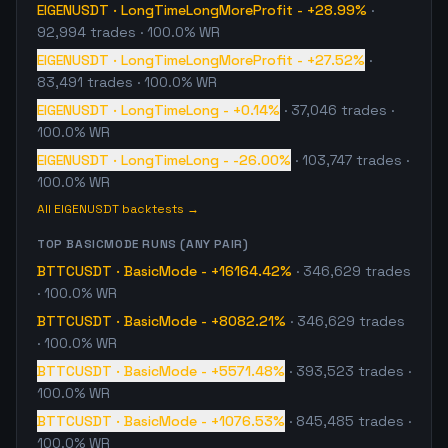
EIGENUSDT
·
LongTimeLongMoreProfit
-
+28.99%
·
92,994
trades
· 100.0% WR
EIGENUSDT
·
LongTimeLongMoreProfit
-
+27.52%
·
83,491
trades
· 100.0% WR
EIGENUSDT
·
LongTimeLong
-
+0.14%
·
37,046
trades
·
100.0% WR
EIGENUSDT
·
LongTimeLong
-
-26.00%
·
103,747
trades
·
100.0% WR
All
EIGENUSDT
backtests →
TOP
BASICMODE
RUNS (ANY PAIR)
BTTCUSDT
·
BasicMode
-
+16164.42%
·
346,629
trades
· 100.0% WR
BTTCUSDT
·
BasicMode
-
+8082.21%
·
346,629
trades
· 100.0% WR
BTTCUSDT
·
BasicMode
-
+5571.48%
·
393,523
trades
·
100.0% WR
BTTCUSDT
·
BasicMode
-
+1076.53%
·
845,485
trades
·
100.0% WR