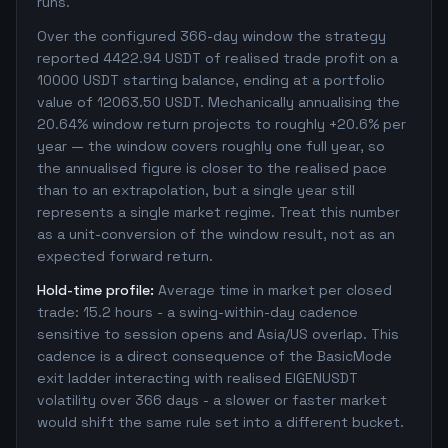
runs.
Over the configured 366-day window the strategy
reported 4422.94 USDT of realised trade profit on a
10000 USDT starting balance, ending at a portfolio
value of 12063.50 USDT. Mechanically annualising the
20.64% window return projects to roughly +20.6% per
year — the window covers roughly one full year, so
the annualised figure is closer to the realised pace
than to an extrapolation, but a single year still
represents a single market regime. Treat this number
as a unit-conversion of the window result, not as an
expected forward return.
Hold-time profile:
Average time in market per closed
trade: 15.2 hours - a swing-within-day cadence
sensitive to session opens and Asia/US overlap. This
cadence is a direct consequence of the BasicMode
exit ladder interacting with realised EIGENUSDT
volatility over 366 days - a slower or faster market
would shift the same rule set into a different bucket.