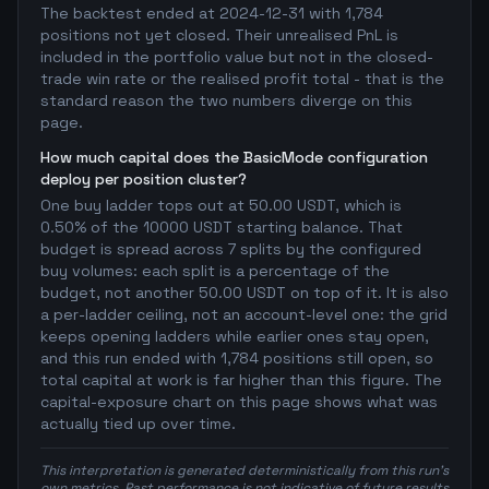
The backtest ended at 2024-12-31 with 1,784
positions not yet closed. Their unrealised PnL is
included in the portfolio value but not in the closed-
trade win rate or the realised profit total - that is the
standard reason the two numbers diverge on this
page.
How much capital does the BasicMode configuration
deploy per position cluster?
One buy ladder tops out at 50.00 USDT, which is
0.50% of the 10000 USDT starting balance. That
budget is spread across 7 splits by the configured
buy volumes: each split is a percentage of the
budget, not another 50.00 USDT on top of it. It is also
a per-ladder ceiling, not an account-level one: the grid
keeps opening ladders while earlier ones stay open,
and this run ended with 1,784 positions still open, so
total capital at work is far higher than this figure. The
capital-exposure chart on this page shows what was
actually tied up over time.
This interpretation is generated deterministically from this run's
own metrics. Past performance is not indicative of future results