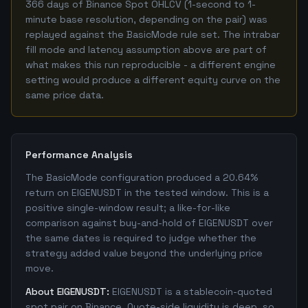
366 days of Binance Spot OHLCV (1-second to 1-
minute base resolution, depending on the pair) was
replayed against the BasicMode rule set. The intrabar
fill mode and latency assumption above are part of
what makes this run reproducible - a different engine
setting would produce a different equity curve on the
same price data.
Performance Analysis
The BasicMode configuration produced a 20.64%
return on EIGENUSDT in the tested window. This is a
positive single-window result; a like-for-like
comparison against buy-and-hold of EIGENUSDT over
the same dates is required to judge whether the
strategy added value beyond the underlying price
move.
About EIGENUSDT:
EIGENUSDT is a stablecoin-quoted
spot pair on Binance. Quote-side liquidity is deep, so