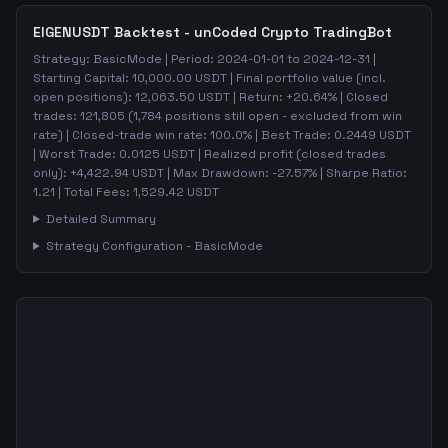
EIGENUSDT
Backtest - unCoded Crypto TradingBot
Strategy:
BasicMode
| Period:
2024-01-01
to
2024-12-31
|
Starting Capital:
10,000.00
USDT | Final portfolio value (incl.
open positions):
12,063.50
USDT | Return:
+
20.64
% | Closed
trades:
121,805
(
1,784
positions still open - excluded from win
rate)
| Closed-trade win rate:
100.0%
| Best Trade:
0.2449
USDT
| Worst Trade:
0.0125
USDT | Realized profit (closed trades
only):
+
4,422.94
USDT
| Max Drawdown:
-27.57
%
| Sharpe Ratio:
1.21
| Total Fees:
1,529.42
USDT
Detailed Summary
Strategy Configuration -
BasicMode