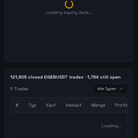
Loading equity data...
121,805 closed EIGENUSDT trades · 1,784 still open
0
Trades
Alle Typen
#
Typ
Kauf
Verkauf
Menge
Profit
0
abgeschlossene Trades – unCoded Crypto TradingBot Bac
Loading...