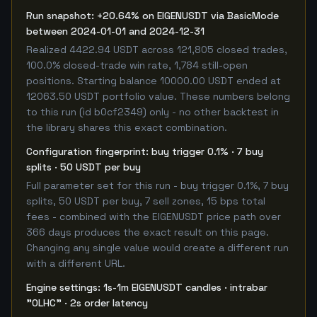
Run snapshot: +20.64% on EIGENUSDT via BasicMode
between 2024-01-01 and 2024-12-31
Realized 4422.94 USDT across 121,805 closed trades,
100.0% closed-trade win rate, 1,784 still-open
positions. Starting balance 10000.00 USDT ended at
12063.50 USDT portfolio value. These numbers belong
to this run (id b0cf2349) only - no other backtest in
the library shares this exact combination.
Configuration fingerprint: buy trigger 0.1% · 7 buy
splits · 50 USDT per buy
Full parameter set for this run - buy trigger 0.1%, 7 buy
splits, 50 USDT per buy, 7 sell zones, 15 bps total
fees - combined with the EIGENUSDT price path over
366 days produces the exact result on this page.
Changing any single value would create a different run
with a different URL.
Engine settings: 1s-1m EIGENUSDT candles · intrabar
"OLHC" · 2s order latency