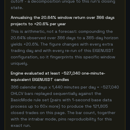
cutoff - a decomposition unique to this run's closing
state.
Annualising the 20.64% window return over 366 days
projects to +20.6% per year
This is arithmetic, not a forecast: compounding the
20.64% observed over 366 days to a 365-day horizon
yields +20.6%. The figure changes with every extra
trading day and with every re-run of this EIGENUSDT
configuration, so it fingerprints this specific window
uniquely.
Engine evaluated at least ~527,040 one-minute-
equivalent EIGENUSDT candles
366 calendar days x 1,440 minutes per day = ~527,040
OHLCV bars replayed sequentially against the
BasicMode rule set (pairs with 1-second base data
process up to 60x more) to produce the 121,805
closed trades on this page. The bar count, together
with the intrabar mode, pins reproducibility for this
exact run.