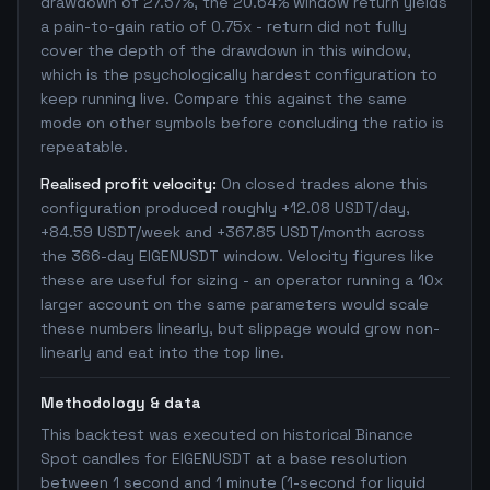
drawdown of 27.57%, the 20.64% window return yields
a pain-to-gain ratio of 0.75x - return did not fully
cover the depth of the drawdown in this window,
which is the psychologically hardest configuration to
keep running live. Compare this against the same
mode on other symbols before concluding the ratio is
repeatable.
Realised profit velocity:
On closed trades alone this
configuration produced roughly +12.08 USDT/day,
+84.59 USDT/week and +367.85 USDT/month across
the 366-day EIGENUSDT window. Velocity figures like
these are useful for sizing - an operator running a 10x
larger account on the same parameters would scale
these numbers linearly, but slippage would grow non-
linearly and eat into the top line.
Methodology & data
This backtest was executed on historical Binance
Spot candles for EIGENUSDT at a base resolution
between 1 second and 1 minute (1-second for liquid