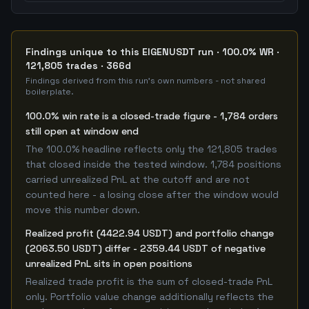
Findings unique to this EIGENUSDT run · 100.0% WR ·
121,805 trades · 366d
Findings derived from this run's own numbers - not shared
boilerplate.
100.0% win rate is a closed-trade figure - 1,784 orders
still open at window end
The 100.0% headline reflects only the 121,805 trades
that closed inside the tested window. 1,784 positions
carried unrealized PnL at the cutoff and are not
counted here - a losing close after the window would
move this number down.
Realized profit (4422.94 USDT) and portfolio change
(2063.50 USDT) differ - 2359.44 USDT of negative
unrealized PnL sits in open positions
Realized trade profit is the sum of closed-trade PnL
only. Portfolio value change additionally reflects the