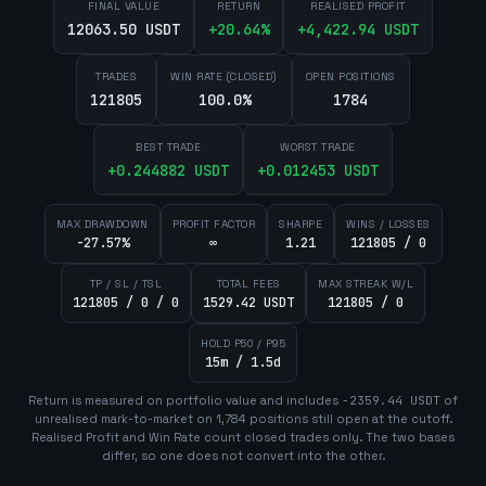
FINAL VALUE
RETURN
REALISED PROFIT
12063.50 USDT
+
20.64
%
+
4,422.94
USDT
TRADES
WIN RATE (CLOSED)
OPEN POSITIONS
121805
100.0%
1784
BEST TRADE
WORST TRADE
+
0.244882
USDT
+
0.012453
USDT
MAX DRAWDOWN
PROFIT FACTOR
SHARPE
WINS / LOSSES
-27.57%
∞
1.21
121805 / 0
TP / SL / TSL
TOTAL FEES
MAX STREAK W/L
121805 / 0 / 0
1529.42 USDT
121805 / 0
HOLD P50 / P95
15m / 1.5d
Return is measured on portfolio value and includes
-2359.44
USDT
of
unrealised mark-to-market on
1,784
position
s
still open at the cutoff.
Realised Profit and Win Rate count closed trades only. The two bases
differ, so one does not convert into the other.