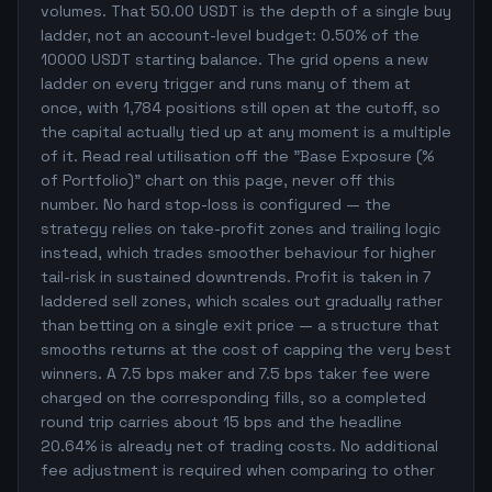
volumes. That 50.00 USDT is the depth of a single buy
ladder, not an account-level budget: 0.50% of the
10000 USDT starting balance. The grid opens a new
ladder on every trigger and runs many of them at
once, with 1,784 positions still open at the cutoff, so
the capital actually tied up at any moment is a multiple
of it. Read real utilisation off the "Base Exposure (%
of Portfolio)" chart on this page, never off this
number. No hard stop-loss is configured — the
strategy relies on take-profit zones and trailing logic
instead, which trades smoother behaviour for higher
tail-risk in sustained downtrends. Profit is taken in 7
laddered sell zones, which scales out gradually rather
than betting on a single exit price — a structure that
smooths returns at the cost of capping the very best
winners. A 7.5 bps maker and 7.5 bps taker fee were
charged on the corresponding fills, so a completed
round trip carries about 15 bps and the headline
20.64% is already net of trading costs. No additional
fee adjustment is required when comparing to other