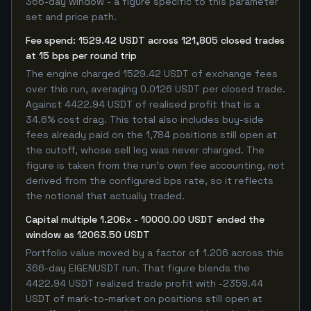
366-day window - a figure specific to this parameter
set and price path.
Fee spend: 1529.42 USDT across 121,805 closed trades
at 15 bps per round trip
The engine charged 1529.42 USDT of exchange fees
over this run, averaging 0.0126 USDT per closed trade.
Against 4422.94 USDT of realised profit that is a
34.6% cost drag. This total also includes buy-side
fees already paid on the 1,784 positions still open at
the cutoff, whose sell leg was never charged. The
figure is taken from the run's own fee accounting, not
derived from the configured bps rate, so it reflects
the notional that actually traded.
Capital multiple 1.206x - 10000.00 USDT ended the
window as 12063.50 USDT
Portfolio value moved by a factor of 1.206 across this
366-day EIGENUSDT run. That figure blends the
4422.94 USDT realized trade profit with -2359.44
USDT of mark-to-market on positions still open at