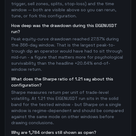
trigger, sell zones, splits, stop-loss) and the time
window — both are visible above so you can rerun,
tune, or fork this configuration.
How deep was the drawdown during this EIGENUSDT
run?
Peak equity-curve drawdown reached 27.57% during
the 366-day window. That is the largest peak-to-
trough dip an operator would have had to sit through
mid-run - a figure that matters more for psychological
survivability than the headline +20.64% end-of-
window return.
What does the Sharpe ratio of 1.21 say about this
configuration?
Sharpe measures return per unit of trade-level
volatility. At 1.21 this EIGENUSDT run sits in the solid
band for the tested window - but Sharpe on a single
window is regime-dependent and should be compared
against the same mode on other windows before
drawing conclusions.
Why are 1,784 orders still shown as open?