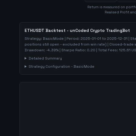
Return is measured on portf
Realised Profit an
ETHUSDT
Backtest - unCoded Crypto TradingBot
Strategy:
BasicMode
| Period:
2025-01-01
to
2025-12-31
| St
positions still open - excluded from win rate)
| Closed-trade 
Drawdown:
-4.39
%
| Sharpe Ratio:
0.20
| Total Fees:
125.61
US
Detailed Summary
Strategy Configuration -
BasicMode