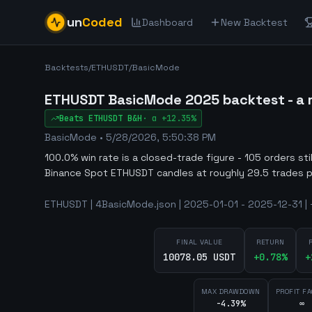
un
Coded
Dashboard
New Backtest
Backtests
/
ETHUSDT
/
BasicMode
ETHUSDT BasicMode 2025 backtest - a m
Beats
ETHUSDT
B&H
·
α
+12.35%
BasicMode
•
5/28/2026, 5:50:38 PM
100.0% win rate is a closed-trade figure - 105 orders st
Binance Spot ETHUSDT candles at roughly 29.5 trades p
ETHUSDT | 4BasicMode.json | 2025-01-01 - 2025-12-31 | 
FINAL VALUE
RETURN
10078.05 USDT
+
0.78
%
+
MAX DRAWDOWN
PROFIT F
-4.39%
∞