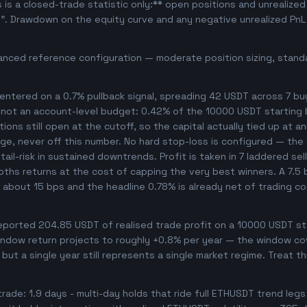
s is a closed-trade statistic only:** open positions and unrealize
e". Drawdown on the equity curve and any negative unrealized PnL 
anced reference configuration — moderate position sizing, standa
ntered on a 0.7% pullback signal, spreading 42 USDT across 7 bu
, not an account-level budget: 0.42% of the 10000 USDT starting 
ons still open at the cutoff, so the capital actually tied up at any
ge, never off this number. No hard stop-loss is configured — the s
ail-risk in sustained downtrends. Profit is taken in 7 laddered sel
ooths returns at the cost of capping the very best winners. A 7.
s about 15 bps and the headline 0.78% is already net of trading c
orted 204.85 USDT of realised trade profit on a 10000 USDT star
ndow return projects to roughly +0.8% per year — the window cover
 but a single year still represents a single market regime. Treat t
rade: 1.9 days - multi-day holds that ride full ETHUSDT trend legs