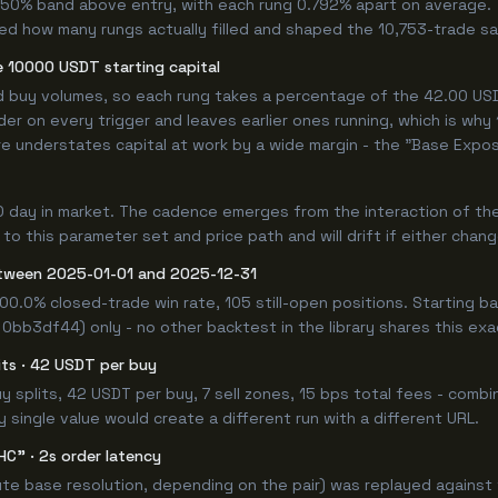
.750% band above entry, with each rung 0.792% apart on average.
ned how many rungs actually filled and shaped the 10,753-trade s
 10000 USDT starting capital
ed buy volumes, so each rung takes a percentage of the 42.00 USDT
er on every trigger and leaves earlier ones running, which is why
e understates capital at work by a wide margin - the "Base Expos
0 day in market. The cadence emerges from the interaction of th
 to this parameter set and price path and will drift if either chan
tween 2025-01-01 and 2025-12-31
00.0% closed-trade win rate, 105 still-open positions. Starting
 0bb3df44) only - no other backtest in the library shares this ex
lits · 42 USDT per buy
 buy splits, 42 USDT per buy, 7 sell zones, 15 bps total fees - co
single value would create a different run with a different URL.
HC" · 2s order latency
e base resolution, depending on the pair) was replayed against t