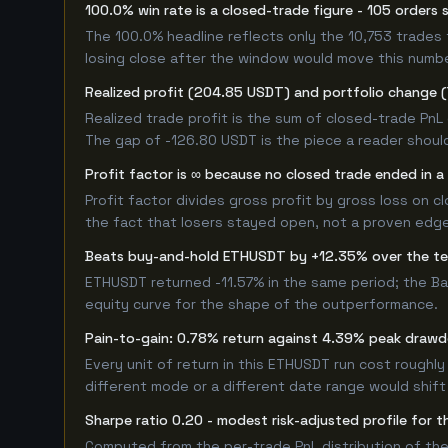
100.0% win rate is a closed-trade figure - 105 orders 
The 100.0% headline reflects only the 10,753 trades 
losing close after the window would move this numb
Realized profit (204.85 USDT) and portfolio change (
Realized trade profit is the sum of closed-trade PnL 
The gap of -126.80 USDT is the piece a reader should
Profit factor is ∞ because no closed trade ended in a 
Profit factor divides gross profit by gross loss on c
the fact that losers stayed open, not a proven edge -
Beats buy-and-hold ETHUSDT by +12.35% over the t
ETHUSDT returned -11.57% in the same period; the B
equity curve for the shape of the outperformance.
Pain-to-gain: 0.78% return against 4.39% peak drawd
Every unit of return in this ETHUSDT run cost roughly
different mode or a different date range would shift i
Sharpe ratio 0.20 - modest risk-adjusted profile for
Computed from the per-trade PnL distribution of the