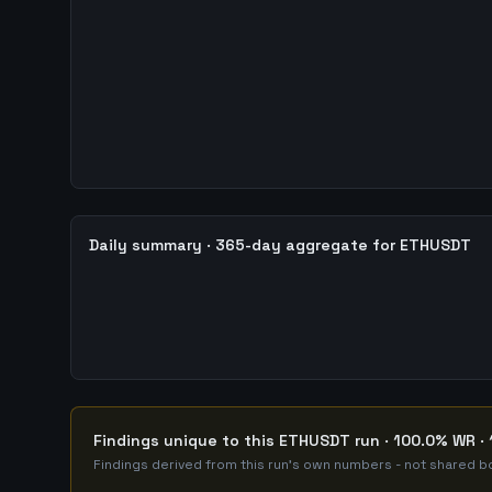
Daily summary · 365-day aggregate for ETHUSDT
Findings unique to this ETHUSDT run · 100.0% WR · 
Findings derived from this run's own numbers - not shared bo