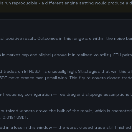
 run reproducible - a different engine setting would produce a d
l positive result. Outcomes in this range are within the noise b
in market cap and slightly above it in realised volatility. ETH pai
trades on ETHUSDT is unusually high. Strategies that win this oft
USDT move erases many small wins. This figure covers closed trade
gh-frequency configuration — fee drag and slippage assumptions b
outsized winners drove the bulk of the result, which is character
: 0.0191 USDT.
d in a loss in this window — the worst closed trade still finished