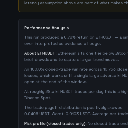
latency assumption above are part of what makes this
Performance Analysis
This run produced a 0.78% return on ETHUSDT — a smal
over-interpreted as evidence of edge.
About ETHUSDT:
Ethereum sits one tier below Bitcoin 
brief drawdowns to capture larger trend moves.
An 100.0% closed-trade win rate across 10,753 closed 
losses, which works until a single large adverse ETH
open at the end of the window.
At roughly 29.5 ETHUSDT trades per day this is a hi
Binance Spot.
The trade payoff distribution is positively skewed — 
0.0406 USDT. Worst: 0.0103 USDT. Average per trade
Risk profile (closed trades only):
No closed trade ende