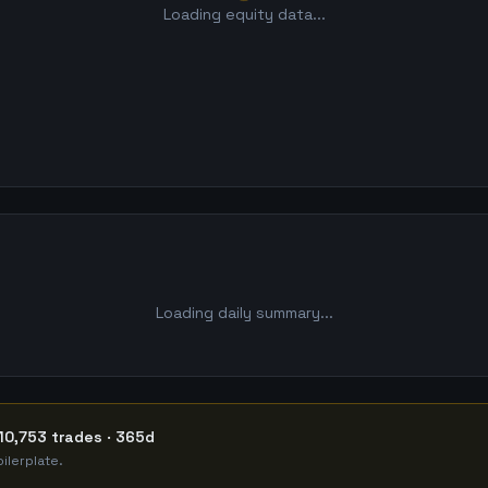
Loading equity data...
Loading daily summary...
10,753 trades · 365d
ilerplate.