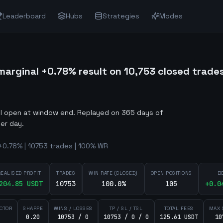
Leaderboard
Hubs
Strategies
Modes
arginal +0.78% result on 10,753 closed trade
ill open at window end
.
Replayed on 365 days of
er day.
+0.78% | 10753 trades | 100% WR
REALISED PROFIT
TRADES
WIN RATE (CLOSED)
OPEN POSITIONS
B
204.85
USDT
10753
100.0%
105
+
0.0
ACTOR
SHARPE
WINS / LOSSES
TP / SL / TSL
TOTAL FEES
MAX 
0.20
10753 / 0
10753 / 0 / 0
125.61 USDT
10