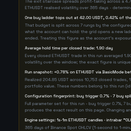
The exit staircase spreads profit-taking across a 4
ETHUSDT realised volatility over 365 days - determi
One buy ladder tops out at 42.00 USDT, 0.42% of the
That budget is split across 7 rungs by the configur
what the account can hold: the grid opens a new ladd
ended. Treating this figure as the account's exposur
Average hold time per closed trade: 1.90 day
Every closed ETHUSDT trade in this run averaged 1.9
volatility over the window; the exact figure is unique
Run snapshot: +0.78% on ETHUSDT via BasicMode be
Realized 204.85 USDT across 10,753 closed trades, 1
portfolio value. These numbers belong to this run (id
Configuration fingerprint: buy trigger 0.7% · 7 buy sp
Full parameter set for this run - buy trigger 0.7%, 7
produces the exact result on this page. Changing any 
Engine settings: 1s-1m ETHUSDT candles · intrabar "OL
365 days of Binance Spot OHLCV (1-second to 1-minut