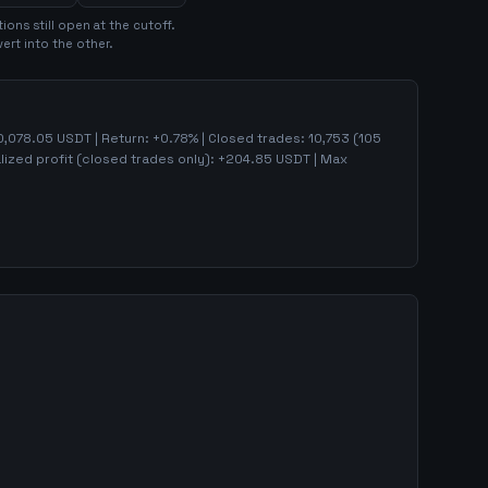
tion
s
still open at the cutoff.
ert into the other.
0,078.05
USDT | Return:
+
0.78
% | Closed trades:
10,753
(
105
lized profit (closed trades only):
+
204.85
USDT
| Max