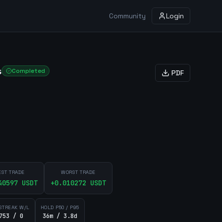
Community
Login
s
Completed
PDF
EST TRADE
WORST TRADE
40597
USDT
+
0.010272
USDT
STREAK W/L
HOLD P50 / P95
753 / 0
36m / 3.8d