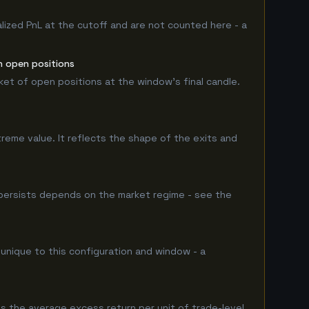
lized PnL at the cutoff and are not counted here - a
n open positions
rket of open positions at the window's final candle.
treme value. It reflects the shape of the exits and
persists depends on the market regime - see the
 unique to this configuration and window - a
s the average excess return per unit of trade-level