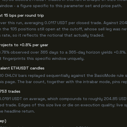
window - a figure specific to this parameter set and price path.
t 15 bps per round trip
r this run, averaging 0.0117 USDT per closed trade. Against 204.8
n the 105 positions still open at the cutoff, whose sell leg was n
ate, so it reflects the notional that actually traded.
rojects to +0.8% per year
 0.78% observed over 365 days to a 365-day horizon yields +0.8%.
t fingerprints this specific window uniquely.
valent ETHUSDT candles
0 OHLCV bars replayed sequentially against the BasicMode rule s
s page. The bar count, together with the intrabar mode, pins repro
,753 trades
+0.0191 USDT on average, which compounds to roughly 204.85 USDT
 trade. Edges of this size live or die on execution quality: live
e headline return.
tep)