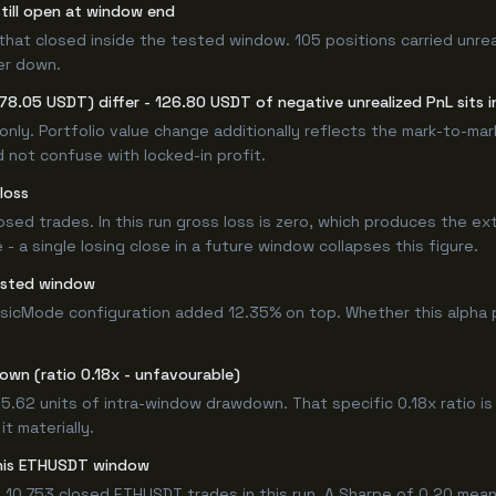
still open at window end
that closed inside the tested window. 105 positions carried unrea
er down.
78.05 USDT) differ - 126.80 USDT of negative unrealized PnL sits i
only. Portfolio value change additionally reflects the mark-to-ma
 not confuse with locked-in profit.
loss
losed trades. In this run gross loss is zero, which produces the ex
 a single losing close in a future window collapses this figure.
ested window
asicMode configuration added 12.35% on top. Whether this alpha 
own (ratio 0.18x - unfavourable)
 5.62 units of intra-window drawdown. That specific 0.18x ratio is
t materially.
 this ETHUSDT window
 10,753 closed ETHUSDT trades in this run. A Sharpe of 0.20 mean