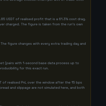
5 USDT of realised profit that is a 61.3% cost drag.
ever charged. The figure is taken from the run's own
 The figure changes with every extra trading day and
et (pairs with 1-second base data process up to
ducibility for this exact run.
 of realised PnL over the window after the 15 bps
 spread and slippage are not simulated here, and both