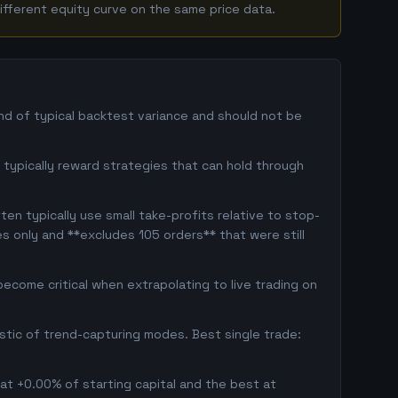
ifferent equity curve on the same price data.
and of typical backtest variance and should not be
rs typically reward strategies that can hold through
en typically use small take-profits relative to stop-
s only and **excludes 105 orders** that were still
ecome critical when extrapolating to live trading on
istic of trend-capturing modes. Best single trade:
 at +0.00% of starting capital and the best at