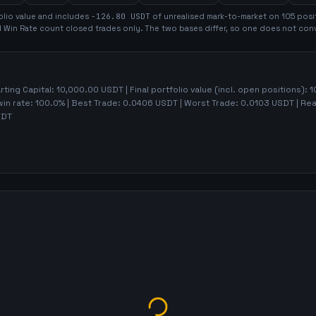
olio value and includes
-126.80
USDT
of unrealised mark-to-market on
105
posi
d Win Rate count closed trades only. The two bases differ, so one does not conv
arting Capital:
10,000.00
USDT | Final portfolio value (incl. open positions):
1
win rate:
100.0%
| Best Trade:
0.0406
USDT | Worst Trade:
0.0103
USDT | Rea
DT