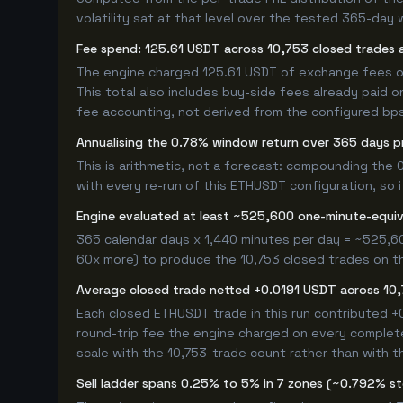
volatility sat at that level over the tested 365-day 
Fee spend: 125.61 USDT across 10,753 closed trades a
The engine charged 125.61 USDT of exchange fees ove
This total also includes buy-side fees already paid o
fee accounting, not derived from the configured bps r
Annualising the 0.78% window return over 365 days p
This is arithmetic, not a forecast: compounding the
with every re-run of this ETHUSDT configuration, so i
Engine evaluated at least ~525,600 one-minute-equi
365 calendar days x 1,440 minutes per day = ~525,60
60x more) to produce the 10,753 closed trades on thi
Average closed trade netted +0.0191 USDT across 10
Each closed ETHUSDT trade in this run contributed 
round-trip fee the engine charged on every completed
scale with the 10,753-trade count rather than with th
Sell ladder spans 0.25% to 5% in 7 zones (~0.792% s