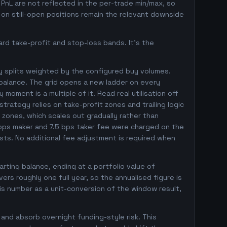
d PnL are not reflected in the per-trade min/max, so
on still-open positions remain the relevant downside
rd take-profit and stop-loss bands. It's the
y splits weighted by the configured buy volumes.
balance. The grid opens a new ladder on every
 moment is a multiple of it. Read real utilisation off
trategy relies on take-profit zones and trailing logic
l zones, which scales out gradually rather than
5 bps maker and 7.5 bps taker fee were charged on the
osts. No additional fee adjustment is required when
ting balance, ending at a portfolio value of
s roughly one full year, so the annualised figure is
his number as a unit-conversion of the window result,
 and absorb overnight funding-style risk. This