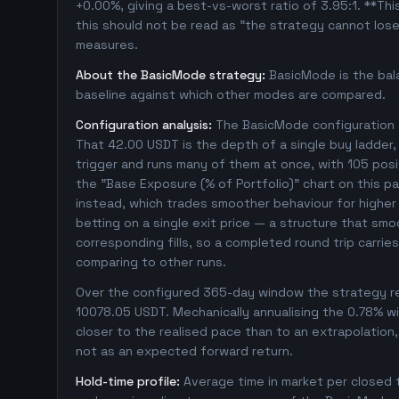
+0.00%, giving a best-vs-worst ratio of 3.95:1. **Thi
this should not be read as "the strategy cannot los
measures.
About the BasicMode strategy:
BasicMode is the bal
baseline against which other modes are compared.
Configuration analysis:
The BasicMode configuration e
That 42.00 USDT is the depth of a single buy ladder
trigger and runs many of them at once, with 105 positi
the "Base Exposure (% of Portfolio)" chart on this pa
instead, which trades smoother behaviour for higher t
betting on a single exit price — a structure that sm
corresponding fills, so a completed round trip carrie
comparing to other runs.
Over the configured 365-day window the strategy rep
10078.05 USDT. Mechanically annualising the 0.78% wi
closer to the realised pace than to an extrapolation,
not as an expected forward return.
Hold-time profile:
Average time in market per closed t