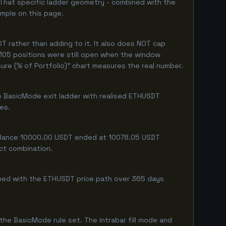
 That specific ladder geometry - combined with the
ample on this page.
 rather than adding to it. It also does NOT cap
 105 positions were still open when the window
ure (% of Portfolio)" chart measures the real number.
e BasicMode exit ladder with realised ETHUSDT
ges.
 balance 10000.00 USDT ended at 10078.05 USDT
act combination.
mbined with the ETHUSDT price path over 365 days
he BasicMode rule set. The intrabar fill mode and