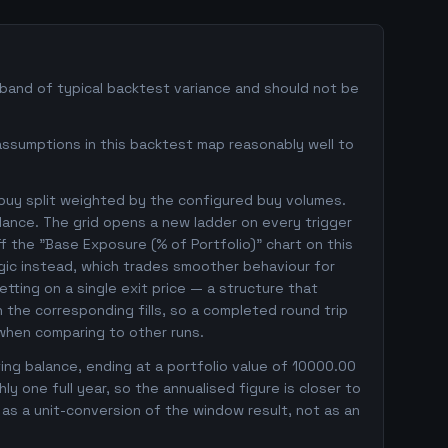
 band of typical backtest variance and should not be
assumptions in this backtest map reasonably well to
 buy split weighted by the configured buy volumes.
lance. The grid opens a new ladder on every trigger
ff the "Base Exposure (% of Portfolio)" chart on this
ogic instead, which trades smoother behaviour for
betting on a single exit price — a structure that
the corresponding fills, so a completed round trip
 when comparing to other runs.
ng balance, ending at a portfolio value of 10000.00
 one full year, so the annualised figure is closer to
r as a unit-conversion of the window result, not as an