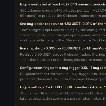
Engine evaluated at least ~527,040 one-minute-equi
366 calendar days x 1,440 minutes per day = ~527,04
60x more) to produce the 0 closed trades on this pag
One buy ladder tops out at 1.50 USDT, 0.01% of the 
That budget is split across 1 rung by the configured
the account can hold: the grid opens a new ladder on
work by a wide margin - the "Base Exposure (% of Por
Run snapshot: +0.00% on FDUSDUSDT via MinimalMon
Realized 0.00 USDT across 0 closed trades. Starting
- no other backtest in the library shares this exact 
Configuration fingerprint: buy trigger 0.1% · 1 buy spl
Full parameter set for this run - buy trigger 0.1%, 1
produces the exact result on this page. Changing any 
Engine settings: 1s-1m FDUSDUSDT candles · intrabar "
366 days of Binance Spot OHLCV (1-second to 1-minut
latency assumption above are part of what makes this