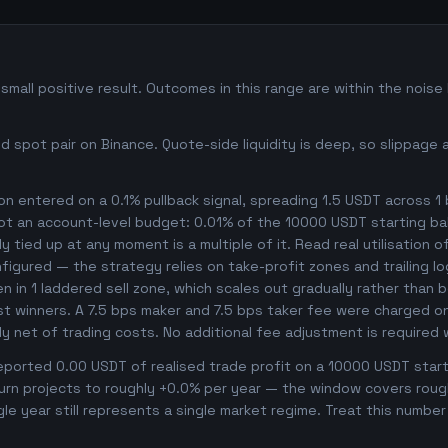
all positive result. Outcomes in this range are within the noise
 spot pair on Binance. Quote-side liquidity is deep, so slippage 
n entered on a 0.1% pullback signal, spreading 1.5 USDT across 1
not an account-level budget: 0.01% of the 10000 USDT starting ba
 tied up at any moment is a multiple of it. Read real utilisation o
nfigured — the strategy relies on take-profit zones and trailing l
ken in 1 laddered sell zone, which scales out gradually rather than 
t winners. A 7.5 bps maker and 7.5 bps taker fee were charged on 
dy net of trading costs. No additional fee adjustment is required
orted 0.00 USDT of realised trade profit on a 10000 USDT starti
rn projects to roughly +0.0% per year — the window covers roughly
gle year still represents a single market regime. Treat this numbe