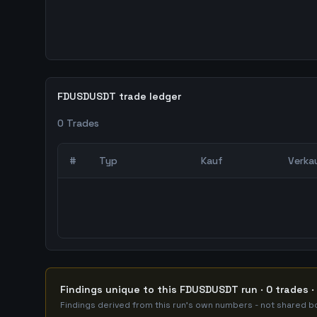
FDUSDUSDT trade ledger
0
Trades
#
Typ
Kauf
Verka
0
abgeschlossene Trades – unCoded Crypto Trading
Findings unique to this FDUSDUSDT run · 0 trades ·
Findings derived from this run's own numbers - not shared bo