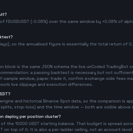
ult?
d of FDUSDUSDT (-0.08%) over the same window by +0.08% of alpha, 
cktest?
ys), so the annualised figure is essentially the total return of 0.0
on block is the same JSON schema the live unCoded TradingBot con
commendation: a passing backtest is necessary but not sufficient 
t-of-sample window, paper-trade it, confirm exchange-side fees mat
bsorb live slippage and execution differences.
USDT?
l engine and historical Binance Spot data, so the comparison is a
splits, stop-loss) and the time window — both are visible above so
n deploy per position cluster?
 of the 10000 USDT starting balance. That budget is spread acros
on top of it. It is also a per-ladder ceiling, not an account-level