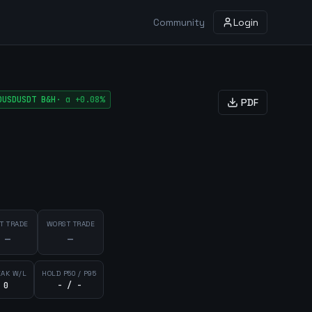
Community
Login
DUSDUSDT
B&H
·
α
+0.08%
PDF
T TRADE
WORST TRADE
—
—
EAK W/L
HOLD P50 / P95
 0
- / -