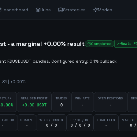
Leaderboard
Hubs
Strategies
Modes
 - a marginal +0.00% result
Completed
Beats
F
lent FDUSDUSDT candles
.
Configured entry: 0.1% pullback
-31 | +0.00%
RETURN
REALISED PROFIT
TRADES
WIN RATE
OPEN POSITIONS
BES
+
0.00
%
+
0.00
USDT
0
-
-
T FACTOR
SHARPE
WINS / LOSSES
TP / SL / TSL
TOTAL FEES
MAX STR
-
-
0 / 0
0 / 0 / 0
-
0 /