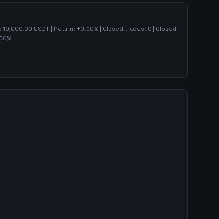
):
10,000.00
USDT | Return:
+
0.00
% | Closed trades:
0
| Closed-
00
%