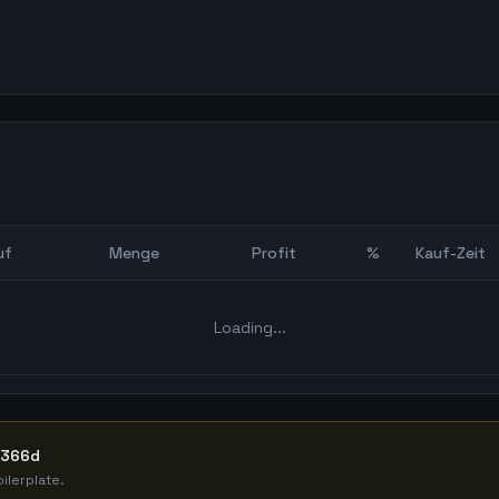
uf
Menge
Profit
%
Kauf-Zeit
Bot Backtest
Loading...
 366d
ilerplate.