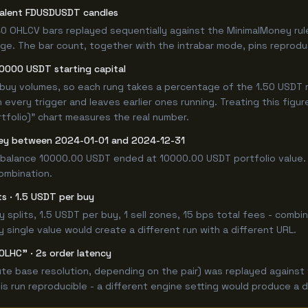
valent FDUSDUSDT candles
0 OHLCV bars replayed sequentially against the MinimalMoney rul
e. The bar count, together with the intrabar mode, pins reproducib
10000 USDT starting capital
 buy volumes, so each rung takes a percentage of the 1.50 USDT r
 every trigger and leaves earlier ones running. Treating this fig
tfolio)" chart measures the real number.
ey between 2024-01-01 and 2024-12-31
 balance 10000.00 USDT ended at 10000.00 USDT portfolio value. 
combination.
its · 1.5 USDT per buy
 buy splits, 1.5 USDT per buy, 1 sell zones, 15 bps total fees - c
single value would create a different run with a different URL.
OLHC" · 2s order latency
e base resolution, depending on the pair) was replayed against t
 run reproducible - a different engine setting would produce a d