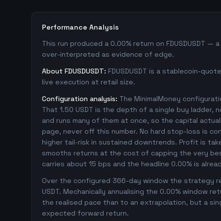
Performance Analysis
This run produced a 0.00% return on FDUSDUSDT — a sm
over-interpreted as evidence of edge.
About FDUSDUSDT:
FDUSDUSDT is a stablecoin-quoted
live execution at retail size.
Configuration analysis:
The MinimalMoney configuratio
That 1.50 USDT is the depth of a single buy ladder, 
and runs many of them at once, so the capital actually
page, never off this number. No hard stop-loss is co
higher tail-risk in sustained downtrends. Profit is ta
smooths returns at the cost of capping the very bes
carries about 15 bps and the headline 0.00% is alrea
Over the configured 366-day window the strategy rep
USDT. Mechanically annualising the 0.00% window retu
the realised pace than to an extrapolation, but a sin
expected forward return.