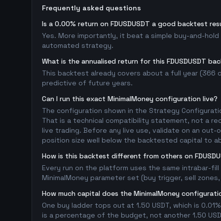
Frequently asked questions
Is a 0.00% return on FDUSDUSDT a good backtest res
Yes. More importantly, it beat a simple buy-and-hol
automated strategy.
What is the annualised return for this FDUSDUSDT ba
This backtest already covers about a full year (366 da
predictive of future years.
Can I run this exact MinimalMoney configuration live?
The configuration shown in the Strategy Configurati
That is a technical compatibility statement, not a re
live trading. Before any live use, validate on an ou
position size well below the backtested capital to a
How is this backtest different from others on FDUSD
Every run on the platform uses the same intrabar-fil
MinimalMoney parameter set (buy trigger, sell zones, 
How much capital does the MinimalMoney configuratio
One buy ladder tops out at 1.50 USDT, which is 0.01%
is a percentage of the budget, not another 1.50 USDT 