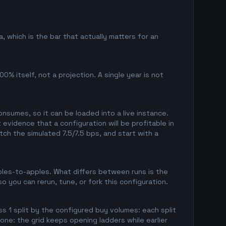
which is the bar that actually matters for an
0% itself, not a projection. A single year is not
sumes, so it can be loaded into a live instance.
evidence that a configuration will be profitable in
ch the simulated 7.5/7.5 bps, and start with a
pples-to-apples. What differs between runs is the
 you can rerun, tune, or fork this configuration.
s 1 split by the configured buy volumes: each split
 one: the grid keeps opening ladders while earlier