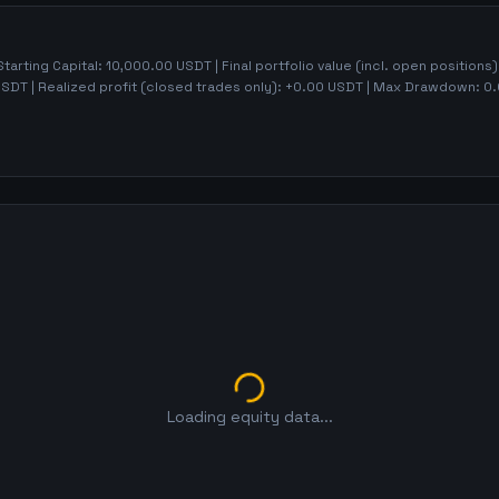
Starting Capital:
10,000.00
USDT | Final portfolio value (incl. open positions
SDT | Realized profit (closed trades only):
+
0.00
USDT
| Max Drawdown:
0.
Loading equity data...