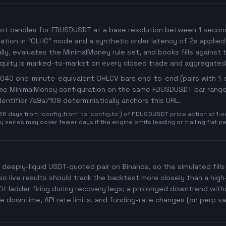
ot candles for FDUSDUSDT at a base resolution between 1 second a
imulation in "OLHC" mode and a synthetic order latency of 2s applied
y, evaluates the MinimalMoney rule set, and books fills against t
Equity is marked-to-market on every closed trade and aggregated
27,040 one-minute-equivalent OHLCV bars end-to-end (pairs with 
same MinimalMoney configuration on the same FDUSDUSDT bar range 
identifier 7a9a7109 deterministically anchors this URL.
days from `config.from` to `config.to`) of FDUSDUSDT price action at 1-se
 series may cover fewer days if the engine omits leading or trailing flat p
 deeply-liquid USDT-quoted pair on Binance, so the simulated fills 
o live results should track the backtest more closely than a hig
t ladder firing during recovery legs; a prolonged downtrend witho
 downtime, API rate limits, and funding-rate changes (on perp va