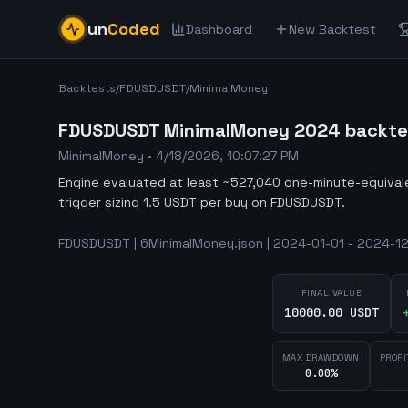
un
Coded
Dashboard
New Backtest
Backtests
/
FDUSDUSDT
/
MinimalMoney
FDUSDUSDT MinimalMoney 2024 backtest
MinimalMoney
•
4/18/2026, 10:07:27 PM
Engine evaluated at least ~527,040 one-minute-equiva
trigger sizing 1.5 USDT per buy on FDUSDUSDT.
FDUSDUSDT | 6MinimalMoney.json | 2024-01-01 - 2024-12
FINAL VALUE
10000.00 USDT
MAX DRAWDOWN
PROFI
0.00%