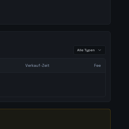
Alle Typen
Verkauf-Zeit
Fee