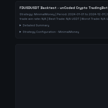
FDUSDUSDT
Backtest - unCoded Crypto TradingBot
Strategy:
MinimalMoney
| Period:
2024-01-01
to
2024-12-31
| 
trade win rate:
N/A
| Best Trade:
N/A
USDT | Worst Trade:
N/A
U
Detailed Summary
Strategy Configuration -
MinimalMoney