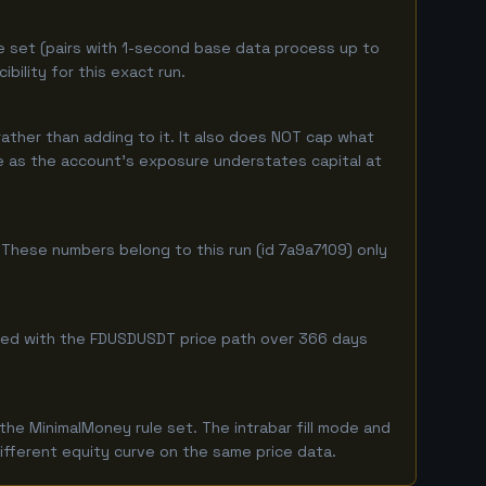
e set (pairs with 1-second base data process up to
ility for this exact run.
ather than adding to it. It also does NOT cap what
ure as the account's exposure understates capital at
These numbers belong to this run (id 7a9a7109) only
ombined with the FDUSDUSDT price path over 366 days
he MinimalMoney rule set. The intrabar fill mode and
ifferent equity curve on the same price data.