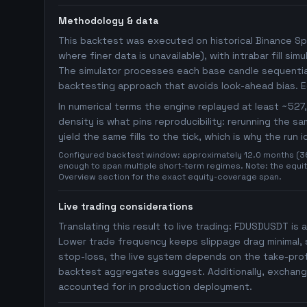
Methodology & data
This backtest was executed on historical Binance Sp
where finer data is unavailable), with intrabar fill s
The simulator processes each base candle sequentiall
backtesting approach that avoids look-ahead bias. 
In numerical terms the engine replayed at least ~5
density is what pins reproducibility: rerunning the 
yield the same fills to the tick, which is why the run 
Configured backtest window: approximately 12.0 months (366 
enough to span multiple short-term regimes. Note: the equity
Overview section for the exact equity-coverage span.
Live trading considerations
Translating this result to live trading: FDUSDUSDT is a
Lower trade frequency keeps slippage drag minimal, s
stop-loss, the live system depends on the take-profi
backtest aggregates suggest. Additionally, exchange
accounted for in production deployment.