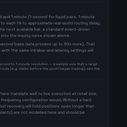
nd 1 minute (1-second for liquid pairs, 1-minute
 to each fill to approximate real-world routing delay.
he next available bar, a standard event-driven
 into the equity curve shown above.
1-second base data process up to 60x more). That
with the same intrabar and latency settings will
cond to 1-minute resolution — a sample size that is large
eriods (e.g. dates before the asset began trading); see the
here translate well to live execution at retail size.
h-frequency configuration would. Without a hard
ut recovery will hold positions open longer than
riants) are not modelled here and should be