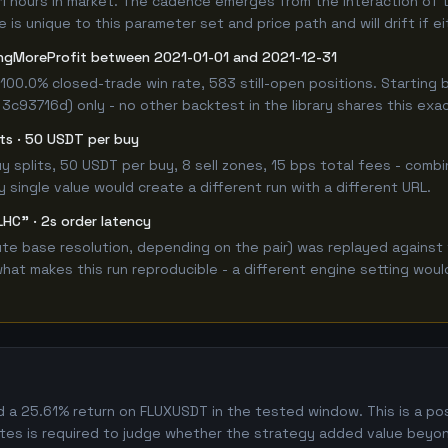
11 hours in market. The cadence emerges from the interaction of 
 is unique to this parameter set and price path and will drift if e
ngMoreProfit between 2021-01-01 and 2021-12-31
100.0% closed-trade win rate, 583 still-open positions. Startin
 3c93716d) only - no other backtest in the library shares this exa
lits · 50 USDT per buy
 buy splits, 50 USDT per buy, 8 sell zones, 15 bps total fees - co
single value would create a different run with a different URL.
LHC" · 2s order latency
e base resolution, depending on the pair) was replayed against 
hat makes this run reproducible - a different engine setting wou
 25.61% return on FLUXUSDT in the tested window. This is a posit
es is required to judge whether the strategy added value beyon