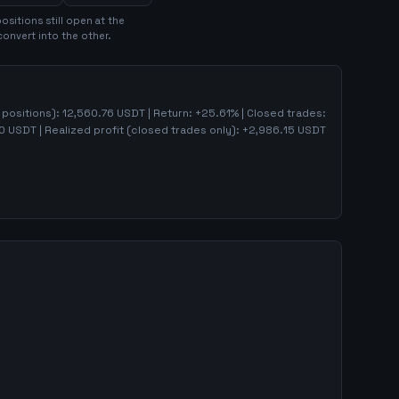
osition
s
still open at the
convert into the other.
n positions):
12,560.76
USDT | Return:
+
25.61
% | Closed trades:
0
USDT | Realized profit (closed trades only):
+
2,986.15
USDT