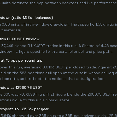
-limits dominate the gap between backtest and live performance.
wdown (ratio 1.58x - balanced)
y 0.63 units of intra-window drawdown. That specific 1.58x ratio i
t materially.
or this FLUXUSDT window
 37,449 closed FLUXUSDT trades in this run. A Sharpe of 4.46 mea
window - a figure specific to this parameter set and price path.
at 15 bps per round trip
r this run, averaging 0.0103 USDT per closed trade. Against 298
paid on the 583 positions still open at the cutoff, whose sell leg
bps rate, so it reflects the notional that actually traded.
window as 12560.76 USDT
his 365-day FLUXUSDT run. That figure blends the 2986.15 USDT re
ition unique to this run's closing state.
projects to +25.6% per year
 25.61% observed over 365 days to a 365-day horizon yields +25.6