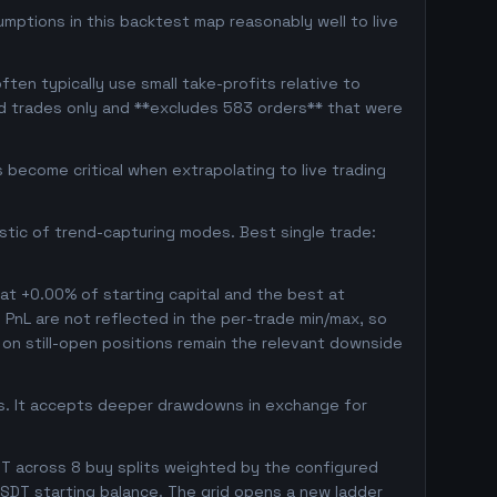
umptions in this backtest map reasonably well to live
ten typically use small take-profits relative to
ed trades only and **excludes 583 orders** that were
become critical when extrapolating to live trading
istic of trend-capturing modes. Best single trade:
 at +0.00% of starting capital and the best at
d PnL are not reflected in the per-trade min/max, so
on still-open positions remain the relevant downside
gs. It accepts deeper drawdowns in exchange for
T across 8 buy splits weighted by the configured
SDT starting balance. The grid opens a new ladder