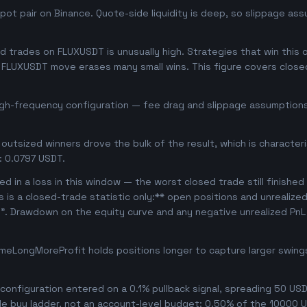
ot pair on Binance. Quote-side liquidity is deep, so slippage ass
trades on FLUXUSDT is unusually high. Strategies that win this of
se FLUXUSDT move erases many small wins. This figure covers clos
high-frequency configuration — fee drag and slippage assumptions 
outsized winners drove the bulk of the result, which is character
: 0.0797 USDT.
d in a loss in this window — the worst closed trade still finished
is is a closed-trade statistic only:** open positions and unrealize
e". Drawdown on the equity curve and any negative unrealized PnL 
meLongMoreProfit holds positions longer to capture larger swin
onfiguration entered on a 0.1% pullback signal, spreading 50 USD
le buy ladder, not an account-level budget: 0.50% of the 10000 U