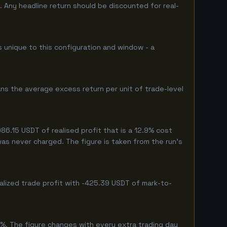
 Any headline return should be discounted for real-
s unique to this configuration and window - a
ns the average excess return per unit of trade-level
6.15 USDT of realised profit that is a 12.9% cost
 was never charged. The figure is taken from the run's
alized trade profit with -425.39 USDT of mark-to-
%. The figure changes with every extra trading day