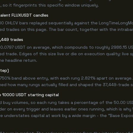
 so it fingerprints this specific window uniquely.
valent FLUXUSDT candles
00 OHLCV bars replayed sequentially against the LongTimeLongMor
 trades on this page. The bar count, together with the intrabar m
,449 trades
 +0.0797 USDT on average, which compounds to roughly 2986.15 US
 trade. Edges of this size live or die on execution quality: live
he headline return.
step)
9.750% band above entry, with each rung 2.821% apart on average
ined how many rungs actually filled and shaped the 37,449-trade 
 10000 USDT starting capital
ed buy volumes, so each rung takes a percentage of the 50.00 USD
er on every trigger and leaves earlier ones running, which is wh
e understates capital at work by a wide margin - the "Base Expos