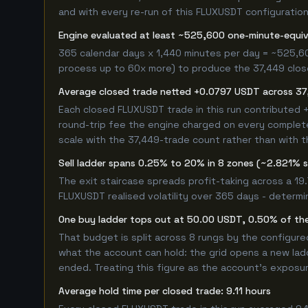
and with every re-run of this FLUXUSDT configuration,
Engine evaluated at least ~525,600 one-minute-equi
365 calendar days x 1,440 minutes per day = ~525,6
process up to 60x more) to produce the 37,449 closed
Average closed trade netted +0.0797 USDT across 37
Each closed FLUXUSDT trade in this run contributed
round-trip fee the engine charged on every completed
scale with the 37,449-trade count rather than with t
Sell ladder spans 0.25% to 20% in 8 zones (~2.821% 
The exit staircase spreads profit-taking across a 1
FLUXUSDT realised volatility over 365 days - determ
One buy ladder tops out at 50.00 USDT, 0.50% of the
That budget is split across 8 rungs by the configur
what the account can hold: the grid opens a new ladd
ended. Treating this figure as the account's exposur
Average hold time per closed trade: 9.11 hours