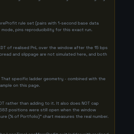
eProfit rule set (pairs with 1-second base data
ode, pins reproducibility for this exact run.
DT of realised PnL over the window after the 15 bps
 spread and slippage are not simulated here, and both
. That specific ladder geometry - combined with the
sample on this page.
T rather than adding to it. It also does NOT cap
y 583 positions were still open when the window
ure (% of Portfolio)" chart measures the real number.