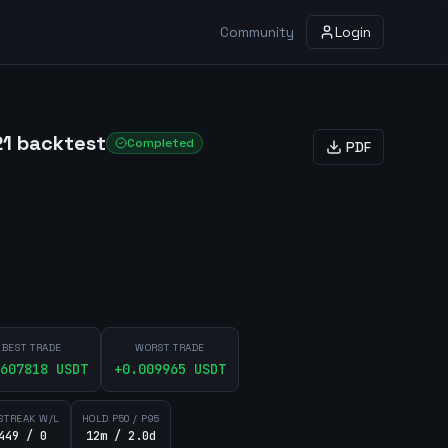
Community
Login
21 backtest
Completed
PDF
BEST TRADE
WORST TRADE
607818
USDT
+
0.009965
USDT
STREAK W/L
HOLD P50 / P95
449 / 0
12m / 2.0d