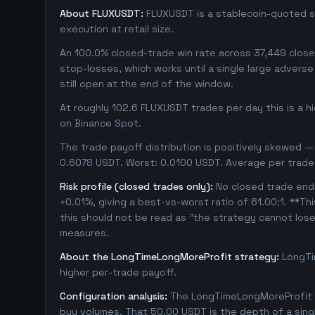
About FLUXUSDT:
FLUXUSDT is a stablecoin-quoted sp
execution at retail size.
An 100.0% closed-trade win rate across 37,449 closed 
stop-losses, which works until a single large adver
still open at the end of the window.
At roughly 102.6 FLUXUSDT trades per day this is a 
on Binance Spot.
The trade payoff distribution is positively skewed — 
0.6078 USDT. Worst: 0.0100 USDT. Average per trade
Risk profile (closed trades only):
No closed trade ende
+0.01%, giving a best-vs-worst ratio of 61.00:1. **Th
this should not be read as "the strategy cannot los
measures.
About the LongTimeLongMoreProfit strategy:
LongTi
higher per-trade payoff.
Configuration analysis:
The LongTimeLongMoreProfit c
buy volumes. That 50.00 USDT is the depth of a sing