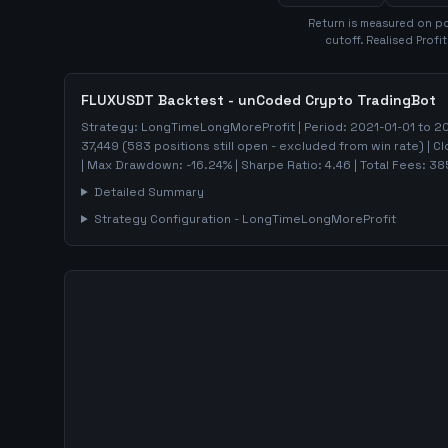
Return is measured on po
cutoff. Realised Profi
FLUXUSDT
Backtest - unCoded Crypto TradingBot
Strategy:
LongTimeLongMoreProfit
| Period:
2021-01-01
to
20
37,449
(
583
positions still open - excluded from win rate)
| C
| Max Drawdown:
-16.24
%
| Sharpe Ratio:
4.46
| Total Fees:
38
Detailed Summary
Strategy Configuration -
LongTimeLongMoreProfit