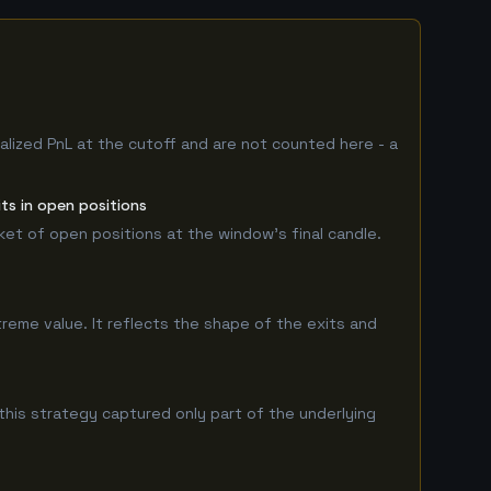
alized PnL at the cutoff and are not counted here - a
ts in open positions
rket of open positions at the window's final candle.
treme value. It reflects the shape of the exits and
his strategy captured only part of the underlying