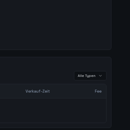
Alle Typen
Verkauf-Zeit
Fee