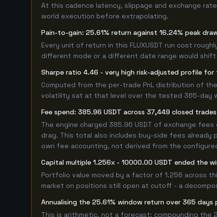
At this cadence latency, slippage and exchange rate
world execution before extrapolating.
Pain-to-gain: 25.61% return against 16.24% peak dra
Every unit of return in this FLUXUSDT run cost roughl
different mode or a different date range would shift i
Sharpe ratio 4.46 - very high risk-adjusted profile f
Computed from the per-trade PnL distribution of the
volatility sat at that level over the tested 365-day 
Fee spend: 385.96 USDT across 37,449 closed trades 
The engine charged 385.96 USDT of exchange fees ove
drag. This total also includes buy-side fees already 
own fee accounting, not derived from the configured 
Capital multiple 1.256x - 10000.00 USDT ended the 
Portfolio value moved by a factor of 1.256 across t
market on positions still open at cutoff - a decompos
Annualising the 25.61% window return over 365 days 
This is arithmetic, not a forecast: compounding the