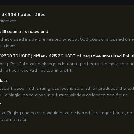
· 37,449 trades · 365d
ilerplate.
still open at window end
that closed inside the tested window. 583 positions carried unre
er down.
(2560.76 USDT) differ - 425.39 USDT of negative unrealized PnL si
only. Portfolio value change additionally reflects the mark-to-ma
 not confuse with locked-in profit.
loss
losed trades. In this run gross loss is zero, which produces the ex
 a single losing close in a future window collapses this figure.
T
 Buying and holding would have delivered the larger figure, so t
headline hides.