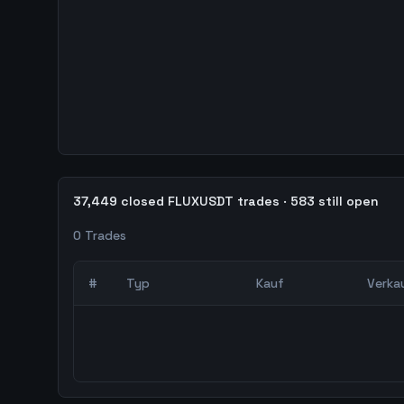
37,449 closed FLUXUSDT trades · 583 still open
0
Trades
#
Typ
Kauf
Verka
0
abgeschlossene Trades – unCoded Crypto Trading