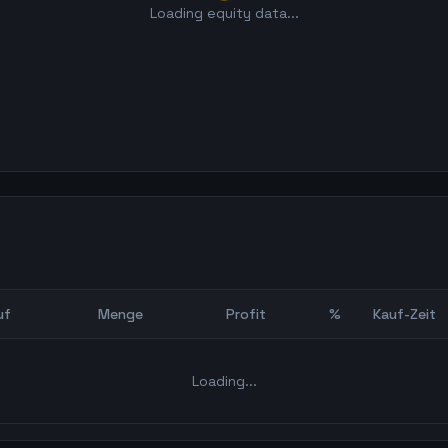
Loading equity data...
uf
Menge
Profit
%
Kauf-Zeit
Bot Backtest
Loading...