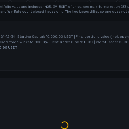
rtfolio value and includes
-425.39
USDT
of unrealised mark-to-market on
583
p
t and Win Rate count closed trades only. The two bases differ, so one does not 
21-12-31
| Starting Capital:
10,000.00
USDT | Final portfolio value (incl. ope
losed-trade win rate:
100.0%
| Best Trade:
0.6078
USDT | Worst Trade:
0.010
5.96
USDT