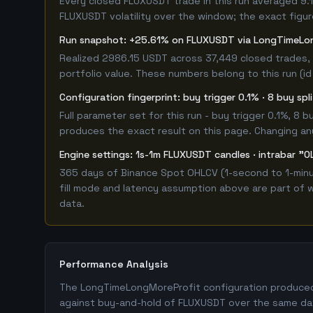
Every closed FLUXUSDT trade in this run averaged 9.
FLUXUSDT volatility over the window; the exact figure
Run snapshot: +25.61% on FLUXUSDT via LongTimeLo
Realized 2986.15 USDT across 37,449 closed trades, 
portfolio value. These numbers belong to this run (id
Configuration fingerprint: buy trigger 0.1% · 8 buy sp
Full parameter set for this run - buy trigger 0.1%, 8
produces the exact result on this page. Changing any 
Engine settings: 1s-1m FLUXUSDT candles · intrabar "O
365 days of Binance Spot OHLCV (1-second to 1-minut
fill mode and latency assumption above are part of w
data.
Performance Analysis
The LongTimeLongMoreProfit configuration produced a
against buy-and-hold of FLUXUSDT over the same dat