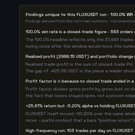
Findings unique to this FLUXUSDT run · 100.0% WR 
Findings derived from this run's own numbers - not shared bo
100.0% win rate is a closed-trade figure - 583 orders 
The 100.0% headline reflects only the 37,449 trades 
losing close after the window would move this numb
Realized profit (2986.15 USDT) and portfolio change 
Realized trade profit is the sum of closed-trade PnL 
The gap of -425.39 USDT is the piece a reader should
Profit factor is ∞ because no closed trade ended in a 
Profit factor divides gross profit by gross loss on c
the fact that losers stayed open, not a proven edge -
+25.61% return but -5.20% alpha vs holding FLUXUSD
FLUXUSDT itself moved +30.80% over the same window.
move - useful context that a bare "positive return" 
High-frequency run: 103 trades per day on FLUXUSDT