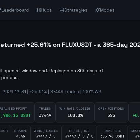
Leaderboard
Hubs
Strategies
Modes
eturned +25.61% on FLUXUSDT - a 365-day 20
ill open at window end
.
Replayed on 365 days of
 per day.
 2021-12-31 | +25.61% | 37449 trades | 100% WR
REALISED PROFIT
TRADES
WIN RATE (CLOSED)
OPEN POSITIONS
2,986.15
USDT
37449
100.0%
583
+
0.
ACTOR
SHARPE
WINS / LOSSES
TP / SL / TSL
TOTAL FEES
MAX 
4.46
37449 / 0
37449 / 0 / 0
385.96 USDT
37