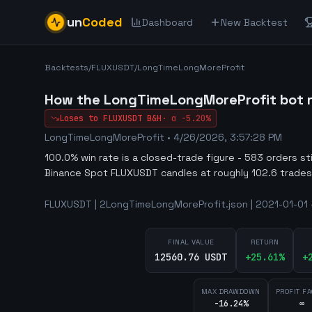
un
Coded
Dashboard
New Backtest
Backtests
/
FLUXUSDT
/
LongTimeLongMoreProfit
How the LongTimeLongMoreProfit bot r
Loses to
FLUXUSDT
B&H
·
α
-5.20%
LongTimeLongMoreProfit
•
4/26/2026, 3:57:28 PM
100.0% win rate is a closed-trade figure - 583 orders st
Binance Spot FLUXUSDT candles at roughly 102.6 trades
FLUXUSDT | 2LongTimeLongMoreProfit.json | 2021-01-01 -
FINAL VALUE
RETURN
12560.76 USDT
+
25.61
%
+
MAX DRAWDOWN
PROFIT F
-16.24%
∞