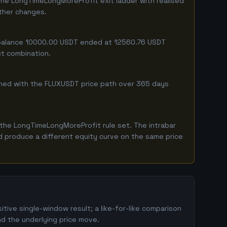
the LongTimeLongMoreProfit exit ladder with realised
ither changes.
g balance 10000.00 USDT ended at 12560.76 USDT
ct combination.
mbined with the FLUXUSDT price path over 365 days
the LongTimeLongMoreProfit rule set. The intrabar
ld produce a different equity curve on the same price
ive single-window result; a like-for-like comparison
d the underlying price move.