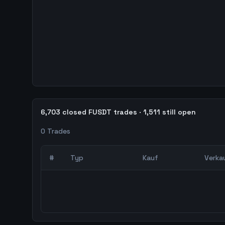
6,703 closed FUSDT trades · 1,511 still open
0
Trades
#
Typ
Kauf
Verka
0
abgeschlossene Trades – unCoded Crypto Trading