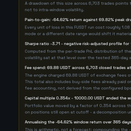
A drawdown of this size across 6,703 trades points 
not to intra-window volatility.
Pain-to-gain: -64.62% return against 69.82% peak dr
Every unit of loss in this FUSDT run cost roughly 1.0
mode or a different date range would shift it material
Sharpe ratio -3.71 - negative risk-adjusted profile fo
Computed from the per-trade PnL distribution of the 
volatility sat at that level over the tested 365-day 
Fee spend: 69.88 USDT across 6,703 closed trades at 
The engine charged 69.88 USDT of exchange fees over
This total also includes buy-side fees already paid o
fee accounting, not derived from the configured bps r
Capital multiple 0.354x - 10000.00 USDT ended the 
Portfolio value moved by a factor of 0.354 across t
on positions still open at cutoff - a decomposition un
Annualising the -64.62% window return over 365 days
This is arithmetic, not a forecast: compounding the