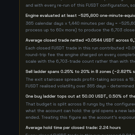
and with every re-run of this FUSDT configuration, so 
Engine evaluated at least ~525,600 one-minute-equi
365 calendar days x 1,440 minutes per day = ~525,6
process up to 60x more) to produce the 6,703 closed 
Average closed trade netted +0.0544 USDT across 6,
Each closed FUSDT trade in this run contributed +0
round-trip fee the engine charged on every completed
scale with the 6,703-trade count rather than with th
Sell ladder spans 0.25% to 20% in 8 zones (~2.821% 
The exit staircase spreads profit-taking across a 1
FUSDT realised volatility over 365 days - determined
One buy ladder tops out at 50.00 USDT, 0.50% of the
That budget is split across 8 rungs by the configur
what the account can hold: the grid opens a new ladd
ended. Treating this figure as the account's exposur
Average hold time per closed trade: 2.24 hours