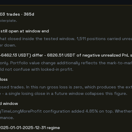
703 trades · 365d
ilerplate.
s still open at window end
hat closed inside the tested window. 1,511 positions carried unre
er down.
-6462.13 USDT) differ - 6826.51 USDT of negative unrealized PnL si
only. Portfolio value change additionally reflects the mark-to-ma
d not confuse with locked-in profit.
loss
losed trades. In this run gross loss is zero, which produces the ex
 a single losing close in a future window collapses this figure.
ed window
gTimeLongMoreProfit configuration added 4.85% on top. Whether 
rmance.
 2025-01-01-2025-12-31 regime