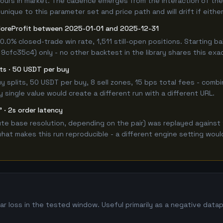
hours in market. The cadence emerges from the interaction of the
unique to this parameter set and price path and will drift if eithe
oreProfit between 2025-01-01 and 2025-12-31
0.0% closed-trade win rate, 1,511 still-open positions. Starting
 9cfc35c4) only - no other backtest in the library shares this exa
lits · 50 USDT per buy
 buy splits, 50 USDT per buy, 8 sell zones, 15 bps total fees - co
single value would create a different run with a different URL.
 · 2s order latency
e base resolution, depending on the pair) was replayed against 
hat makes this run reproducible - a different engine setting wou
r loss in the tested window. Useful primarily as a negative data