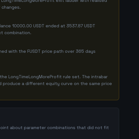
 LongTimeLongMoreProfit exit ladder with realised
r changes.
 balance 10000.00 USDT ended at 3537.87 USDT
ct combination.
mbined with the FUSDT price path over 365 days
the LongTimeLongMoreProfit rule set. The intrabar
ld produce a different equity curve on the same price
point about parameter combinations that did not fit