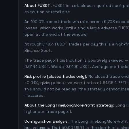
About FUSDT:
FUSDT is a stablecoin-quoted spot pair
execution at retail size.
An 100.0% closed-trade win rate across 6,703 closed t
losses, which works until a single large adverse FUSD
open at the end of the window.
At roughly 18.4 FUSDT trades per day this is a high-
Binance Spot.
The trade payoff distribution is positively skewed — 
0.6144 USDT. Worst: 0.0100 USDT. Average per trade
Risk profile (closed trades only):
No closed trade ende
+0.01%, giving a best-vs-worst ratio of 61.55:1. **Th
this should not be read as "the strategy cannot los
measures.
About the LongTimeLongMoreProfit strategy:
LongTi
higher per-trade payoff.
Configuration analysis:
The LongTimeLongMoreProfit c
buy volumes. That 50.00 USDT is the depth of a sing