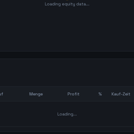
Loading equity data...
uf
Menge
Profit
%
Kauf-Zeit
Bot Backtest
Loading...