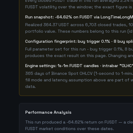
Every closed FUSDT trade in this run averaged 2.24 
FUSDT volatility over the window; the exact figure is 
Run snapshot: -64.62% on FUSDT via LongTimeLongM
Realized 364.37 USDT across 6,703 closed trades, 10
portfolio value. These numbers belong to this run (id
Configuration fingerprint: buy trigger 0.1% · 8 buy sp
Full parameter set for this run - buy trigger 0.1%, 8
produces the exact result on this page. Changing any 
Engine settings: 1s-1m FUSDT candles · intrabar "OLHC"
365 days of Binance Spot OHLCV (1-second to 1-minut
fill mode and latency assumption above are part of w
data.
Performance Analysis
This run produced a -64.62% return on FUSDT — a clea
FUSDT market conditions over these dates.