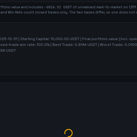
tfolio value and includes
-6826.51
USDT
of unrealised mark-to-market on
1,511
t and Win Rate count closed trades only. The two bases differ, so one does not 
025-12-31
| Starting Capital:
10,000.00
USDT | Final portfolio value (incl. op
osed-trade win rate:
100.0%
| Best Trade:
0.6144
USDT | Worst Trade:
0.0100
.88
USDT