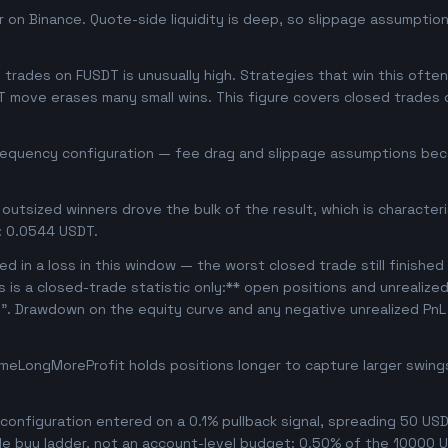
 on Binance. Quote-side liquidity is deep, so slippage assumption
rades on FUSDT is unusually high. Strategies that win this often 
T move erases many small wins. This figure covers closed trades o
frequency configuration — fee drag and slippage assumptions beco
outsized winners drove the bulk of the result, which is character
: 0.0544 USDT.
d in a loss in this window — the worst closed trade still finished
is is a closed-trade statistic only:** open positions and unrealize
e". Drawdown on the equity curve and any negative unrealized PnL 
meLongMoreProfit holds positions longer to capture larger swin
onfiguration entered on a 0.1% pullback signal, spreading 50 USD
le buy ladder, not an account-level budget: 0.50% of the 10000 U