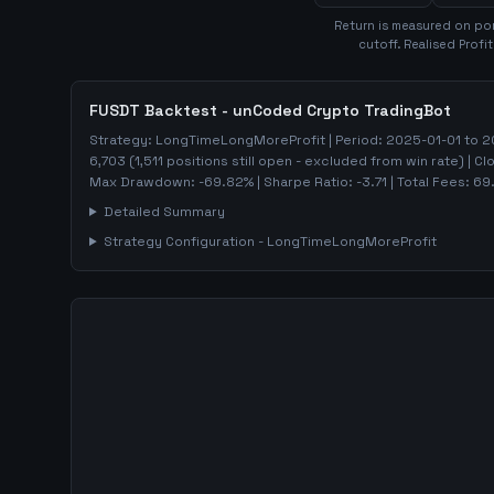
Return is measured on por
cutoff. Realised Profi
FUSDT
Backtest - unCoded Crypto TradingBot
Strategy:
LongTimeLongMoreProfit
| Period:
2025-01-01
to
2
6,703
(
1,511
positions still open - excluded from win rate)
| Cl
Max Drawdown:
-69.82
%
| Sharpe Ratio:
-3.71
| Total Fees:
69
Detailed Summary
Strategy Configuration -
LongTimeLongMoreProfit