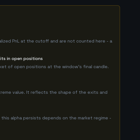
alized PnL at the cutoff and are not counted here - a
ts in open positions
rket of open positions at the window's final candle.
treme value. It reflects the shape of the exits and
this alpha persists depends on the market regime -