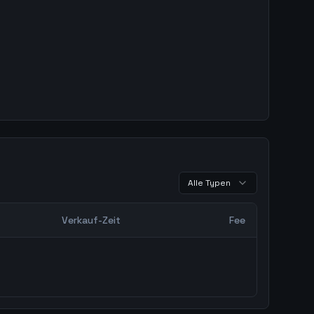
Alle Typen
Verkauf-Zeit
Fee