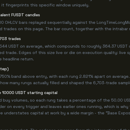
it fingerprints this specific window uniquely.
valent FUSDT candles
00 OHLCV bars replayed sequentially against the LongTimeLongMor
trades on this page. The bar count, together with the intrabar mo
703 trades
.0544 USDT on average, which compounds to roughly 364.37 USDT o
 trade. Edges of this size live or die on execution quality: live
e headline return.
step)
9.750% band above entry, with each rung 2.821% apart on average
 how many rungs actually filled and shaped the 6,703-trade sampl
 10000 USDT starting capital
ed buy volumes, so each rung takes a percentage of the 50.00 USD
er on every trigger and leaves earlier ones running, which is why
e understates capital at work by a wide margin - the "Base Expos