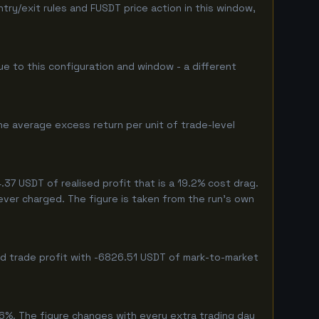
y/exit rules and FUSDT price action in this window,
que to this configuration and window - a different
he average excess return per unit of trade-level
7 USDT of realised profit that is a 19.2% cost drag.
never charged. The figure is taken from the run's own
ed trade profit with -6826.51 USDT of mark-to-market
6%. The figure changes with every extra trading day