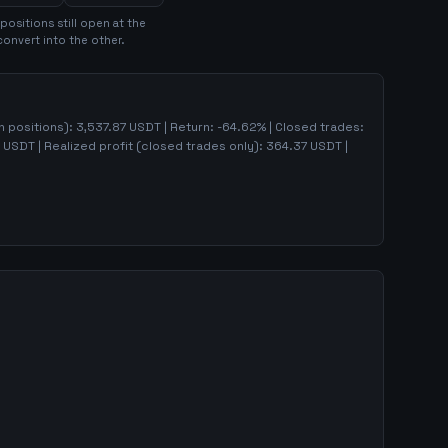
position
s
still open at the
convert into the other.
en positions):
3,537.87
USDT | Return:
-64.62
% | Closed trades:
USDT | Realized profit (closed trades only):
364.37
USDT
|