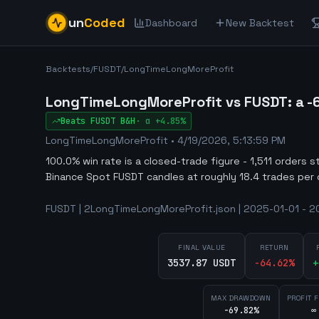
un
Coded
Dashboard
New Backtest
Backtests
/
FUSDT
/
LongTimeLongMoreProfit
LongTimeLongMoreProfit vs FUSDT: a -6
Beats
FUSDT
B&H
·
α
+4.85%
LongTimeLongMoreProfit
•
4/19/2026, 5:13:59 PM
100.0% win rate is a closed-trade figure - 1,511 orders s
Binance Spot FUSDT candles at roughly 18.4 trades per 
FUSDT | 2LongTimeLongMoreProfit.json | 2025-01-01 - 20
FINAL VALUE
RETURN
3537.87 USDT
-64.62
%
+
MAX DRAWDOWN
PROFIT 
-69.82%
∞