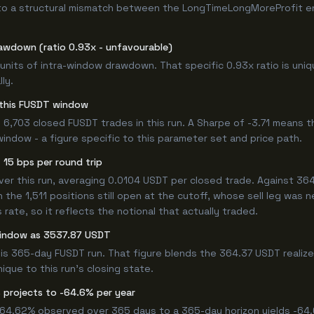
to a structural mismatch between the LongTimeLongMoreProfit entr
awdown (ratio 0.93x - unfavourable)
8 units of intra-window drawdown. That specific 0.93x ratio is uni
ly.
r this FUSDT window
6,703 closed FUSDT trades in this run. A Sharpe of -3.71 means t
window - a figure specific to this parameter set and price path.
15 bps per round trip
 this run, averaging 0.0104 USDT per closed trade. Against 364.3
n the 1,511 positions still open at the cutoff, whose sell leg was 
ate, so it reflects the notional that actually traded.
window as 3537.87 USDT
his 365-day FUSDT run. That figure blends the 364.37 USDT realiz
ique to this run's closing state.
 projects to -64.6% per year
 -64.62% observed over 365 days to a 365-day horizon yields -64.