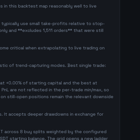
s in this backtest map reasonably well to live
typically use small take-profits relative to stop-
nly and **excludes 1,511 orders** that were still
me critical when extrapolating to live trading on
istic of trend-capturing modes. Best single trade:
 at +0.00% of starting capital and the best at
d PnL are not reflected in the per-trade min/max, so
on still-open positions remain the relevant downside
gs. It accepts deeper drawdowns in exchange for
T across 8 buy splits weighted by the configured
SDT starting balance. The grid opens a new ladder