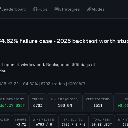
Leaderboard
Hubs
Strategies
Modes
4.62% failure case - 2025 backtest worth stu
till open at window end
.
Replayed on 365 days of
day.
25-12-31 | -64.62% | 6703 trades | 100% WR
REALISED PROFIT
TRADES
WIN RATE (CLOSED)
OPEN POSITIONS
B
364.37
USDT
6703
100.0%
1511
+
0.6
FACTOR
SHARPE
WINS / LOSSES
TP / SL / TSL
TOTAL FEES
MAX S
-3.71
6703 / 0
6703 / 0 / 0
69.88 USDT
67