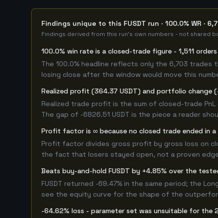
Findings unique to this FUSDT run · 100.0% WR · 6,
Findings derived from this run's own numbers - not shared bo
100.0% win rate is a closed-trade figure - 1,511 order
The 100.0% headline reflects only the 6,703 trades t
losing close after the window would move this numb
Realized profit (364.37 USDT) and portfolio change (
Realized trade profit is the sum of closed-trade PnL 
The gap of -6826.51 USDT is the piece a reader shoul
Profit factor is ∞ because no closed trade ended in a 
Profit factor divides gross profit by gross loss on c
the fact that losers stayed open, not a proven edge -
Beats buy-and-hold FUSDT by +4.85% over the test
FUSDT returned -69.47% in the same period; the Lon
see the equity curve for the shape of the outperfo
-64.62% loss - parameter set was unsuitable for the