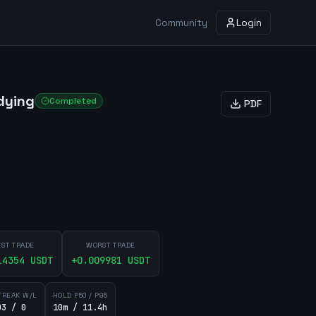
Community
Login
dying
Completed
PDF
EST TRADE
WORST TRADE
14354
USDT
+
0.009981
USDT
TREAK W/L
HOLD P50 / P95
03 / 0
10m / 11.4h