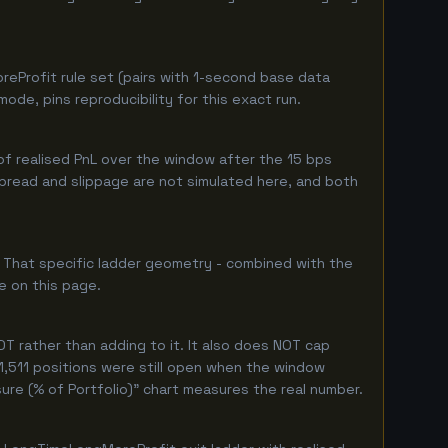
eProfit rule set (pairs with 1-second base data
de, pins reproducibility for this exact run.
f realised PnL over the window after the 15 bps
 spread and slippage are not simulated here, and both
. That specific ladder geometry - combined with the
e on this page.
T rather than adding to it. It also does NOT cap
 1,511 positions were still open when the window
ure (% of Portfolio)" chart measures the real number.