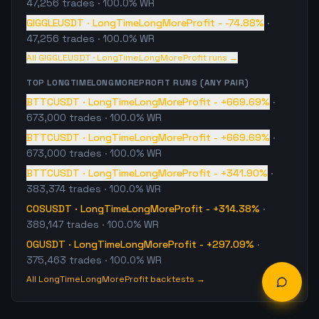
47,256
trades
· 100.0% WR
GIGGLEUSDT
·
LongTimeLongMoreProfit
-
-74.88%
·
47,256
trades
· 100.0% WR
All
GIGGLEUSDT
·
LongTimeLongMoreProfit
runs →
TOP
LONGTIMELONGMOREPROFIT
RUNS (ANY PAIR)
BTTCUSDT
·
LongTimeLongMoreProfit
-
+669.69%
·
673,000
trades
· 100.0% WR
BTTCUSDT
·
LongTimeLongMoreProfit
-
+669.69%
·
673,000
trades
· 100.0% WR
BTTCUSDT
·
LongTimeLongMoreProfit
-
+341.90%
·
383,374
trades
· 100.0% WR
COSUSDT
·
LongTimeLongMoreProfit
-
+314.38%
·
389,147
trades
· 100.0% WR
OGUSDT
·
LongTimeLongMoreProfit
-
+297.09%
·
375,463
trades
· 100.0% WR
All
LongTimeLongMoreProfit
backtests →