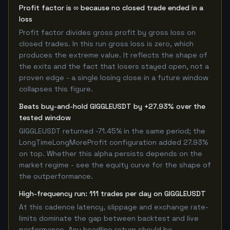
Profit factor is ∞ because no closed trade ended in a
loss
Profit factor divides gross profit by gross loss on
closed trades. In this run gross loss is zero, which
produces the extreme value. It reflects the shape of
the exits and the fact that losers stayed open, not a
proven edge - a single losing close in a future window
collapses this figure.
Beats buy-and-hold GIGGLEUSDT by +27.93% over the
tested window
GIGGLEUSDT returned -71.45% in the same period; the
LongTimeLongMoreProfit configuration added 27.93%
on top. Whether this alpha persists depends on the
market regime - see the equity curve for the shape of
the outperformance.
High-frequency run: 111 trades per day on GIGGLEUSDT
At this cadence latency, slippage and exchange rate-
limits dominate the gap between backtest and live
performance. Any headline return should be