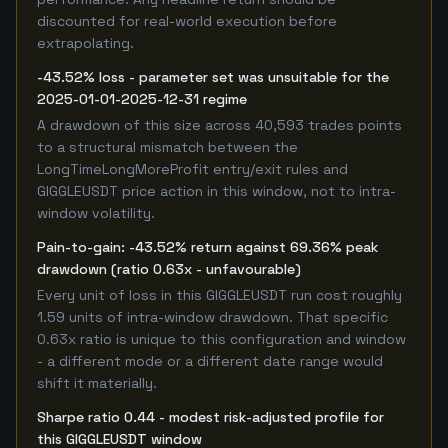
discounted for real-world execution before
extrapolating.
-43.52% loss - parameter set was unsuitable for the
2025-01-01-2025-12-31 regime
A drawdown of this size across 40,593 trades points
to a structural mismatch between the
LongTimeLongMoreProfit entry/exit rules and
GIGGLEUSDT price action in this window, not to intra-
window volatility.
Pain-to-gain: -43.52% return against 69.36% peak
drawdown (ratio 0.63x - unfavourable)
Every unit of loss in this GIGGLEUSDT run cost roughly
1.59 units of intra-window drawdown. That specific
0.63x ratio is unique to this configuration and window
- a different mode or a different date range would
shift it materially.
Sharpe ratio 0.44 - modest risk-adjusted profile for
this GIGGLEUSDT window