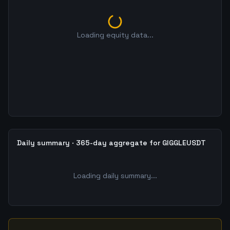
Loading equity data...
Daily summary · 365-day aggregate for GIGGLEUSDT
Loading daily summary...