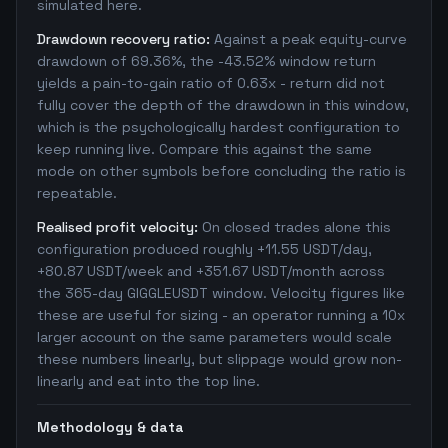
simulated here.
Drawdown recovery ratio:
Against a peak equity-curve
drawdown of 69.36%, the -43.52% window return
yields a pain-to-gain ratio of 0.63x - return did not
fully cover the depth of the drawdown in this window,
which is the psychologically hardest configuration to
keep running live. Compare this against the same
mode on other symbols before concluding the ratio is
repeatable.
Realised profit velocity:
On closed trades alone this
configuration produced roughly +11.55 USDT/day,
+80.87 USDT/week and +351.67 USDT/month across
the 365-day GIGGLEUSDT window. Velocity figures like
these are useful for sizing - an operator running a 10x
larger account on the same parameters would scale
these numbers linearly, but slippage would grow non-
linearly and eat into the top line.
Methodology & data