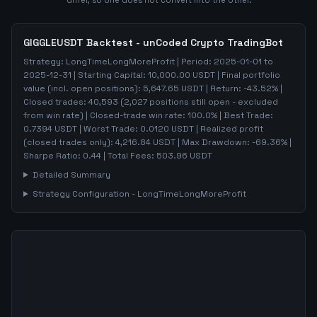
differ, so one does not convert into the other.
GIGGLEUSDT
Backtest - unCoded Crypto TradingBot
Strategy:
LongTimeLongMoreProfit
| Period:
2025-01-01
to
2025-12-31
| Starting Capital:
10,000.00
USDT | Final portfolio
value (incl. open positions):
5,647.65
USDT | Return:
-43.52
% |
Closed trades:
40,593
(
2,027
positions still open - excluded
from win rate)
| Closed-trade win rate:
100.0%
| Best Trade:
0.7394
USDT | Worst Trade:
0.0120
USDT | Realized profit
(closed trades only):
4,216.84
USDT
| Max Drawdown:
-69.36
%
|
Sharpe Ratio:
0.44
| Total Fees:
503.96
USDT
Detailed Summary
Strategy Configuration -
LongTimeLongMoreProfit