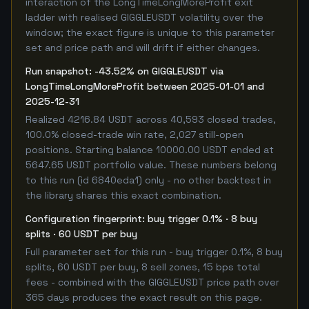
interaction of the LongTimeLongMoreProfit exit
ladder with realised GIGGLEUSDT volatility over the
window; the exact figure is unique to this parameter
set and price path and will drift if either changes.
Run snapshot: -43.52% on GIGGLEUSDT via
LongTimeLongMoreProfit between 2025-01-01 and
2025-12-31
Realized 4216.84 USDT across 40,593 closed trades,
100.0% closed-trade win rate, 2,027 still-open
positions. Starting balance 10000.00 USDT ended at
5647.65 USDT portfolio value. These numbers belong
to this run (id 6840eda1) only - no other backtest in
the library shares this exact combination.
Configuration fingerprint: buy trigger 0.1% · 8 buy
splits · 60 USDT per buy
Full parameter set for this run - buy trigger 0.1%, 8 buy
splits, 60 USDT per buy, 8 sell zones, 15 bps total
fees - combined with the GIGGLEUSDT price path over
365 days produces the exact result on this page.