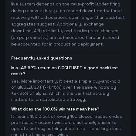
live system depends on the take-profit ladder firing
during recovery legs; a prolonged downtrend without
recovery will hold positions open longer than backtest
aggregates suggest. Additionally, exchange
downtime, API rate limits, and funding-rate changes
(on perp variants) are not modelled here and should
be accounted for in production deployment.
Frequently asked questions
Is a -43.52% return on GIGGLEUSDT a good backtest
result?
Yes. More importantly, it beat a simple buy-and-hold
of GIGGLEUSDT (-71.45%) over the same window by
+27.93% of alpha, which is the bar that actually
matters for an automated strategy.
What does the 100.0% win rate mean here?
It means 100.0 out of every 100 closed trades ended
profitable. Frequent wins are emotionally easier to
operate but say nothing about size — one large loss
can offset many small wins.