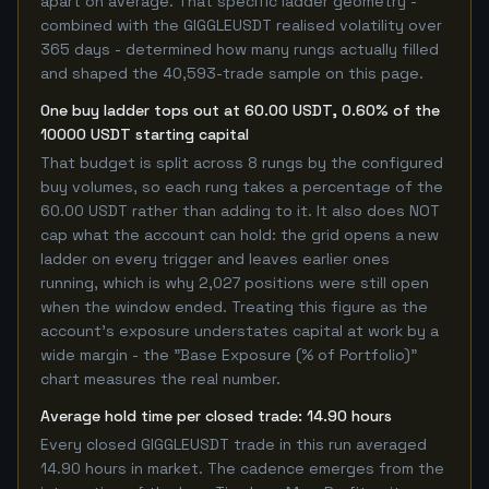
apart on average. That specific ladder geometry -
combined with the GIGGLEUSDT realised volatility over
365 days - determined how many rungs actually filled
and shaped the 40,593-trade sample on this page.
One buy ladder tops out at 60.00 USDT, 0.60% of the
10000 USDT starting capital
That budget is split across 8 rungs by the configured
buy volumes, so each rung takes a percentage of the
60.00 USDT rather than adding to it. It also does NOT
cap what the account can hold: the grid opens a new
ladder on every trigger and leaves earlier ones
running, which is why 2,027 positions were still open
when the window ended. Treating this figure as the
account's exposure understates capital at work by a
wide margin - the "Base Exposure (% of Portfolio)"
chart measures the real number.
Average hold time per closed trade: 14.90 hours
Every closed GIGGLEUSDT trade in this run averaged
14.90 hours in market. The cadence emerges from the