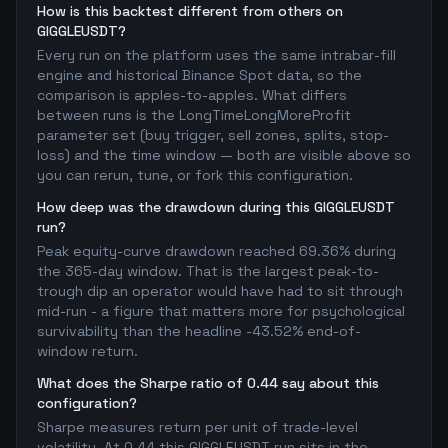
How is this backtest different from others on
GIGGLEUSDT?
Every run on the platform uses the same intrabar-fill
engine and historical Binance Spot data, so the
comparison is apples-to-apples. What differs
between runs is the LongTimeLongMoreProfit
parameter set (buy trigger, sell zones, splits, stop-
loss) and the time window — both are visible above so
you can rerun, tune, or fork this configuration.
How deep was the drawdown during this GIGGLEUSDT
run?
Peak equity-curve drawdown reached 69.36% during
the 365-day window. That is the largest peak-to-
trough dip an operator would have had to sit through
mid-run - a figure that matters more for psychological
survivability than the headline -43.52% end-of-
window return.
What does the Sharpe ratio of 0.44 say about this
configuration?
Sharpe measures return per unit of trade-level
volatility. At 0.44 this GIGGLEUSDT run sits in the