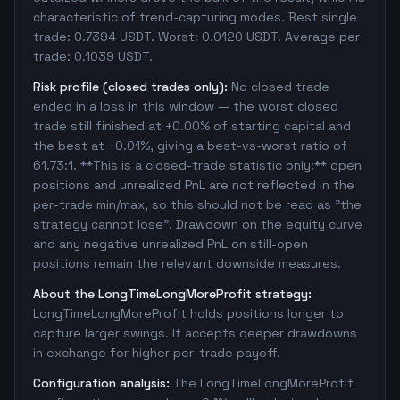
characteristic of trend-capturing modes. Best single
trade: 0.7394 USDT. Worst: 0.0120 USDT. Average per
trade: 0.1039 USDT.
Risk profile (closed trades only):
No closed trade
ended in a loss in this window — the worst closed
trade still finished at +0.00% of starting capital and
the best at +0.01%, giving a best-vs-worst ratio of
61.73:1. **This is a closed-trade statistic only:** open
positions and unrealized PnL are not reflected in the
per-trade min/max, so this should not be read as "the
strategy cannot lose". Drawdown on the equity curve
and any negative unrealized PnL on still-open
positions remain the relevant downside measures.
About the LongTimeLongMoreProfit strategy:
LongTimeLongMoreProfit holds positions longer to
capture larger swings. It accepts deeper drawdowns
in exchange for higher per-trade payoff.
Configuration analysis:
The LongTimeLongMoreProfit