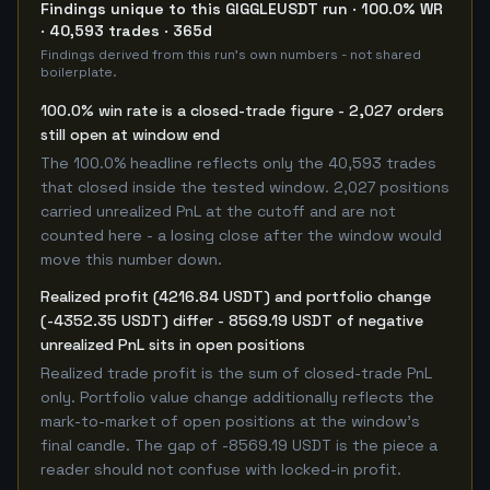
Findings unique to this GIGGLEUSDT run · 100.0% WR
· 40,593 trades · 365d
Findings derived from this run's own numbers - not shared
boilerplate.
100.0% win rate is a closed-trade figure - 2,027 orders
still open at window end
The 100.0% headline reflects only the 40,593 trades
that closed inside the tested window. 2,027 positions
carried unrealized PnL at the cutoff and are not
counted here - a losing close after the window would
move this number down.
Realized profit (4216.84 USDT) and portfolio change
(-4352.35 USDT) differ - 8569.19 USDT of negative
unrealized PnL sits in open positions
Realized trade profit is the sum of closed-trade PnL
only. Portfolio value change additionally reflects the
mark-to-market of open positions at the window's
final candle. The gap of -8569.19 USDT is the piece a
reader should not confuse with locked-in profit.