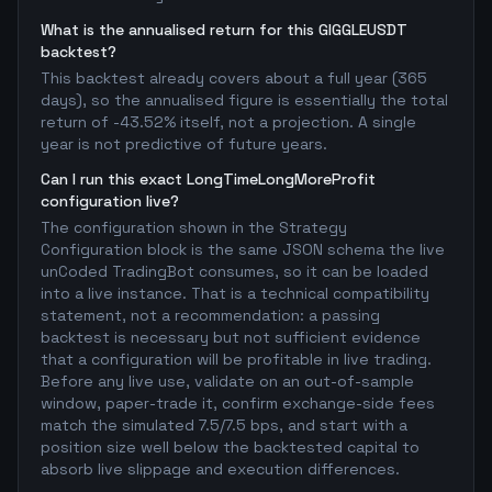
What is the annualised return for this GIGGLEUSDT
backtest?
This backtest already covers about a full year (365
days), so the annualised figure is essentially the total
return of -43.52% itself, not a projection. A single
year is not predictive of future years.
Can I run this exact LongTimeLongMoreProfit
configuration live?
The configuration shown in the Strategy
Configuration block is the same JSON schema the live
unCoded TradingBot consumes, so it can be loaded
into a live instance. That is a technical compatibility
statement, not a recommendation: a passing
backtest is necessary but not sufficient evidence
that a configuration will be profitable in live trading.
Before any live use, validate on an out-of-sample
window, paper-trade it, confirm exchange-side fees
match the simulated 7.5/7.5 bps, and start with a
position size well below the backtested capital to
absorb live slippage and execution differences.