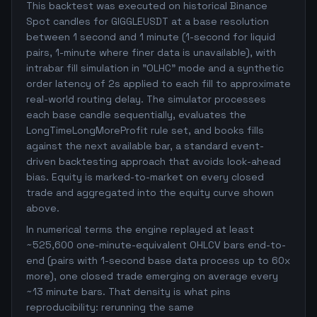
This backtest was executed on historical Binance
Spot candles for GIGGLEUSDT at a base resolution
between 1 second and 1 minute (1-second for liquid
pairs, 1-minute where finer data is unavailable), with
intrabar fill simulation in "OLHC" mode and a synthetic
order latency of 2s applied to each fill to approximate
real-world routing delay. The simulator processes
each base candle sequentially, evaluates the
LongTimeLongMoreProfit rule set, and books fills
against the next available bar, a standard event-
driven backtesting approach that avoids look-ahead
bias. Equity is marked-to-market on every closed
trade and aggregated into the equity curve shown
above.
In numerical terms the engine replayed at least
~525,600 one-minute-equivalent OHLCV bars end-to-
end (pairs with 1-second base data process up to 60x
more), one closed trade emerging on average every
~13 minute bars. That density is what pins
reproducibility: rerunning the same