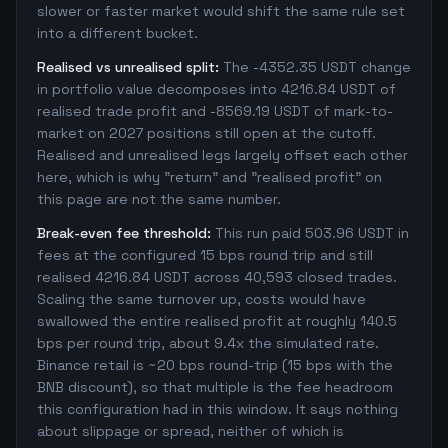
slower or faster market would shift the same rule set
into a different bucket.
Realised vs unrealised split:
The -4352.35 USDT change
in portfolio value decomposes into 4216.84 USDT of
realised trade profit and -8569.19 USDT of mark-to-
market on 2027 positions still open at the cutoff.
Realised and unrealised legs largely offset each other
here, which is why "return" and "realised profit" on
this page are not the same number.
Break-even fee threshold:
This run paid 503.96 USDT in
fees at the configured 15 bps round trip and still
realised 4216.84 USDT across 40,593 closed trades.
Scaling the same turnover up, costs would have
swallowed the entire realised profit at roughly 140.5
bps per round trip, about 9.4x the simulated rate.
Binance retail is ~20 bps round-trip (15 bps with the
BNB discount), so that multiple is the fee headroom
this configuration had in this window. It says nothing
about slippage or spread, neither of which is