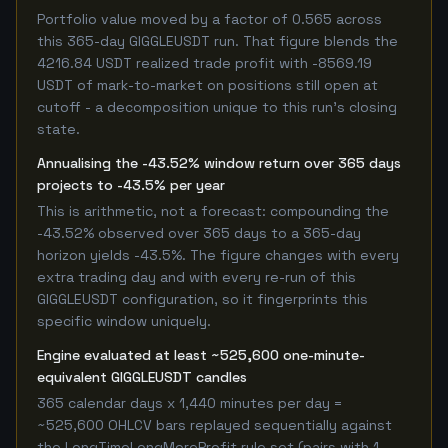
Portfolio value moved by a factor of 0.565 across
this 365-day GIGGLEUSDT run. That figure blends the
4216.84 USDT realized trade profit with -8569.19
USDT of mark-to-market on positions still open at
cutoff - a decomposition unique to this run's closing
state.
Annualising the -43.52% window return over 365 days
projects to -43.5% per year
This is arithmetic, not a forecast: compounding the
-43.52% observed over 365 days to a 365-day
horizon yields -43.5%. The figure changes with every
extra trading day and with every re-run of this
GIGGLEUSDT configuration, so it fingerprints this
specific window uniquely.
Engine evaluated at least ~525,600 one-minute-
equivalent GIGGLEUSDT candles
365 calendar days x 1,440 minutes per day =
~525,600 OHLCV bars replayed sequentially against
the LongTimeLongMoreProfit rule set (pairs with 1-