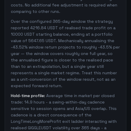
costs. No additional fee adjustment is required when
comparing to other runs.
Over the configured 365-day window the strategy
reported 4216.84 USDT of realised trade profit on a
10000 USDT starting balance, ending at a portfolio
value of 5647.65 USDT. Mechanically annualising the
-43.52% window return projects to roughly -43.5% per
year — the window covers roughly one full year, so
the annualised figure is closer to the realised pace
than to an extrapolation, but a single year still
represents a single market regime. Treat this number
as a unit-conversion of the window result, not as an
expected forward return.
Hold-time profile:
Average time in market per closed
trade: 14.9 hours - a swing-within-day cadence
sensitive to session opens and Asia/US overlap. This
cadence is a direct consequence of the
LongTimeLongMoreProfit exit ladder interacting with
realised GIGGLEUSDT volatility over 365 days - a