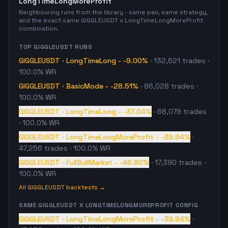
LongTimeLongMoreProfit
Neighbouring runs from the library - same pair, same strategy,
and the exact same
GIGGLEUSDT
x
LongTimeLongMoreProfit
combination.
TOP
GIGGLEUSDT
RUNS
GIGGLEUSDT
·
LongTimeLong
-
-9.00%
·
132,621
trades
·
100.0% WR
GIGGLEUSDT
·
BasicMode
-
-28.51%
·
86,028
trades
·
100.0% WR
GIGGLEUSDT
·
LongTimeLong
-
-37.04%
·
68,079
trades
· 100.0% WR
GIGGLEUSDT
·
LongTimeLongMoreProfit
-
-39.94%
·
47,256
trades
· 100.0% WR
GIGGLEUSDT
·
FullBullMarket
-
-46.80%
·
17,390
trades
·
100.0% WR
All
GIGGLEUSDT
backtests →
SAME
GIGGLEUSDT
X
LONGTIMELONGMOREPROFIT
CONFIG
GIGGLEUSDT
·
LongTimeLongMoreProfit
-
-39.94%
·