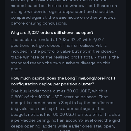
modest band for the tested window - but Sharpe on
a single window is regime-dependent and should be
compared against the same mode on other windows
before drawing conclusions.
Why are 2,027 orders still shown as open?
The backtest ended at 2025-12-31 with 2,027
positions not yet closed. Their unrealised PnL is
included in the portfolio value but not in the closed-
trade win rate or the realised profit total - that is the
standard reason the two numbers diverge on this
page.
How much capital does the LongTimeLongMoreProfit
configuration deploy per position cluster?
One buy ladder tops out at 60.00 USDT, which is
0.60% of the 10000 USDT starting balance. That
budget is spread across 8 splits by the configured
buy volumes: each split is a percentage of the
budget, not another 60.00 USDT on top of it. It is also
a per-ladder ceiling, not an account-level one: the grid
keeps opening ladders while earlier ones stay open,