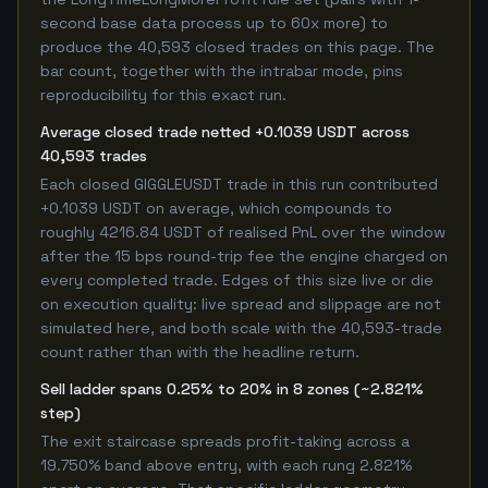
second base data process up to 60x more) to
produce the 40,593 closed trades on this page. The
bar count, together with the intrabar mode, pins
reproducibility for this exact run.
Average closed trade netted +0.1039 USDT across
40,593 trades
Each closed GIGGLEUSDT trade in this run contributed
+0.1039 USDT on average, which compounds to
roughly 4216.84 USDT of realised PnL over the window
after the 15 bps round-trip fee the engine charged on
every completed trade. Edges of this size live or die
on execution quality: live spread and slippage are not
simulated here, and both scale with the 40,593-trade
count rather than with the headline return.
Sell ladder spans 0.25% to 20% in 8 zones (~2.821%
step)
The exit staircase spreads profit-taking across a
19.750% band above entry, with each rung 2.821%