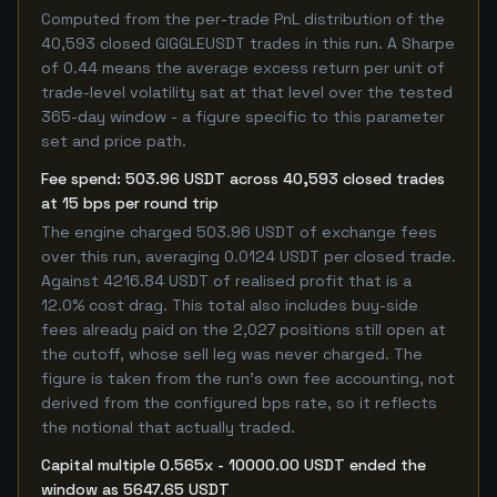
Computed from the per-trade PnL distribution of the
40,593 closed GIGGLEUSDT trades in this run. A Sharpe
of 0.44 means the average excess return per unit of
trade-level volatility sat at that level over the tested
365-day window - a figure specific to this parameter
set and price path.
Fee spend: 503.96 USDT across 40,593 closed trades
at 15 bps per round trip
The engine charged 503.96 USDT of exchange fees
over this run, averaging 0.0124 USDT per closed trade.
Against 4216.84 USDT of realised profit that is a
12.0% cost drag. This total also includes buy-side
fees already paid on the 2,027 positions still open at
the cutoff, whose sell leg was never charged. The
figure is taken from the run's own fee accounting, not
derived from the configured bps rate, so it reflects
the notional that actually traded.
Capital multiple 0.565x - 10000.00 USDT ended the
window as 5647.65 USDT