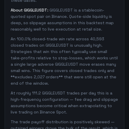
these dates.
About GIGGLEUSDT:
GIGGLEUSDT is a stablecoin-
quoted spot pair on Binance. Quote-side liquidity is
deep, so slippage assumptions in this backtest map
reasonably well to live execution at retail size.
An 100.0% closed-trade win rate across 40,593
closed trades on GIGGLEUSDT is unusually high.
Strategies that win this often typically use small
take-profits relative to stop-losses, which works until
a single large adverse GIGGLEUSDT move erases many
small wins. This figure covers closed trades only and
**excludes 2,027 orders** that were still open at the
end of the window.
At roughly 111.2 GIGGLEUSDT trades per day this is a
high-frequency configuration — fee drag and slippage
assumptions become critical when extrapolating to
live trading on Binance Spot.
The trade payoff distribution is positively skewed —
outsized winners drove the bulk of the result, which is