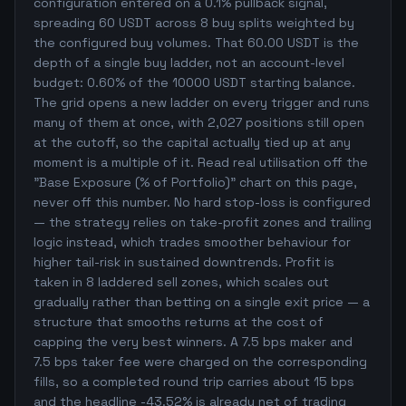
configuration entered on a 0.1% pullback signal,
spreading 60 USDT across 8 buy splits weighted by
the configured buy volumes. That 60.00 USDT is the
depth of a single buy ladder, not an account-level
budget: 0.60% of the 10000 USDT starting balance.
The grid opens a new ladder on every trigger and runs
many of them at once, with 2,027 positions still open
at the cutoff, so the capital actually tied up at any
moment is a multiple of it. Read real utilisation off the
"Base Exposure (% of Portfolio)" chart on this page,
never off this number. No hard stop-loss is configured
— the strategy relies on take-profit zones and trailing
logic instead, which trades smoother behaviour for
higher tail-risk in sustained downtrends. Profit is
taken in 8 laddered sell zones, which scales out
gradually rather than betting on a single exit price — a
structure that smooths returns at the cost of
capping the very best winners. A 7.5 bps maker and
7.5 bps taker fee were charged on the corresponding
fills, so a completed round trip carries about 15 bps
and the headline -43.52% is already net of trading