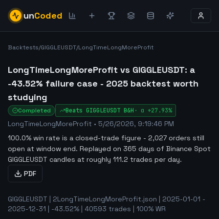
un
Coded
Backtests
/
GIGGLEUSDT
/
LongTimeLongMoreProfit
LongTimeLongMoreProfit vs GIGGLEUSDT: a
-43.52% failure case - 2025 backtest worth
studying
Completed
Beats
GIGGLEUSDT
B&H
·
α
+27.93%
LongTimeLongMoreProfit
•
5/26/2026, 9:19:46 PM
100.0% win rate is a closed-trade figure - 2,027 orders still
open at window end
.
Replayed on 365 days of Binance Spot
GIGGLEUSDT candles at roughly 111.2 trades per day.
PDF
GIGGLEUSDT | 2LongTimeLongMoreProfit.json | 2025-01-01 -
2025-12-31 | -43.52% | 40593 trades | 100% WR