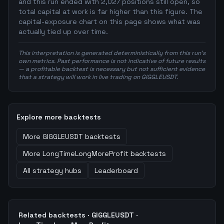
and this run ended with 2,027 positions still open, so
total capital at work is far higher than this figure. The
capital-exposure chart on this page shows what was
actually tied up over time.
This interpretation is generated deterministically from this run's
own metrics. Past performance is not indicative of future results
— a profitable backtest is necessary but not sufficient evidence
that a strategy will work in live trading on GIGGLEUSDT.
Explore more backtests
More
GIGGLEUSDT
backtests
More
LongTimeLongMoreProfit
backtests
All strategy hubs
Leaderboard
Related backtests ·
GIGGLEUSDT
·