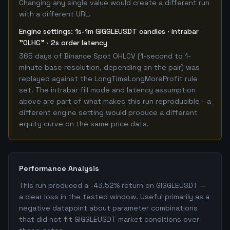
Changing any single value would create a different run
with a different URL.
Engine settings: 1s-1m GIGGLEUSDT candles · intrabar
"OLHC" · 2s order latency
365 days of Binance Spot OHLCV (1-second to 1-
minute base resolution, depending on the pair) was
replayed against the LongTimeLongMoreProfit rule
set. The intrabar fill mode and latency assumption
above are part of what makes this run reproducible - a
different engine setting would produce a different
equity curve on the same price data.
Performance Analysis
This run produced a -43.52% return on GIGGLEUSDT —
a clear loss in the tested window. Useful primarily as a
negative datapoint about parameter combinations
that did not fit GIGGLEUSDT market conditions over