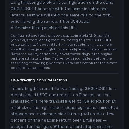
LongTimeLongMoreProfit configuration on the same
GIGGLEUSDT bar range with the same intrabar and
latency settings will yield the same fills to the tick,
which is why the run identifier 6840eda1
deterministically anchors this URL.
Configured backtest window: approximately 12.0 months
(365 days from `config.from` to `config.to`) of GIGGLEUSDT
price action at 1-second to 1-minute resolution — a sample
size that is large enough to span multiple short-term regimes.
Note: the equity series may cover fewer days if the engine
omits leading or trailing flat periods (e.g. dates before the
asset began trading); see the Overview section for the exact
equity-coverage span.
Live trading considerations
Translating this result to live trading: GIGGLEUSDT is a
deeply-liquid USDT-quoted pair on Binance, so the
simulated fills here translate well to live execution at
retail size. The high trade frequency means cumulative
slippage and exchange-side latency will erode a few
percent of the headline return over a full year —
budget for that gap. Without a hard stop-loss, the