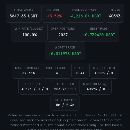
FINAL VALUE
RETURN
REALISED PROFIT
TRADES
5647.65 USDT
-43.52
%
+
4,216.84
USDT
40593
WIN RATE (CLOSED)
OPEN POSITIONS
BEST TRADE
100.0%
2027
+
0.739420
USDT
WORST TRADE
+
0.011978
USDT
MAX DRAWDOWN
PROFIT FACTOR
SHARPE
WINS / LOSSES
-69.36%
∞
0.44
40593 / 0
TP / SL / TSL
TOTAL FEES
MAX STREAK W/L
40593 / 0 / 0
503.96 USDT
40593 / 0
HOLD P50 / P95
8m / 2.4d
Return is measured on portfolio value and includes
-8569.19
USDT
of
unrealised mark-to-market on
2,027
position
s
still open at the cutoff.
Realised Profit and Win Rate count closed trades only. The two bases