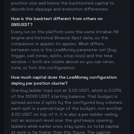
position size well below the backtested capital to
absorb live slippage and execution differences.
How is this backtest different from others on
GNSUSDT?
Every run on the platform uses the same intrabar-fill
engine and historical Binance Spot data, so the
comparison is apples-to-apples. What differs
between runs is the LowMoney parameter set (buy
trigger, sell zones, splits, stop-loss) and the time
window — both are visible above so you can rerun,
tune, or fork this configuration.
How much capital does the LowMoney configuration
deploy per position cluster?
One buy ladder tops out at 3.00 USDT, which is 0.03%
of the 10000 USDT starting balance. That budget is
spread across 2 splits by the configured buy volumes:
each split is a percentage of the budget, not another
3.00 USDT on top of it. It is also a per-ladder ceiling,
not an account-level one: the grid keeps opening
ladders while earlier ones stay open, so total capital
at work is far higher than this figure. The capital-