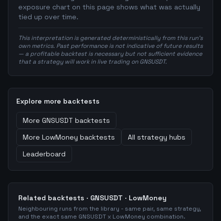
exposure chart on this page shows what was actually
tied up over time.
This interpretation is generated deterministically from this run's
own metrics. Past performance is not indicative of future results
— a profitable backtest is necessary but not sufficient evidence
that a strategy will work in live trading on GNSUSDT.
Explore more backtests
More
GNSUSDT
backtests
More
LowMoney
backtests
All strategy hubs
Leaderboard
Related backtests ·
GNSUSDT
·
LowMoney
Neighbouring runs from the library - same pair, same strategy,
and the exact same
GNSUSDT
x
LowMoney
combination.