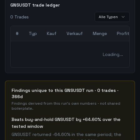
GNSUSDT trade ledger
0
Trades
Alle Typen
#
Typ
Kauf
Verkauf
Menge
Profit
0
abgeschlossene Trades – unCoded Crypto TradingBot Bac
Loading...
Findings unique to this GNSUSDT run · 0 trades ·
366d
Findings derived from this run's own numbers - not shared
boilerplate.
Beats buy-and-hold GNSUSDT by +64.60% over the
tested window
GNSUSDT returned -64.60% in the same period; the