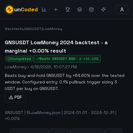
un
Coded
Backtests
/
GNSUSDT
/
LowMoney
GNSUSDT LowMoney 2024 backtest - a
marginal +0.00% result
Completed
Beats
GNSUSDT
B&H
·
α
+64.60%
LowMoney
•
4/18/2026, 10:07:27 PM
Beats buy-and-hold GNSUSDT by +64.60% over the tested
window
.
Configured entry: 0.1% pullback trigger sizing 3
USDT per buy on GNSUSDT.
PDF
GNSUSDT | 5LowMoney.json | 2024-01-01 - 2024-12-31 |
+0.00%