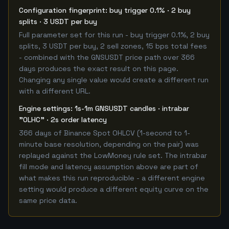
Configuration fingerprint: buy trigger 0.1% · 2 buy
splits · 3 USDT per buy
Full parameter set for this run - buy trigger 0.1%, 2 buy
splits, 3 USDT per buy, 2 sell zones, 15 bps total fees
- combined with the GNSUSDT price path over 366
days produces the exact result on this page.
Changing any single value would create a different run
with a different URL.
Engine settings: 1s-1m GNSUSDT candles · intrabar
"OLHC" · 2s order latency
366 days of Binance Spot OHLCV (1-second to 1-
minute base resolution, depending on the pair) was
replayed against the LowMoney rule set. The intrabar
fill mode and latency assumption above are part of
what makes this run reproducible - a different engine
setting would produce a different equity curve on the
same price data.