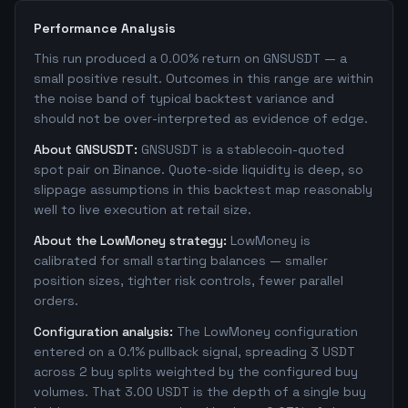
Performance Analysis
This run produced a 0.00% return on GNSUSDT — a
small positive result. Outcomes in this range are within
the noise band of typical backtest variance and
should not be over-interpreted as evidence of edge.
About GNSUSDT:
GNSUSDT is a stablecoin-quoted
spot pair on Binance. Quote-side liquidity is deep, so
slippage assumptions in this backtest map reasonably
well to live execution at retail size.
About the LowMoney strategy:
LowMoney is
calibrated for small starting balances — smaller
position sizes, tighter risk controls, fewer parallel
orders.
Configuration analysis:
The LowMoney configuration
entered on a 0.1% pullback signal, spreading 3 USDT
across 2 buy splits weighted by the configured buy
volumes. That 3.00 USDT is the depth of a single buy