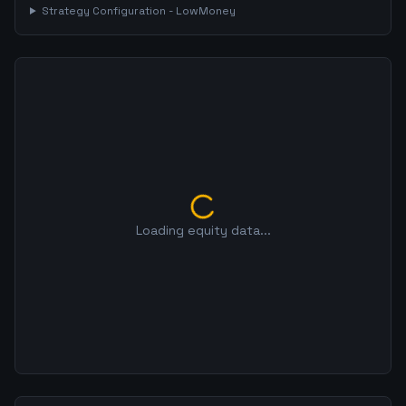
Strategy Configuration -
LowMoney
Loading equity data...