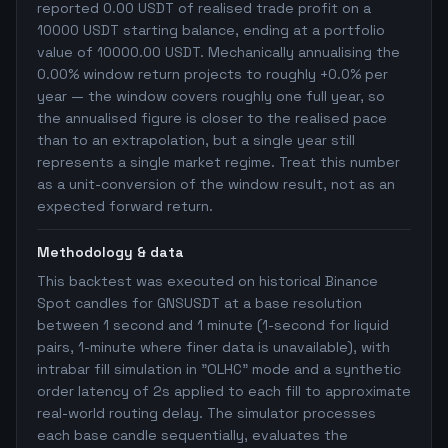
reported 0.00 USDT of realised trade profit on a
10000 USDT starting balance, ending at a portfolio
value of 10000.00 USDT. Mechanically annualising the
0.00% window return projects to roughly +0.0% per
year — the window covers roughly one full year, so
the annualised figure is closer to the realised pace
than to an extrapolation, but a single year still
represents a single market regime. Treat this number
as a unit-conversion of the window result, not as an
expected forward return.
Methodology & data
This backtest was executed on historical Binance
Spot candles for GNSUSDT at a base resolution
between 1 second and 1 minute (1-second for liquid
pairs, 1-minute where finer data is unavailable), with
intrabar fill simulation in "OLHC" mode and a synthetic
order latency of 2s applied to each fill to approximate
real-world routing delay. The simulator processes
each base candle sequentially, evaluates the