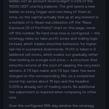
ladder, not an account-level budget: 0.03% of the
10000 USDT starting balance. The grid opens a new
ladder on every trigger and runs many of them at
once, so the capital actually tied up at any moment is
a multiple of it. Read real utilisation off the "Base
Exposure (% of Portfolio)" chart on this page, never
off this number. No hard stop-loss is configured — the
strategy relies on take-profit zones and trailing logic
instead, which trades smoother behaviour for higher
tail-risk in sustained downtrends. Profit is taken in 2
laddered sell zones, which scales out gradually rather
than betting on a single exit price — a structure that
smooths returns at the cost of capping the very best
winners. A 7.5 bps maker and 7.5 bps taker fee were
charged on the corresponding fills, so a completed
round trip carries about 15 bps and the headline
0.00% is already net of trading costs. No additional
fee adjustment is required when comparing to other
runs.
Over the configured 366-day window the strategy