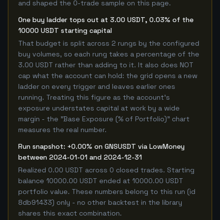
and shaped the 0-trade sample on this page.
One buy ladder tops out at 3.00 USDT, 0.03% of the
10000 USDT starting capital
That budget is split across 2 rungs by the configured
buy volumes, so each rung takes a percentage of the
3.00 USDT rather than adding to it. It also does NOT
cap what the account can hold: the grid opens a new
ladder on every trigger and leaves earlier ones
running. Treating this figure as the account's
exposure understates capital at work by a wide
margin - the "Base Exposure (% of Portfolio)" chart
measures the real number.
Run snapshot: +0.00% on GNSUSDT via LowMoney
between 2024-01-01 and 2024-12-31
Realized 0.00 USDT across 0 closed trades. Starting
balance 10000.00 USDT ended at 10000.00 USDT
portfolio value. These numbers belong to this run (id
8db91433) only - no other backtest in the library
shares this exact combination.