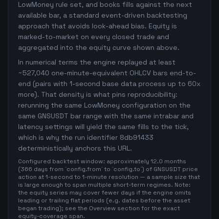
LowMoney rule set, and books fills against the next
available bar, a standard event-driven backtesting
approach that avoids look-ahead bias. Equity is
marked-to-market on every closed trade and
aggregated into the equity curve shown above.
In numerical terms the engine replayed at least
~527,040 one-minute-equivalent OHLCV bars end-to-
end (pairs with 1-second base data process up to 60x
more). That density is what pins reproducibility:
rerunning the same LowMoney configuration on the
same GNSUSDT bar range with the same intrabar and
latency settings will yield the same fills to the tick,
which is why the run identifier 8db91433
deterministically anchors this URL.
Configured backtest window: approximately 12.0 months
(366 days from `config.from` to `config.to`) of GNSUSDT price
action at 1-second to 1-minute resolution — a sample size that
is large enough to span multiple short-term regimes. Note:
the equity series may cover fewer days if the engine omits
leading or trailing flat periods (e.g. dates before the asset
began trading); see the Overview section for the exact
equity-coverage span.