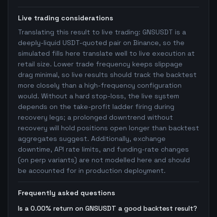
Live trading considerations
Translating this result to live trading: GNSUSDT is a
deeply-liquid USDT-quoted pair on Binance, so the
simulated fills here translate well to live execution at
retail size. Lower trade frequency keeps slippage
drag minimal, so live results should track the backtest
more closely than a high-frequency configuration
would. Without a hard stop-loss, the live system
depends on the take-profit ladder firing during
recovery legs; a prolonged downtrend without
recovery will hold positions open longer than backtest
aggregates suggest. Additionally, exchange
downtime, API rate limits, and funding-rate changes
(on perp variants) are not modelled here and should
be accounted for in production deployment.
Frequently asked questions
Is a 0.00% return on GNSUSDT a good backtest result?