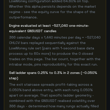
LowMoney configuration added 64.60% on top.
Whether this alpha persists depends on the market
regime - see the equity curve for the shape of the
outperformance.
Engine evaluated at least ~527,040 one-minute-
equivalent GNSUSDT candles
366 calendar days x 1,440 minutes per day = ~527,040
OHLCV bars replayed sequentially against the
LowMoney rule set (pairs with 1-second base data
process up to 60x more) to produce the 0 closed
trades on this page. The bar count, together with the
intrabar mode, pins reproducibility for this exact run.
Sell ladder spans 0.25% to 0.3% in 2 zones (~0.050%
step)
The exit staircase spreads profit-taking across a
0.050% band above entry, with each rung 0.050%
apart on average. That specific ladder geometry -
combined with the GNSUSDT realised volatility over
366 days - determined how many rungs actually filled