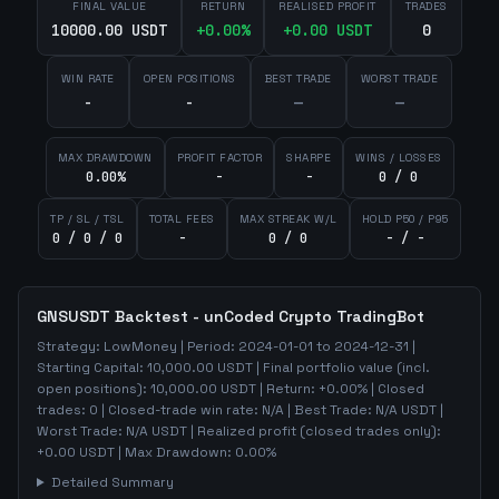
FINAL VALUE
RETURN
REALISED PROFIT
TRADES
10000.00 USDT
+
0.00
%
+
0.00
USDT
0
WIN RATE
OPEN POSITIONS
BEST TRADE
WORST TRADE
-
-
—
—
MAX DRAWDOWN
PROFIT FACTOR
SHARPE
WINS / LOSSES
0.00%
-
-
0 / 0
TP / SL / TSL
TOTAL FEES
MAX STREAK W/L
HOLD P50 / P95
0 / 0 / 0
-
0 / 0
- / -
GNSUSDT
Backtest - unCoded Crypto TradingBot
Strategy:
LowMoney
| Period:
2024-01-01
to
2024-12-31
|
Starting Capital:
10,000.00
USDT | Final portfolio value (incl.
open positions):
10,000.00
USDT | Return:
+
0.00
% | Closed
trades:
0
| Closed-trade win rate:
N/A
| Best Trade:
N/A
USDT |
Worst Trade:
N/A
USDT | Realized profit (closed trades only):
+
0.00
USDT
| Max Drawdown:
0.00
%
Detailed Summary