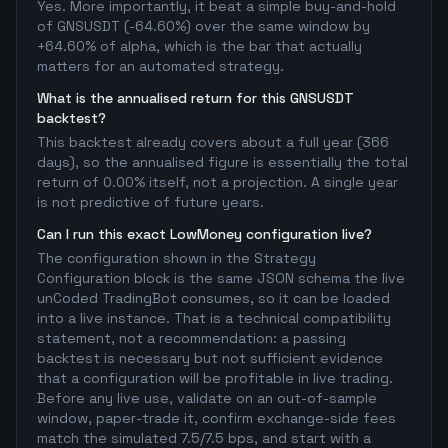
Yes. More importantly, it beat a simple buy-and-hold
of GNSUSDT (-64.60%) over the same window by
+64.60% of alpha, which is the bar that actually
matters for an automated strategy.
What is the annualised return for this GNSUSDT
backtest?
This backtest already covers about a full year (366
days), so the annualised figure is essentially the total
return of 0.00% itself, not a projection. A single year
is not predictive of future years.
Can I run this exact LowMoney configuration live?
The configuration shown in the Strategy
Configuration block is the same JSON schema the live
unCoded TradingBot consumes, so it can be loaded
into a live instance. That is a technical compatibility
statement, not a recommendation: a passing
backtest is necessary but not sufficient evidence
that a configuration will be profitable in live trading.
Before any live use, validate on an out-of-sample
window, paper-trade it, confirm exchange-side fees
match the simulated 7.5/7.5 bps, and start with a