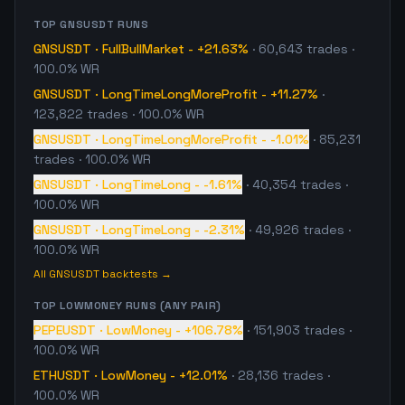
TOP
GNSUSDT
RUNS
GNSUSDT
·
FullBullMarket
-
+21.63%
·
60,643
trades
·
100.0% WR
GNSUSDT
·
LongTimeLongMoreProfit
-
+11.27%
·
123,822
trades
· 100.0% WR
GNSUSDT
·
LongTimeLongMoreProfit
-
-1.01%
·
85,231
trades
· 100.0% WR
GNSUSDT
·
LongTimeLong
-
-1.61%
·
40,354
trades
·
100.0% WR
GNSUSDT
·
LongTimeLong
-
-2.31%
·
49,926
trades
·
100.0% WR
All
GNSUSDT
backtests →
TOP
LOWMONEY
RUNS (ANY PAIR)
PEPEUSDT
·
LowMoney
-
+106.78%
·
151,903
trades
·
100.0% WR
ETHUSDT
·
LowMoney
-
+12.01%
·
28,136
trades
·
100.0% WR