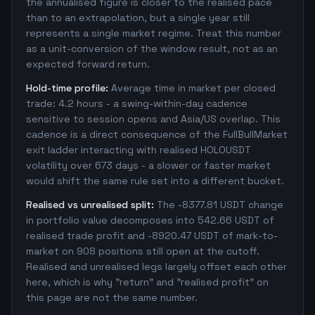
the annualised figure is closer to the realised pace
than to an extrapolation, but a single year still
represents a single market regime. Treat this number
as a unit-conversion of the window result, not as an
expected forward return.
Hold-time profile:
Average time in market per closed
trade: 4.2 hours - a swing-within-day cadence
sensitive to session opens and Asia/US overlap. This
cadence is a direct consequence of the FullBullMarket
exit ladder interacting with realised HOLOUSDT
volatility over 673 days - a slower or faster market
would shift the same rule set into a different bucket.
Realised vs unrealised split:
The -8377.81 USDT change
in portfolio value decomposes into 542.66 USDT of
realised trade profit and -8920.47 USDT of mark-to-
market on 908 positions still open at the cutoff.
Realised and unrealised legs largely offset each other
here, which is why "return" and "realised profit" on
this page are not the same number.