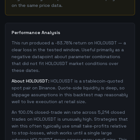
on the same price data.
Performance Analysis
This run produced a -83.78% return on HOLOUSDT — a
clear loss in the tested window. Useful primarily as a
negative datapoint about parameter combinations
that did not fit HOLOUSDT market conditions over
these dates.
About HOLOUSDT:
HOLOUSDT is a stablecoin-quoted
spot pair on Binance. Quote-side liquidity is deep, so
slippage assumptions in this backtest map reasonably
well to live execution at retail size.
An 100.0% closed-trade win rate across 5,214 closed
trades on HOLOUSDT is unusually high. Strategies that
win this often typically use small take-profits relative
to stop-losses, which works until a single large
adverse HOLOUSDT move erases many small wins. This