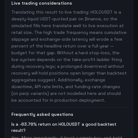
Live trading considerations
Translating this result to live trading: HOLOUSDT is a
deeply-liquid USDT-quoted pair on Binance, so the
simulated fills here translate well to live execution at
retail size. The high trade frequency means cumulative
slippage and exchange-side latency will erode a few
percent of the headline return over a full year —
budget for that gap. Without a hard stop-loss, the
live system depends on the take-profit ladder firing
during recovery legs; a prolonged downtrend without
recovery will hold positions open longer than backtest
aggregates suggest. Additionally, exchange
downtime, API rate limits, and funding-rate changes
(on perp variants) are not modelled here and should
be accounted for in production deployment.
Frequently asked questions
Is a -83.78% return on HOLOUSDT a good backtest
result?
Yes. More importantly, it beat a simple buy-and-hold