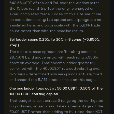
542.66 USDT of realised PnL over the window after
the 15 bps round-trip fee the engine charged on
every completed trade. Edges of this size live or die
on execution quality: live spread and slippage are not
simulated here, and both scale with the 5,214-trade
count rather than with the headline return.
Sell ladder spans 0.25% to 30% in 6 zones (~5.950%
step)
The exit staircase spreads profit-taking across a
29.750% band above entry, with each rung 5.950%
apart on average. That specific ladder geometry -
combined with the HOLOUSDT realised volatility over
673 days - determined how many rungs actually filled
and shaped the 5,214-trade sample on this page.
One buy ladder tops out at 50.00 USDT, 0.50% of the
10000 USDT starting capital
That budget is split across 6 rungs by the configured
buy volumes, so each rung takes a percentage of the
50.00 USDT rather than adding to it. It also does NOT