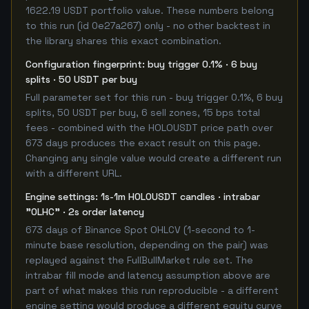
1622.19 USDT portfolio value. These numbers belong
to this run (id 0e27a267) only - no other backtest in
the library shares this exact combination.
Configuration fingerprint: buy trigger 0.1% · 6 buy
splits · 50 USDT per buy
Full parameter set for this run - buy trigger 0.1%, 6 buy
splits, 50 USDT per buy, 6 sell zones, 15 bps total
fees - combined with the HOLOUSDT price path over
673 days produces the exact result on this page.
Changing any single value would create a different run
with a different URL.
Engine settings: 1s-1m HOLOUSDT candles · intrabar
"OLHC" · 2s order latency
673 days of Binance Spot OHLCV (1-second to 1-
minute base resolution, depending on the pair) was
replayed against the FullBullMarket rule set. The
intrabar fill mode and latency assumption above are
part of what makes this run reproducible - a different
engine setting would produce a different equity curve