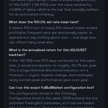
of HOLOUSDT (-86.64%) over the same window by
+2.86% of alpha, which is the bar that actually matters
for an automated strategy.
What does the 100.0% win rate mean here?
It means 100.0 out of every 100 closed trades ended
profitable. Frequent wins are emotionally easier to
operate but say nothing about size — one large loss
can offset many small wins.
What is the annualised return for this HOLOUSDT
backtest?
If the -83.78% over 673 days continued at the same
rate, it would extrapolate to roughly -62.7% per year.
This is a hypothetical directional indicator, not a
forecast — crypto regimes change, and strategies
rarely sustain peak performance year-over-year.
Can I run this exact FullBullMarket configuration live?
The configuration shown in the Strategy
Configuration block is the same JSON schema the live
unCoded TradingBot consumes, so it can be loaded
into a live instance. That is a technical compatibility