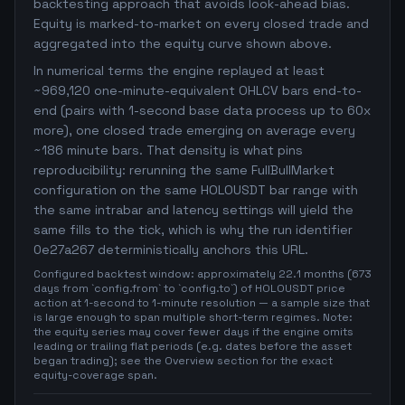
backtesting approach that avoids look-ahead bias.
Equity is marked-to-market on every closed trade and
aggregated into the equity curve shown above.
In numerical terms the engine replayed at least
~969,120 one-minute-equivalent OHLCV bars end-to-
end (pairs with 1-second base data process up to 60x
more), one closed trade emerging on average every
~186 minute bars. That density is what pins
reproducibility: rerunning the same FullBullMarket
configuration on the same HOLOUSDT bar range with
the same intrabar and latency settings will yield the
same fills to the tick, which is why the run identifier
0e27a267 deterministically anchors this URL.
Configured backtest window: approximately 22.1 months (673
days from `config.from` to `config.to`) of HOLOUSDT price
action at 1-second to 1-minute resolution — a sample size that
is large enough to span multiple short-term regimes. Note:
the equity series may cover fewer days if the engine omits
leading or trailing flat periods (e.g. dates before the asset
began trading); see the Overview section for the exact
equity-coverage span.