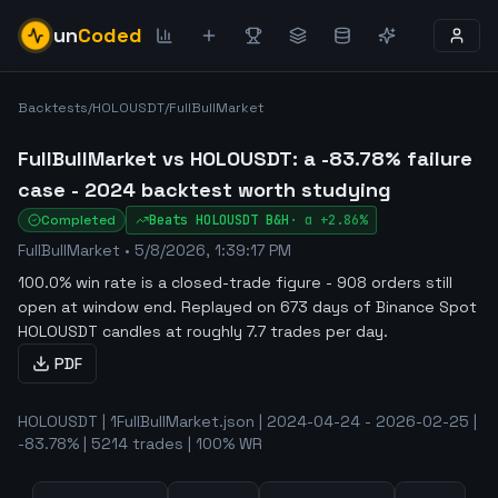
un
Coded
Backtests
/
HOLOUSDT
/
FullBullMarket
FullBullMarket vs HOLOUSDT: a -83.78% failure
case - 2024 backtest worth studying
Completed
Beats
HOLOUSDT
B&H
·
α
+2.86%
FullBullMarket
•
5/8/2026, 1:39:17 PM
100.0% win rate is a closed-trade figure - 908 orders still
open at window end
.
Replayed on 673 days of Binance Spot
HOLOUSDT candles at roughly 7.7 trades per day.
PDF
HOLOUSDT | 1FullBullMarket.json | 2024-04-24 - 2026-02-25 |
-83.78% | 5214 trades | 100% WR