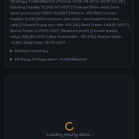
Strategy:
FullBullMarket
| Period:
2024-04-24
to
2026-02-25
|
Starting Capital:
10,000.00
USDT | Final portfolio value (incl.
open positions):
1,622.19
USDT | Return:
-83.78
% | Closed
trades:
5,214
(
908
positions still open - excluded from win
rate)
| Closed-trade win rate:
100.0%
| Best Trade:
1.4835
USDT |
Worst Trade:
0.0100
USDT | Realized profit (closed trades
only):
542.66
USDT
| Max Drawdown:
-85.97
%
| Sharpe Ratio:
-2.56
| Total Fees:
79.70
USDT
Detailed Summary
Strategy Configuration -
FullBullMarket
Loading equity data...