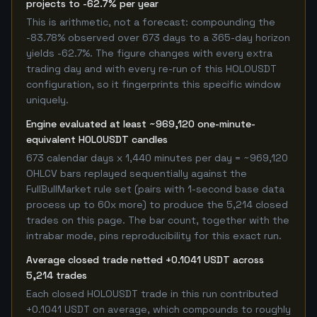
projects to -62.7% per year
This is arithmetic, not a forecast: compounding the
-83.78% observed over 673 days to a 365-day horizon
yields -62.7%. The figure changes with every extra
trading day and with every re-run of this HOLOUSDT
configuration, so it fingerprints this specific window
uniquely.
Engine evaluated at least ~969,120 one-minute-
equivalent HOLOUSDT candles
673 calendar days x 1,440 minutes per day = ~969,120
OHLCV bars replayed sequentially against the
FullBullMarket rule set (pairs with 1-second base data
process up to 60x more) to produce the 5,214 closed
trades on this page. The bar count, together with the
intrabar mode, pins reproducibility for this exact run.
Average closed trade netted +0.1041 USDT across
5,214 trades
Each closed HOLOUSDT trade in this run contributed
+0.1041 USDT on average, which compounds to roughly