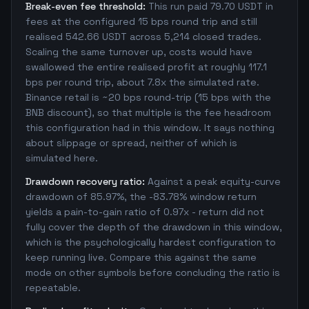
Break-even fee threshold:
This run paid 79.70 USDT in
fees at the configured 15 bps round trip and still
realised 542.66 USDT across 5,214 closed trades.
Scaling the same turnover up, costs would have
swallowed the entire realised profit at roughly 117.1
bps per round trip, about 7.8x the simulated rate.
Binance retail is ~20 bps round-trip (15 bps with the
BNB discount), so that multiple is the fee headroom
this configuration had in this window. It says nothing
about slippage or spread, neither of which is
simulated here.
Drawdown recovery ratio:
Against a peak equity-curve
drawdown of 85.97%, the -83.78% window return
yields a pain-to-gain ratio of 0.97x - return did not
fully cover the depth of the drawdown in this window,
which is the psychologically hardest configuration to
keep running live. Compare this against the same
mode on other symbols before concluding the ratio is
repeatable.