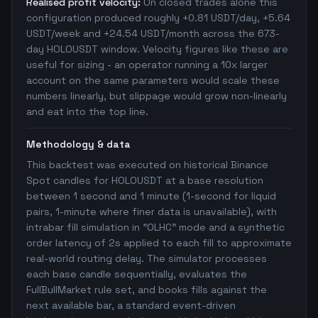
Realised profit velocity:
On closed trades alone this
configuration produced roughly +0.81 USDT/day, +5.64
USDT/week and +24.54 USDT/month across the 673-
day HOLOUSDT window. Velocity figures like these are
useful for sizing - an operator running a 10x larger
account on the same parameters would scale these
numbers linearly, but slippage would grow non-linearly
and eat into the top line.
Methodology & data
This backtest was executed on historical Binance
Spot candles for HOLOUSDT at a base resolution
between 1 second and 1 minute (1-second for liquid
pairs, 1-minute where finer data is unavailable), with
intrabar fill simulation in "OLHC" mode and a synthetic
order latency of 2s applied to each fill to approximate
real-world routing delay. The simulator processes
each base candle sequentially, evaluates the
FullBullMarket rule set, and books fills against the
next available bar, a standard event-driven