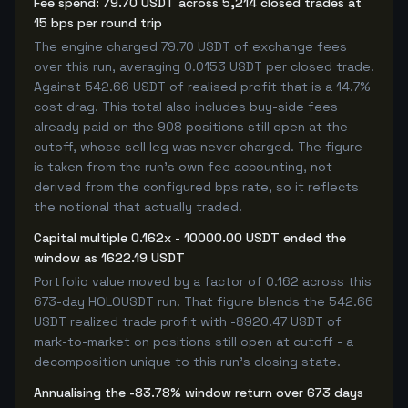
Fee spend: 79.70 USDT across 5,214 closed trades at
15 bps per round trip
The engine charged 79.70 USDT of exchange fees
over this run, averaging 0.0153 USDT per closed trade.
Against 542.66 USDT of realised profit that is a 14.7%
cost drag. This total also includes buy-side fees
already paid on the 908 positions still open at the
cutoff, whose sell leg was never charged. The figure
is taken from the run's own fee accounting, not
derived from the configured bps rate, so it reflects
the notional that actually traded.
Capital multiple 0.162x - 10000.00 USDT ended the
window as 1622.19 USDT
Portfolio value moved by a factor of 0.162 across this
673-day HOLOUSDT run. That figure blends the 542.66
USDT realized trade profit with -8920.47 USDT of
mark-to-market on positions still open at cutoff - a
decomposition unique to this run's closing state.
Annualising the -83.78% window return over 673 days