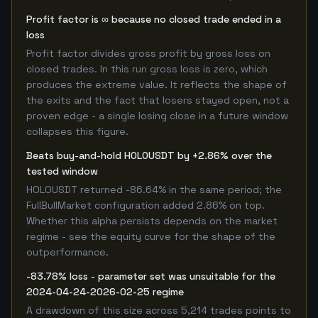
Profit factor is ∞ because no closed trade ended in a
loss
Profit factor divides gross profit by gross loss on
closed trades. In this run gross loss is zero, which
produces the extreme value. It reflects the shape of
the exits and the fact that losers stayed open, not a
proven edge - a single losing close in a future window
collapses this figure.
Beats buy-and-hold HOLOUSDT by +2.86% over the
tested window
HOLOUSDT returned -86.64% in the same period; the
FullBullMarket configuration added 2.86% on top.
Whether this alpha persists depends on the market
regime - see the equity curve for the shape of the
outperformance.
-83.78% loss - parameter set was unsuitable for the
2024-04-24-2026-02-25 regime
A drawdown of this size across 5,214 trades points to