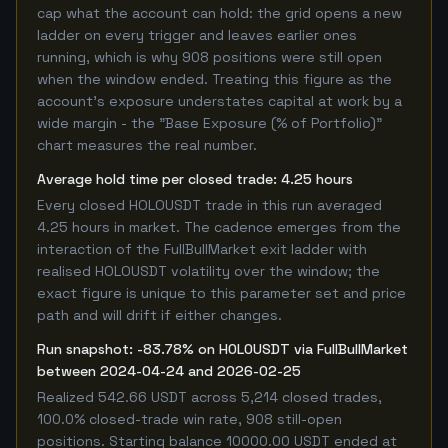
cap what the account can hold: the grid opens a new
ladder on every trigger and leaves earlier ones
running, which is why 908 positions were still open
when the window ended. Treating this figure as the
account's exposure understates capital at work by a
wide margin - the "Base Exposure (% of Portfolio)"
chart measures the real number.
Average hold time per closed trade: 4.25 hours
Every closed HOLOUSDT trade in this run averaged
4.25 hours in market. The cadence emerges from the
interaction of the FullBullMarket exit ladder with
realised HOLOUSDT volatility over the window; the
exact figure is unique to this parameter set and price
path and will drift if either changes.
Run snapshot: -83.78% on HOLOUSDT via FullBullMarket
between 2024-04-24 and 2026-02-25
Realized 542.66 USDT across 5,214 closed trades,
100.0% closed-trade win rate, 908 still-open
positions. Starting balance 10000.00 USDT ended at