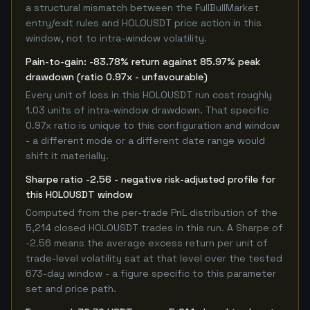
a structural mismatch between the FullBullMarket
entry/exit rules and HOLOUSDT price action in this
window, not to intra-window volatility.
Pain-to-gain: -83.78% return against 85.97% peak
drawdown (ratio 0.97x - unfavourable)
Every unit of loss in this HOLOUSDT run cost roughly
1.03 units of intra-window drawdown. That specific
0.97x ratio is unique to this configuration and window
- a different mode or a different date range would
shift it materially.
Sharpe ratio -2.56 - negative risk-adjusted profile for
this HOLOUSDT window
Computed from the per-trade PnL distribution of the
5,214 closed HOLOUSDT trades in this run. A Sharpe of
-2.56 means the average excess return per unit of
trade-level volatility sat at that level over the tested
673-day window - a figure specific to this parameter
set and price path.