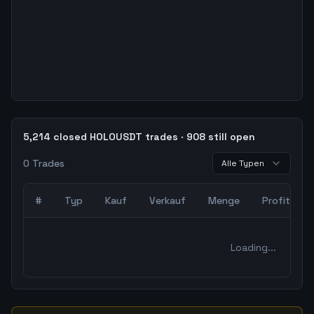
5,214 closed HOLOUSDT trades · 908 still open
0
Trades
Alle Typen
#
Typ
Kauf
Verkauf
Menge
Profit
0
abgeschlossene Trades – unCoded Crypto TradingBot Bac
Loading...