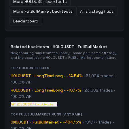
More
HOLOUSDT
backtests
More
FullBullMarket
backtests
All strategy hubs
Leaderboard
Related backtests ·
HOLOUSDT
·
FullBullMarket
Neighbouring runs from the library - same pair, same strategy,
and the exact same
HOLOUSDT
x
FullBullMarket
combination.
TOP
HOLOUSDT
RUNS
HOLOUSDT
·
LongTimeLong
-
-14.54%
·
31,924
trades
·
100.0% WR
HOLOUSDT
·
LongTimeLong
-
-16.17%
·
23,582
trades
·
100.0% WR
All
HOLOUSDT
backtests →
TOP
FULLBULLMARKET
RUNS (ANY PAIR)
ONGUSDT
·
FullBullMarket
-
+404.13%
·
181,177
trades
·
100.0% WR