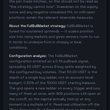
the per-trade min/max, so this should not be read as
"the strategy cannot lose". Drawdown on the equity
curve and any negative unrealized PnL on still-open
positions remain the relevant downside measures.
About the FullBullMarket strategy:
FullBullMarket is
tuned for sustained uptrends — it scales position
size into rising markets and gives winners room to run.
It tends to underperform in choppy or bear
conditions.
Configuration analysis:
The FullBullMarket
configuration entered on a 0.1% pullback signal,
spreading 50 USDT across 6 buy splits weighted by
the configured buy volumes. That 50.00 USDT is the
depth of a single buy ladder, not an account-level
budget: 0.50% of the 10000 USDT starting balance.
The grid opens a new ladder on every trigger and runs
many of them at once, with 908 positions still open at
the cutoff, so the capital actually tied up at any
moment is a multiple of it. Read real utilisation off the
"Base Exposure (% of Portfolio)" chart on this page,