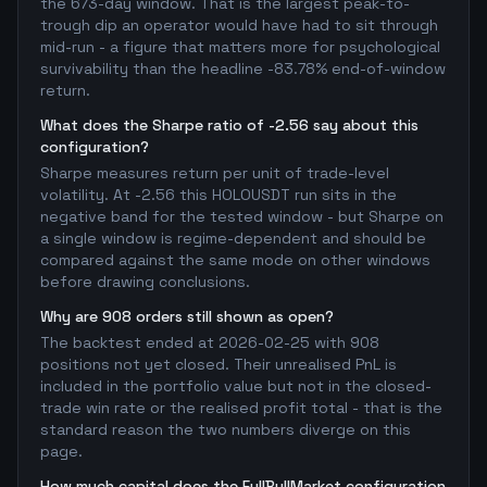
the 673-day window. That is the largest peak-to-
trough dip an operator would have had to sit through
mid-run - a figure that matters more for psychological
survivability than the headline -83.78% end-of-window
return.
What does the Sharpe ratio of -2.56 say about this
configuration?
Sharpe measures return per unit of trade-level
volatility. At -2.56 this HOLOUSDT run sits in the
negative band for the tested window - but Sharpe on
a single window is regime-dependent and should be
compared against the same mode on other windows
before drawing conclusions.
Why are 908 orders still shown as open?
The backtest ended at 2026-02-25 with 908
positions not yet closed. Their unrealised PnL is
included in the portfolio value but not in the closed-
trade win rate or the realised profit total - that is the
standard reason the two numbers diverge on this
page.
How much capital does the FullBullMarket configuration