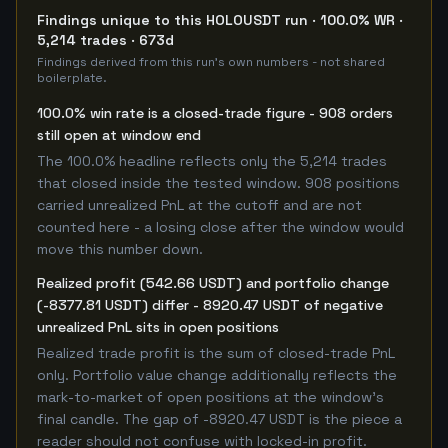
Findings unique to this HOLOUSDT run · 100.0% WR ·
5,214 trades · 673d
Findings derived from this run's own numbers - not shared
boilerplate.
100.0% win rate is a closed-trade figure - 908 orders
still open at window end
The 100.0% headline reflects only the 5,214 trades
that closed inside the tested window. 908 positions
carried unrealized PnL at the cutoff and are not
counted here - a losing close after the window would
move this number down.
Realized profit (542.66 USDT) and portfolio change
(-8377.81 USDT) differ - 8920.47 USDT of negative
unrealized PnL sits in open positions
Realized trade profit is the sum of closed-trade PnL
only. Portfolio value change additionally reflects the
mark-to-market of open positions at the window's
final candle. The gap of -8920.47 USDT is the piece a
reader should not confuse with locked-in profit.