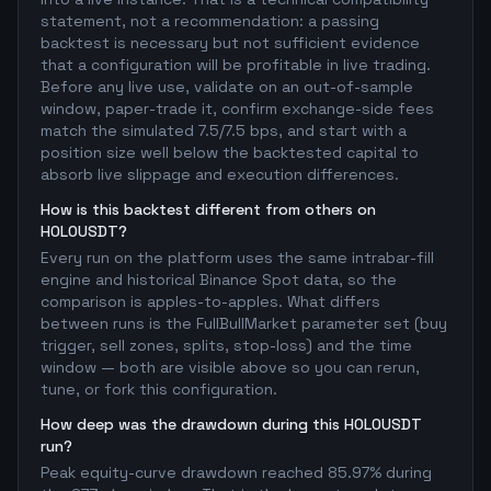
statement, not a recommendation: a passing
backtest is necessary but not sufficient evidence
that a configuration will be profitable in live trading.
Before any live use, validate on an out-of-sample
window, paper-trade it, confirm exchange-side fees
match the simulated 7.5/7.5 bps, and start with a
position size well below the backtested capital to
absorb live slippage and execution differences.
How is this backtest different from others on
HOLOUSDT?
Every run on the platform uses the same intrabar-fill
engine and historical Binance Spot data, so the
comparison is apples-to-apples. What differs
between runs is the FullBullMarket parameter set (buy
trigger, sell zones, splits, stop-loss) and the time
window — both are visible above so you can rerun,
tune, or fork this configuration.
How deep was the drawdown during this HOLOUSDT
run?
Peak equity-curve drawdown reached 85.97% during