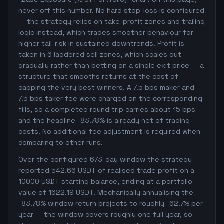
never off this number. No hard stop-loss is configured
— the strategy relies on take-profit zones and trailing
logic instead, which trades smoother behaviour for
higher tail-risk in sustained downtrends. Profit is
taken in 6 laddered sell zones, which scales out
gradually rather than betting on a single exit price — a
structure that smooths returns at the cost of
capping the very best winners. A 7.5 bps maker and
7.5 bps taker fee were charged on the corresponding
fills, so a completed round trip carries about 15 bps
and the headline -83.78% is already net of trading
costs. No additional fee adjustment is required when
comparing to other runs.
Over the configured 673-day window the strategy
reported 542.66 USDT of realised trade profit on a
10000 USDT starting balance, ending at a portfolio
value of 1622.19 USDT. Mechanically annualising the
-83.78% window return projects to roughly -62.7% per
year — the window covers roughly one full year, so