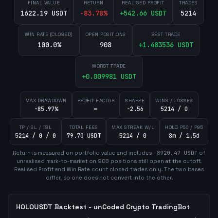
FINAL VALUE
RETURN
REALISED PROFIT
TRADES
1622.19 USDT
-83.78
%
+
542.66
USDT
5214
WIN RATE (CLOSED)
OPEN POSITIONS
BEST TRADE
100.0%
908
+
1.483536
USDT
WORST TRADE
+
0.009981
USDT
MAX DRAWDOWN
PROFIT FACTOR
SHARPE
WINS / LOSSES
-85.97%
∞
-2.56
5214 / 0
TP / SL / TSL
TOTAL FEES
MAX STREAK W/L
HOLD P50 / P95
5214 / 0 / 0
79.70 USDT
5214 / 0
8m / 1.5d
Return is measured on portfolio value and includes
-8920.47
USDT
of
unrealised mark-to-market on
908
position
s
still open at the cutoff.
Realised Profit and Win Rate count closed trades only. The two bases
differ, so one does not convert into the other.
HOLOUSDT
Backtest - unCoded Crypto TradingBot