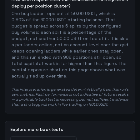
deploy per position cluster?
One buy ladder tops out at 50.00 USDT, which is
0.50% of the 10000 USDT starting balance. That
budget is spread across 6 splits by the configured
buy volumes: each split is a percentage of the
budget, not another 50.00 USDT on top of it. It is also
a per-ladder ceiling, not an account-level one: the grid
keeps opening ladders while earlier ones stay open,
and this run ended with 908 positions still open, so
total capital at work is far higher than this figure. The
capital-exposure chart on this page shows what was
actually tied up over time.
This interpretation is generated deterministically from this run's
own metrics. Past performance is not indicative of future results
— a profitable backtest is necessary but not sufficient evidence
that a strategy will work in live trading on HOLOUSDT.
Explore more backtests