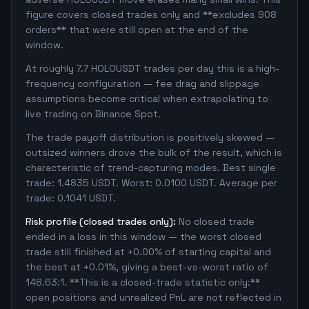
figure covers closed trades only and **excludes 908
orders** that were still open at the end of the
window.
At roughly 7.7 HOLOUSDT trades per day this is a high-
frequency configuration — fee drag and slippage
assumptions become critical when extrapolating to
live trading on Binance Spot.
The trade payoff distribution is positively skewed —
outsized winners drove the bulk of the result, which is
characteristic of trend-capturing modes. Best single
trade: 1.4835 USDT. Worst: 0.0100 USDT. Average per
trade: 0.1041 USDT.
Risk profile (closed trades only):
No closed trade
ended in a loss in this window — the worst closed
trade still finished at +0.00% of starting capital and
the best at +0.01%, giving a best-vs-worst ratio of
148.63:1. **This is a closed-trade statistic only:**
open positions and unrealized PnL are not reflected in