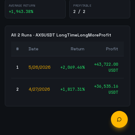
AVERAGE RETURN
PROFITABLE
+
1,943.38
%
2 / 2
All
2
Runs ·
AXSUSDT
LongTimeLongMoreProfit
#
Date
Return
Profit
T
+
43,722.00
1
5/26/2026
+
2,069.46
%
496
USDT
+
36,535.16
2
4/27/2026
+
1,817.31
%
496
USDT