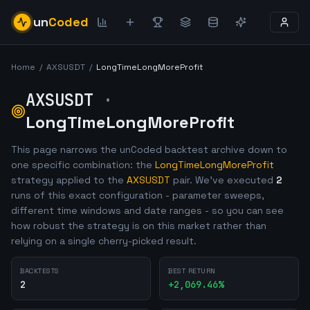
un
Coded
Home
/
AXSUSDT
/
LongTimeLongMoreProfit
AXSUSDT
·
LongTimeLongMoreProfit
This page narrows the unCoded backtest archive down to
one specific combination: the
LongTimeLongMoreProfit
strategy applied to the
AXSUSDT
pair. We've executed
2
runs of this exact configuration - parameter sweeps,
different time windows and date ranges - so you can see
how robust the strategy is on this market rather than
relying on a single cherry-picked result.
BACKTESTS
BEST RETURN
2
+
2,069.46
%