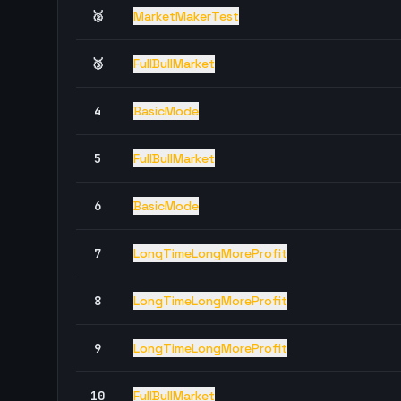
🥈
MarketMakerTest
🥉
FullBullMarket
4
BasicMode
5
FullBullMarket
6
BasicMode
7
LongTimeLongMoreProfit
8
LongTimeLongMoreProfit
9
LongTimeLongMoreProfit
10
FullBullMarket