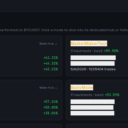
y performed on
BTCUSDT
. Click a mode to dive into its dedicated hub or follow
MarketMakerTest
Mode-Hub →
3
backtests · best:
+
59.50
%
+
61.31
%
6/4/2026
·
1273698
trades
+
44.32
%
6/4/2026
·
1194404
trades
+
42.21
%
6/4/2026
·
1225404
trades
BasicMode
Mode-Hub →
17
backtests · best:
+
53.59
%
+
57.24
%
5/26/2026
·
80278
trades
+
50.80
%
4/27/2026
·
82185
trades
+
38.06
%
5/26/2026
·
51295
trades