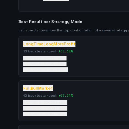
Best Result per Strategy Mode
Each card shows how the top configuration of a given strateg
LongTimeLongMoreProfit
10
backtests · best:
+
61.31
%
4/27/2026
·
64627
trades
4/27/2026
·
119175
trades
5/26/2026
·
111282
trades
FullBullMarket
10
backtests · best:
+
57.24
%
4/27/2026
·
32058
trades
4/26/2026
·
57300
trades
5/26/2026
·
19763
trades