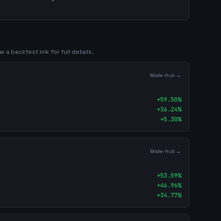
 a backtest link for full details.
Mode-Hub →
+
59.50
%
+
36.24
%
+
5.30
%
Mode-Hub →
+
53.59
%
+
46.96
%
+
34.77
%