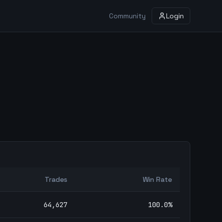
Community
Login
Trades
Win Rate
64,627
100.0
%