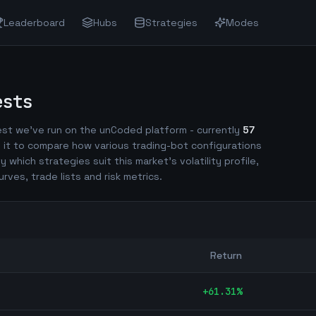
Leaderboard
Hubs
Strategies
Modes
ests
st we've run on the unCoded platform - currently
57
 it to compare how various trading-bot configurations
fy which strategies suit this market's volatility profile,
urves, trade lists and risk metrics.
Return
+
61.31
%