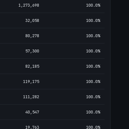
1,273,698
100.0
%
32,058
100.0
%
80,278
100.0
%
57,300
100.0
%
82,185
100.0
%
119,175
100.0
%
111,282
100.0
%
40,547
100.0
%
19,763
100.0
%