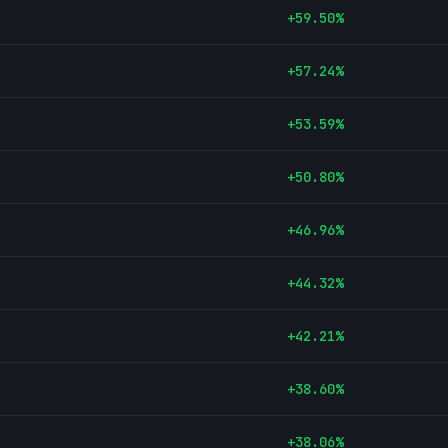
+
59.50
%
+
57.24
%
+
53.59
%
+
50.80
%
+
46.96
%
+
44.32
%
+
42.21
%
+
38.60
%
+
38.06
%