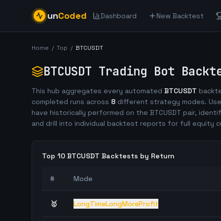
un
Coded
Dashboard
New Backtest
Home
/
Top
/
BTCUSDT
BTCUSDT
Trading Bot Backt
This hub aggregates every automated
BTCUSDT
backte
completed runs across
8
different strategy modes. Use
have historically performed on the
BTCUSDT
pair, identi
and drill into individual backtest reports for full equity c
Top 10
BTCUSDT
Backtests by Return
#
Mode
🥇
LongTimeLongMoreProfit