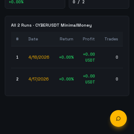
+
0.00
%
0 / 2
All
2
Runs ·
CYBERUSDT
MinimalMoney
W
#
Date
Return
Profit
Trades
Ra
+
0.00
1
4/18/2026
+
0.00
%
0
-
USDT
+
0.00
2
4/17/2026
+
0.00
%
0
-
USDT