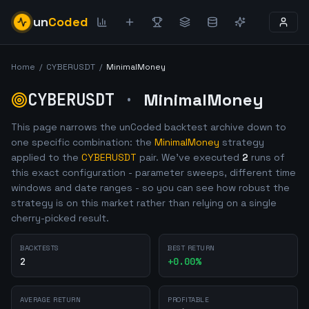
un
Coded
Home
/
CYBERUSDT
/
MinimalMoney
CYBERUSDT
·
MinimalMoney
This page narrows the unCoded backtest archive down to
one specific combination: the
MinimalMoney
strategy
applied to the
CYBERUSDT
pair. We've executed
2
runs of
this exact configuration - parameter sweeps, different time
windows and date ranges - so you can see how robust the
strategy is on this market rather than relying on a single
cherry-picked result.
BACKTESTS
BEST RETURN
2
+
0.00
%
AVERAGE RETURN
PROFITABLE