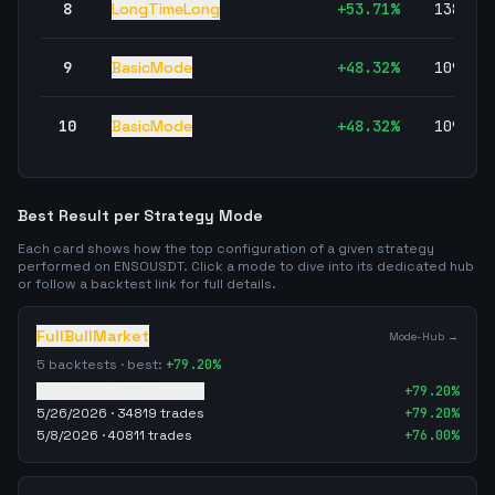
8
LongTimeLong
+
53.71
%
138,25
9
BasicMode
+
48.32
%
109,65
10
BasicMode
+
48.32
%
109,65
Best Result per Strategy Mode
Each card shows how the top configuration of a given strategy
performed on
ENSOUSDT
. Click a mode to dive into its dedicated hub
or follow a backtest link for full details.
FullBullMarket
Mode-Hub →
5
backtests · best:
+
79.20
%
5/26/2026
·
34819
trades
+
79.20
%
5/26/2026
·
34819
trades
+
79.20
%
5/8/2026
·
40811
trades
+
76.00
%