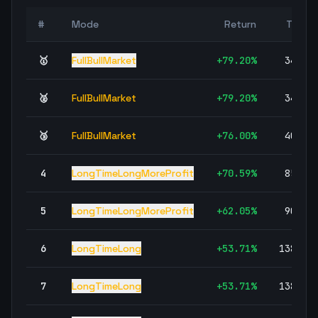
#
Mode
Return
Trade
🥇
FullBullMarket
+
79.20
%
34,81
🥈
FullBullMarket
+
79.20
%
34,81
🥉
FullBullMarket
+
76.00
%
40,81
4
LongTimeLongMoreProfit
+
70.59
%
85,95
5
LongTimeLongMoreProfit
+
62.05
%
90,01
6
LongTimeLong
+
53.71
%
138,25
7
LongTimeLong
+
53.71
%
138,25