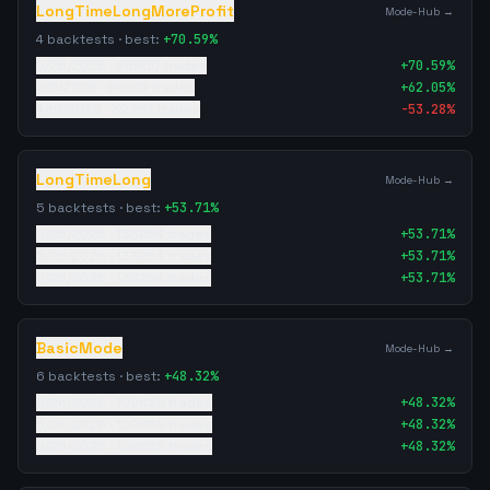
LongTimeLongMoreProfit
Mode-Hub →
4
backtests · best:
+
70.59
%
5/26/2026
·
85950
trades
+
70.59
%
5/8/2026
·
90019
trades
+
62.05
%
4/19/2026
·
32267
trades
-53.28
%
LongTimeLong
Mode-Hub →
5
backtests · best:
+
53.71
%
5/26/2026
·
138254
trades
+
53.71
%
5/26/2026
·
138254
trades
+
53.71
%
5/26/2026
·
138254
trades
+
53.71
%
BasicMode
Mode-Hub →
6
backtests · best:
+
48.32
%
5/26/2026
·
109659
trades
+
48.32
%
5/26/2026
·
109659
trades
+
48.32
%
5/26/2026
·
109659
trades
+
48.32
%