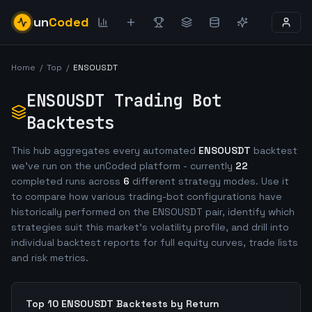
un
Coded
Home
/
Top
/
ENSOUSDT
ENSOUSDT
Trading Bot
Backtests
This hub aggregates every automated
ENSOUSDT
backtest
we've run on the unCoded platform - currently
22
completed runs across
6
different strategy modes. Use it
to compare how various trading-bot configurations have
historically performed on the
ENSOUSDT
pair, identify which
strategies suit this market's volatility profile, and drill into
individual backtest reports for full equity curves, trade lists
and risk metrics.
Top 10
ENSOUSDT
Backtests by Return