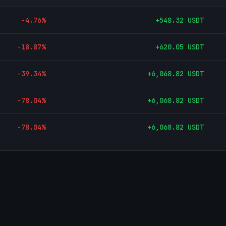
-4.76
%
+
548.32
USDT
-18.87
%
+
620.05
USDT
-39.34
%
+
6,068.82
USDT
-78.04
%
+
6,068.82
USDT
-78.04
%
+
6,068.82
USDT