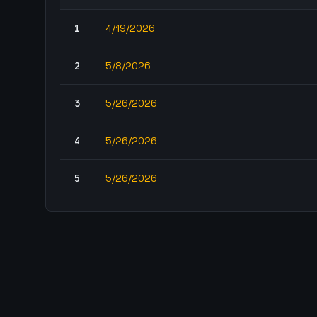
1
4/19/2026
2
5/8/2026
3
5/26/2026
4
5/26/2026
5
5/26/2026