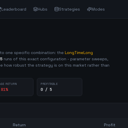
Leaderboard
Hubs
Strategies
Modes
to one specific combination: the
LongTimeLong
5
runs of this exact configuration - parameter sweeps,
e how robust the strategy is on this market rather than
AGE RETURN
PROFITABLE
.81
%
0 / 5
Return
Profit