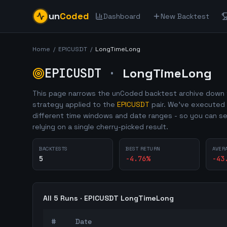
un
Coded
Dashboard
New Backtest
Home
/
EPICUSDT
/
LongTimeLong
EPICUSDT
·
LongTimeLong
This page narrows the unCoded backtest archive down 
strategy applied to the
EPICUSDT
pair. We've executed
different time windows and date ranges - so you can se
relying on a single cherry-picked result.
BACKTESTS
BEST RETURN
AVER
5
-4.76
%
-43
All
5
Runs ·
EPICUSDT
LongTimeLong
#
Date