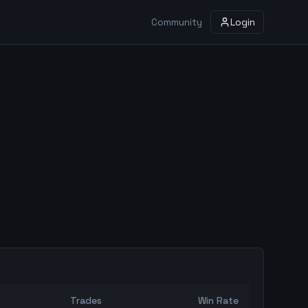
Community
Login
Trades
Win Rate