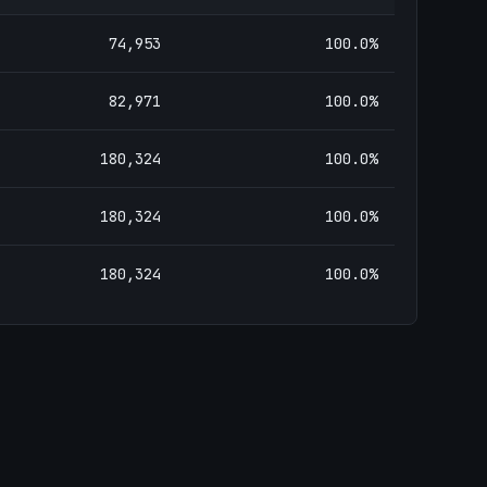
74,953
100.0
%
82,971
100.0
%
180,324
100.0
%
180,324
100.0
%
180,324
100.0
%