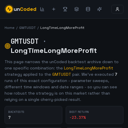
un
Coded
Home
/
GMTUSDT
/
LongTimeLongMoreProfit
GMTUSDT
·
LongTimeLongMoreProfit
This page narrows the unCoded backtest archive down to
one specific combination: the
LongTimeLongMoreProfit
strategy applied to the
GMTUSDT
pair. We've executed
7
runs of this exact configuration - parameter sweeps,
different time windows and date ranges - so you can see
how robust the strategy is on this market rather than
relying on a single cherry-picked result.
BACKTESTS
BEST RETURN
7
-23.37
%