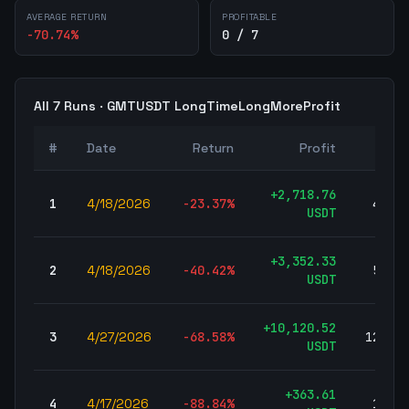
AVERAGE RETURN
PROFITABLE
-70.74
%
0 / 7
All
7
Runs ·
GMTUSDT
LongTimeLongMoreProfit
#
Date
Return
Profit
Trad
+
2,718.76
1
4/18/2026
-23.37
%
41,18
USDT
+
3,352.33
2
4/18/2026
-40.42
%
57,06
USDT
+
10,120.52
3
4/27/2026
-68.58
%
125,76
USDT
+
363.61
4
4/17/2026
-88.84
%
10,59