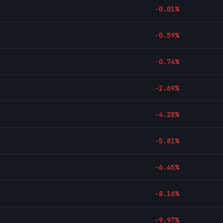
-0.01
%
-0.59
%
-0.74
%
-2.69
%
-4.28
%
-5.81
%
-6.45
%
-8.16
%
-9.97
%