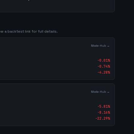
w a backtest link for full details.
Mode-Hub →
-0.01
%
-0.74
%
-4.28
%
Mode-Hub →
-5.81
%
-8.16
%
-22.29
%