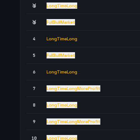
🥈
LongTimeLong
🥉
FullBullMarket
4
LongTimeLong
5
FullBullMarket
6
LongTimeLong
7
LongTimeLongMoreProfit
8
LongTimeLong
9
LongTimeLongMoreProfit
10
LongTimeLong