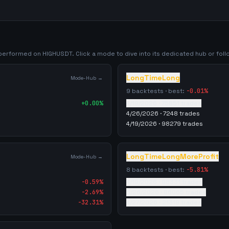
y performed on
HIGHUSDT
. Click a mode to dive into its dedicated hub or follo
LongTimeLong
Mode-Hub →
9
backtests · best:
-0.01
%
+
0.00
%
4/19/2026
·
75851
trades
4/26/2026
·
7248
trades
4/19/2026
·
98279
trades
LongTimeLongMoreProfit
Mode-Hub →
8
backtests · best:
-5.81
%
-0.59
%
4/19/2026
·
98331
trades
-2.69
%
5/26/2026
·
86065
trades
-32.31
%
4/27/2026
·
21319
trades