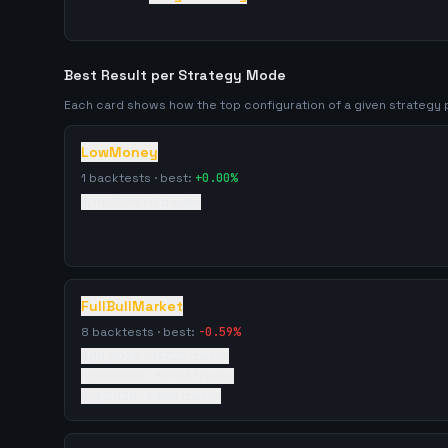
Best Result per Strategy Mode
Each card shows how the top configuration of a given strateg
LowMoney
1
backtests · best:
+
0.00
%
4/19/2026
·
0
trades
FullBullMarket
8
backtests · best:
-0.59
%
4/19/2026
·
44722
trades
5/26/2026
·
39193
trades
5/3/2026
·
5369
trades