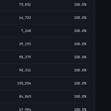
75,851
100.0
%
44,722
100.0
%
7,248
100.0
%
39,193
100.0
%
98,279
100.0
%
98,331
100.0
%
155,054
100.0
%
86,065
100.0
%
67,904
100.0
%