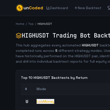
un
Coded
Dashboard
New Backtest
Home
/
Top
/
HIGHUSDT
HIGHUSDT
Trading Bot Back
This hub aggregates every automated
HIGHUSDT
backte
completed runs across
5
different strategy modes. Use
have historically performed on the
HIGHUSDT
pair, identi
and drill into individual backtest reports for full equity c
Top 10
HIGHUSDT
Backtests by Return
#
Mode
🥇
LowMoney