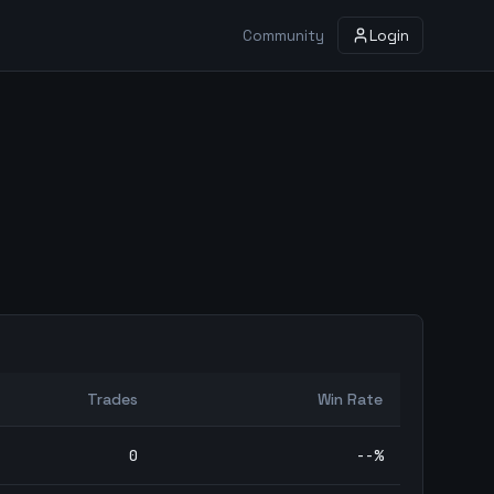
Community
Login
Trades
Win Rate
0
--
%