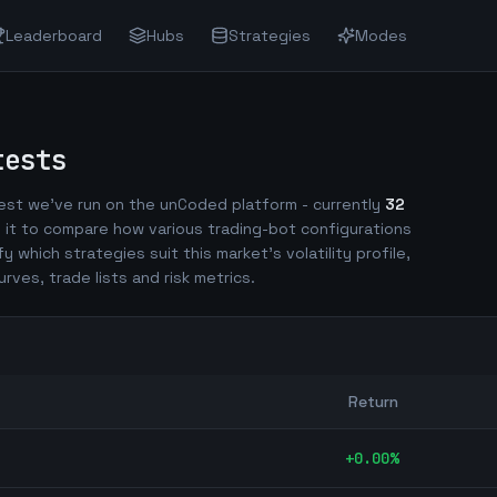
Leaderboard
Hubs
Strategies
Modes
tests
st we've run on the unCoded platform - currently
32
 it to compare how various trading-bot configurations
fy which strategies suit this market's volatility profile,
urves, trade lists and risk metrics.
Return
+
0.00
%