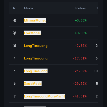
#
Mode
Return
Trade
🥇
MinimalMoney
+
0.00
%
🥈
LowMoney
+
0.00
%
🥉
LongTimeLong
-2.07
%
31,43
4
LongTimeLong
-17.01
%
63,81
5
LongTimeLong
-25.02
%
102,51
6
BasicMode
-29.59
%
56,68
7
LongTimeLongMoreProfit
-41.51
%
23,57