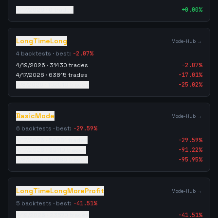
4/17/2026
·
0
trades
+
0.00
%
LongTimeLong
Mode-Hub →
4
backtests · best:
-2.07
%
4/19/2026
·
31430
trades
-2.07
%
4/17/2026
·
63815
trades
-17.01
%
5/8/2026
·
102516
trades
-25.02
%
BasicMode
Mode-Hub →
6
backtests · best:
-29.59
%
4/17/2026
·
56681
trades
-29.59
%
4/17/2026
·
30110
trades
-91.22
%
5/8/2026
·
56686
trades
-95.95
%
LongTimeLongMoreProfit
Mode-Hub →
5
backtests · best:
-41.51
%
4/19/2026
·
23570
trades
-41.51
%