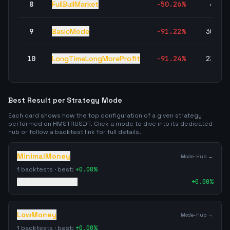
8
FullBullMarket
-50.26
%
4,78
9
BasicMode
-91.22
%
30,11
10
LongTimeLongMoreProfit
-91.24
%
23,43
Best Result per Strategy Mode
Each card shows how the top configuration of a given strategy
performed on
HMSTRUSDT
. Click a mode to dive into its dedicated
hub or follow a backtest link for full details.
MinimalMoney
Mode-Hub →
1
backtests · best:
+
0.00
%
4/17/2026
·
0
trades
+
0.00
%
LowMoney
Mode-Hub →
1
backtests · best:
+
0.00
%