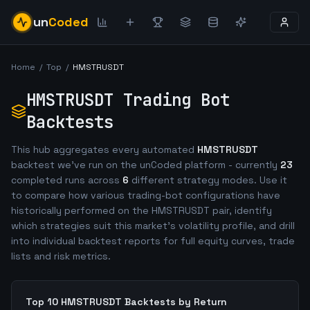
un
Coded
Home
/
Top
/
HMSTRUSDT
HMSTRUSDT
Trading Bot
Backtests
This hub aggregates every automated
HMSTRUSDT
backtest we've run on the unCoded platform - currently
23
completed runs across
6
different strategy modes. Use it
to compare how various trading-bot configurations have
historically performed on the
HMSTRUSDT
pair, identify
which strategies suit this market's volatility profile, and drill
into individual backtest reports for full equity curves, trade
lists and risk metrics.
Top 10
HMSTRUSDT
Backtests by Return