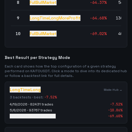
8
FullBullMarket
-64.37
%
54,92
9
LongTimeLongMoreProfit
-64.68
%
130,39
10
FullBullMarket
-69.02
%
40,45
Best Result per Strategy Mode
Each card shows how the top configuration of a given strategy
performed on
KAITOUSDT
. Click a mode to dive into its dedicated hub
or follow a backtest link for full details.
LongTimeLong
Mode-Hub →
3
backtests · best:
-7.52
%
4/19/2026
·
82431
trades
-7.52
%
5/8/2026
·
93767
trades
-10.86
%
5/26/2026
·
173487
trades
-69.60
%