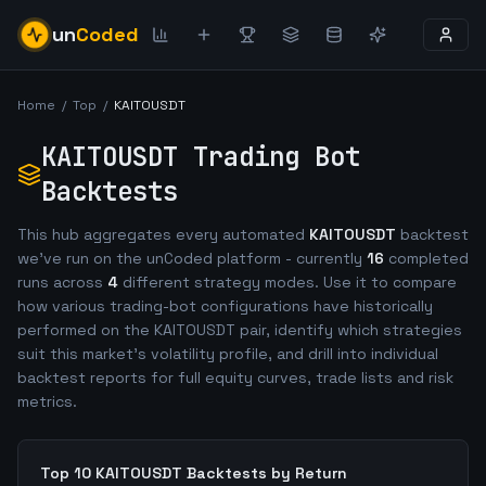
un
Coded
Home
/
Top
/
KAITOUSDT
KAITOUSDT
Trading Bot
Backtests
This hub aggregates every automated
KAITOUSDT
backtest
we've run on the unCoded platform - currently
16
completed
runs across
4
different strategy modes. Use it to compare
how various trading-bot configurations have historically
performed on the
KAITOUSDT
pair, identify which strategies
suit this market's volatility profile, and drill into individual
backtest reports for full equity curves, trade lists and risk
metrics.
Top 10
KAITOUSDT
Backtests by Return