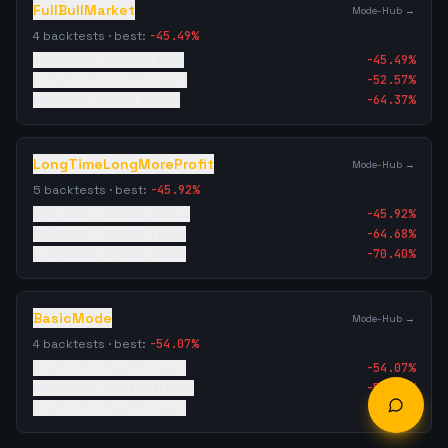
FullBullMarket
Mode-Hub →
4
backtests · best:
-45.49
%
4/19/2026
·
54920
trades
-45.49
%
5/26/2026
·
40458
trades
-52.57
%
5/8/2026
·
54920
trades
-64.37
%
LongTimeLongMoreProfit
Mode-Hub →
5
backtests · best:
-45.92
%
4/19/2026
·
130395
trades
-45.92
%
5/8/2026
·
130395
trades
-64.68
%
5/26/2026
·
91238
trades
-70.40
%
BasicMode
Mode-Hub →
4
backtests · best:
-54.07
%
5/3/2026
·
159933
trades
-54.07
%
5/26/2026
·
122300
trades
-59.08
%
5/8/2026
·
159933
trades
-70.01
%