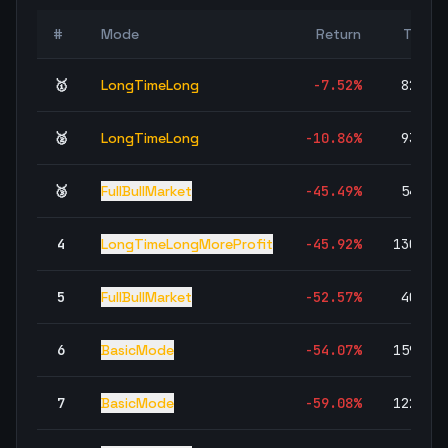
#
Mode
Return
Trade
🥇
LongTimeLong
-7.52
%
82,43
🥈
LongTimeLong
-10.86
%
93,76
🥉
FullBullMarket
-45.49
%
54,92
4
LongTimeLongMoreProfit
-45.92
%
130,39
5
FullBullMarket
-52.57
%
40,45
6
BasicMode
-54.07
%
159,93
7
BasicMode
-59.08
%
122,30