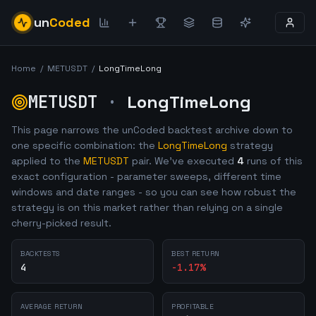
un
Coded
Home
/
METUSDT
/
LongTimeLong
METUSDT
·
LongTimeLong
This page narrows the unCoded backtest archive down to
one specific combination: the
LongTimeLong
strategy
applied to the
METUSDT
pair. We've executed
4
runs of this
exact configuration - parameter sweeps, different time
windows and date ranges - so you can see how robust the
strategy is on this market rather than relying on a single
cherry-picked result.
BACKTESTS
BEST RETURN
4
-1.17
%
AVERAGE RETURN
PROFITABLE