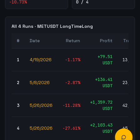
-10.73
%
0 / 4
All
4
Runs ·
METUSDT
LongTimeLong
#
Date
Return
Profit
Trades
+
79.51
1
4/19/2026
-1.17
%
13,590
USDT
+
136.41
2
5/8/2026
-2.87
%
23,127
USDT
+
1,359.72
3
5/26/2026
-11.28
%
42,683
USDT
+
2,103.43
4
5/26/2026
-27.61
%
65,263
USDT