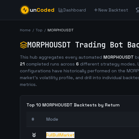
un
Coded
Dashboard
New Backtest
Home
/
Top
/
MORPHOUSDT
MORPHOUSDT
Trading Bot Bac
This hub aggregates every automated
MORPHOUSDT
ba
21
completed runs across
6
different strategy modes. U
configurations have historically performed on the
MORP
market's volatility profile, and drill into individual backt
metrics.
Top 10
MORPHOUSDT
Backtests by Return
#
Mode
🥇
FullBullMarket