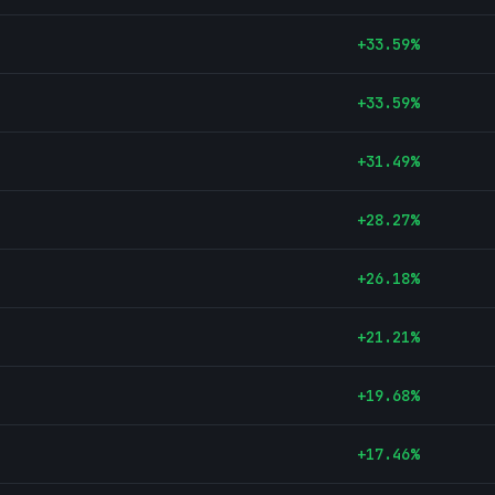
+
33.59
%
+
33.59
%
+
31.49
%
+
28.27
%
+
26.18
%
+
21.21
%
+
19.68
%
+
17.46
%