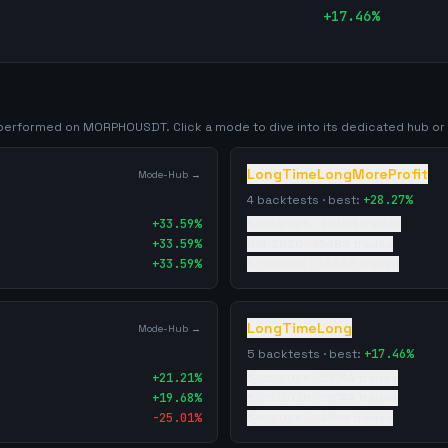
+
17.46
%
y performed on
MORPHOUSDT
. Click a mode to dive into its dedicated hub or f
LongTimeLongMoreProfit
Mode-Hub →
4
backtests · best:
+
28.27
%
+
33.59
%
5/26/2026
·
40403
trades
+
33.59
%
5/8/2026
·
45482
trades
+
33.59
%
4/19/2026
·
38386
trades
LongTimeLong
Mode-Hub →
5
backtests · best:
+
17.46
%
+
21.21
%
5/26/2026
·
58744
trades
+
19.68
%
5/26/2026
·
58744
trades
-25.01
%
5/8/2026
·
24458
trades