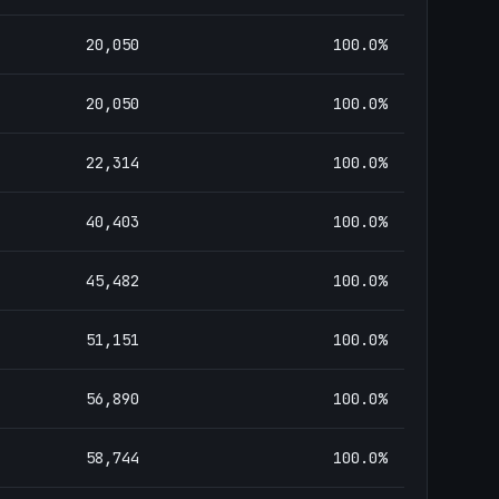
20,050
100.0
%
20,050
100.0
%
22,314
100.0
%
40,403
100.0
%
45,482
100.0
%
51,151
100.0
%
56,890
100.0
%
58,744
100.0
%