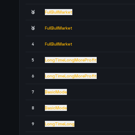
🥈
FullBullMarket
🥉
FullBullMarket
4
FullBullMarket
5
LongTimeLongMoreProfit
6
LongTimeLongMoreProfit
7
BasicMode
8
BasicMode
9
LongTimeLong