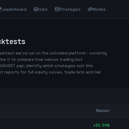
Leaderboard
Hubs
Strategies
Modes
ktests
cktest we've run on the unCoded platform - currently
se it to compare how various trading-bot
HOUSDT
pair, identify which strategies suit this
est reports for full equity curves, trade lists and risk
Return
+
33.59
%