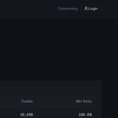
Community
Login
Trades
Win Rate
20,050
100.0
%