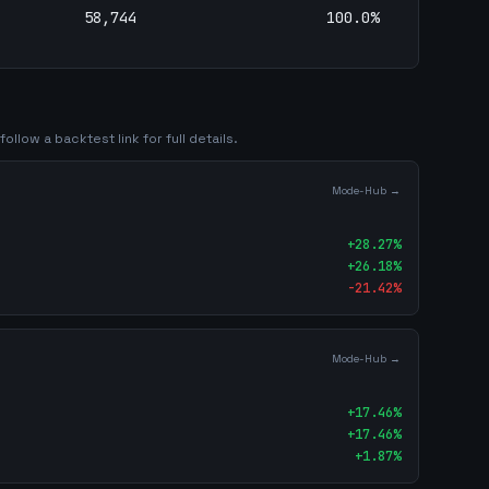
58,744
100.0
%
ollow a backtest link for full details.
Mode-Hub →
+
28.27
%
+
26.18
%
-21.42
%
Mode-Hub →
+
17.46
%
+
17.46
%
+
1.87
%