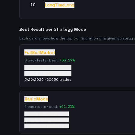
10
LongTimeLong
Best Result per Strategy Mode
Each card shows how the top configuration of a given strateg
FullBullMarket
6
backtests · best:
+
33.59
%
5/26/2026
·
20050
trades
5/26/2026
·
20050
trades
5/26/2026
·
20050
trades
BasicMode
4
backtests · best:
+
21.21
%
5/26/2026
·
51151
trades
5/8/2026
·
56890
trades
4/19/2026
·
48267
trades