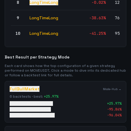
8
LongTimeLong
-0.02
%
12,527
9
LongTimeLong
-38.63
%
76,739
10
LongTimeLong
-41.25
%
95,042
Best Result per Strategy Mode
Each card shows how the top configuration of a given strategy
performed on
MOVEUSDT
. Click a mode to dive into its dedicated hub
or follow a backtest link for full details.
FullBullMarket
Mode-Hub →
6
backtests · best:
+
25.97
%
4/19/2026
·
19294
trades
+
25.97
%
4/17/2026
·
10101
trades
-95.86
%
5/26/2026
·
30387
trades
-96.04
%