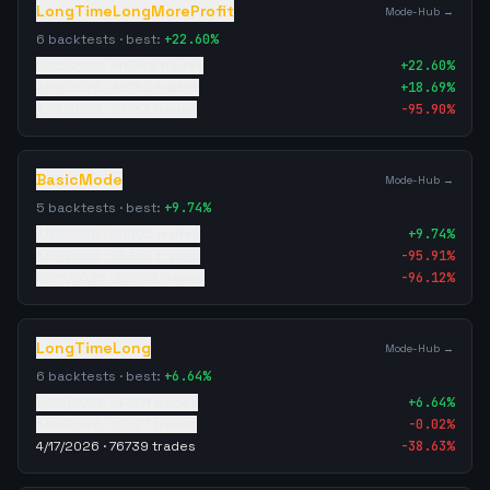
LongTimeLongMoreProfit
Mode-Hub →
6
backtests · best:
+
22.60
%
5/26/2026
·
40782
trades
+
22.60
%
4/19/2026
·
40782
trades
+
18.69
%
4/18/2026
·
21733
trades
-95.90
%
BasicMode
Mode-Hub →
5
backtests · best:
+
9.74
%
4/17/2026
·
50005
trades
+
9.74
%
4/17/2026
·
28368
trades
-95.91
%
5/26/2026
·
22879
trades
-96.12
%
LongTimeLong
Mode-Hub →
6
backtests · best:
+
6.64
%
5/26/2026
·
47871
trades
+
6.64
%
4/19/2026
·
12527
trades
-0.02
%
4/17/2026
·
76739
trades
-38.63
%