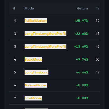
#
Mode
Return
Trades
🥇
FullBullMarket
+
25.97
%
19,294
🥈
LongTimeLongMoreProfit
+
22.60
%
40,782
🥉
LongTimeLongMoreProfit
+
18.69
%
40,782
4
BasicMode
+
9.74
%
50,005
5
LongTimeLong
+
6.64
%
47,871
6
MinimalMoney
+
0.00
%
0
7
LowMoney
+
0.00
%
0