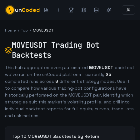
un
Coded
Home
/
Top
/
MOVEUSDT
MOVEUSDT
Trading Bot
Backtests
This hub aggregates every automated
MOVEUSDT
backtest
we've run on the unCoded platform - currently
25
completed runs across
6
different strategy modes. Use it
to compare how various trading-bot configurations have
historically performed on the
MOVEUSDT
pair, identify which
strategies suit this market's volatility profile, and drill into
individual backtest reports for full equity curves, trade lists
and risk metrics.
Top 10
MOVEUSDT
Backtests by Return