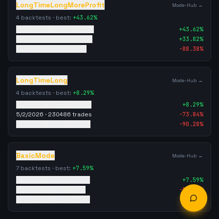
LongTimeLongMoreProfit
Mode-Hub →
4
backtests · best:
+
43.62
%
5/26/2026
·
146049
trades
+
43.62
%
4/19/2026
·
149303
trades
+
33.82
%
4/17/2026
·
10901
trades
-88.38
%
LongTimeLong
Mode-Hub →
4
backtests · best:
+
8.29
%
4/19/2026
·
212010
trades
+
8.29
%
5/2/2026
·
230486
trades
-73.84
%
5/8/2026
·
261400
trades
-90.28
%
BasicMode
Mode-Hub →
7
backtests · best:
+
7.59
%
4/17/2026
·
183977
trades
+
7.59
%
4/17/2026
·
17312
trades
-87.99
%
5/26/2026
·
10827
trades
-88.72
%