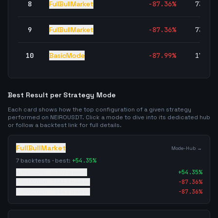
8
FullBullMarket
-87.36
%
73,44
9
FullBullMarket
-87.36
%
73,44
10
BasicMode
-87.99
%
17,31
Best Result per Strategy Mode
Each card shows how the top configuration of a given strategy
performed on
NEIROUSDT
. Click a mode to dive into its dedicated hub
or follow a backtest link for full details.
FullBullMarket
Mode-Hub →
7
backtests · best:
+
54.35
%
4/19/2026
·
72707
trades
+
54.35
%
5/26/2026
·
73443
trades
-87.36
%
5/26/2026
·
73443
trades
-87.36
%