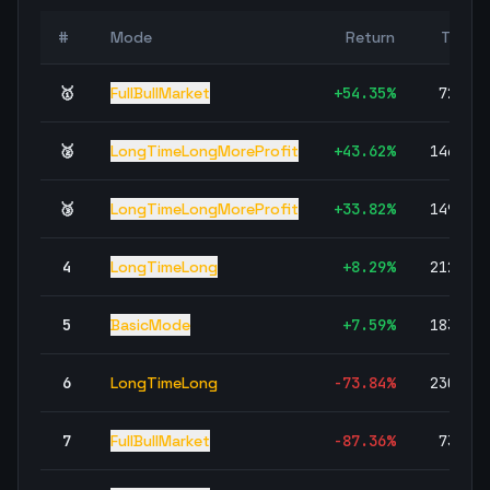
#
Mode
Return
Trade
🥇
FullBullMarket
+
54.35
%
72,70
🥈
LongTimeLongMoreProfit
+
43.62
%
146,04
🥉
LongTimeLongMoreProfit
+
33.82
%
149,30
4
LongTimeLong
+
8.29
%
212,01
5
BasicMode
+
7.59
%
183,97
6
LongTimeLong
-73.84
%
230,48
7
FullBullMarket
-87.36
%
73,44