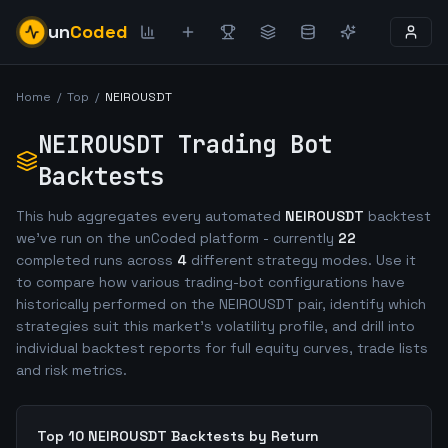
un
Coded
Home
/
Top
/
NEIROUSDT
NEIROUSDT
Trading Bot
Backtests
This hub aggregates every automated
NEIROUSDT
backtest
we've run on the unCoded platform - currently
22
completed runs across
4
different strategy modes. Use it
to compare how various trading-bot configurations have
historically performed on the
NEIROUSDT
pair, identify which
strategies suit this market's volatility profile, and drill into
individual backtest reports for full equity curves, trade lists
and risk metrics.
Top 10
NEIROUSDT
Backtests by Return