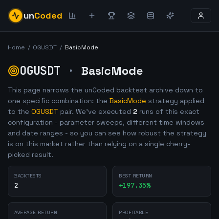
un
Coded
Home
/
OGUSDT
/
BasicMode
OGUSDT
·
BasicMode
This page narrows the unCoded backtest archive down to
one specific combination: the
BasicMode
strategy applied
to the
OGUSDT
pair. We've executed
2
runs of this exact
configuration - parameter sweeps, different time windows
and date ranges - so you can see how robust the strategy
is on this market rather than relying on a single cherry-
picked result.
BACKTESTS
BEST RETURN
2
+
197.35
%
AVERAGE RETURN
PROFITABLE