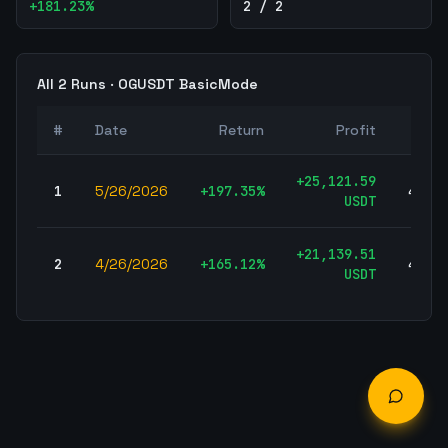
+
181.23
%
2 / 2
All
2
Runs ·
OGUSDT
BasicMode
#
Date
Return
Profit
Tra
+
25,121.59
1
5/26/2026
+
197.35
%
456,5
USDT
+
21,139.51
2
4/26/2026
+
165.12
%
456,5
USDT