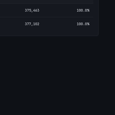
375,463
100.0
%
377,102
100.0
%