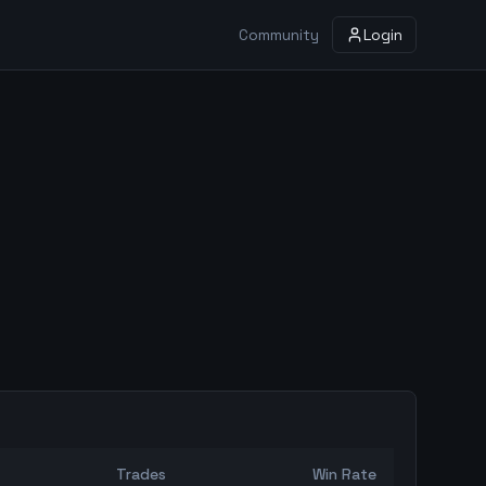
Community
Login
Trades
Win Rate