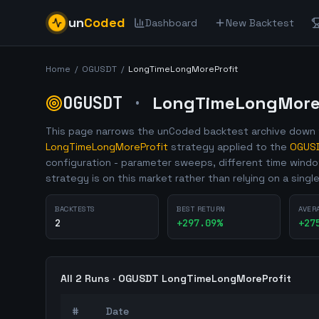
un
Coded
Dashboard
New Backtest
Home
/
OGUSDT
/
LongTimeLongMoreProfit
OGUSDT
·
LongTimeLongMoreP
This page narrows the unCoded backtest archive down t
LongTimeLongMoreProfit
strategy applied to the
OGUS
configuration - parameter sweeps, different time wind
strategy is on this market rather than relying on a singl
BACKTESTS
BEST RETURN
AVER
2
+
297.09
%
+
27
All
2
Runs ·
OGUSDT
LongTimeLongMoreProfit
#
Date