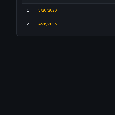
1
5/26/2026
2
4/26/2026