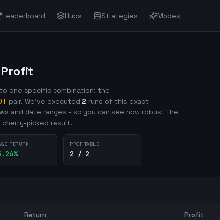
Leaderboard
Hubs
Strategies
Modes
rofit
o one specific combination: the
DT
pair. We've executed
2
runs of this exact
ows and date ranges - so you can see how robust the
e cherry-picked result.
AGE RETURN
PROFITABLE
5.26
%
2 / 2
Return
Profit