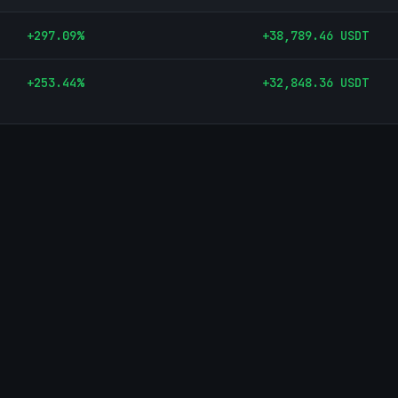
+
297.09
%
+
38,789.46
USDT
+
253.44
%
+
32,848.36
USDT