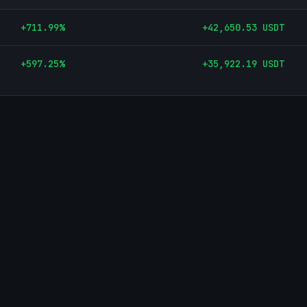
+
711.99
%
+
42,650.53
USDT
+
597.25
%
+
35,922.19
USDT