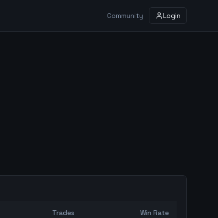
Community
Login
Trades
Win Rate