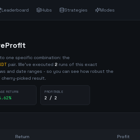
Leaderboard
Hubs
Strategies
Modes
Profit
o one specific combination: the
SDT
pair. We've executed
2
runs of this exact
ows and date ranges - so you can see how robust the
e cherry-picked result.
AGE RETURN
PROFITABLE
4.62
%
2 / 2
Return
Profit