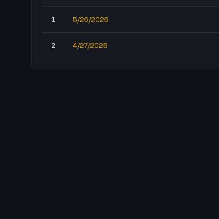
1
5/26/2026
2
4/27/2026