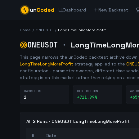
un
Coded
Dashboard
New Backtest
Home
/
ONEUSDT
/
LongTimeLongMoreProfit
ONEUSDT
·
LongTimeLongMore
This page narrows the unCoded backtest archive down t
LongTimeLongMoreProfit
strategy applied to the
ONEU
configuration - parameter sweeps, different time wind
strategy is on this market rather than relying on a singl
BACKTESTS
BEST RETURN
AVER
2
+
711.99
%
+
65
All
2
Runs ·
ONEUSDT
LongTimeLongMoreProfit
#
Date