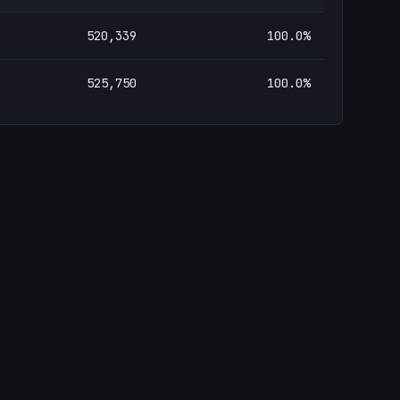
520,339
100.0
%
525,750
100.0
%