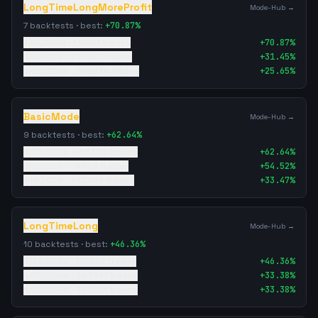
LongTimeLongMoreProfit
Mode-Hub →
7
backtests · best:
+
70.87
%
4/18/2026
·
138181
trades
+
70.87
%
5/8/2026
·
234567
trades
+
31.45
%
5/26/2026
·
209834
trades
+
25.65
%
BasicMode
Mode-Hub →
9
backtests · best:
+
62.64
%
5/26/2026
·
168380
trades
+
62.64
%
5/3/2026
·
174423
trades
+
54.52
%
5/8/2026
·
363386
trades
+
33.47
%
LongTimeLong
Mode-Hub →
10
backtests · best:
+
46.36
%
5/26/2026
·
175322
trades
+
46.36
%
5/26/2026
·
383361
trades
+
33.38
%
5/26/2026
·
383361
trades
+
33.38
%