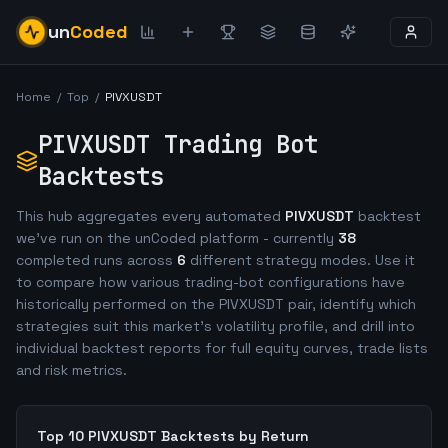
un
Coded
Home
/
Top
/
PIVXUSDT
PIVXUSDT
Trading Bot
Backtests
This hub aggregates every automated
PIVXUSDT
backtest
we've run on the unCoded platform - currently
38
completed runs across
6
different strategy modes. Use it
to compare how various trading-bot configurations have
historically performed on the
PIVXUSDT
pair, identify which
strategies suit this market's volatility profile, and drill into
individual backtest reports for full equity curves, trade lists
and risk metrics.
Top 10
PIVXUSDT
Backtests by Return