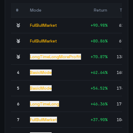
#
Mode
Return
Trade
🥇
FullBullMarket
+
90.98
%
62,97
🥈
FullBullMarket
+
80.86
%
65,69
🥉
LongTimeLongMoreProfit
+
70.87
%
138,18
4
BasicMode
+
62.64
%
168,38
5
BasicMode
+
54.52
%
174,42
6
LongTimeLong
+
46.36
%
175,32
7
FullBullMarket
+
37.90
%
106,92