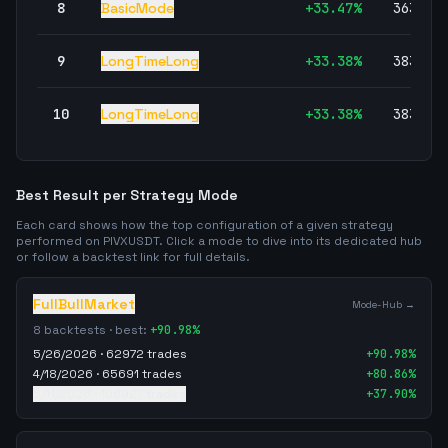
8
BasicMode
+
33.47
%
363,38
9
LongTimeLong
+
33.38
%
383,36
10
LongTimeLong
+
33.38
%
383,36
Best Result per Strategy Mode
Each card shows how the top configuration of a given strategy
performed on
PIVXUSDT
. Click a mode to dive into its dedicated hub
or follow a backtest link for full details.
FullBullMarket
Mode-Hub →
8
backtests · best:
+
90.98
%
5/26/2026
·
62972
trades
+
90.98
%
4/18/2026
·
65691
trades
+
80.86
%
5/11/2026
·
106927
trades
+
37.90
%