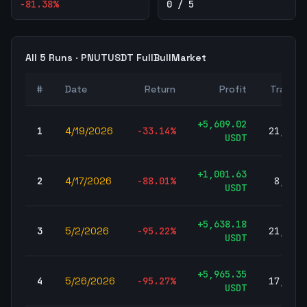
-81.38
%
0 / 5
All
5
Runs ·
PNUTUSDT
FullBullMarket
#
Date
Return
Profit
Trades
+
5,609.02
1
4/19/2026
-33.14
%
21,329
USDT
+
1,001.63
2
4/17/2026
-88.01
%
8,075
USDT
+
5,638.18
3
5/2/2026
-95.22
%
21,508
USDT
+
5,965.35
4
5/26/2026
-95.27
%
17,510
USDT