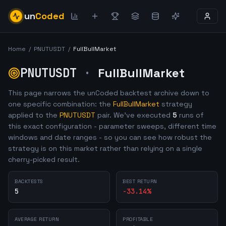
un
Coded
Home
/
PNUTUSDT
/
FullBullMarket
PNUTUSDT
·
FullBullMarket
This page narrows the unCoded backtest archive down to
one specific combination: the
FullBullMarket
strategy
applied to the
PNUTUSDT
pair. We've executed
5
runs of
this exact configuration - parameter sweeps, different time
windows and date ranges - so you can see how robust the
strategy is on this market rather than relying on a single
cherry-picked result.
BACKTESTS
BEST RETURN
5
-33.14
%
AVERAGE RETURN
PROFITABLE