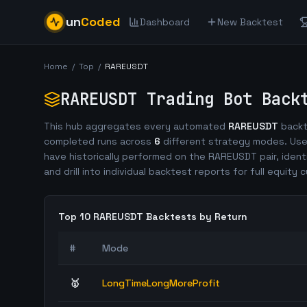
un
Coded
Dashboard
New Backtest
Home
/
Top
/
RAREUSDT
RAREUSDT
Trading Bot Back
This hub aggregates every automated
RAREUSDT
backt
completed runs across
6
different strategy modes. Use
have historically performed on the
RAREUSDT
pair, ident
and drill into individual backtest reports for full equity c
Top 10
RAREUSDT
Backtests by Return
#
Mode
🥇
LongTimeLongMoreProfit