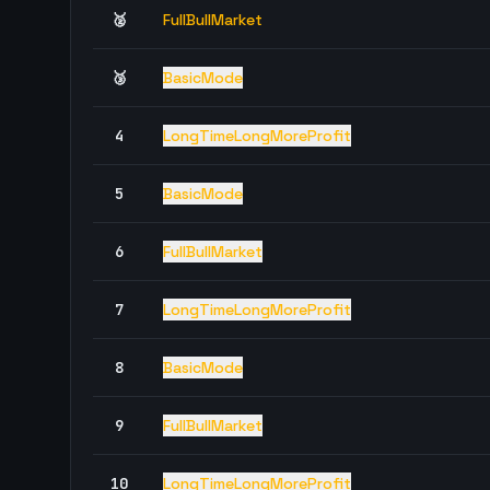
🥈
FullBullMarket
🥉
BasicMode
4
LongTimeLongMoreProfit
5
BasicMode
6
FullBullMarket
7
LongTimeLongMoreProfit
8
BasicMode
9
FullBullMarket
10
LongTimeLongMoreProfit