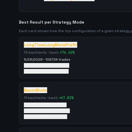
Best Result per Strategy Mode
Each card shows how the top configuration of a given strateg
LongTimeLongMoreProfit
13
backtests · best:
+
76.42
%
5/26/2026
·
108734
trades
4/18/2026
·
112295
trades
5/3/2026
·
154085
trades
BasicMode
11
backtests · best:
+
67.82
%
5/2/2026
·
177748
trades
5/26/2026
·
138712
trades
5/3/2026
·
215511
trades