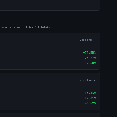
ow a backtest link for full details.
Mode-Hub →
+
75.55
%
+
25.27
%
+
19.68
%
Mode-Hub →
+
3.84
%
+
2.31
%
+
0.67
%