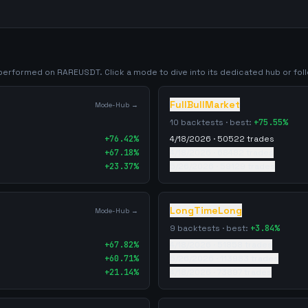
y performed on
RAREUSDT
. Click a mode to dive into its dedicated hub or foll
FullBullMarket
Mode-Hub →
10
backtests · best:
+
75.55
%
+
76.42
%
4/18/2026
·
50522
trades
+
67.18
%
4/18/2026
·
68482
trades
+
23.37
%
5/26/2026
·
59129
trades
LongTimeLong
Mode-Hub →
9
backtests · best:
+
3.84
%
+
67.82
%
4/18/2026
·
51858
trades
+
60.71
%
5/26/2026
·
113983
trades
+
21.14
%
4/18/2026
·
73897
trades