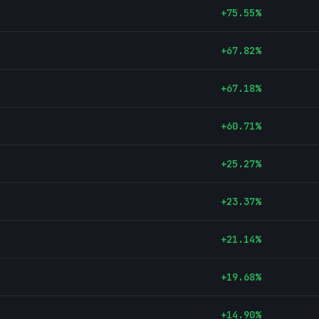
+
75.55
%
+
67.82
%
+
67.18
%
+
60.71
%
+
25.27
%
+
23.37
%
+
21.14
%
+
19.68
%
+
14.90
%