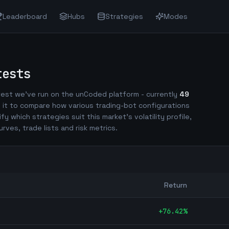
Leaderboard
Hubs
Strategies
Modes
tests
est we've run on the unCoded platform - currently
49
 it to compare how various trading-bot configurations
ify which strategies suit this market's volatility profile,
urves, trade lists and risk metrics.
Return
+
76.42
%