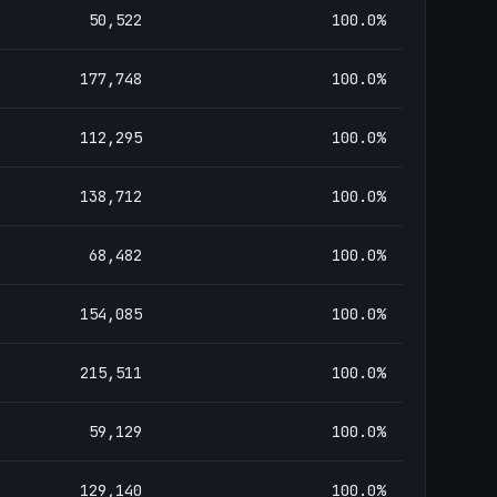
50,522
100.0
%
177,748
100.0
%
112,295
100.0
%
138,712
100.0
%
68,482
100.0
%
154,085
100.0
%
215,511
100.0
%
59,129
100.0
%
129,140
100.0
%