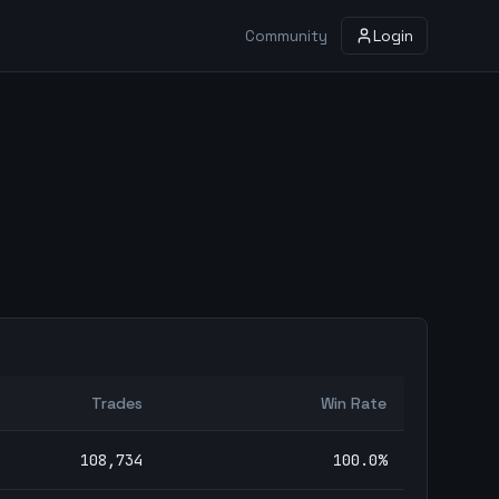
Community
Login
Trades
Win Rate
108,734
100.0
%